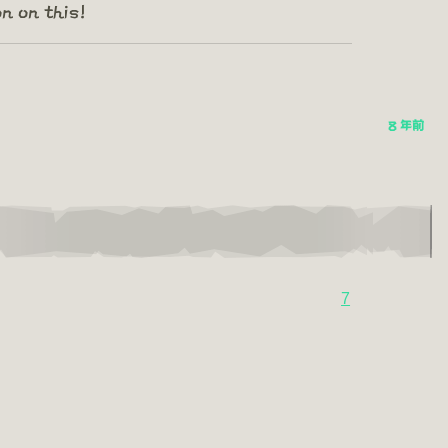
n on this!
8 年前
7