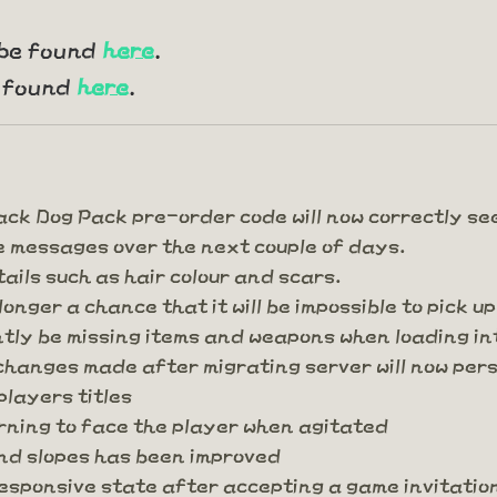
 be found
here
.
e found
here
.
ck Dog Pack pre-order code will now correctly see
e messages over the next couple of days.
ails such as hair colour and scars.
onger a chance that it will be impossible to pick up
ntly be missing items and weapons when loading i
changes made after migrating server will now pers
players titles
urning to face the player when agitated
nd slopes has been improved
responsive state after accepting a game invitati