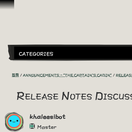
跳到內容
CATEGORIES
首頁
ANNOUNCEMENTS - "THE CAPTAIN'S CABIN"
RELEAS
Release Notes Discuss
khaleesibot
Master