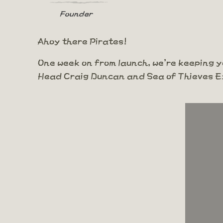
Founder
Ahoy there Pirates!
One week on from launch, we're keeping yo
Head Craig Duncan and Sea of Thieves E