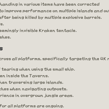
 handing in various items have been corrected
to improve performance on multiple islands and o
fter being killed by multiple explosive barrels.
s.
eemingly invisible Kraken tentacle.
shes.
s
oss all platforms, specifically targeting the 4K 
 tearing when using the small ship.
hen inside the Taverns.
en traversing large islands.
ches when navigating outposts.
rience in overgrown jungle areas.
or all platforms are ongoing.