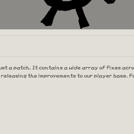
ust a patch. It contains a wide array of fixes acr
 releasing the improvements to our player base. Fo