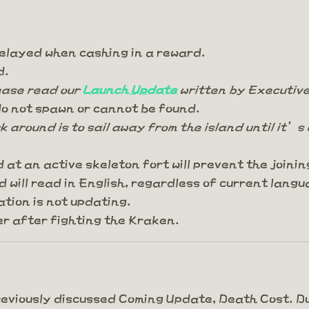
elayed when cashing in a reward.
d.
lease read our
Launch Update
written by Executive
o not spawn or cannot be found.
k around is to sail away from the island until it’s 
d at an active skeleton fort will prevent the join
 will read in English, regardless of current langu
tion is not updating.
r after fighting the Kraken.
previously discussed Coming Update, Death Cost. D