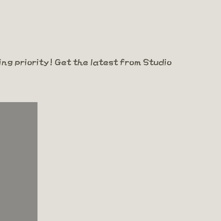
ng priority! Get the latest from Studio