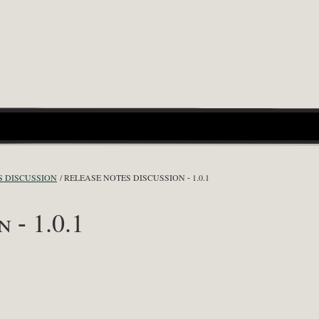
S DISCUSSION
RELEASE NOTES DISCUSSION - 1.0.1
 - 1.0.1