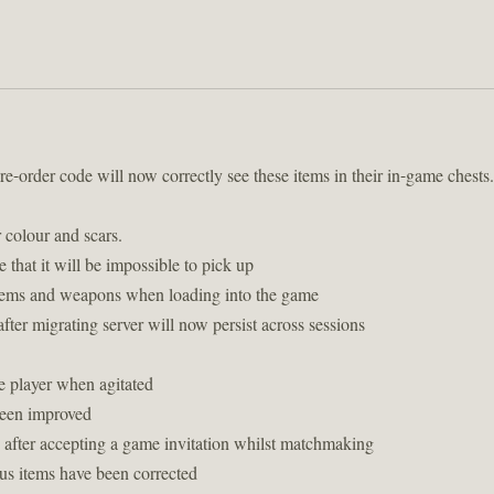
-order code will now correctly see these items in their in-game ches
 colour and scars.
 that it will be impossible to pick up
 items and weapons when loading into the game
er migrating server will now persist across sessions
he player when agitated
been improved
 after accepting a game invitation whilst matchmaking
ous items have been corrected