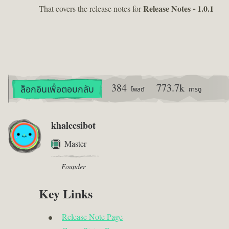
That covers the release notes for
Release Notes - 1.0.1
384
773.7k
ล็อกอินเพื่อตอบกลับ
โพสต์
การดู
khaleesibot
Master
Founder
Key Links
Release Note Page