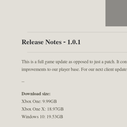
Release Notes - 1.0.1
This is a full game update as opposed to just a patch. It con
improvements to our player base. For our next client update
--
Download size:
Xbox One: 9.99GB
Xbox One X: 18.97GB
Windows 10: 19.53GB