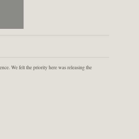
ence. We felt the priority here was releasing the