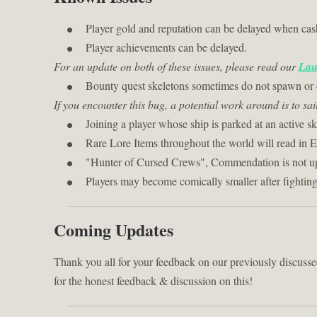
Player gold and reputation can be delayed when cas
Player achievements can be delayed.
For an update on both of these issues, please read our
Lau
Bounty quest skeletons sometimes do not spawn or 
If you encounter this bug, a potential work around is to sai
Joining a player whose ship is parked at an active sk
Rare Lore Items throughout the world will read in En
"Hunter of Cursed Crews", Commendation is not u
Players may become comically smaller after fightin
Coming Updates
Thank you all for your feedback on our previously discus
for the honest feedback & discussion on this!