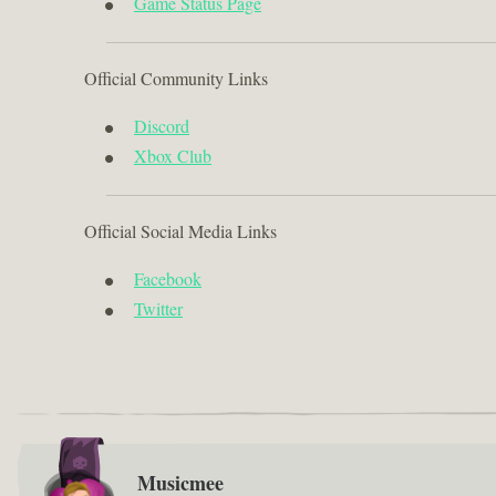
Game Status Page
Official Community Links
Discord
Xbox Club
Official Social Media Links
Facebook
Twitter
Musicmee