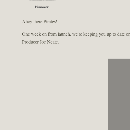
Founder
Ahoy there Pirates!
One week on from launch, we're keeping you up to date on t
Producer Joe Neate.