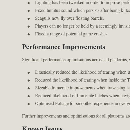
Lighting has been tweaked in order to improve perf
Fixed tinnitus sound which persists after being kille
Seagulls now fly over floating barrels.
Players can no longer be held by a seemingly invisi
Fixed a range of potential game crashes.
Performance Improvements
Significant performance optimisations across all platforms,
Drastically reduced the likelihood of tearing when u
Reduced the likelihood of tearing when inside the T
Sizeable framerate improvements when traversing lar
Reduced likelihood of framerate hitches when navig
Optimised Foliage for smoother experience in overg
Further improvements and optimisations for all platforms a
Known Issues