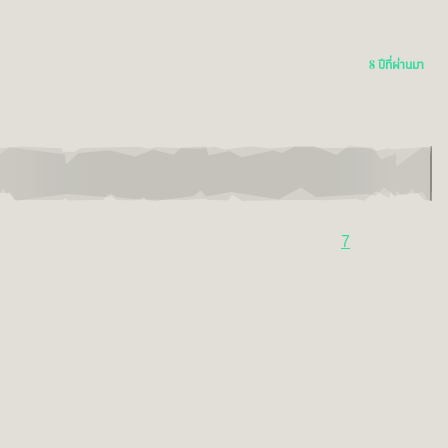
8 ปีที่ผ่านมา
7