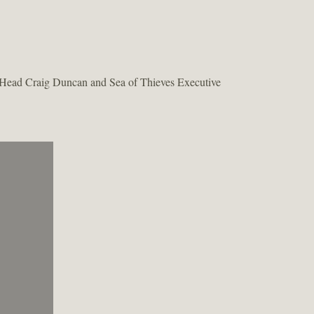
dio Head Craig Duncan and Sea of Thieves Executive