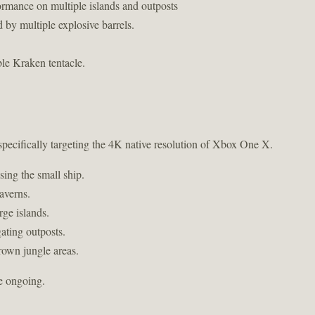
ormance on multiple islands and outposts
d by multiple explosive barrels.
ble Kraken tentacle.
 specifically targeting the 4K native resolution of Xbox One X.
sing the small ship.
averns.
ge islands.
ating outposts.
rown jungle areas.
re ongoing.