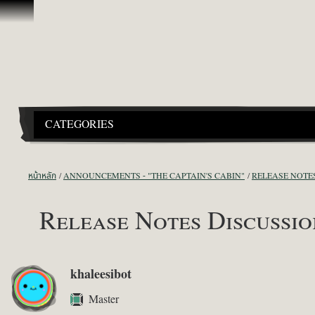
ข้ามไปที่คอนเทนต์
CATEGORIES
หน้าหลัก
ANNOUNCEMENTS - "THE CAPTAIN'S CABIN"
RELEASE NOTE
Release Notes Discussion
khaleesibot
Master