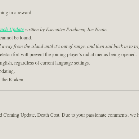
hing in a reward.
nch Update
written by Executive Producer, Joe Neate.
cannot be found.
l away from the island until it’s out of range, and then sail back in to 
eleton fort will prevent the joining player’s radial menus being opened.
glish, regardless of current language settings.
pdating.
g the Kraken.
sed Coming Update, Death Cost. Due to your passionate comments, we ha