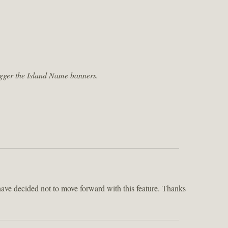
trigger the Island Name banners.
ve decided not to move forward with this feature. Thanks