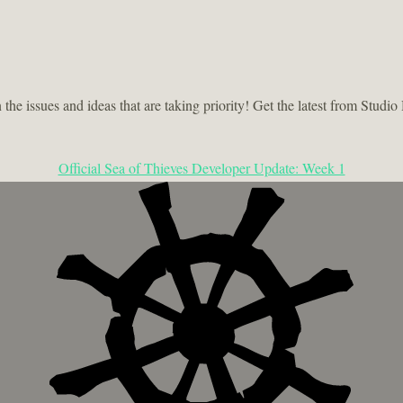
he issues and ideas that are taking priority! Get the latest from Stu
Official Sea of Thieves Developer Update: Week 1