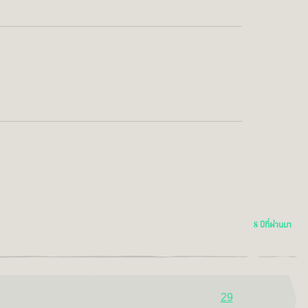
8 ปีที่ผ่านมา
29