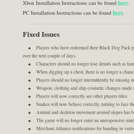
Xbox Installation Instructions can be found
here
.
PC Installation Instructions can be found
here
.
Fixed Issues
Players who have redeemed their Black Dog Pack pre
over the next couple of days.
Characters should no longer lose details such as hair
When digging up a chest, there is no longer a chance
Players should no longer intermittently be missing
Weapon, clothing and ship cosmetic changes made aft
Players will now correctly see other players titles
Snakes will now behave correctly, turning to face t
Animal and skeleton movement around slopes has 
The game will no longer enter an unresponsive state
Merchant Alliance notifications for handing in vari