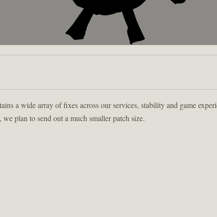
tains a wide array of fixes across our services, stability and game experi
, we plan to send out a much smaller patch size.