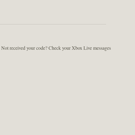
ts. Not received your code? Check your Xbox Live messages