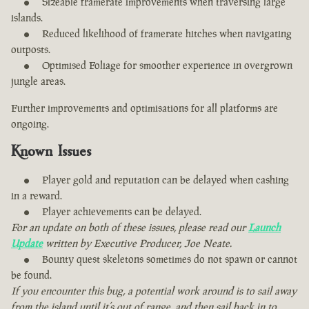
Sizeable framerate improvements when traversing large
islands.
Reduced likelihood of framerate hitches when navigating
outposts.
Optimised Foliage for smoother experience in overgrown
jungle areas.
Further improvements and optimisations for all platforms are
ongoing.
Known Issues
Player gold and reputation can be delayed when cashing
in a reward.
Player achievements can be delayed.
For an update on both of these issues, please read our
Launch
Update
written by Executive Producer, Joe Neate.
Bounty quest skeletons sometimes do not spawn or cannot
be found.
If you encounter this bug, a potential work around is to sail away
from the island until it’s out of range, and then sail back in to