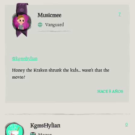
Musicmee
7
Vanguard
@kgmshylian
Honey the Kraken shrunk the kids... wasn't that the
movie?
HACE 8 AÑOS
KgmsHylian
0
Master