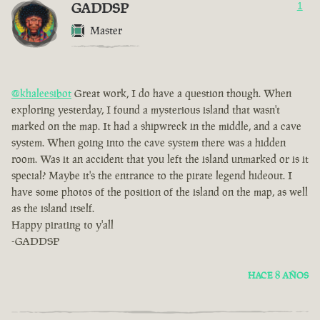
GADDSP
1
Master
@khaleesibot
Great work, I do have a question though. When
exploring yesterday, I found a mysterious island that wasn't
marked on the map. It had a shipwreck in the middle, and a cave
system. When going into the cave system there was a hidden
room. Was it an accident that you left the island unmarked or is it
special? Maybe it's the entrance to the pirate legend hideout. I
have some photos of the position of the island on the map, as well
as the island itself.
Happy pirating to y'all
-GADDSP
HACE 8 AÑOS