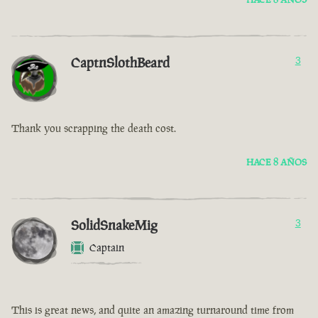
CaptnSlothBeard
3
Thank you scrapping the death cost.
HACE 8 AÑOS
SolidSnakeMig
3
Captain
This is great news, and quite an amazing turnaround time from