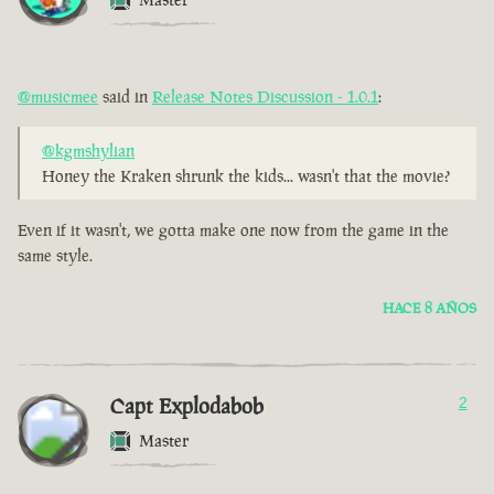
@musicmee
said in
Release Notes Discussion - 1.0.1
:
@kgmshylian
Honey the Kraken shrunk the kids... wasn't that the movie?
Even if it wasn't, we gotta make one now from the game in the
same style.
HACE 8 AÑOS
Capt Explodabob
2
Master