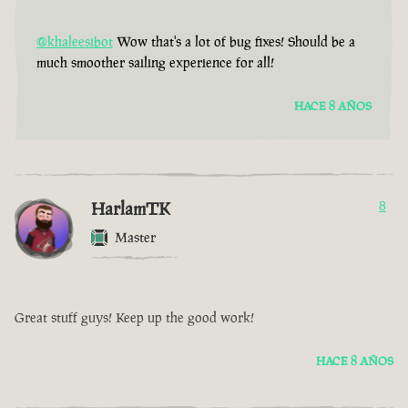
@khaleesibot
Wow that's a lot of bug fixes! Should be a
much smoother sailing experience for all!
HACE 8 AÑOS
HarlamTK
8
Master
Great stuff guys! Keep up the good work!
HACE 8 AÑOS