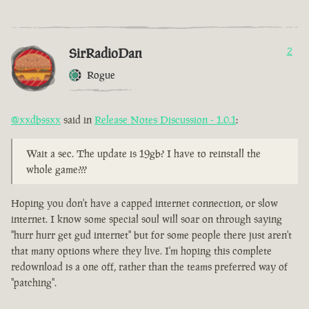
SirRadioDan
2
Rogue
@xxdbssxx
said in
Release Notes Discussion - 1.0.1
:
Wait a sec. The update is 19gb? I have to reinstall the
whole game???
Hoping you don't have a capped internet connection, or slow
internet. I know some special soul will soar on through saying
"hurr hurr get gud internet" but for some people there just aren't
that many options where they live. I'm hoping this complete
redownload is a one off, rather than the teams preferred way of
"patching".