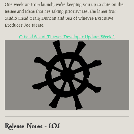
One week on from launch, we're keeping you up to date on the
issues and ideas that are taking priority! Get the latest from
Studio Head Craig Duncan and Sea of Thieves Executive
Producer Joe Neate.
Official Sea of Thieves Developer Update: Week 1
Release Notes - 1.0.1