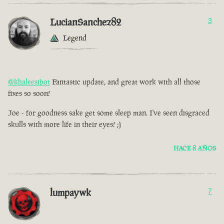
LucianSanchez82
3
Legend
@khaleesibot
Fantastic update, and great work with all those
fixes so soon!
Joe - for goodness sake get some sleep man. I've seen disgraced
skulls with more life in their eyes! ;)
HACE 8 AÑOS
lumpaywk
7