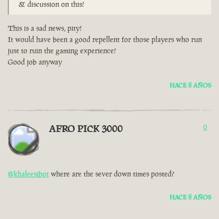
& discussion on this!
This is a sad news, pity!
It would have been a good repellent for those players who run
just to ruin the gaming experience!
Good job anyway
HACE 8 AÑOS
AFRO PICK 3000
0
@khaleesibot
where are the sever down times posted?
HACE 8 AÑOS