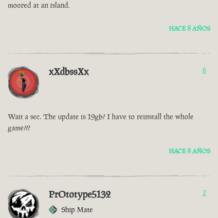
moored at an island.
HACE 8 AÑOS
xXdbssXx
6
Wait a sec. The update is 19gb? I have to reinstall the whole
game???
HACE 8 AÑOS
PrOtotype5132
2
Ship Mate