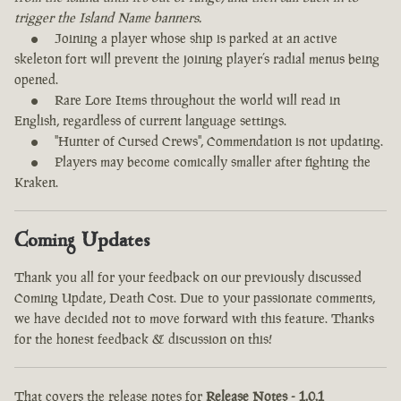
trigger the Island Name banners.
Joining a player whose ship is parked at an active
skeleton fort will prevent the joining player’s radial menus being
opened.
Rare Lore Items throughout the world will read in
English, regardless of current language settings.
"Hunter of Cursed Crews", Commendation is not updating.
Players may become comically smaller after fighting the
Kraken.
Coming Updates
Thank you all for your feedback on our previously discussed
Coming Update, Death Cost. Due to your passionate comments,
we have decided not to move forward with this feature. Thanks
for the honest feedback & discussion on this!
That covers the release notes for
Release Notes - 1.0.1