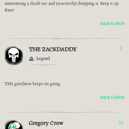
announcing a death tax and (reactively) dropping it. Keep it up
Rare!
HACE 8 AÑOS
THE ZACKDADDY
0
Legend
THe goodness keeps on going
HACE 8 AÑOS
Gregory Crow
11