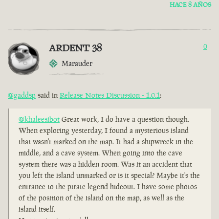
HACE 8 AÑOS
ARDENT 38
0
Marauder
@gaddsp
said in
Release Notes Discussion - 1.0.1
:
@khaleesibot
Great work, I do have a question though.
When exploring yesterday, I found a mysterious island
that wasn't marked on the map. It had a shipwreck in the
middle, and a cave system. When going into the cave
system there was a hidden room. Was it an accident that
you left the island unmarked or is it special? Maybe it's the
entrance to the pirate legend hideout. I have some photos
of the position of the island on the map, as well as the
island itself.