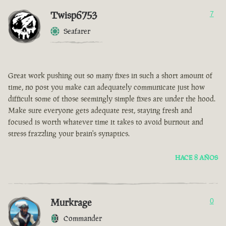
Twisp6753
7
Seafarer
Great work pushing out so many fixes in such a short amount of
time, no post you make can adequately communicate just how
difficult some of those seemingly simple fixes are under the hood.
Make sure everyone gets adequate rest, staying fresh and
focused is worth whatever time it takes to avoid burnout and
stress frazzling your brain's synaptics.
HACE 8 AÑOS
Murkrage
0
Commander