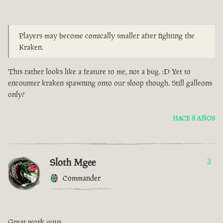
Players may become comically smaller after fighting the
Kraken.
This rather looks like a feature to me, not a bug. :D Yet to
encounter kraken spawning onto our sloop though. Still galleons
only?
HACE 8 AÑOS
Sloth Mgee
3
Commander
Great work guys