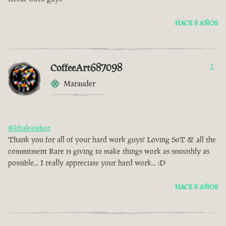
HACE 8 AÑOS
CoffeeArt687098
1
Marauder
@khaleesibot
Thank you for all of your hard work guys! Loving SoT & all the
commitment Rare is giving to make things work as smoothly as
possible... I really appreciate your hard work... :D
HACE 8 AÑOS