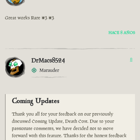
Great works Rare <3 <3
HACE 8 AÑOS
DrMacs8524
8
Marauder
Coming Updates
Thank you all for your feedback on our previously
discussed Coming Update, Death Cost. Due to your
passionate comments, we have decided not to move
forward with this feature. Thanks for the honest feedback