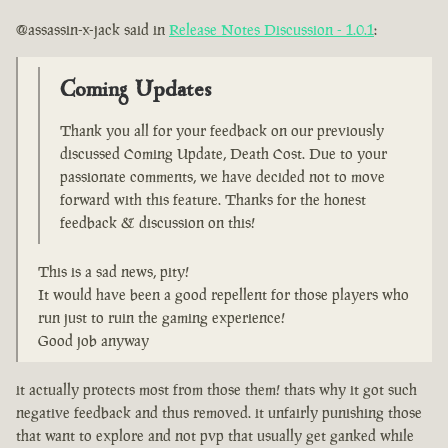
@assassin-x-jack said in
Release Notes Discussion - 1.0.1
:
Coming Updates
Thank you all for your feedback on our previously
discussed Coming Update, Death Cost. Due to your
passionate comments, we have decided not to move
forward with this feature. Thanks for the honest
feedback & discussion on this!
This is a sad news, pity!
It would have been a good repellent for those players who
run just to ruin the gaming experience!
Good job anyway
it actually protects most from those them! thats why it got such
negative feedback and thus removed. it unfairly punishing those
that want to explore and not pvp that usually get ganked while