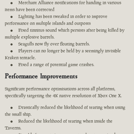
Merchant Alliance notifications for handing in various
items have been corrected
Lighting has been tweaked in order to improve
performance on multiple islands and outposts
Fixed tinnitus sound which persists after being killed by
multiple explosive barrels.
Seagulls now fly over floating barrels.
Players can no longer be held by a seemingly invisible
Kraken tentacle.
Fixed a range of potential game crashes.
Performance Improvements
Significant performance optimisations across all platforms,
specifically targeting the 4K native resolution of Xbox One X.
Drastically reduced the likelihood of tearing when using
the small ship.
Reduced the likelihood of tearing when inside the
Taverns.