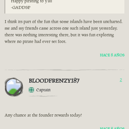
Happy pirating to y'all
-GADDSP
I think its part of the fun that some islands have been uncharted.
me and my friends came across one such island just yesterday.
there was nothing interesting there, but it was fun exploring
where no pirate had ever set foot.
HACE 8 AÑOS
BLOODFRENZY187
2
Captain
Any chance at the founder rewards today?
HACE 8 AÑOS