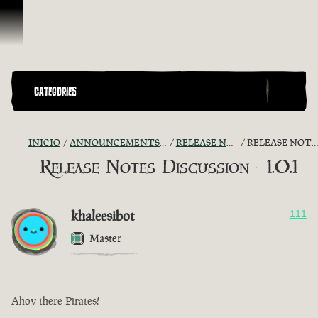
Omitir y pasar al contenido
CATEGORIES
INICIO
ANNOUNCEMENTS - "THE CAPTAIN'S CABIN"
RELEASE NOTES DISCUSSION
RELEASE NOTES DISCUSSION - 1.0.1
Release Notes Discussion - 1.0.1
khaleesibot
111
Master
Ahoy there Pirates!