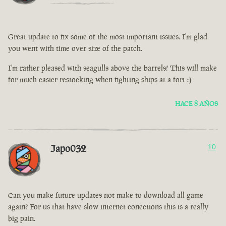
Great update to fix some of the most important issues. I'm glad
you went with time over size of the patch.
I'm rather pleased with seagulls above the barrels! This will make
for much easier restocking when fighting ships at a fort :)
HACE 8 AÑOS
Japo032
10
Can you make future updates not make to download all game
again? For us that have slow internet conections this is a really
big pain.