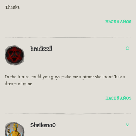
Thanks.
HACE 8 AÑOS
bradizzll
0
In the future could you guys make me a pirate skeleton? Just a
dream of mine
HACE 8 AÑOS
Sheikeno0
0