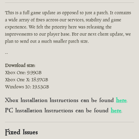
This is a full game update as opposed to just a patch. It contains
a wide array of fixes across our services, stability and game
experience. We felt the priority here was releasing the
improvements to our player base. For our next client update, we
plan to send out a much smaller patch size.
--
Download size:
Xbox One: 9.99GB
Xbox One X: 18.97GB
Windows 10: 19.53GB
Xbox Installation Instructions can be found
here
.
PC Installation Instructions can be found
here
.
Fixed Issues