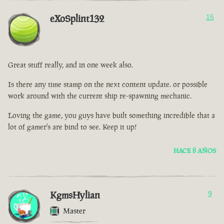
eXoSplint132
15
Great stuff really, and in one week also.
Is there any time stamp on the next content update. or possible
work around with the current ship re-spawning mechanic.
Loving the game, you guys have built something incredible that a
lot of gamer's are bind to see. Keep it up!
HACE 8 AÑOS
KgmsHylian
9
Master