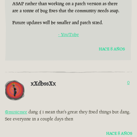
ASAP rather than working on a patch version as there
are a tonne of bug fixes that the community needs asap.
Future updates will be smaller and patch sized.
- YouTube
HACE 8 AÑOS
xXdbssXx
0
@musicmee
dang :( i mean that's great they fixed things but dang.
See everyone in a couple days then
HACE 8 AÑOS