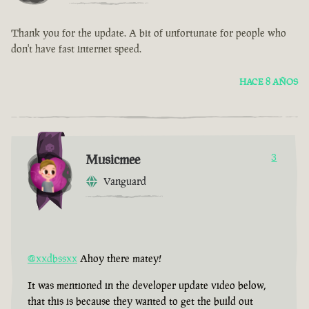
Thank you for the update. A bit of unfortunate for people who
don't have fast internet speed.
HACE 8 AÑOS
Musicmee
3
Vanguard
@xxdbssxx
Ahoy there matey!
It was mentioned in the developer update video below,
that this is because they wanted to get the build out