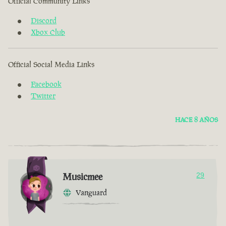
Official Community Links
Discord
Xbox Club
Official Social Media Links
Facebook
Twitter
HACE 8 AÑOS
Musicmee
29
Vanguard