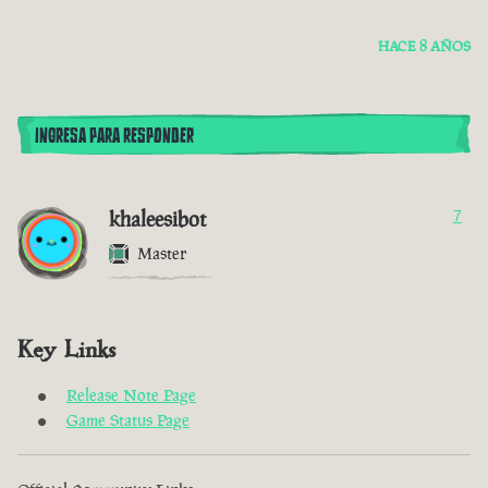
HACE 8 AÑOS
INGRESA PARA RESPONDER
khaleesibot
7
Master
Key Links
Release Note Page
Game Status Page