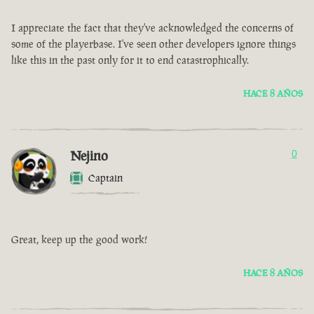
I appreciate the fact that they've acknowledged the concerns of
some of the playerbase. I've seen other developers ignore things
like this in the past only for it to end catastrophically.
HACE 8 AÑOS
Nejino
0
Captain
Great, keep up the good work!
HACE 8 AÑOS