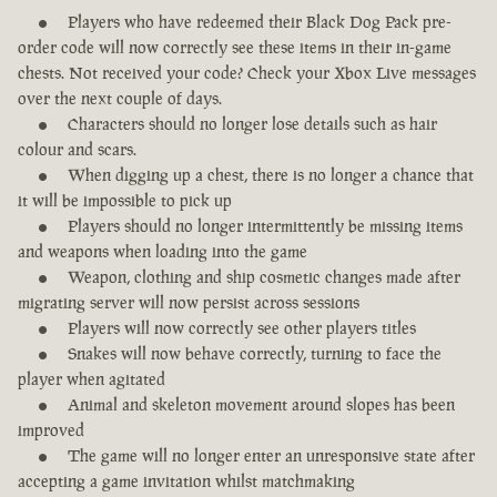
Players who have redeemed their Black Dog Pack pre-
order code will now correctly see these items in their in-game
chests. Not received your code? Check your Xbox Live messages
over the next couple of days.
Characters should no longer lose details such as hair
colour and scars.
When digging up a chest, there is no longer a chance that
it will be impossible to pick up
Players should no longer intermittently be missing items
and weapons when loading into the game
Weapon, clothing and ship cosmetic changes made after
migrating server will now persist across sessions
Players will now correctly see other players titles
Snakes will now behave correctly, turning to face the
player when agitated
Animal and skeleton movement around slopes has been
improved
The game will no longer enter an unresponsive state after
accepting a game invitation whilst matchmaking