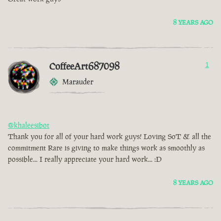
8 YEARS AGO
CoffeeArt687098
1
Marauder
@khaleesibot
Thank you for all of your hard work guys! Loving SoT & all the
commitment Rare is giving to make things work as smoothly as
possible... I really appreciate your hard work... :D
8 YEARS AGO