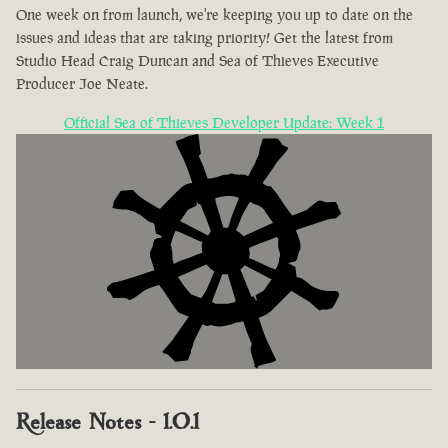
One week on from launch, we're keeping you up to date on the
issues and ideas that are taking priority! Get the latest from
Studio Head Craig Duncan and Sea of Thieves Executive
Producer Joe Neate.
Official Sea of Thieves Developer Update: Week 1
Release Notes - 1.0.1