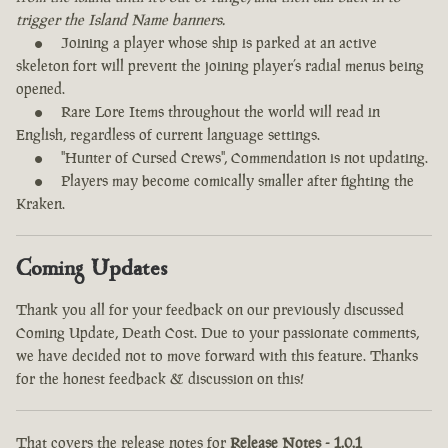
trigger the Island Name banners.
Joining a player whose ship is parked at an active
skeleton fort will prevent the joining player’s radial menus being
opened.
Rare Lore Items throughout the world will read in
English, regardless of current language settings.
"Hunter of Cursed Crews", Commendation is not updating.
Players may become comically smaller after fighting the
Kraken.
Coming Updates
Thank you all for your feedback on our previously discussed
Coming Update, Death Cost. Due to your passionate comments,
we have decided not to move forward with this feature. Thanks
for the honest feedback & discussion on this!
That covers the release notes for
Release Notes - 1.0.1