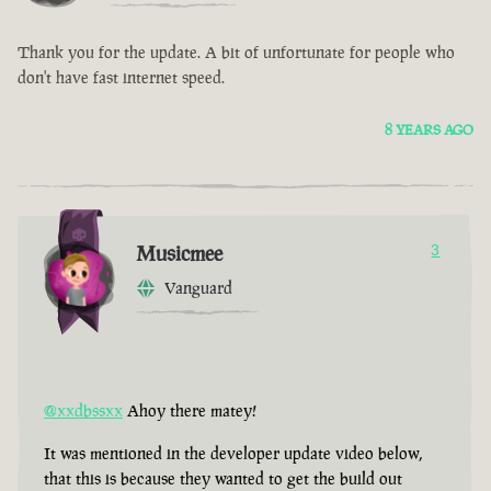
Thank you for the update. A bit of unfortunate for people who
don't have fast internet speed.
8 YEARS AGO
Musicmee
3
Vanguard
@xxdbssxx
Ahoy there matey!
It was mentioned in the developer update video below,
that this is because they wanted to get the build out