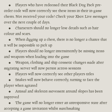
Players who have redeemed their Black Dog Pack pre-
order code will now correctly see these items in their in-game
chests. Not received your code? Check your Xbox Live messages
over the next couple of days.
Characters should no longer lose details such as hair
colour and scars.
When digging up a chest, there is no longer a chance that
it will be impossible to pick up
Players should no longer intermittently be missing items
and weapons when loading into the game
Weapon, clothing and ship cosmetic changes made after
migrating server will now persist across sessions
Players will now correctly see other players titles
Snakes will now behave correctly, turning to face the
player when agitated
Animal and skeleton movement around slopes has been
improved
The game will no longer enter an unresponsive state after
accepting a game invitation whilst matchmaking