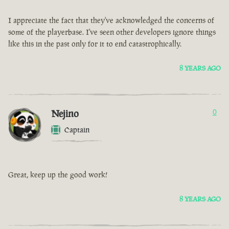
I appreciate the fact that they've acknowledged the concerns of
some of the playerbase. I've seen other developers ignore things
like this in the past only for it to end catastrophically.
8 YEARS AGO
Nejino
0
Captain
Great, keep up the good work!
8 YEARS AGO