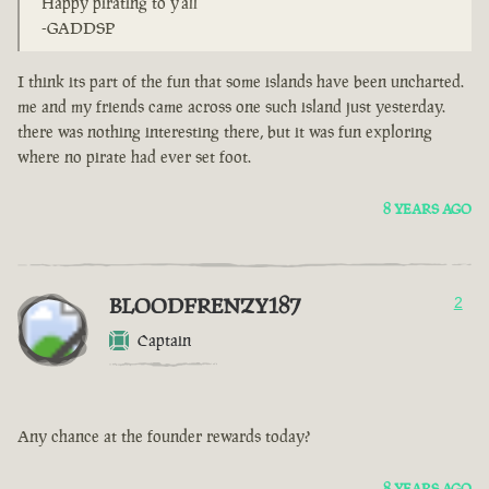
Happy pirating to y'all
-GADDSP
I think its part of the fun that some islands have been uncharted.
me and my friends came across one such island just yesterday.
there was nothing interesting there, but it was fun exploring
where no pirate had ever set foot.
8 YEARS AGO
BLOODFRENZY187
2
Captain
Any chance at the founder rewards today?
8 YEARS AGO