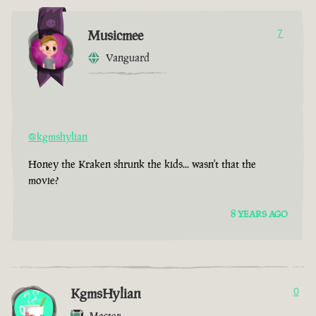
Musicmee
7
Vanguard
@kgmshylian
Honey the Kraken shrunk the kids... wasn't that the
movie?
8 YEARS AGO
KgmsHylian
0
Master