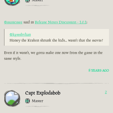
@musicmee
said in
Release Notes Discussion - 1.0.1
:
@kgmshylian
Honey the Kraken shrunk the kids... wasn't that the movie?
Even if it wasn't, we gotta make one now from the game in the
same style.
8 YEARS AGO
Capt Explodabob
2
Master