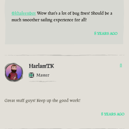
@khaleesibot
Wow that's a lot of bug fixes! Should be a
much smoother sailing experience for all!
8 YEARS AGO
HarlamTK
8
Master
Great stuff guys! Keep up the good work!
8 YEARS AGO