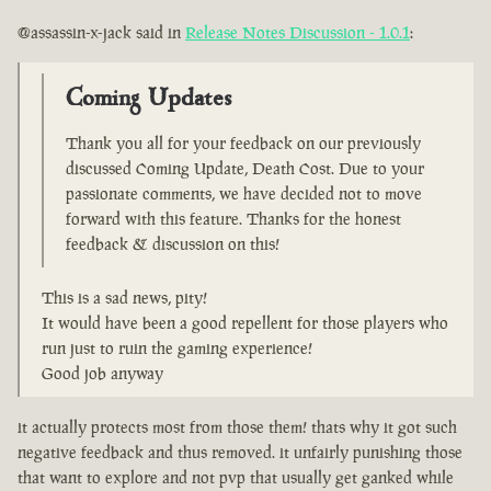
@assassin-x-jack said in
Release Notes Discussion - 1.0.1
:
Coming Updates
Thank you all for your feedback on our previously
discussed Coming Update, Death Cost. Due to your
passionate comments, we have decided not to move
forward with this feature. Thanks for the honest
feedback & discussion on this!
This is a sad news, pity!
It would have been a good repellent for those players who
run just to ruin the gaming experience!
Good job anyway
it actually protects most from those them! thats why it got such
negative feedback and thus removed. it unfairly punishing those
that want to explore and not pvp that usually get ganked while