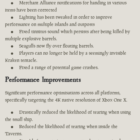
Merchant Alliance notifications for handing in various
items have been corrected
Lighting has been tweaked in order to improve
performance on multiple islands and outposts
Fixed tinnitus sound which persists after being killed by
multiple explosive barrels.
Seagulls now fly over floating barrels.
Players can no longer be held by a seemingly invisible
Kraken tentacle.
Fixed a range of potential game crashes.
Performance Improvements
Significant performance optimisations across all platforms,
specifically targeting the 4K native resolution of Xbox One X.
Drastically reduced the likelihood of tearing when using
the small ship.
Reduced the likelihood of tearing when inside the
Taverns.