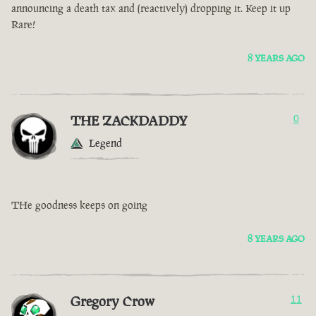
announcing a death tax and (reactively) dropping it. Keep it up
Rare!
8 YEARS AGO
THE ZACKDADDY
0
Legend
THe goodness keeps on going
8 YEARS AGO
Gregory Crow
11