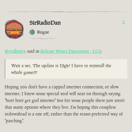
SirRadioDan
2
Rogue
@xxdbssxx
said in
Release Notes Discussion - 1.0.1
:
Wait a sec. The update is 19gb? I have to reinstall the
whole game???
Hoping you don't have a capped internet connection, or slow
internet. I know some special soul will soar on through saying
"hurr hurr get gud internet" but for some people there just aren't
that many options where they live. I'm hoping this complete
redownload is a one off, rather than the teams preferred way of
"patching".