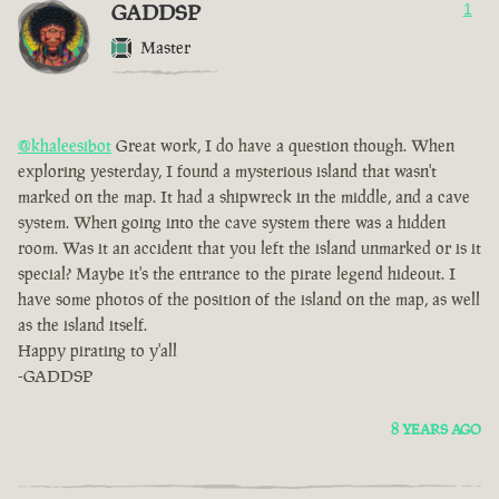
GADDSP
1
Master
@khaleesibot
Great work, I do have a question though. When
exploring yesterday, I found a mysterious island that wasn't
marked on the map. It had a shipwreck in the middle, and a cave
system. When going into the cave system there was a hidden
room. Was it an accident that you left the island unmarked or is it
special? Maybe it's the entrance to the pirate legend hideout. I
have some photos of the position of the island on the map, as well
as the island itself.
Happy pirating to y'all
-GADDSP
8 YEARS AGO