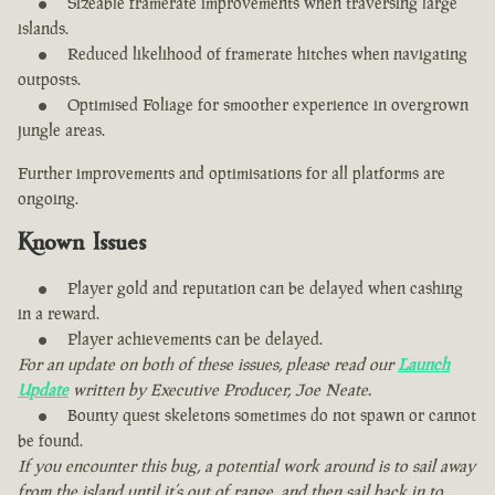
Sizeable framerate improvements when traversing large
islands.
Reduced likelihood of framerate hitches when navigating
outposts.
Optimised Foliage for smoother experience in overgrown
jungle areas.
Further improvements and optimisations for all platforms are
ongoing.
Known Issues
Player gold and reputation can be delayed when cashing
in a reward.
Player achievements can be delayed.
For an update on both of these issues, please read our
Launch
Update
written by Executive Producer, Joe Neate.
Bounty quest skeletons sometimes do not spawn or cannot
be found.
If you encounter this bug, a potential work around is to sail away
from the island until it’s out of range, and then sail back in to