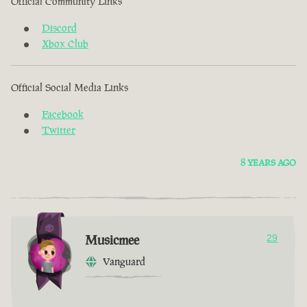
Official Community Links
Discord
Xbox Club
Official Social Media Links
Facebook
Twitter
8 YEARS AGO
Musicmee
29
Vanguard