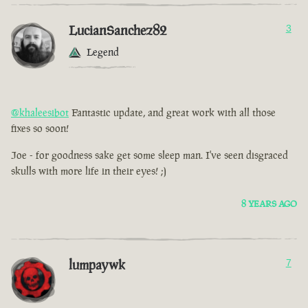
LucianSanchez82
3
Legend
@khaleesibot
Fantastic update, and great work with all those
fixes so soon!
Joe - for goodness sake get some sleep man. I've seen disgraced
skulls with more life in their eyes! ;)
8 YEARS AGO
lumpaywk
7