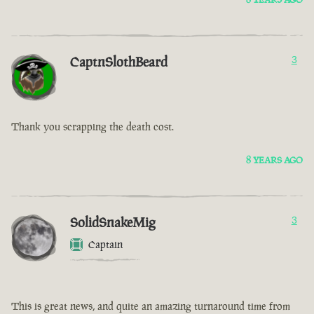
CaptnSlothBeard
3
Thank you scrapping the death cost.
8 YEARS AGO
SolidSnakeMig
3
Captain
This is great news, and quite an amazing turnaround time from