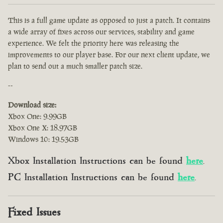
This is a full game update as opposed to just a patch. It contains
a wide array of fixes across our services, stability and game
experience. We felt the priority here was releasing the
improvements to our player base. For our next client update, we
plan to send out a much smaller patch size.
--
Download size:
Xbox One: 9.99GB
Xbox One X: 18.97GB
Windows 10: 19.53GB
Xbox Installation Instructions can be found
here
.
PC Installation Instructions can be found
here
.
Fixed Issues