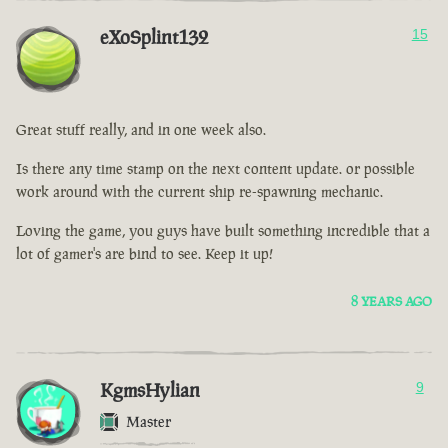
eXoSplint132
15
Great stuff really, and in one week also.
Is there any time stamp on the next content update. or possible
work around with the current ship re-spawning mechanic.
Loving the game, you guys have built something incredible that a
lot of gamer's are bind to see. Keep it up!
8 YEARS AGO
KgmsHylian
9
Master