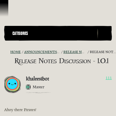
Skip To Content
CATEGORIES
HOME
ANNOUNCEMENTS - "THE CAPTAIN'S CABIN"
RELEASE NOTES DISCUSSION
RELEASE NOTES DISCUSSION - 1.0.1
Release Notes Discussion - 1.0.1
khaleesibot
111
Master
Ahoy there Pirates!