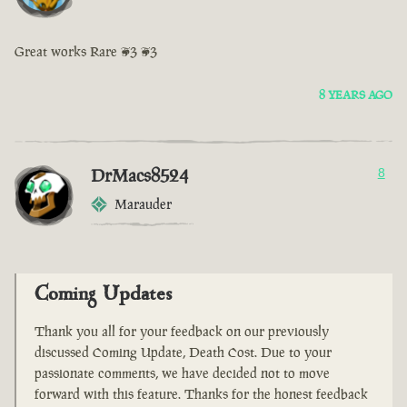
Great works Rare <3 <3
8 YEARS AGO
DrMacs8524
8
Marauder
Coming Updates
Thank you all for your feedback on our previously
discussed Coming Update, Death Cost. Due to your
passionate comments, we have decided not to move
forward with this feature. Thanks for the honest feedback