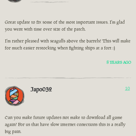
Great update to fix some of the most important issues. I'm glad
you went with time over size of the patch.
I'm rather pleased with seagulls above the barrels! This will make
for much easier restocking when fighting ships at a fort :)
8 YEARS AGO
Japo032
10
Can you make future updates not make to download all game
again? For us that have slow internet conections this is a really
big pain.