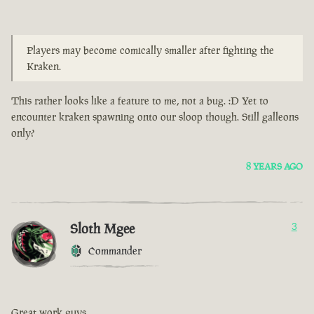
Players may become comically smaller after fighting the
Kraken.
This rather looks like a feature to me, not a bug. :D Yet to
encounter kraken spawning onto our sloop though. Still galleons
only?
8 YEARS AGO
Sloth Mgee
3
Commander
Great work guys