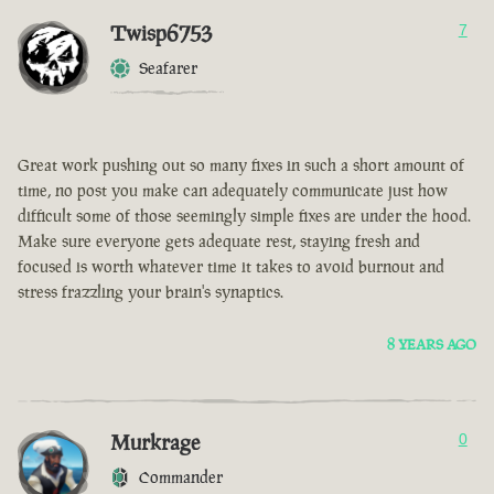
Twisp6753
7
Seafarer
Great work pushing out so many fixes in such a short amount of
time, no post you make can adequately communicate just how
difficult some of those seemingly simple fixes are under the hood.
Make sure everyone gets adequate rest, staying fresh and
focused is worth whatever time it takes to avoid burnout and
stress frazzling your brain's synaptics.
8 YEARS AGO
Murkrage
0
Commander