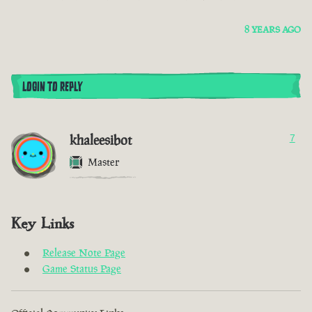
8 YEARS AGO
LOGIN TO REPLY
khaleesibot
7
Master
Key Links
Release Note Page
Game Status Page