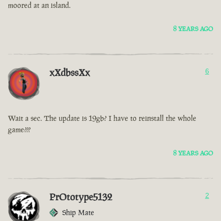
moored at an island.
8 YEARS AGO
xXdbssXx
6
Wait a sec. The update is 19gb? I have to reinstall the whole
game???
8 YEARS AGO
PrOtotype5132
2
Ship Mate