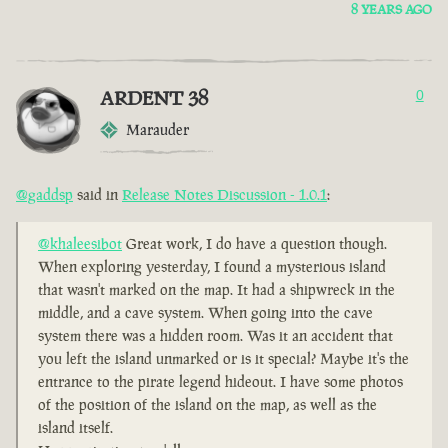
8 YEARS AGO
ARDENT 38
0
Marauder
@gaddsp
said in
Release Notes Discussion - 1.0.1
:
@khaleesibot
Great work, I do have a question though.
When exploring yesterday, I found a mysterious island
that wasn't marked on the map. It had a shipwreck in the
middle, and a cave system. When going into the cave
system there was a hidden room. Was it an accident that
you left the island unmarked or is it special? Maybe it's the
entrance to the pirate legend hideout. I have some photos
of the position of the island on the map, as well as the
island itself.