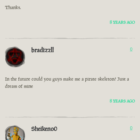
Thanks.
8 YEARS AGO
bradizzll
0
In the future could you guys make me a pirate skeleton? Just a
dream of mine
8 YEARS AGO
Sheikeno0
0