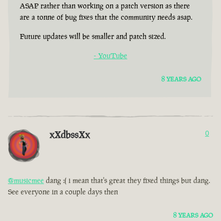
ASAP rather than working on a patch version as there
are a tonne of bug fixes that the community needs asap.
Future updates will be smaller and patch sized.
- YouTube
8 YEARS AGO
xXdbssXx
0
@musicmee
dang :( i mean that's great they fixed things but dang.
See everyone in a couple days then
8 YEARS AGO