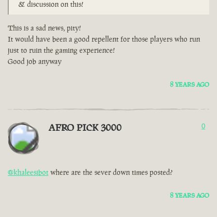
& discussion on this!
This is a sad news, pity!
It would have been a good repellent for those players who run
just to ruin the gaming experience!
Good job anyway
8 YEARS AGO
AFRO PICK 3000
0
@khaleesibot
where are the sever down times posted?
8 YEARS AGO