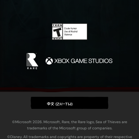
中文 (ZH-TW)
©Microsoft 2026. Microsoft, Rare, the Rare logo, Sea of Thieves are
trademarks of the Microsoft group of companies.
©Disney. All trademarks and copyrights are property of their respective