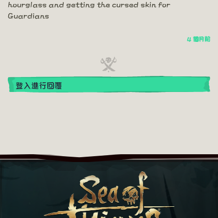
hourglass and getting the cursed skin for
Guardians
4 個月前
登入進行回覆