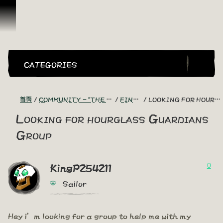
跳到內容
CATEGORIES
首頁
COMMUNITY - "THE SHIPMATES' QUARTERS"
FIND A CREW!
LOOKING FOR HOURGLASS GUARDIANS GROUP
Looking for hourglass Guardians
Group
0
KingP254211
Sailor
Hey i’m looking for a group to help me with my