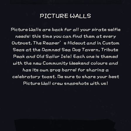
PICTURE WALLS
Picture Walls are back for all your pirate selfie
needs: this time you can find them at every
Outpost, The Reaper’s Hideout and in Custom
Seas at the Damned Sea Dog Tavern, Tribute
Peak and Old Sailor Isle! Each one is themed
with the new Community Weekend colours and
has its own grog barrel for sharing a
celebratory toast. Be sure to share your best
Picture Wall crew snapshots with us!