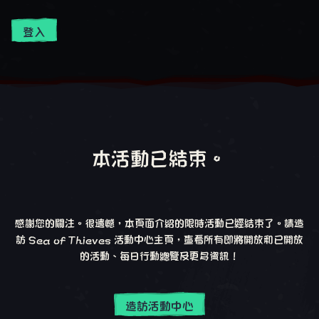
登入
本活動已結束。
感謝您的關注。很遺憾，本頁面介紹的限時活動已經結束了。請造
訪 Sea of Thieves 活動中心主頁，查看所有即將開放和已開放
的活動、每日行動總覽及更多資訊！
造訪活動中心