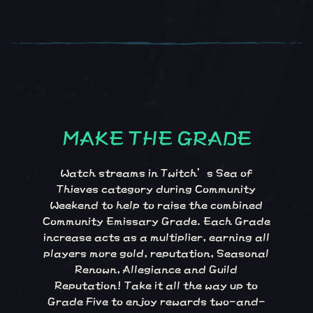
MAKE THE GRADE
Make the Grade
Watch streams in Twitch’s Sea of
Thieves category during Community
Weekend to help to raise the combined
Community Emissary Grade. Each Grade
increase acts as a multiplier, earning all
players more gold, reputation, Seasonal
Renown, Allegiance and Guild
Reputation! Take it all the way up to
Grade Five to enjoy rewards two-and-