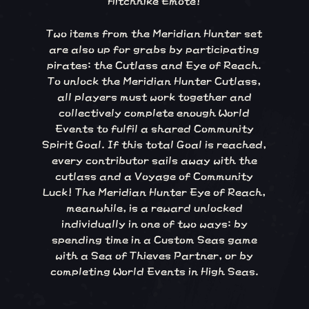
Two items from the Meridian Hunter set
are also up for grabs by participating
pirates: the Cutlass and Eye of Reach.
To unlock the Meridian Hunter Cutlass,
all players must work together and
collectively complete enough World
Events to fulfil a shared Community
Spirit Goal. If this total Goal is reached,
every contributor sails away with the
cutlass and a Voyage of Community
Luck! The Meridian Hunter Eye of Reach,
meanwhile, is a reward unlocked
individually in one of two ways: by
spending time in a Custom Seas game
with a Sea of Thieves Partner, or by
completing World Events in High Seas.