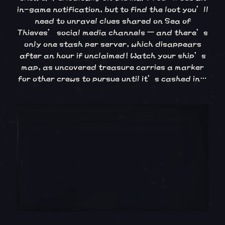
in-game notification, but to find the loot you’ll
need to unravel clues shared on Sea of
Thieves’ social media channels – and there’s
only one stash per server, which disappears
after an hour if unclaimed! Watch your ship’s
map, as uncovered treasure carries a marker
for other crews to pursue until it’s cashed in…