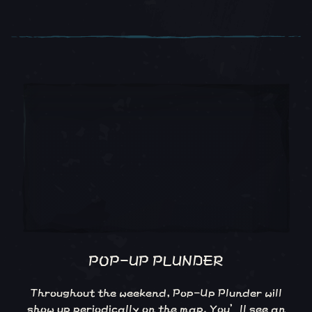
POP-UP PLUNDER
Throughout the weekend, Pop-Up Plunder will
show up periodically on the map. You’ll see an