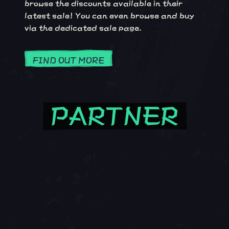
browse the discounts available in their
latest sale! You can even browse and buy
via the dedicated sale page.
FIND OUT MORE
PARTNER