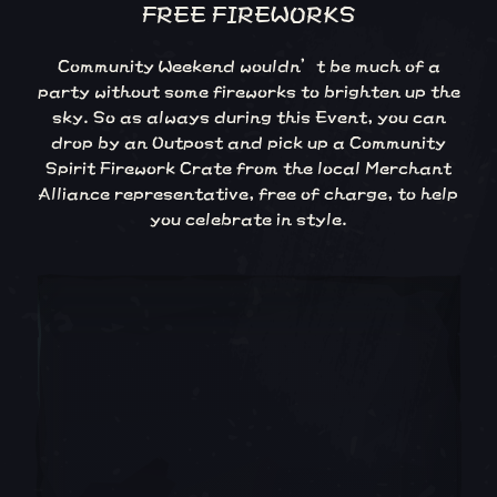
FREE FIREWORKS
Community Weekend wouldn’t be much of a
party without some fireworks to brighten up the
sky. So as always during this Event, you can
drop by an Outpost and pick up a Community
Spirit Firework Crate from the local Merchant
Alliance representative, free of charge, to help
you celebrate in style.