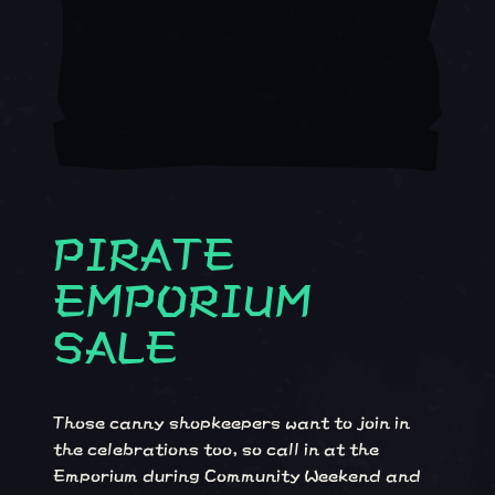
PIRATE
EMPORIUM
SALE
Those canny shopkeepers want to join in
the celebrations too, so call in at the
Emporium during Community Weekend and