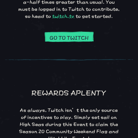
a-half times greater than usual. You
must be logged in to Twitch to contribute,
so head to
twitch.tv
to get started.
GO TO TWITCH
REWARDS APLENTY
As always, Twitch isn’t the only source
of incentives to play. Simply set sail on
High Seas during this Event to claim the
Season 20 Community Weekend Flag and
Hitchhike Emote!