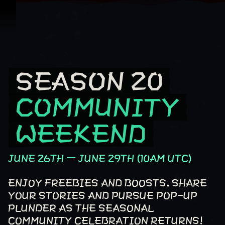
跳到內容
SEASON 20
Season 20 Community Weekend
COMMUNITY
WEEKEND
JUNE 26TH – JUNE 29TH (10AM UTC)
ENJOY FREEBIES AND BOOSTS, SHARE
YOUR STORIES AND PURSUE POP-UP
PLUNDER AS THE SEASONAL
COMMUNITY CELEBRATION RETURNS!