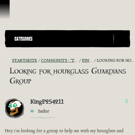
Zum Inhalt springen
CATEGORIES
STARTSEITE
COMMUNITY - "THE SHIPMATES' QUARTERS"
FIND A CREW!
LOOKING FOR HOURGLASS GUARDIANS GROUP
Looking for hourglass Guardians
Group
KingP254211
0
Sailor
Hey i’m looking for a group to help me with my hourglass and