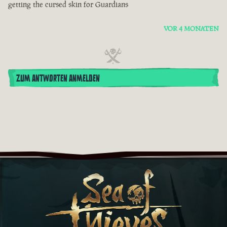
getting the cursed skin for Guardians
VOR 4 MONATEN
ZUM ANTWORTEN ANMELDEN