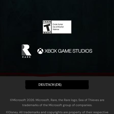
DEUTSCH (DE)
©Microsoft 2026. Microsoft, Rare, the Rare logo, Sea of Thieves are
trademarks of the Microsoft group of companies.
©Disney. All trademarks and copyrights are property of their respective