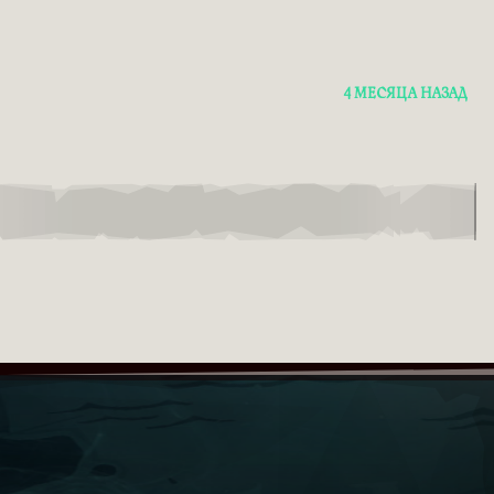
4 МЕСЯЦА НАЗАД