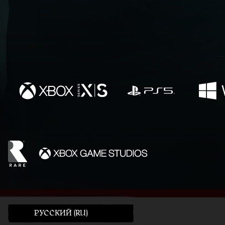
PУССКИЙ (RU)