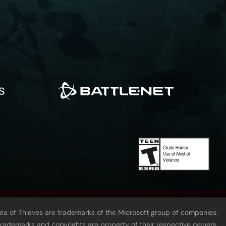
Sea of Thieves are trademarks of the Microsoft group of companies.
 trademarks and copyrights are property of their respective owners.