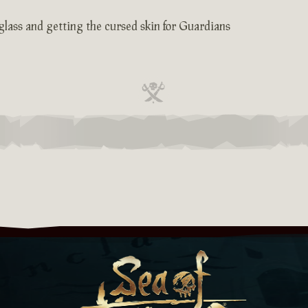
glass and getting the cursed skin for Guardians