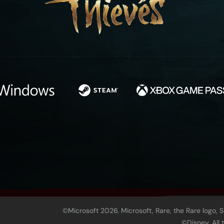
©Microsoft 2026. Microsoft, Rare, the Rare logo, 
©Disney. All