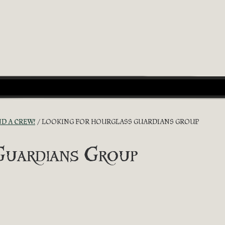
ND A CREW!
LOOKING FOR HOURGLASS GUARDIANS GROUP
Guardians Group