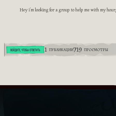
Hey i’m looking for a group to help me with my hour
1
719
ПУБЛИКАЦИИ
ПРОСМОТРЫ
ВОЙДИТЕ, ЧТОБЫ ОТВЕТИТЬ