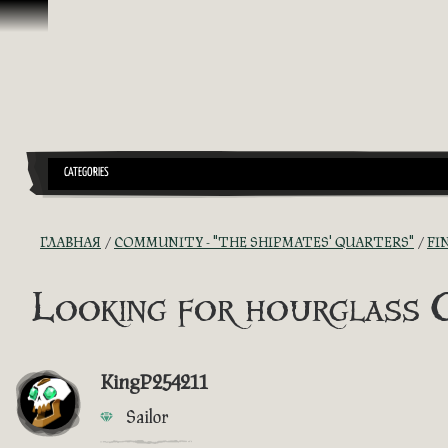
Перейти к материалам
CATEGORIES
ГЛАВНАЯ
COMMUNITY - "THE SHIPMATES' QUARTERS"
FI
Looking for hourglass 
KingP254211
Sailor