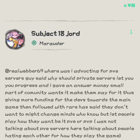
4 年前
1
Subject 18 jord
Marauder
@realwebber69 where was i advocting for pve
servers guy said why should private servers let you
you progress and i gave an answer money small
part of comunity wants it make them pay for it thus
giving more funding for the devs towards the main
game then followed with rare has said they don't
want to might change minds who know but let people
play how they want be it pve or pvp ( was not
talking about pve servers here talking about people
hating each other for how they play the game)