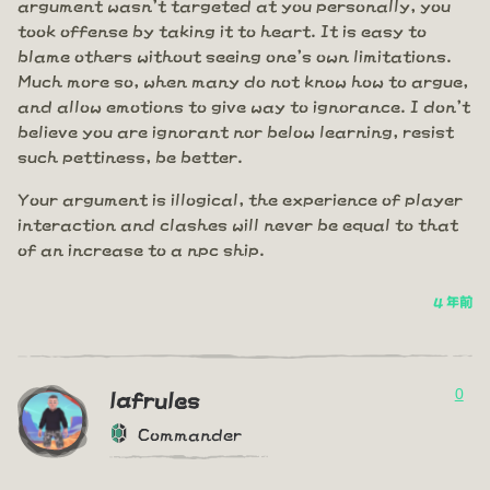
argument wasn't targeted at you personally, you
took offense by taking it to heart. It is easy to
blame others without seeing one's own limitations.
Much more so, when many do not know how to argue,
and allow emotions to give way to ignorance. I don't
believe you are ignorant nor below learning, resist
such pettiness, be better.
Your argument is illogical, the experience of player
interaction and clashes will never be equal to that
of an increase to a npc ship.
4 年前
0
lafrules
Commander