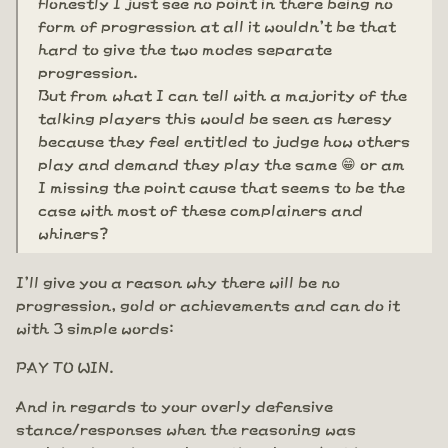
Honestly I just see no point in there being no
form of progression at all it wouldn't be that
hard to give the two modes separate
progression.
But from what I can tell with a majority of the
talking players this would be seen as heresy
because they feel entitled to judge how others
play and demand they play the same 😁 or am
I missing the point cause that seems to be the
case with most of these complainers and
whiners?
I'll give you a reason why there will be no
progression, gold or achievements and can do it
with 3 simple words:
PAY TO WIN.
And in regards to your overly defensive
stance/responses when the reasoning was