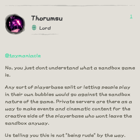
1
Thorumsu
Lord
@taymaniacle
No, you just dont understand what a sandbox game
is.
Any sort of playerbase split or letting people play
in their own bubbles would go against the sandbox
nature of the game. Private servers are there as a
way to make events and cinematic content for the
creative side of the playerbase who wont leave the
sandbox anyway.
Us telling you this is not "being rude" by the way.