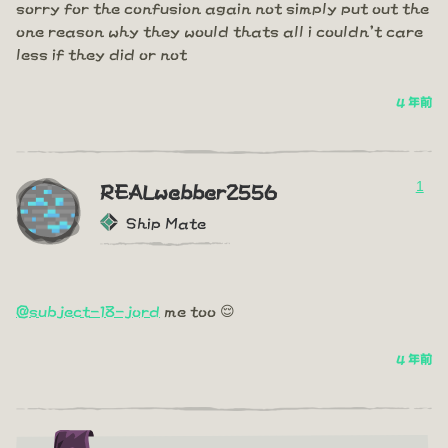
sorry for the confusion again not simply put out the
one reason why they would thats all i couldn't care
less if they did or not
4 年前
1
REALwebber2556
Ship Mate
@subject-18-jord
me too 😌
4 年前