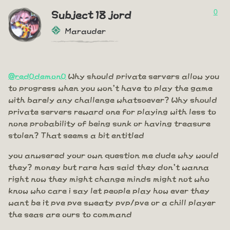
0
Subject 18 jord
Marauder
@red0demon0
Why should private servers allow you
to progress when you won't have to play the game
with barely any challenge whatsoever? Why should
private servers reward one for playing with less to
none probability of being sunk or having treasure
stolen? That seems a bit entitled
you anwsered your own question me dude why would
they? money but rare has said they don't wanna
right now they might change minds might not who
know who care i say let people play how ever they
want be it pve pve sweaty pvp/pve or a chill player
the seas are ours to command