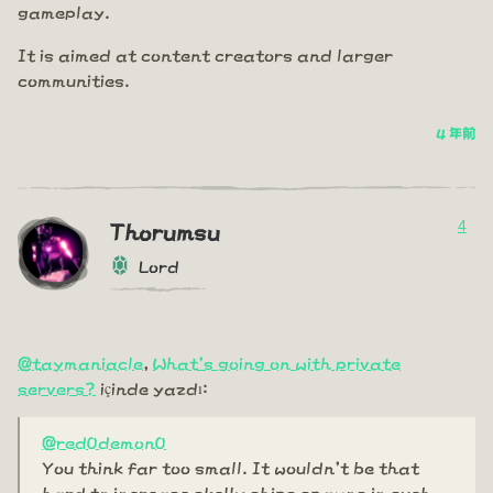
gameplay.
It is aimed at content creators and larger
communities.
4 年前
4
Thorumsu
Lord
@taymaniacle
,
What's going on with private
servers?
içinde yazdı:
@red0demon0
You think far too small. It wouldn't be that
hard to increase skelly ships spawns in such