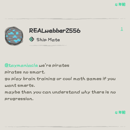
4 年前
1
REALwebber2556
Ship Mate
@taymaniacle
we're pirates
pirates no smart.
go play brain training or cool math games if you
want smerts.
maybe then you can understand why there is no
progression.
4 年前