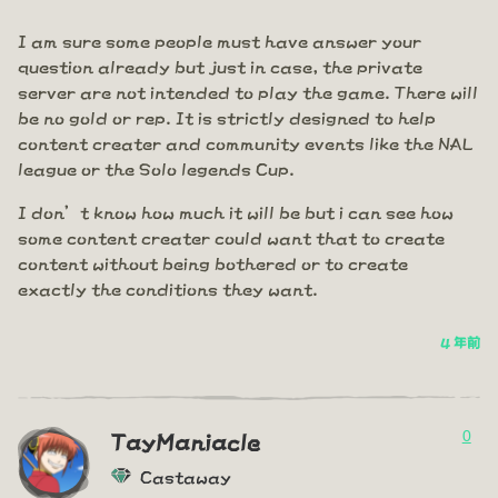
I am sure some people must have answer your
question already but just in case, the private
server are not intended to play the game. There will
be no gold or rep. It is strictly designed to help
content creater and community events like the NAL
league or the Solo legends Cup.
I don’t know how much it will be but i can see how
some content creater could want that to create
content without being bothered or to create
exactly the conditions they want.
4 年前
0
TayManiacle
Castaway