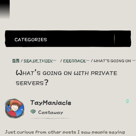
跳到內容
CATEGORIES
首頁
SEA OF THIEVES GAME DISCUSSION
FEEDBACK + SUGGESTIONS
WHAT'S GOING ON WITH PRIVATE SERVERS?
What's going on with private
servers?
0
TayManiacle
Castaway
Just curious from other posts I saw people saying