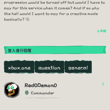
progression would be turned off but would I have to
pay for this service when it comes? And if so why
the hell would I want to pay for a creative mode
basically? 🤔
4 年前
登入進行回覆
xbox one
question
general
6
Red0Demon0
Commander