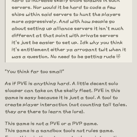
servers. Nor would it be hard to code a few
ships within said servers to hunt the players
more aggressively. And with how people go
about setting up alliance servers it isn't much
different at that point with private servers
it's just be easier to set up. Idk why you think
it's entitlement either ya arrogant twit when it
was a question. No need to be getting rude 🤣
"You think far too small"
As if PVE is anything hard. A little decent solo
slooper can take on the skelly fleet. PVE in this
game is easy because it is just a tool. A tool to
create player interaction (not counting tall tales,
they are there to learn the lore).
This game is not a PVE or a PVP game.
This game is a sandbox tools not rules game.
Everything is there to create player interaction.