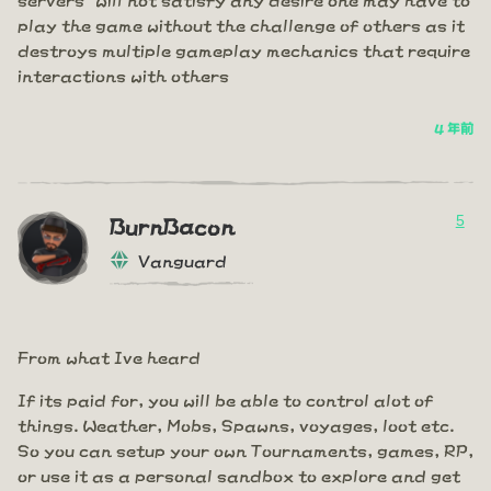
play the game without the challenge of others as it
destroys multiple gameplay mechanics that require
interactions with others
4 年前
5
BurnBacon
Vanguard
From what Ive heard
If its paid for, you will be able to control alot of
things. Weather, Mobs, Spawns, voyages, loot etc.
So you can setup your own Tournaments, games, RP,
or use it as a personal sandbox to explore and get