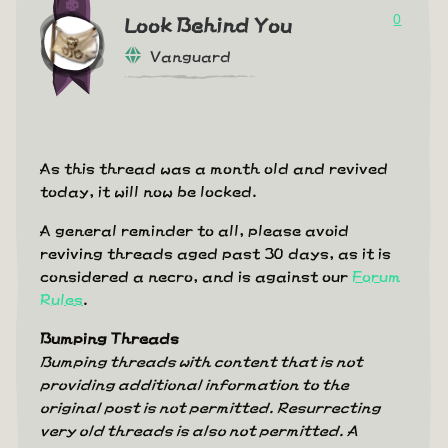
0
Look Behind You
Vanguard
As this thread was a month old and revived
today, it will now be locked.
A general reminder to all, please avoid
reviving threads aged past 30 days, as it is
considered a necro, and is against our
Forum
Rules
.
Bumping Threads
Bumping threads with content that is not
providing additional information to the
original post is not permitted. Resurrecting
very old threads is also not permitted. A