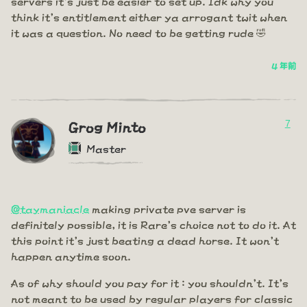
servers it's just be easier to set up. Idk why you
think it's entitlement either ya arrogant twit when
it was a question. No need to be getting rude 🤣
4 年前
7
Grog Minto
Master
@taymaniacle
making private pve server is
definitely possible, it is Rare's choice not to do it. At
this point it's just beating a dead horse. It won't
happen anytime soon.
As of why should you pay for it : you shouldn't. It's
not meant to be used by regular players for classic