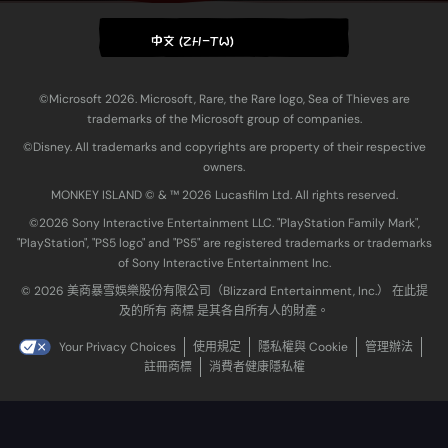
中文 (ZH-TW)
©Microsoft 2026. Microsoft, Rare, the Rare logo, Sea of Thieves are
trademarks of the Microsoft group of companies.
©Disney. All trademarks and copyrights are property of their respective
owners.
MONKEY ISLAND © & ™ 20‍26 Lucasfilm Ltd. All rights reserved.
©2026 Sony Interactive Entertainment LLC. "PlayStation Family Mark",
"PlayStation", "PS5 logo" and "PS5" are registered trademarks or trademarks
of Sony Interactive Entertainment Inc.
© 2026 美商暴雪娛樂股份有限公司（Blizzard Entertainment, Inc.） 在此提
及的所有 商標 是其各自所有人的財產。
Your Privacy Choices
使用規定
隱私權與 Cookie
管理辦法
註冊商標
消費者健康隱私權