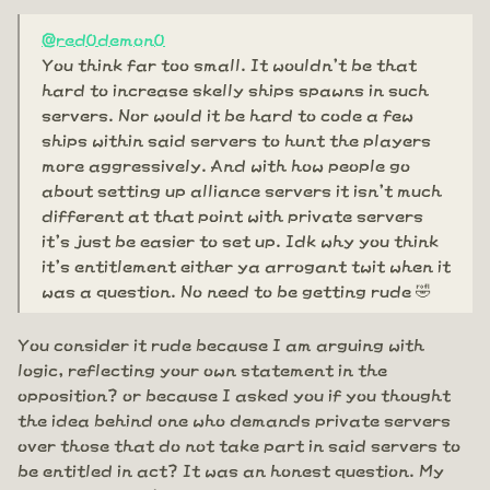
@red0demon0
You think far too small. It wouldn't be that
hard to increase skelly ships spawns in such
servers. Nor would it be hard to code a few
ships within said servers to hunt the players
more aggressively. And with how people go
about setting up alliance servers it isn't much
different at that point with private servers
it's just be easier to set up. Idk why you think
it's entitlement either ya arrogant twit when it
was a question. No need to be getting rude 🤣
You consider it rude because I am arguing with
logic, reflecting your own statement in the
opposition? or because I asked you if you thought
the idea behind one who demands private servers
over those that do not take part in said servers to
be entitled in act? It was an honest question. My