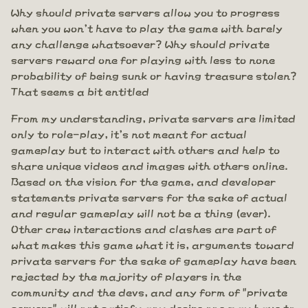
Why should private servers allow you to progress
when you won't have to play the game with barely
any challenge whatsoever? Why should private
servers reward one for playing with less to none
probability of being sunk or having treasure stolen?
That seems a bit entitled
From my understanding, private servers are limited
only to role-play, it's not meant for actual
gameplay but to interact with others and help to
share unique videos and images with others online.
Based on the vision for the game, and developer
statements private servers for the sake of actual
and regular gameplay will not be a thing (ever).
Other crew interactions and clashes are part of
what makes this game what it is, arguments toward
private servers for the sake of gameplay have been
rejected by the majority of players in the
community and the devs, and any form of "private
servers" will not satisfy any desire one may have to