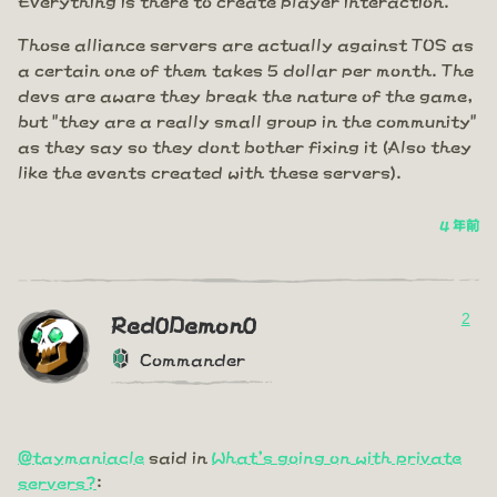
Those alliance servers are actually against TOS as
a certain one of them takes 5 dollar per month. The
devs are aware they break the nature of the game,
but "they are a really small group in the community"
as they say so they dont bother fixing it (Also they
like the events created with these servers).
4 年前
2
Red0Demon0
Commander
@taymaniacle
said in
What's going on with private
servers?
: