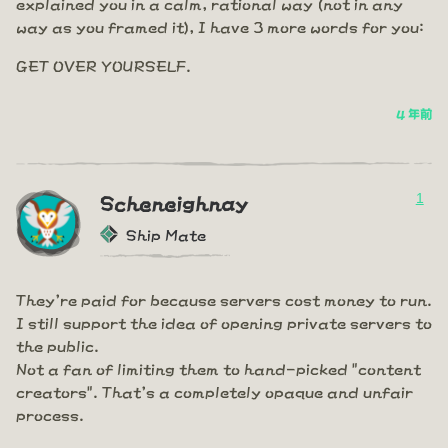
explained you in a calm, rational way (not in any
way as you framed it), I have 3 more words for you:
GET OVER YOURSELF.
4 年前
1
Scheneighnay
Ship Mate
They're paid for because servers cost money to run.
I still support the idea of opening private servers to
the public.
Not a fan of limiting them to hand-picked "content
creators". That's a completely opaque and unfair
process.