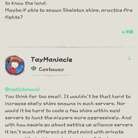
to know the land.
Maybe if able to spawn Skeleton ships, practice fire
fights?
4 年前
1
TayManiacle
Castaway
@red0demon0
You think far too small. It wouldn't be that hard to
increase skelly ships spawns in such servers. Nor
would it be hard to code a few ships within said
servers to hunt the players more aggressively. And
with how people go about setting up alliance servers
it isn't much different at that point with private