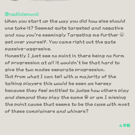
@red0demon0
When you start up the way you did how else should
one take it? Seemed quite targeted and negative
and now you're seemingly Targeting me further 🥱
get over yourself. You came right out the gate
passive-aggresive.
Honestly I just see no point in there being no form
of progression at all it wouldn't be that hard to
give the two modes separate progression.
But from what I can tell with a majority of the
talking players this would be seen as heresy
because they feel entitled to judge how others play
and demand they play the same 😁 or am I missing
the point cause that seems to be the case with most
of these complainers and whiners?
4 年前