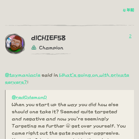
4 年前
2
dlCHIEF58
Champion
@taymaniacle
said in
What's going on with private
servers?
:
@red0demon0
When you start up the way you did how else
should one take it? Seemed quite targeted
and negative and now you're seemingly
Targeting me further 🥱 get over yourself. You
came right out the gate passive-aggresive.