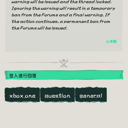
warning will be issued and the thread locked.
Ignoring the warning will result in a temporary
ban from the Forums and a final warning. If
the action continues, a permanent ban from
the Forums will be issued.
4 年前
登入進行回覆
xbox one
question
general