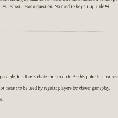
t twit when it was a question. No need to be getting rude 🤣
ossible, it is Rare's choice not to do it. At this point it's just
not meant to be used by regular players for classic gameplay.
s.