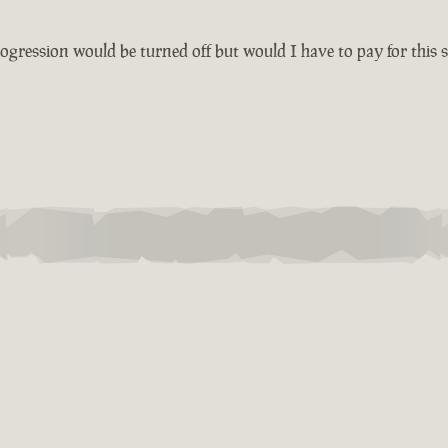
ogression would be turned off but would I have to pay for this s