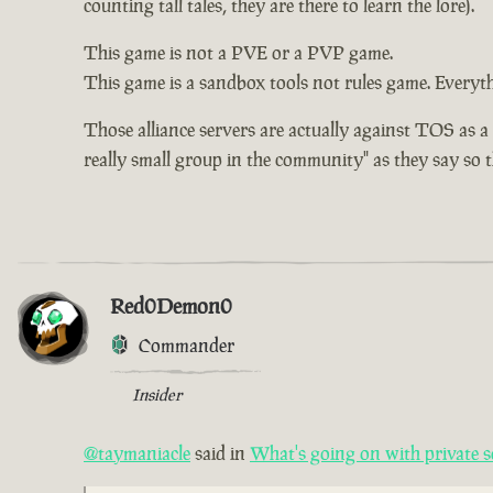
counting tall tales, they are there to learn the lore).
This game is not a PVE or a PVP game.
This game is a sandbox tools not rules game. Everythi
Those alliance servers are actually against TOS as a
really small group in the community" as they say so th
Red0Demon0
Commander
Insider
@taymaniacle
said in
What's going on with private s