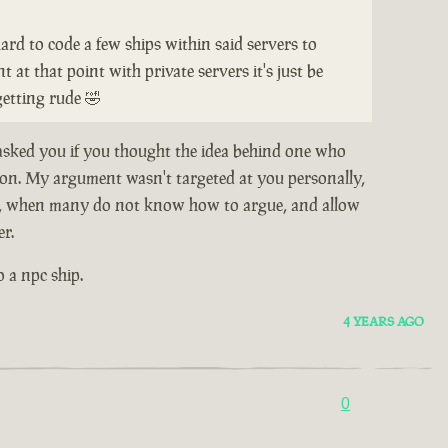
hard to code a few ships within said servers to
 at that point with private servers it's just be
getting rude 🤣
 asked you if you thought the idea behind one who
stion. My argument wasn't targeted at you personally,
e so, when many do not know how to argue, and allow
er.
o a npc ship.
4 YEARS AGO
0