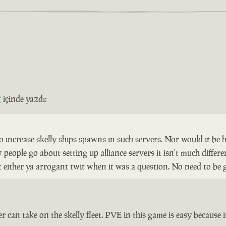
?
içinde yazdı:
to increase skelly ships spawns in such servers. Nor would it be 
ople go about setting up alliance servers it isn't much different
nt either ya arrogant twit when it was a question. No need to be 
r can take on the skelly fleet. PVE in this game is easy because it 