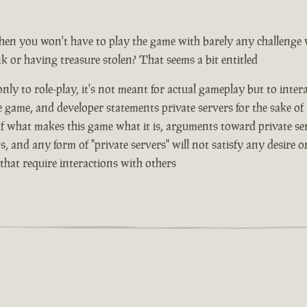
hen you won't have to play the game with barely any challenge
nk or having treasure stolen? That seems a bit entitled
ly to role-play, it's not meant for actual gameplay but to inter
e game, and developer statements private servers for the sake of
 of what makes this game what it is, arguments toward private se
, and any form of "private servers" will not satisfy any desire
that require interactions with others