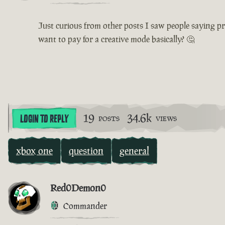
Just curious from other posts I saw people saying pr
want to pay for a creative mode basically? 🤔
19
34.6k
LOGIN TO REPLY
POSTS
VIEWS
xbox one
question
general
Red0Demon0
Commander