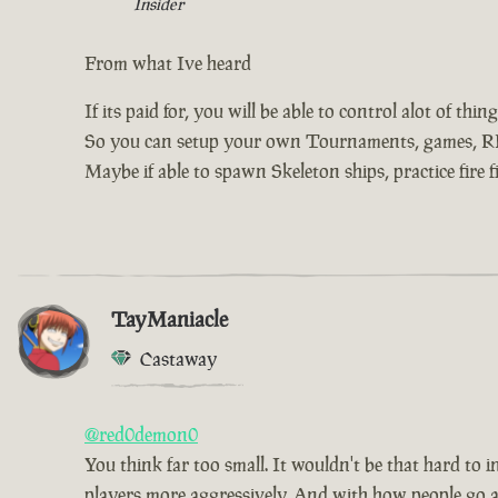
Insider
From what Ive heard
If its paid for, you will be able to control alot of th
So you can setup your own Tournaments, games, RP, 
Maybe if able to spawn Skeleton ships, practice fire f
TayManiacle
Castaway
@red0demon0
You think far too small. It wouldn't be that hard to 
players more aggressively. And with how people go about