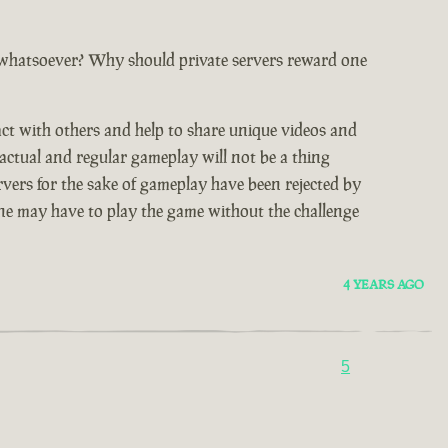
 whatsoever? Why should private servers reward one
act with others and help to share unique videos and
 actual and regular gameplay will not be a thing
rvers for the sake of gameplay have been rejected by
 one may have to play the game without the challenge
4 YEARS AGO
5