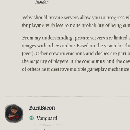
Insider
Why should private servers allow you to progress w
for playing with less to none probability of being su
From my understanding, private servers are limited on
images with others online. Based on the vision for th
(ever). Other crew interactions and clashes are part
the majority of players in the community and the devs
of others as it destroys multiple gameplay mechanics 
BurnBacon
Vanguard