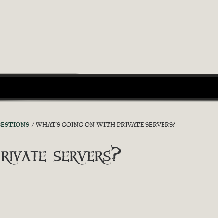
GESTIONS
WHAT'S GOING ON WITH PRIVATE SERVERS?
rivate servers?