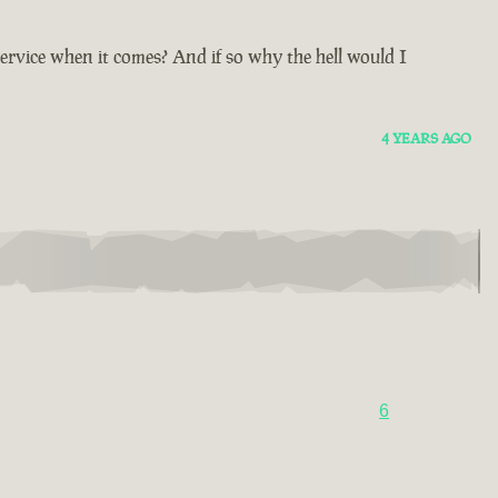
ervice when it comes? And if so why the hell would I
4 YEARS AGO
6