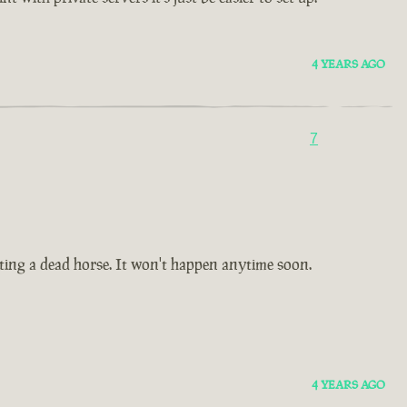
4 YEARS AGO
7
 beating a dead horse. It won't happen anytime soon.
4 YEARS AGO