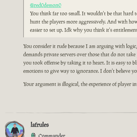
@red0demon0
You think far too small. It wouldn't be that hard 
hunt the players more aggressively. And with how pe
easier to set up. Idk why you think it's entitleme
You consider it rude because I am arguing with logic
demands private servers over those that do not take p
you took offense by taking it to heart. It is easy 
emotions to give way to ignorance. I don't believe yo
Your argument is illogical, the experience of player in
lafrules
Commander