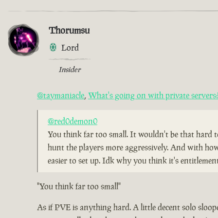
Thorumsu
Lord
Insider
@taymaniacle
,
What's going on with private servers
@red0demon0
You think far too small. It wouldn't be that hard 
hunt the players more aggressively. And with how pe
easier to set up. Idk why you think it's entitleme
"You think far too small"
As if PVE is anything hard. A little decent solo sloope