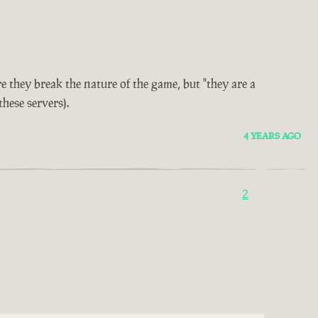
e they break the nature of the game, but "they are a
these servers).
4 YEARS AGO
2