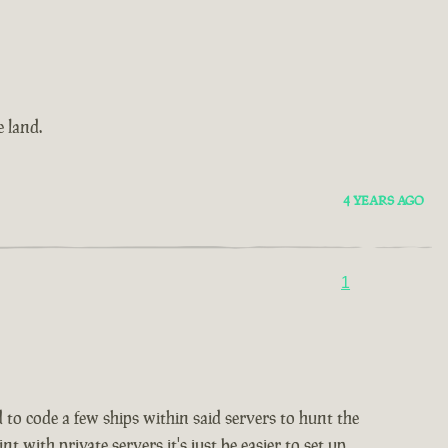
 land.
4 YEARS AGO
1
d to code a few ships within said servers to hunt the
 with private servers it's just be easier to set up.