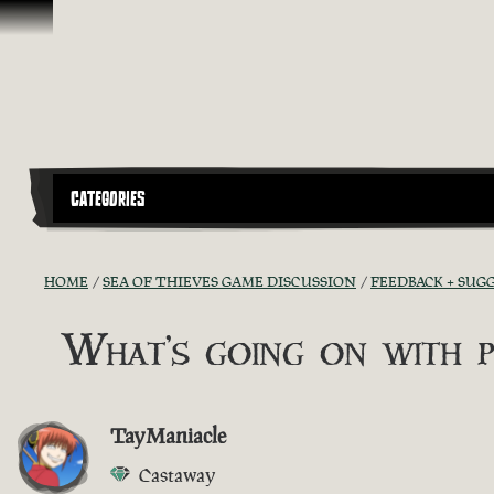
Skip To Content
CATEGORIES
HOME
SEA OF THIEVES GAME DISCUSSION
FEEDBACK + SUG
What's going on with p
TayManiacle
Castaway