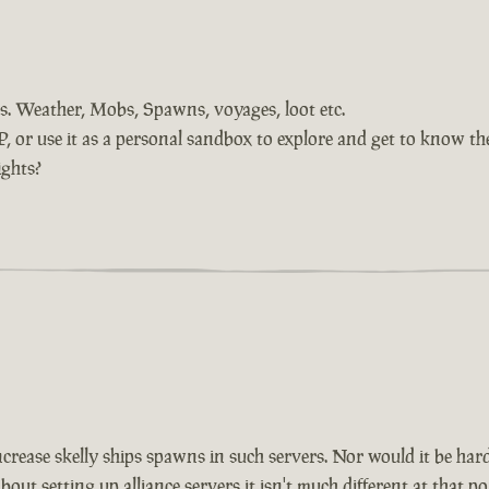
ings. Weather, Mobs, Spawns, voyages, loot etc.
or use it as a personal sandbox to explore and get to know the
ights?
increase skelly ships spawns in such servers. Nor would it be har
 setting up alliance servers it isn't much different at that point