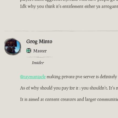
Idk why you think it's entitlement either ya arrogan
Grog Minto
Master
Insider
@taymaniacle
making private pve server is definitely p
As of why should you pay for it : you shouldn't. It's 
It is aimed at content creators and larger communitie