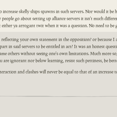
to increase skelly ships spawns in such servers. Nor would it be 
ople go about setting up alliance servers it isn't much different
nt either ya arrogant twit when it was a question. No need to be 
, reflecting your own statement in the opposition? or because I
art in said servers to be entitled in act? It was an honest que
to blame others without seeing one's own limitations. Much mor
u are ignorant nor below learning, resist such pettiness, be bett
teraction and clashes will never be equal to that of an increase t