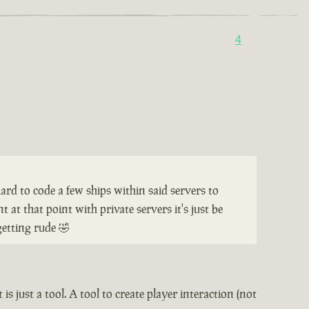
4
hard to code a few ships within said servers to
 at that point with private servers it's just be
getting rude 🤣
is just a tool. A tool to create player interaction (not