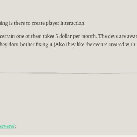
ng is there to create player interaction.
 certain one of them takes 5 dollar per month. The devs are awar
ey dont bother fixing it (Also they like the events created with 
ervers?
: