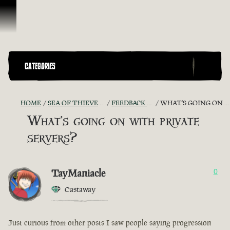
Vai al contenuto
CATEGORIES
HOME
SEA OF THIEVES GAME DISCUSSION
FEEDBACK + SUGGESTIONS
WHAT'S GOING ON WITH PRIVATE SERVERS?
What's going on with private
servers?
TayManiacle
0
Castaway
Just curious from other posts I saw people saying progression