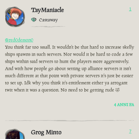
TayManiacle
1
Castaway
@red0demon0
You think far too small. It wouldn't be that hard to increase skelly
ships spawns in such servers. Nor would it be hard to code a few
ships within said servers to hunt the players more aggressively.
And with how people go about setting up alliance servers it isn't
much different at that point with private servers it's just be easier
to set up. Idk why you think it's entitlement either ya arrogant
twit when it was a question. No need to be getting rude 🤣
4 ANNI FA
Grog Minto
7