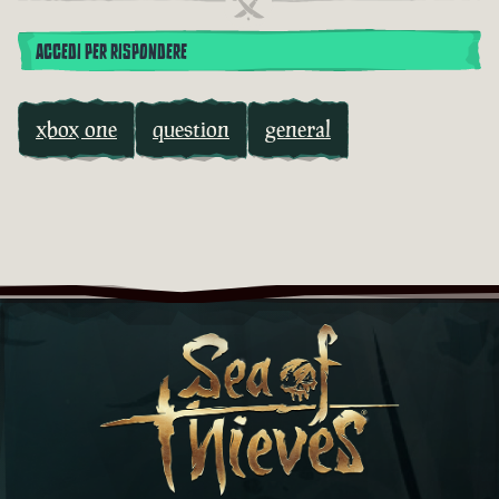
ACCEDI PER RISPONDERE
xbox one
question
general