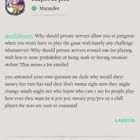
Marauder
@red0demon0
Why should private servers allow you to progress
when you won't have to play the game with barely any challenge
whatsoever? Why should private servers reward one for playing
with less to none probability of being sunk or having treasure
stolen? That seems a bit entitled
you anwsered your own question me dude why would they?
money but rare has said they don't wanna right now they might
change minds might not who know who care i say let people play
how ever they want be it pve pve sweaty pvp/pve or a chill
player the seas are ours to command
4 ANNI FA