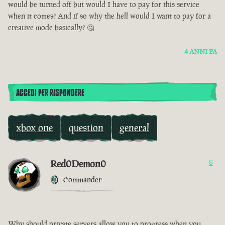
would be turned off but would I have to pay for this service
when it comes? And if so why the hell would I want to pay for a
creative mode basically? 🤔
4 ANNI FA
ACCEDI PER RISPONDERE
xbox one
question
general
Red0Demon0
6
Commander
Why should private servers allow you to progress when you