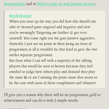
@taymaniacle
said in
What's going on with private servers?
:
@red0demon0
When you start up the way you did how else should one
take it? Seemed quite targeted and negative and now
you're seemingly Targeting me further 🥱 get over
yourself. You came right out the gate passive-aggresive.
Honestly I just see no point in there being no form of
progression at all it wouldn't be that hard to give the two
modes separate progression.
But from what I can tell with a majority of the talking
players this would be seen as heresy because they feel
entitled to judge how others play and demand they play
the same 😁 or am I missing the point cause that seems to
be the case with most of these complainers and whiners?
I'll give you a reason why there will be no progression, gold or
achievements and can do it with 3 simple words: