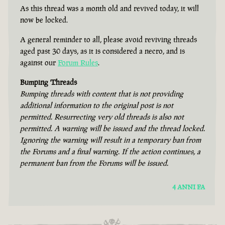
As this thread was a month old and revived today, it will
now be locked.
A general reminder to all, please avoid reviving threads
aged past 30 days, as it is considered a necro, and is
against our
Forum Rules
.
Bumping Threads
Bumping threads with content that is not providing
additional information to the original post is not
permitted. Resurrecting very old threads is also not
permitted. A warning will be issued and the thread locked.
Ignoring the warning will result in a temporary ban from
the Forums and a final warning. If the action continues, a
permanent ban from the Forums will be issued.
4 ANNI FA