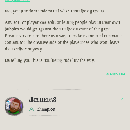
No, you just dont understand what a sandbox game is.
Any sort of playerbase split or letting people play in their own
bubbles would go against the sandbox nature of the game.
Private servers are there as a way to make events and cinematic
content for the creative side of the playerbase who wont leave
the sandbox anyway.
Us telling you this is not "being rude" by the way.
4 ANNI FA
dlCHIEF58
2
Champion