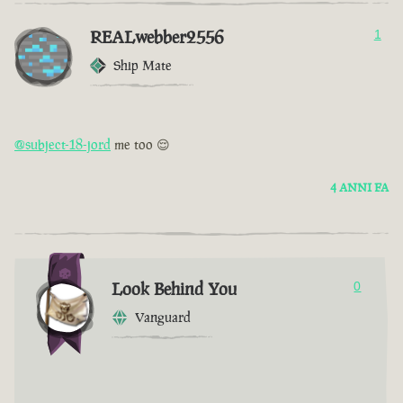
REALwebber2556
1
Ship Mate
@subject-18-jord
me too 😌
4 ANNI FA
Look Behind You
0
Vanguard