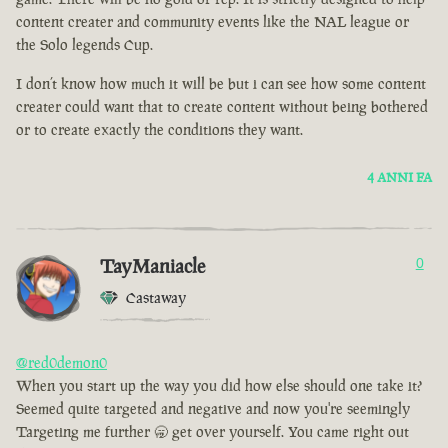
content creater and community events like the NAL league or
the Solo legends Cup.
I don’t know how much it will be but i can see how some content
creater could want that to create content without being bothered
or to create exactly the conditions they want.
4 ANNI FA
TayManiacle
0
Castaway
@red0demon0
When you start up the way you did how else should one take it?
Seemed quite targeted and negative and now you're seemingly
Targeting me further 🥱 get over yourself. You came right out