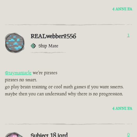
4 ANNI FA
REALwebber2556
1
Ship Mate
@taymaniacle
we're pirates
pirates no smart.
go play brain training or cool math games if you want smerts.
maybe then you can understand why there is no progression.
4 ANNI FA
Subject 18 jord
0