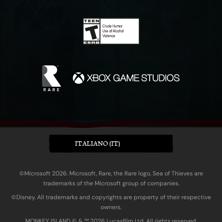
ITALIANO (IT)
©Microsoft 2026. Microsoft, Rare, the Rare logo, Sea of Thieves are
trademarks of the Microsoft group of companies.
©Disney. All trademarks and copyrights are property of their respective
owners.
MONKEY ISLAND © & ™ 20‍26 Lucasfilm Ltd. All rights reserved.