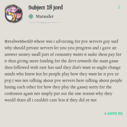
Subject 18 jord
1
Marauder
@realwebber69 where was i advocting for pve servers guy said
why should private servers let you you progress and i gave an
answer money small part of comunity wants it make them pay for
it thus giving more funding for the devs towards the main game
then followed with rare has said they don't want to might change
minds who know but let people play how they want be it pve or
pvp ( was not talking about pve servers here talking about people
hating each other for how they play the game) sorry for the
confusion again not simply put out the one reason why they
would thats all i couldn't care less if they did or not
4 ANNI FA