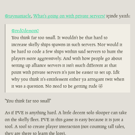
@taymaniacle
,
What's going on with private servers?
içinde yazdı:
@red0demon0
You think far too small. It wouldn't be that hard to
increase skelly ships spawns in such servers. Nor would it
be hard to code a few ships within said servers to hunt the
players more aggressively. And with how people go about
setting up alliance servers it isn't much different at that
point with private servers it's just be easier to set up. Idk
why you think it's entitlement either ya arrogant twit when
it was a question. No need to be getting rude 🤣
"You think far too small"
As if PVE is anything hard. A little decent solo slooper can take
on the skelly fleet. PVE in this game is easy because it is just a
tool. A tool to create player interaction (not counting tall tales,
they are there to learn the lore).