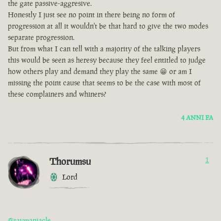
the gate passive-aggresive.
Honestly I just see no point in there being no form of
progression at all it wouldn't be that hard to give the two modes
separate progression.
But from what I can tell with a majority of the talking players
this would be seen as heresy because they feel entitled to judge
how others play and demand they play the same 😁 or am I
missing the point cause that seems to be the case with most of
these complainers and whiners?
4 ANNI FA
Thorumsu
1
Lord
@taymaniacle