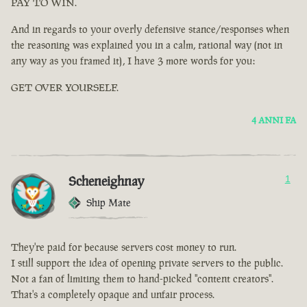
PAY TO WIN.
And in regards to your overly defensive stance/responses when
the reasoning was explained you in a calm, rational way (not in
any way as you framed it), I have 3 more words for you:
GET OVER YOURSELF.
4 ANNI FA
Scheneighnay
1
Ship Mate
They're paid for because servers cost money to run.
I still support the idea of opening private servers to the public.
Not a fan of limiting them to hand-picked "content creators".
That's a completely opaque and unfair process.