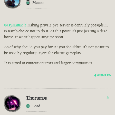
Master
@taymaniacle
making private pve server is definitely possible, it
is Rare's choice not to do it. At this point it's just beating a dead
horse. It won't happen anytime soon.
As of why should you pay for it : you shouldn't. It's not meant to
be used by regular players for classic gameplay.
It is aimed at content creators and larger communities.
4 ANNI FA
Thorumsu
4
Lord