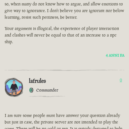
so, when many do not know how to argue, and allow emotions to
give way to ignorance. I don't believe you are ignorant nor below
learning, resist such pettiness, be better.
Your argument is illogical, the experience of player interaction
and clashes will never be equal to that of an increase to a npc
ship.
4 ANNI FA
lafrules
0
Commander
I am sure some people must have answer your question already
but just in case, the private server are not intended to play the
game. There will be no gold or rep. It is strictly designed to help