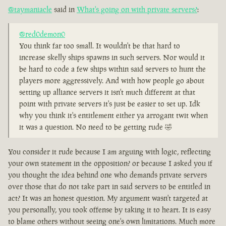
@taymaniacle
said in
What's going on with private servers?
:
@red0demon0
You think far too small. It wouldn't be that hard to
increase skelly ships spawns in such servers. Nor would it
be hard to code a few ships within said servers to hunt the
players more aggressively. And with how people go about
setting up alliance servers it isn't much different at that
point with private servers it's just be easier to set up. Idk
why you think it's entitlement either ya arrogant twit when
it was a question. No need to be getting rude 🤣
You consider it rude because I am arguing with logic, reflecting
your own statement in the opposition? or because I asked you if
you thought the idea behind one who demands private servers
over those that do not take part in said servers to be entitled in
act? It was an honest question. My argument wasn't targeted at
you personally, you took offense by taking it to heart. It is easy
to blame others without seeing one's own limitations. Much more