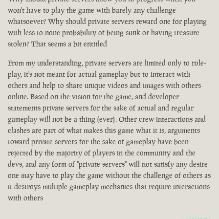
won't have to play the game with barely any challenge
whatsoever? Why should private servers reward one for playing
with less to none probability of being sunk or having treasure
stolen? That seems a bit entitled
From my understanding, private servers are limited only to role-
play, it's not meant for actual gameplay but to interact with
others and help to share unique videos and images with others
online. Based on the vision for the game, and developer
statements private servers for the sake of actual and regular
gameplay will not be a thing (ever). Other crew interactions and
clashes are part of what makes this game what it is, arguments
toward private servers for the sake of gameplay have been
rejected by the majority of players in the community and the
devs, and any form of "private servers" will not satisfy any desire
one may have to play the game without the challenge of others as
it destroys multiple gameplay mechanics that require interactions
with others