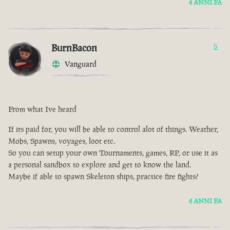
4 ANNI FA
BurnBacon
5
Vanguard
From what Ive heard
If its paid for, you will be able to control alot of things. Weather,
Mobs, Spawns, voyages, loot etc.
So you can setup your own Tournaments, games, RP, or use it as
a personal sandbox to explore and get to know the land.
Maybe if able to spawn Skeleton ships, practice fire fights?
4 ANNI FA