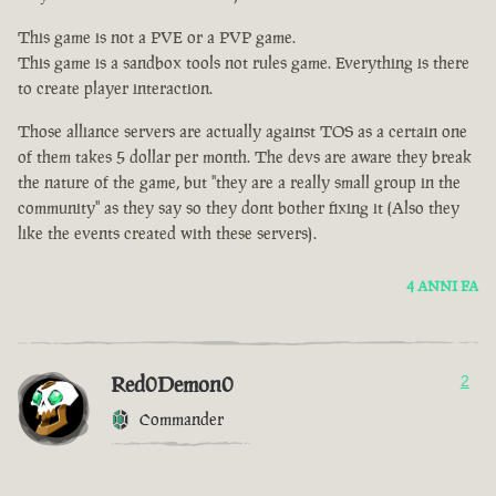
This game is not a PVE or a PVP game.
This game is a sandbox tools not rules game. Everything is there
to create player interaction.
Those alliance servers are actually against TOS as a certain one
of them takes 5 dollar per month. The devs are aware they break
the nature of the game, but "they are a really small group in the
community" as they say so they dont bother fixing it (Also they
like the events created with these servers).
4 ANNI FA
Red0Demon0
2
Commander