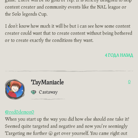
game. There will be no gold or rep. It is strictly designed to help
content creater and community events like the NAL league or
the Solo legends Cup.
I don’t know how much it will be but i can see how some content
creater could want that to create content without being bothered
or to create exactly the conditions they want.
4 ГОДА НАЗАД
TayManiacle
0
Castaway
@red0demon0
When you start up the way you did how else should one take it?
Seemed quite targeted and negative and now you're seemingly
Targeting me further 🥱 get over yourself. You came right out