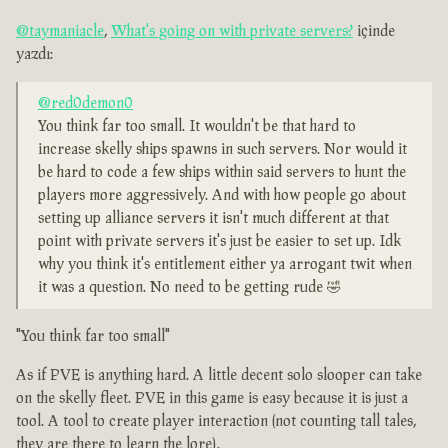
@taymaniacle
,
What's going on with private servers?
içinde
yazdı:
@red0demon0
You think far too small. It wouldn't be that hard to
increase skelly ships spawns in such servers. Nor would it
be hard to code a few ships within said servers to hunt the
players more aggressively. And with how people go about
setting up alliance servers it isn't much different at that
point with private servers it's just be easier to set up. Idk
why you think it's entitlement either ya arrogant twit when
it was a question. No need to be getting rude 🤣
"You think far too small"
As if PVE is anything hard. A little decent solo slooper can take
on the skelly fleet. PVE in this game is easy because it is just a
tool. A tool to create player interaction (not counting tall tales,
they are there to learn the lore).