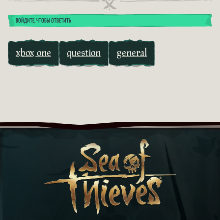
ВОЙДИТЕ, ЧТОБЫ ОТВЕТИТЬ
xbox one
question
general