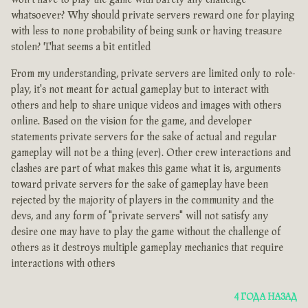
whatsoever? Why should private servers reward one for playing
with less to none probability of being sunk or having treasure
stolen? That seems a bit entitled
From my understanding, private servers are limited only to role-
play, it's not meant for actual gameplay but to interact with
others and help to share unique videos and images with others
online. Based on the vision for the game, and developer
statements private servers for the sake of actual and regular
gameplay will not be a thing (ever). Other crew interactions and
clashes are part of what makes this game what it is, arguments
toward private servers for the sake of gameplay have been
rejected by the majority of players in the community and the
devs, and any form of "private servers" will not satisfy any
desire one may have to play the game without the challenge of
others as it destroys multiple gameplay mechanics that require
interactions with others
4 ГОДА НАЗАД