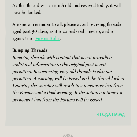
As this thread was a month old and revived today, it will
now be locked.
A general reminder to all, please avoid reviving threads
aged past 30 days, as it is considered a necro, and is
against our
Forum Rules
.
Bumping Threads
Bumping threads with content that is not providing
additional information to the original post is not
permitted. Resurrecting very old threads is also not
permitted. A warning will be issued and the thread locked.
Ignoring the warning will result in a temporary ban from
the Forums and a final warning. If the action continues, a
permanent ban from the Forums will be issued.
4 ГОДА НАЗАД