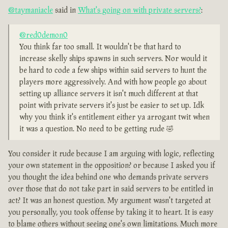
@taymaniacle
said in
What's going on with private servers?
:
@red0demon0
You think far too small. It wouldn't be that hard to
increase skelly ships spawns in such servers. Nor would it
be hard to code a few ships within said servers to hunt the
players more aggressively. And with how people go about
setting up alliance servers it isn't much different at that
point with private servers it's just be easier to set up. Idk
why you think it's entitlement either ya arrogant twit when
it was a question. No need to be getting rude 🤣
You consider it rude because I am arguing with logic, reflecting
your own statement in the opposition? or because I asked you if
you thought the idea behind one who demands private servers
over those that do not take part in said servers to be entitled in
act? It was an honest question. My argument wasn't targeted at
you personally, you took offense by taking it to heart. It is easy
to blame others without seeing one's own limitations. Much more