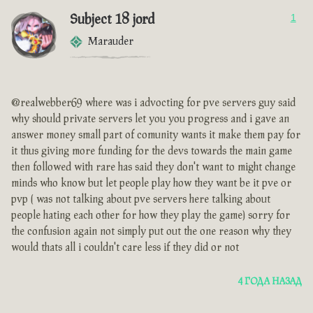
Subject 18 jord
1
Marauder
@realwebber69 where was i advocting for pve servers guy said
why should private servers let you you progress and i gave an
answer money small part of comunity wants it make them pay for
it thus giving more funding for the devs towards the main game
then followed with rare has said they don't want to might change
minds who know but let people play how they want be it pve or
pvp ( was not talking about pve servers here talking about
people hating each other for how they play the game) sorry for
the confusion again not simply put out the one reason why they
would thats all i couldn't care less if they did or not
4 ГОДА НАЗАД