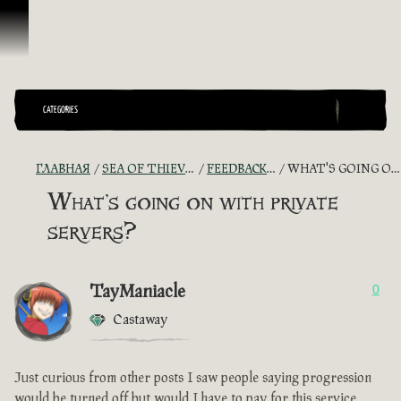
Перейти к материалам
CATEGORIES
ГЛАВНАЯ
SEA OF THIEVES GAME DISCUSSION
FEEDBACK + SUGGESTIONS
WHAT'S GOING ON WITH PRIVATE SERVERS?
What's going on with private
servers?
TayManiacle
0
Castaway
Just curious from other posts I saw people saying progression
would be turned off but would I have to pay for this service