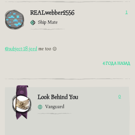
REALwebber2556
1
Ship Mate
@subject-18-jord
me too 😌
4 ГОДА НАЗАД
Look Behind You
0
Vanguard