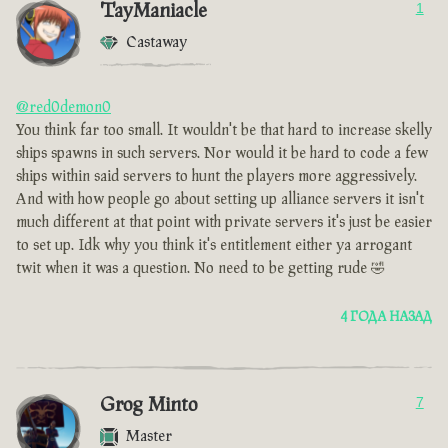
TayManiacle
1
Castaway
@red0demon0
You think far too small. It wouldn't be that hard to increase skelly
ships spawns in such servers. Nor would it be hard to code a few
ships within said servers to hunt the players more aggressively.
And with how people go about setting up alliance servers it isn't
much different at that point with private servers it's just be easier
to set up. Idk why you think it's entitlement either ya arrogant
twit when it was a question. No need to be getting rude 🤣
4 ГОДА НАЗАД
Grog Minto
7
Master