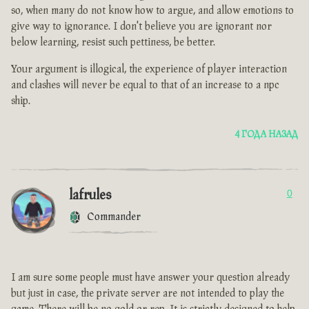
so, when many do not know how to argue, and allow emotions to
give way to ignorance. I don't believe you are ignorant nor
below learning, resist such pettiness, be better.
Your argument is illogical, the experience of player interaction
and clashes will never be equal to that of an increase to a npc
ship.
4 ГОДА НАЗАД
lafrules
0
Commander
I am sure some people must have answer your question already
but just in case, the private server are not intended to play the