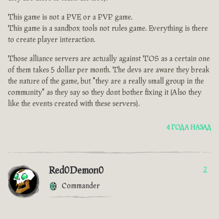
This game is not a PVE or a PVP game.
This game is a sandbox tools not rules game. Everything is there
to create player interaction.
Those alliance servers are actually against TOS as a certain one
of them takes 5 dollar per month. The devs are aware they break
the nature of the game, but "they are a really small group in the
community" as they say so they dont bother fixing it (Also they
like the events created with these servers).
4 ГОДА НАЗАД
Red0Demon0
2
Commander