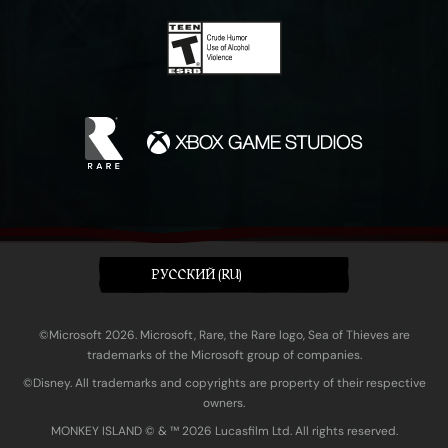
PУССКИЙ (RU)
©Microsoft 2026. Microsoft, Rare, the Rare logo, Sea of Thieves are
trademarks of the Microsoft group of companies.
©Disney. All trademarks and copyrights are property of their respective
owners.
MONKEY ISLAND © & ™ 20‍26 Lucasfilm Ltd. All rights reserved.