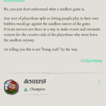
@taymaniacle
No, you just dont understand what a sandbox game is.
Any sort of playerbase split or letting people play in their own
bubbles would go against the sandbox nature of the game.
Private servers are there as a way to make events and cinematic
content for the creative side of the playerbase who wont leave
the sandbox anyway.
Us telling you this is not "being rude" by the way.
4 ГОДА НАЗАД
dlCHIEF58
2
Champion