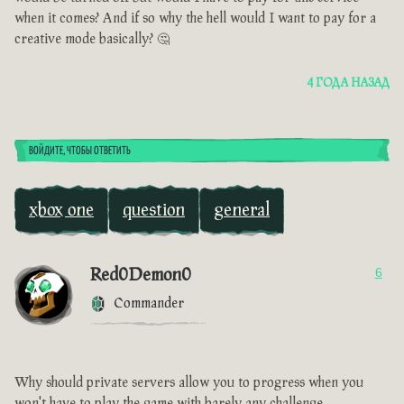
when it comes? And if so why the hell would I want to pay for a
creative mode basically? 🤔
4 ГОДА НАЗАД
ВОЙДИТЕ, ЧТОБЫ ОТВЕТИТЬ
xbox one
question
general
Red0Demon0
6
Commander
Why should private servers allow you to progress when you
won't have to play the game with barely any challenge