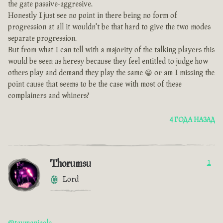
the gate passive-aggresive.
Honestly I just see no point in there being no form of
progression at all it wouldn't be that hard to give the two modes
separate progression.
But from what I can tell with a majority of the talking players this
would be seen as heresy because they feel entitled to judge how
others play and demand they play the same 😁 or am I missing the
point cause that seems to be the case with most of these
complainers and whiners?
4 ГОДА НАЗАД
Thorumsu
1
Lord