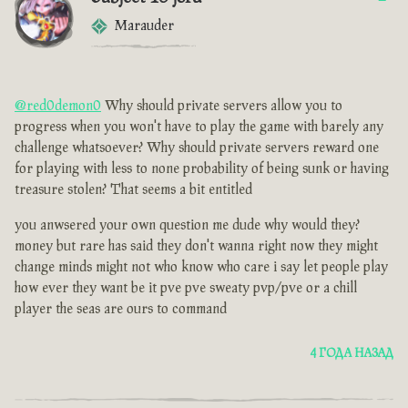
Marauder
@red0demon0
Why should private servers allow you to
progress when you won't have to play the game with barely any
challenge whatsoever? Why should private servers reward one
for playing with less to none probability of being sunk or having
treasure stolen? That seems a bit entitled
you anwsered your own question me dude why would they?
money but rare has said they don't wanna right now they might
change minds might not who know who care i say let people play
how ever they want be it pve pve sweaty pvp/pve or a chill
player the seas are ours to command
4 ГОДА НАЗАД