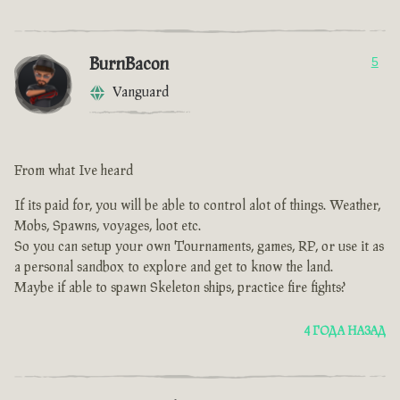
BurnBacon
5
Vanguard
From what Ive heard
If its paid for, you will be able to control alot of things. Weather,
Mobs, Spawns, voyages, loot etc.
So you can setup your own Tournaments, games, RP, or use it as
a personal sandbox to explore and get to know the land.
Maybe if able to spawn Skeleton ships, practice fire fights?
4 ГОДА НАЗАД