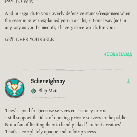
PAY TO WIN.
And in regards to your overly defensive stance/responses when
the reasoning was explained you in a calm, rational way (not in
any way as you framed it), I have 3 more words for you:
GET OVER YOURSELF.
4 ГОДА НАЗАД
Scheneighnay
1
Ship Mate
They're paid for because servers cost money to run.
I still support the idea of opening private servers to the public.
Not a fan of limiting them to hand-picked "content creators".
That's a completely opaque and unfair process.