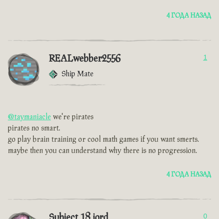
4 ГОДА НАЗАД
REALwebber2556
1
Ship Mate
@taymaniacle
we're pirates
pirates no smart.
go play brain training or cool math games if you want smerts.
maybe then you can understand why there is no progression.
4 ГОДА НАЗАД
Subject 18 jord
0