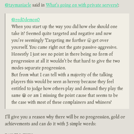
@taymaniacle
said in
What's going on with private servers?
:
@red0demon0
When you start up the way you did how else should one
take it? Seemed quite targeted and negative and now
you're seemingly Targeting me further 🥱 get over
yourself. You came right out the gate passive-aggresive.
Honestly I just see no point in there being no form of
progression at all it wouldn't be that hard to give the two
modes separate progression.
But from what I can tell with a majority of the talking
players this would be seen as heresy because they feel
entitled to judge how others play and demand they play the
same 😁 or am I missing the point cause that seems to be
the case with most of these complainers and whiners?
I'll give you a reason why there will be no progression, gold or
achievements and can do it with 3 simple words: