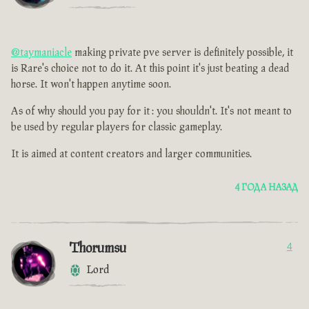
@taymaniacle
making private pve server is definitely possible, it
is Rare's choice not to do it. At this point it's just beating a dead
horse. It won't happen anytime soon.
As of why should you pay for it : you shouldn't. It's not meant to
be used by regular players for classic gameplay.
It is aimed at content creators and larger communities.
4 ГОДА НАЗАД
Thorumsu
4
Lord