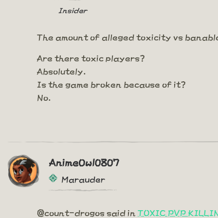
Insider
The amount of alleged toxicity vs banabl
Are there toxic players?
Absolutely.
Is the game broken because of it?
No.
AnimeOwl0807
Marauder
@count-drogos said in
TOXIC PVP KILL