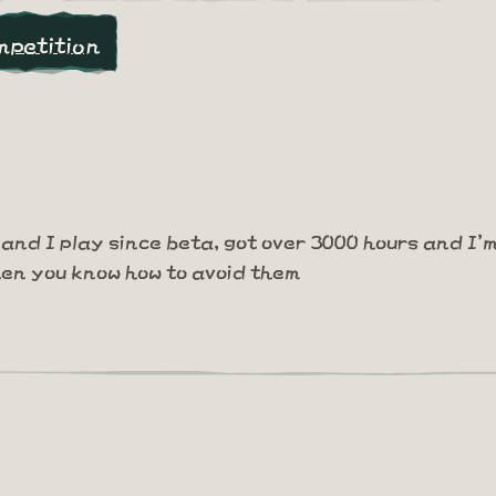
mpetition
and I play since beta, got over 3000 hours and I'
hen you know how to avoid them