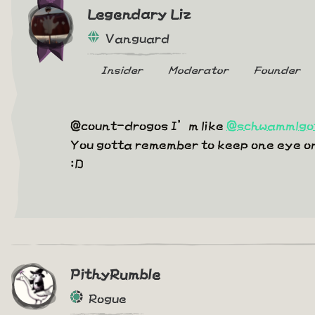
Legendary Liz
Vanguard
Insider
Moderator
Founder
@count-drogos I’m like
@schwammlgo
You gotta remember to keep one eye on t
:D
PithyRumble
Rogue