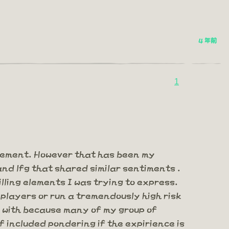
4 年前
1
gement. However that has been my
and lfg that shared similar sentiments .
lling elements I was trying to express.
 players or run a tremendously high risk
al with because many of my group of
f included pondering if the expirience is