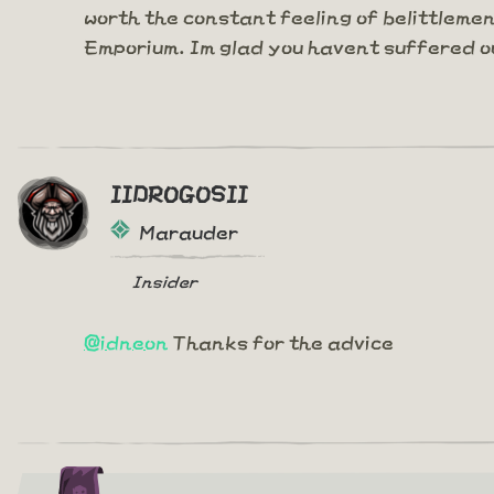
worth the constant feeling of belittleme
Emporium. Im glad you havent suffered o
IIDROGOSII
Marauder
Insider
@idneon
Thanks for the advice