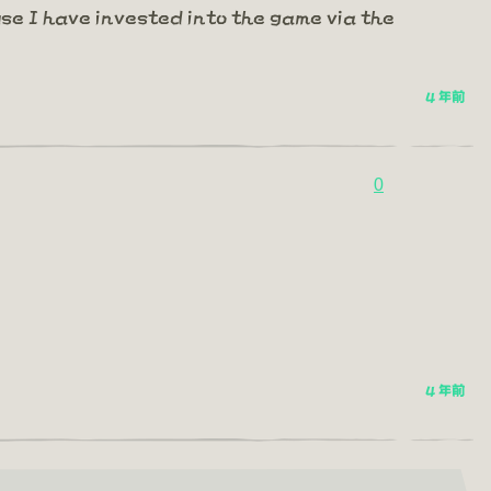
se I have invested into the game via the
4 年前
0
4 年前