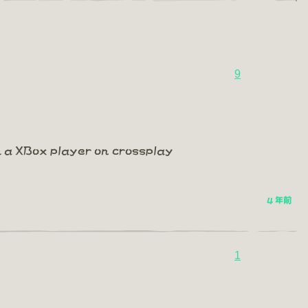
9
m a XBox player on crossplay
4 年前
1