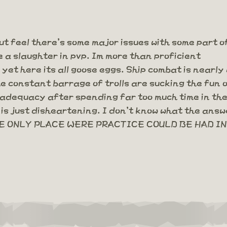
ut feel there's some major issues with some part o
e a slaughter in pvp. Im more than proficient
et here its all goose eggs. Ship combat is nearly
he constant barrage of trolls are sucking the fun
nadequacy after spending far too much time in the 
is just disheartening. I don't know what the answe
 ONLY PLACE WERE PRACTICE COULD BE HAD IN 