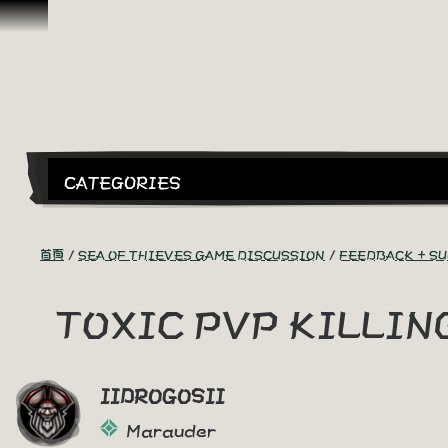
跳到內容
CATEGORIES
首頁
SEA OF THIEVES GAME DISCUSSION
FEEDBACK + S
TOXIC PVP KILLI
IIDROGOSII
Marauder