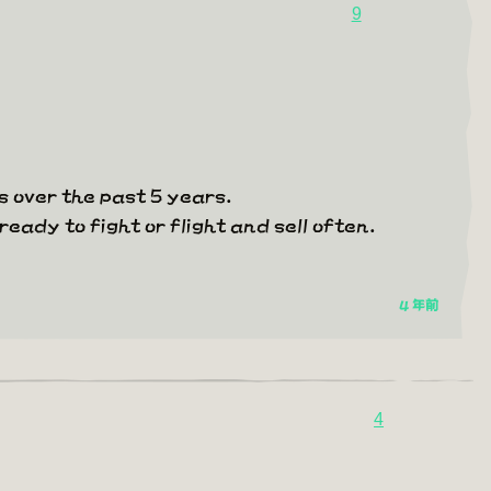
9
 over the past 5 years.
ready to fight or flight and sell often.
4 年前
4