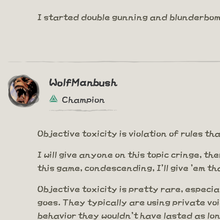
I started double gunning and blunderbom
WolfManbush
Champion
Objective toxicity is violation of rules 
I will give anyone on this topic cringe, th
this game, condescending, I'll give 'em th
Objective toxicity is pretty rare, especia
goes. They typically are using private voi
behavior they wouldn't have lasted as lo