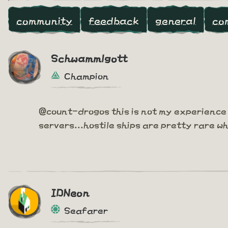
community
feedback
general
co
Schwammlgott
Champion
@count-drogos this is not my experience 
servers...hostile ships are pretty rare w
IDNeon
Seafarer