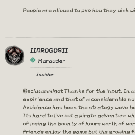
People are allowed to pvp how they wish w
IIDROGOSII
Marauder
Insider
@schwammlgot Thanks for the input. In a
expirience and that of a considerable num
Avoidance has been the strategy weve bee
Its hard to live out a pirate adventure w
of losing the bounty of hours worth of wo
friends enjoy the game but the growing fu