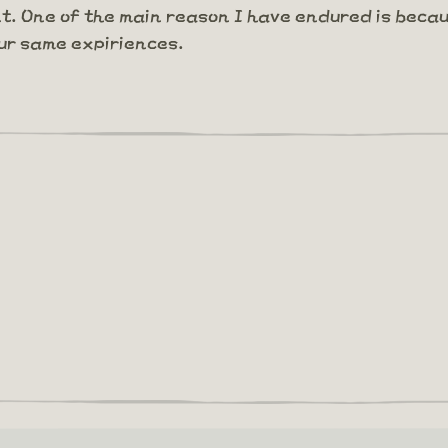
nt. One of the main reason I have endured is becau
ur same expiriences.