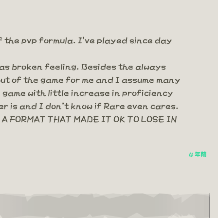
f the pvp formula. I've played since day
 as broken feeling. Besides the always
 out of the game for me and I assume many
game with little increase in proficiency
r is and I don't know if Rare even cares.
A FORMAT THAT MADE IT OK TO LOSE IN
4 年前