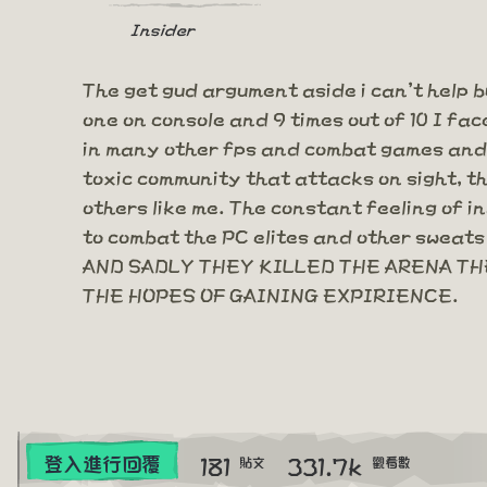
Insider
The get gud argument aside i can't help b
one on console and 9 times out of 10 I fac
in many other fps and combat games and y
toxic community that attacks on sight, t
others like me. The constant feeling of i
to combat the PC elites and other sweats 
AND SADLY THEY KILLED THE ARENA THE
THE HOPES OF GAINING EXPIRIENCE.
181
331.7k
登入進行回覆
貼文
觀看數