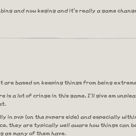
bing and now keging and it's really a game chang
that are based on keeping things from being extre
ere is a lot of cringe in this game, I'll give em unp
at.
lly in pvp (on the pvpers side) and especially withi
ce, they are typically well aware how things can b
ng as many of them have.