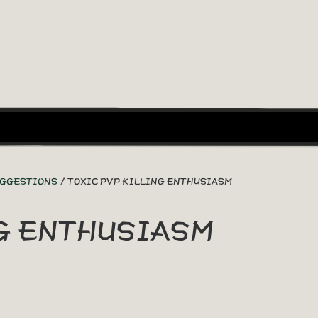
UGGESTIONS
TOXIC PVP KILLING ENTHUSIASM
NG ENTHUSIASM