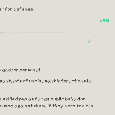
er for defense
4 年前
8
me and/or personal
leasant, lots of unpleasant interactions in
n skilled pvp as far as public behavior
e used against them, if they were toxic in