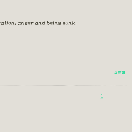
ration, anger and being sunk.
4 年前
1