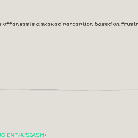
e offenses is a skewed perception based on frust
ING ENTHUSIASM
: