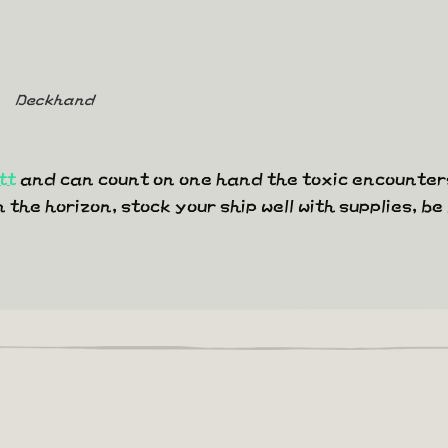
Deckhand
tt
and can count on one hand the toxic encounters
he horizon, stock your ship well with supplies, be 