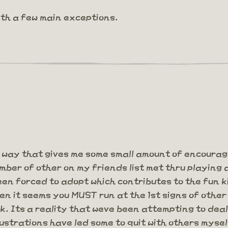
ith a few main exceptions.
 way that gives me some small amount of encoura
ber of other on my friends list met thru playing 
n forced to adopt which contributes to the fun ki
hen it seems you MUST run at the 1st signs of other
rk. Its a reality that weve been attempting to de
strations have led some to quit with others mysel