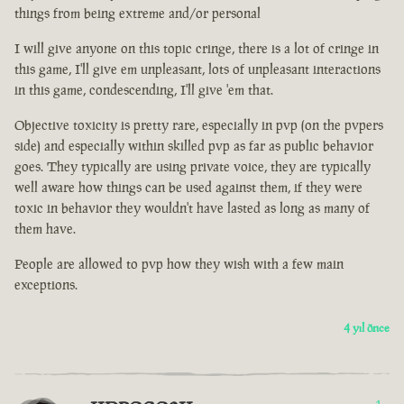
things from being extreme and/or personal
I will give anyone on this topic cringe, there is a lot of cringe in
this game, I'll give em unpleasant, lots of unpleasant interactions
in this game, condescending, I'll give 'em that.
Objective toxicity is pretty rare, especially in pvp (on the pvpers
side) and especially within skilled pvp as far as public behavior
goes. They typically are using private voice, they are typically
well aware how things can be used against them, if they were
toxic in behavior they wouldn't have lasted as long as many of
them have.
People are allowed to pvp how they wish with a few main
exceptions.
4 yıl önce