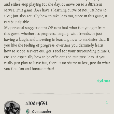
and either stop playing for the day, or move on to a different
server. This game
does
have a learning curve of not just how to
PVP, but also actually how to take loss too, since in this game, it
can be palpable.
My personal suggestion to OP is to find what fun you get from
this game, whether it's progress, hanging with friends, or just
having a laugh, and investing in learning how to maximise that. If
you like the feeling of progress, overtime you definitely learn
how to scope servers out, get a feel for your surrounding pirate's,
etc. and especially how to be efficient and minimise loss. If you
really just play to have fun, there is no shame in loss, just do what
you find fun and focus on that!
4 yıl önce
a10dr4651
1
Commander