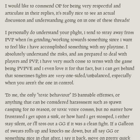
I would like to commend OP for being very respectful and
articulate in their replies, it's really nice to see an actual
discussion and understanding going on in one of these threads!
I personally do understand your plight, i tend to stray away from
PVP when i'm grinding/working towards something since i want
to feel like i have accomplished something with my playtime. I
absolutely understand the risks, and am prepared to deal with
players and PVP, i have very much come to terms with the game
being PVPVE and i even love it for that fact, but i can get behind
that sometimes fights are
very
one-sided/unbalanced, especially
when you aren't the one in control.
To me, the only "toxic behaviour" IS bannable offenses, or
anything that can be considered harassment such as spawn
camping for no reason, or toxic voice comms, but no matter how
frustrated i get upon a sink, or how hard i get stomped, i either
stay silent, or i'll toss out a GG if it was a clean fight. If a Galleon
of sweats rolls up and knocks me down, but all say GG or
something nice in chat after, i say it back, move on pretty quick