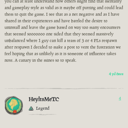
you can at least understand how others might find that mentality
and gameplay style as valid as it maybe off putting and could lead
them to quit the game. I see that as a net negative and as I have
shared in their expiriences and have battled the desire to
uninstall and leave the game based on way too many encounters
that seemed sooooooo one sided that they seemed massively
unbalanced where 1 guy can kill a team of 3 or 4 PLs respawn
after respawn I decided to make a post to vent the fustration we
feel hoping that as unlikely as it is someone of influence takes
note. A canary in the mines so to speak.
4 yıl önce
HeyltsMeTC
4
Legend