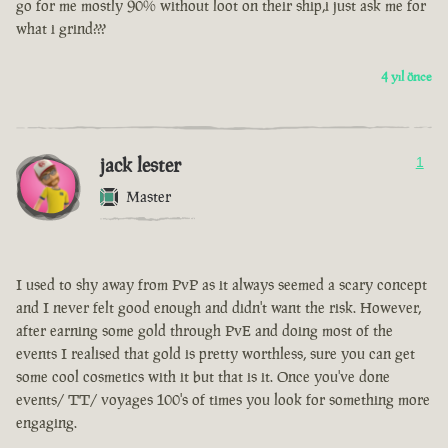
go for me mostly 90% without loot on their ship,i just ask me for
what i grind???
4 yıl önce
jack lester
1
Master
I used to shy away from PvP as it always seemed a scary concept
and I never felt good enough and didn't want the risk. However,
after earning some gold through PvE and doing most of the
events I realised that gold is pretty worthless, sure you can get
some cool cosmetics with it but that is it. Once you've done
events/ TT/ voyages 100's of times you look for something more
engaging.