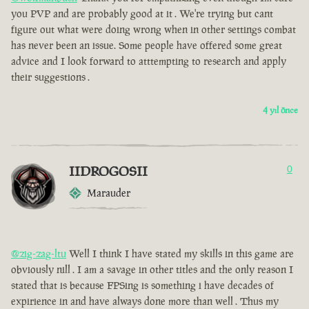
you PVP and are probably good at it . We're trying but cant
figure out what were doing wrong when in other settings combat
has never been an issue. Some people have offered some great
advice and I look forward to atttempting to research and apply
their suggestions .
4 yıl önce
IIDROGOSII
0
Marauder
@zig-zag-ltu
Well I think I have stated my skills in this game are
obviously nill . I am a savage in other titles and the only reason I
stated that is because FPSing is something i have decades of
expirience in and have always done more than well . Thus my