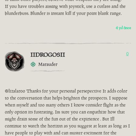
If you have troubles aiming with joystick, use a cutlass and the
blunderbuss. Blunder is instant kill if your point blank range.
4 yıl önce
IIDROGOSII
0
Marauder
@lizalaroo Thanks for your personal persepective It adds color
to the conversation that helps brighten the prospects. I suppose
when myself and too many others I know consider flight as the
only option its fustrating. Im sure you can empathize how that
might drain some of the fun out of the expirience . But Ill
continue to watch the horizon as you suggest at least as long as I
have people to play with and can muster excitment for the