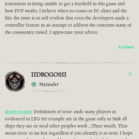
fustrations in being unable to get a foothold in this game and
how PVP works. I believe when its comes to PC elites and the
like the issue is so self evident that even the developers made a
controller feature in an attempt to address the concerns many of
the community raised. I appreciate your advice.
4 yıl önce
IIDROGOSII
0
Marauder
@pithyrumble
Definitions of toxic aside many players as
evidenced in LFG for example are in the game only to Sink all
ships they see or steal other peoples work ...Their words. That
seems toxic to me but regardless if you identify it as toxic I hope