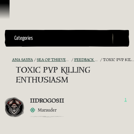
İçeriğe Geçin
Categories
ANA SAYFA
SEA OF THIEVES GAME DISCUSSION
FEEDBACK + SUGGESTIONS
TOXIC PVP KILLING ENTHUSIASM
TOXIC PVP KILLING
ENTHUSIASM
IIDROGOSII
1
Marauder