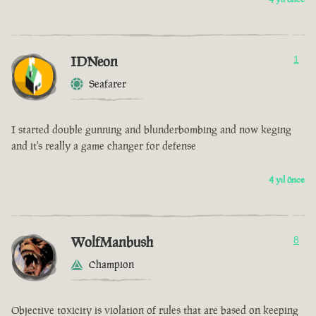
IDNeon
1
Seafarer
I started double gunning and blunderbombing and now keging
and it's really a game changer for defense
4 yıl önce
WolfManbush
8
Champion
Objective toxicity is violation of rules that are based on keeping