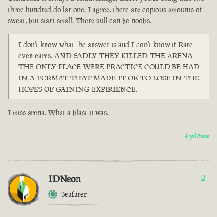
three hundred dollar one. I agree, there are copious amounts of
sweat, but start small. There still can be noobs.
I don't know what the answer is and I don't know if Rare
even cares. AND SADLY THEY KILLED THE ARENA
THE ONLY PLACE WERE PRACTICE COULD BE HAD
IN A FORMAT THAT MADE IT OK TO LOSE IN THE
HOPES OF GAINING EXPIRIENCE.
I miss arena. What a blast it was.
4 yıl önce
IDNeon
0
Seafarer