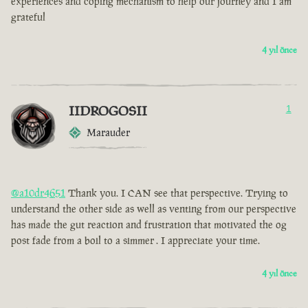
experiences and coping mechanism to help our journey and I am
grateful
4 yıl önce
IIDROGOSII
1
Marauder
@a10dr4651
Thank you. I CAN see that perspective. Trying to
understand the other side as well as venting from our perspective
has made the gut reaction and frustration that motivated the og
post fade from a boil to a simmer . I appreciate your time.
4 yıl önce