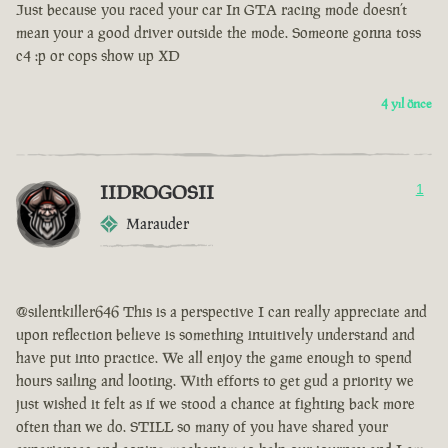
Just because you raced your car In GTA racing mode doesn’t
mean your a good driver outside the mode. Someone gonna toss
c4 :p or cops show up XD
4 yıl önce
IIDROGOSII
1
Marauder
@silentkiller646 This is a perspective I can really appreciate and
upon reflection believe is something intuitively understand and
have put into practice. We all enjoy the game enough to spend
hours sailing and looting. With efforts to get gud a priority we
just wished it felt as if we stood a chance at fighting back more
often than we do. STILL so many of you have shared your