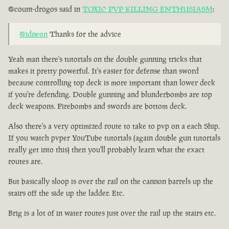
@count-drogos said in
TOXIC PVP KILLING ENTHUSIASM
:
@idneon
Thanks for the advice
Yeah man there's tutorials on the double gunning tricks that
makes it pretty powerful. It's easier for defense than sword
because controlling top deck is more important than lower deck
if you're defending. Double gunning and blunderbombs are top
deck weapons. Firebombs and swords are bottom deck.
Also there's a very optimized route to take to pvp on a each Ship.
If you watch pvper YouTube tutorials (again double gun tutorials
really get into this) then you'll probably learn what the exact
routes are.
But basically sloop is over the rail on the cannon barrels up the
stairs off the side up the ladder. Etc.
Brig is a lot of in water routes just over the rail up the stairs etc.