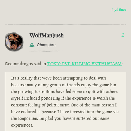
4 yıl önce
WolfManbush
2
Champion
@count-drogos said in
TOXIC PVP KILLING ENTHUSIASM
:
Its a reality that weve been attempting to deal with
because many of my group of friends enjoy the game but
the growing fustrations have led some to quit with others
myself included pondering if the expirience is worth the
constant feeling of belittlement. One of the main reason I
have endured is because I have invested into the game via
the Emporium. Im glad you havent suffered our same
expiriences.