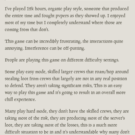
I've played 12k hours, organic play style, someone that produced
the entire time and fought pvpers as they showed up. I enjoyed
most of my time but I completely understand where those are
coming from that don't.
This game can be incredibly frustrating, the interactions quite
annoying. Interference can be off-putting.
People are playing this game on different difficulty settings.
Some play easy mode, skilled larger crews that roam/hop around
stealing loot from crews that largely are not in any real position
to defend. They aren't taking significant risks, This is an easy
way to play this game and it's going to result in an overall more
chill experience.
Many play hard mode, they don't have the skilled crews, they are
taking most of the risk, they are producing most of the server's
loot, they are taking most of the losses, this is a much more
difficult situation to be in and it's understandable why many don't