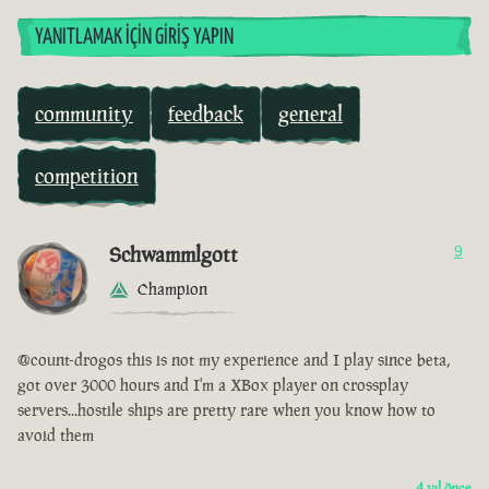
YANITLAMAK İÇIN GIRIŞ YAPIN
community
feedback
general
competition
Schwammlgott
9
Champion
@count-drogos this is not my experience and I play since beta,
got over 3000 hours and I'm a XBox player on crossplay
servers...hostile ships are pretty rare when you know how to
avoid them
4 yıl önce