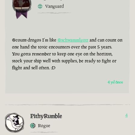
Vanguard
@count-drogos I’m like
@schwammlgott
and can count on
one hand the toxic encounters over the past 5 years.
You gotta remember to keep one eye on the horizon,
stock your ship well with supplies, be ready to fight or
flight and sell often. :D
4 yıl önce
PithyRumble
4
Rogue