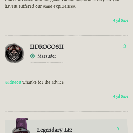
havent suffered our same expiriences.
4 yıl önce
IIDROGOSII
0
Marauder
@idneon
Thanks for the advice
4 yıl önce
Legendary Liz
9