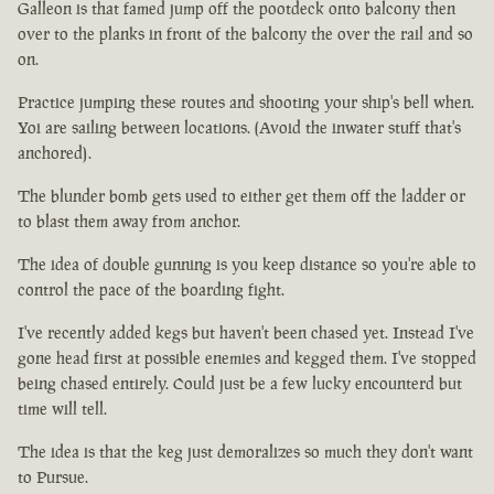
Galleon is that famed jump off the pootdeck onto balcony then
over to the planks in front of the balcony the over the rail and so
on.
Practice jumping these routes and shooting your ship's bell when.
Yoi are sailing between locations. (Avoid the inwater stuff that's
anchored).
The blunder bomb gets used to either get them off the ladder or
to blast them away from anchor.
The idea of double gunning is you keep distance so you're able to
control the pace of the boarding fight.
I've recently added kegs but haven't been chased yet. Instead I've
gone head first at possible enemies and kegged them. I've stopped
being chased entirely. Could just be a few lucky encounterd but
time will tell.
The idea is that the keg just demoralizes so much they don't want
to Pursue.