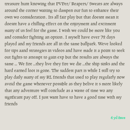
treasure hunt knowing that PVPer/ Reapers/ Sweats are always
around the corner waiting to dampen our fun to enhance their
own wo consideration . Its all fair play but that doesnt mean it
doesnt have a chilling effect on the enjoyment and excitment
many of us feel for the game. I wish we could be more like you
and consider fighting an option . I myself have over 72 days
played and my friends are all in the same ballpark. Weve looked
for tips aand strategies in videos and have made it a point to seek
out fights to attempt to gain exp but the results are always the
same ... We fire ...they live they fire we die ...the ship sinks and the
hard earned loot is gone. The saddest part is while I still try to
play daily many of my RL friends that used to play regularly now
avoid the game whenever possible as they belive it s more likely
that any adventure will conclude as a waste of time wo any
signficant pay off. I just want have to have a good time with my
friends
4 yıl önce