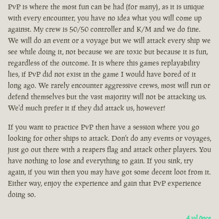
PvP is where the most fun can be had (for many), as it is unique
with every encounter, you have no idea what you will come up
against. My crew is 50/50 controller and K/M and we do fine.
We will do an event or a voyage but we will attack every ship we
see while doing it, not because we are toxic but because it is fun,
regardless of the outcome. It is where this games replayability
lies, if PvP did not exist in the game I would have bored of it
long ago. We rarely encounter aggressive crews, most will run or
defend themselves but the vast majority will not be attacking us.
We'd much prefer it if they did attack us, however!
If you want to practice PvP then have a session where you go
looking for other ships to attack. Don't do any events or voyages,
just go out there with a reapers flag and attack other players. You
have nothing to lose and everything to gain. If you sink, try
again, if you win then you may have got some decent loot from it.
Either way, enjoy the experience and gain that PvP experience
doing so.
4 yıl önce