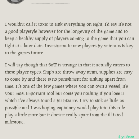
I wouldn't call it toxic to sink everything on sight, I'd say it's not
a good playstyle however for the longevity of the game and to
keep a healthy supply of players coming to the game that you can
fight at a later date. Investment in new players by veterans is key
to the games future.
I will say though that SoT is strange in that it actually caters to
these player types. Ship's are throw away items, supplies are easy
to come by and there is no punishment for sinking apart from
time. It's one of the few games where you can own a vessel, it's
your most important tool but costs you nothing if you lose it
which I've always found a bit bizarre. I try to sink as little as
possible and I was hoping captaincy would play into this role
play a little more but it doesn't really apart from the ill fated
milestone.
4 yıl önce