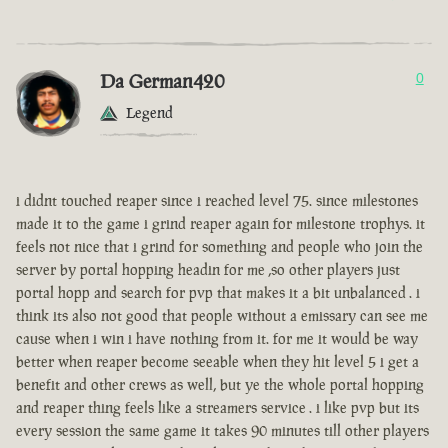
Da German420
0
Legend
i didnt touched reaper since i reached level 75. since milestones
made it to the game i grind reaper again for milestone trophys. it
feels not nice that i grind for something and people who join the
server by portal hopping headin for me ,so other players just
portal hopp and search for pvp that makes it a bit unbalanced . i
think its also not good that people without a emissary can see me
cause when i win i have nothing from it. for me it would be way
better when reaper become seeable when they hit level 5 i get a
benefit and other crews as well, but ye the whole portal hopping
and reaper thing feels like a streamers service . i like pvp but its
every session the same game it takes 90 minutes till other players