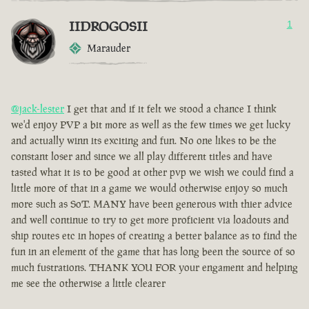
IIDROGOSII
1
Marauder
@jack-lester
I get that and if it felt we stood a chance I think
we'd enjoy PVP a bit more as well as the few times we get lucky
and actually winn its exciting and fun. No one likes to be the
constant loser and since we all play different titles and have
tasted what it is to be good at other pvp we wish we could find a
little more of that in a game we would otherwise enjoy so much
more such as SoT. MANY have been generous with thier advice
and well continue to try to get more proficient via loadouts and
ship routes etc in hopes of creating a better balance as to find the
fun in an element of the game that has long been the source of so
much fustrations. THANK YOU FOR your engament and helping
me see the otherwise a little clearer