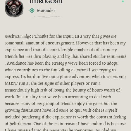
IIDROGOSII
1
Marauder
@schwammlgot Thanks for the input. In a way that gives me
some small amount of encouragement. However that has been my
expirience and that of a considerable number of other on my
friends list met thru playing and lfg that shared similar sentiments
. Avoidance has been the strategy weve been forced to adopt
which contributes to the fun killing elements I was trying to
express. Its hard to live out a pirate adventure when it seems you
MUST run at the 1st signs of other players or run a
tremendously high risk of losing the bounty of hours worth of
work. Its a reality that weve been attempting to deal with
because many of my group of friends enjoy the game but the
growing fustrations have led some to quit with others myself
included pondering if the expirience is worth the constant feeling
of belittlement. One of the main reason I have endured is because
I have invested into the game via the Emporium. Im glad you