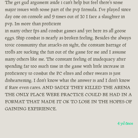
The get gud argument aside i can't help but feel there's some
major issues with some part of the pvp formula. I've played since
day one on console and 9 times out of 10 I face a slaughter in
pvp. Im more than proficient
in many other fps and combat games and yet here its all goose
eggs. Ship combat is nearly as broken feeling. Besides the always
toxic community that attacks on sight, the constant barrage of
trolls are sucking the fun out of the game for me and I assume
many others like me. The constant feeling of inadequacy after
spending far too much time in the game with little increase in
proficiency to combat the PC elites and other sweats is just
disheartening. I don't know what the answer is and I don't know
if Rare even cares. AND SADLY THEY KILLED THE ARENA
THE ONLY PLACE WERE PRACTICE COULD BE HAD IN A
FORMAT THAT MADE IT OK TO LOSE IN THE HOPES OF
GAINING EXPIRIENCE.
4 yıl önce