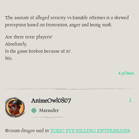
The amount of alleged toxicity vs banable offenses is a skewed
perception based on frustration, anger and being sunk.
Are there toxic players?
Absolutely.
Is the game broken because of it?
No.
4 yıl önce
AnimeOwl0807
1
Marauder
@count-drogos said in
TOXIC PVP KILLING ENTHUSIASM
: