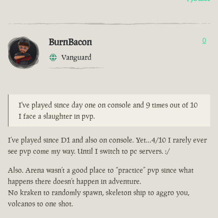
BurnBacon
0
Vanguard
I've played since day one on console and 9 times out of 10
I face a slaughter in pvp.
I’ve played since D1 and also on console. Yet…4/10 I rarely ever
see pvp come my way. Until I switch to pc servers. :/
Also. Arena wasn’t a good place to “practice” pvp since what
happens there doesn’t happen in adventure.
No kraken to randomly spawn, skeleton ship to aggro you,
volcanos to one shot.