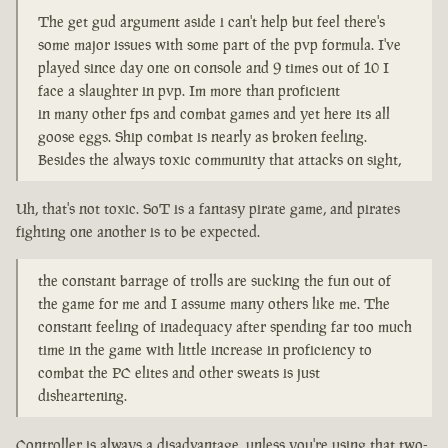
The get gud argument aside i can't help but feel there's
some major issues with some part of the pvp formula. I've
played since day one on console and 9 times out of 10 I
face a slaughter in pvp. Im more than proficient
in many other fps and combat games and yet here its all
goose eggs. Ship combat is nearly as broken feeling.
Besides the always toxic community that attacks on sight,
Uh, that's not toxic. SoT is a fantasy pirate game, and pirates
fighting one another is to be expected.
the constant barrage of trolls are sucking the fun out of
the game for me and I assume many others like me. The
constant feeling of inadequacy after spending far too much
time in the game with little increase in proficiency to
combat the PC elites and other sweats is just
disheartening.
Controller is always a disadvantage, unless you're using that two-