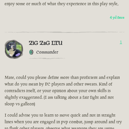
enjoy some or much of what they experience in this play style,
4 yıl önce
ZiG ZaG LTU
1
Commander
Mate, could you please define more than proficient and explain
what do you mean by PC players and other sweats. Kind of
contradicts itself, or your opinion about your own skills is
slightly exaggerated. (I am talking about a fair fight and not
sloop vs galleon)
I could advise you to learn to move quick and not in straight
lines when you are engaged in pvp combat, jump around and try
to flank other players, observe what weapons they are using.