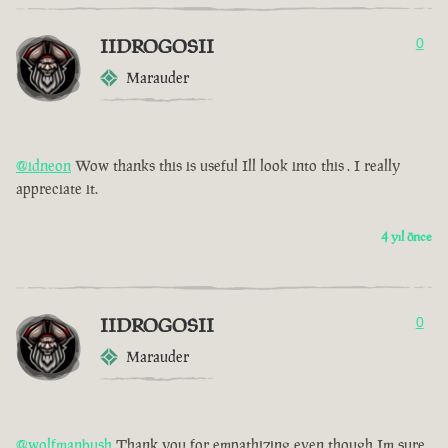
IIDROGOSII
0
Marauder
@idneon
Wow thanks this is useful Ill look into this . I really
appreciate it.
4 yıl önce
IIDROGOSII
0
Marauder
@wolfmanbush
Thank you for empathizing even though Im sure