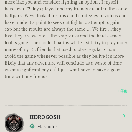
more like you and consider fighting an option . I myself
have over 72 days played and my friends are all in the same
ballpark. Weve looked for tips aand strategies in videos and
have made it a point to seek out fights to attempt to gain
exp but the results are always the same ... We fire ...they
live they fire we die ...the ship sinks and the hard earned
loot is gone. The saddest part is while I still try to play daily
many of my RL friends that used to play regularly now
avoid the game whenever possible as they belive it s more
likely that any adventure will conclude as a waste of time
wo any signficant pay off. I just want have to have a good
time with my friends
4 年前
IIDROGOSII
0
Marauder