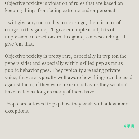
Objective toxicity is violation of rules that are based on
keeping things from being extreme and/or personal
I will give anyone on this topic cringe, there is a lot of
cringe in this game, I'll give em unpleasant, lots of
unpleasant interactions in this game, condescending, I'll
give 'em that.
Objective toxicity is pretty rare, especially in pvp (on the
pvpers side) and especially within skilled pvp as far as
public behavior goes. They typically are using private
voice, they are typically well aware how things can be used
against them, if they were toxic in behavior they wouldn't
have lasted as long as many of them have.
People are allowed to pvp how they wish with a few main
exceptions.
4 年前