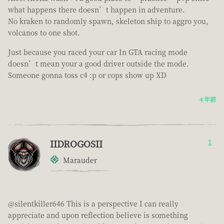
what happens there doesn’t happen in adventure.
No kraken to randomly spawn, skeleton ship to aggro you,
volcanos to one shot.
Just because you raced your car In GTA racing mode
doesn’t mean your a good driver outside the mode.
Someone gonna toss c4 :p or cops show up XD
4 年前
IIDROGOSII
1
Marauder
@silentkiller646 This is a perspective I can really
appreciate and upon reflection believe is something