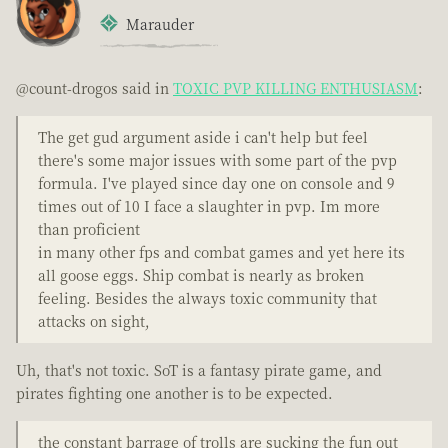
Marauder
@count-drogos said in
TOXIC PVP KILLING ENTHUSIASM
:
The get gud argument aside i can't help but feel
there's some major issues with some part of the pvp
formula. I've played since day one on console and 9
times out of 10 I face a slaughter in pvp. Im more
than proficient
in many other fps and combat games and yet here its
all goose eggs. Ship combat is nearly as broken
feeling. Besides the always toxic community that
attacks on sight,
Uh, that's not toxic. SoT is a fantasy pirate game, and
pirates fighting one another is to be expected.
the constant barrage of trolls are sucking the fun out