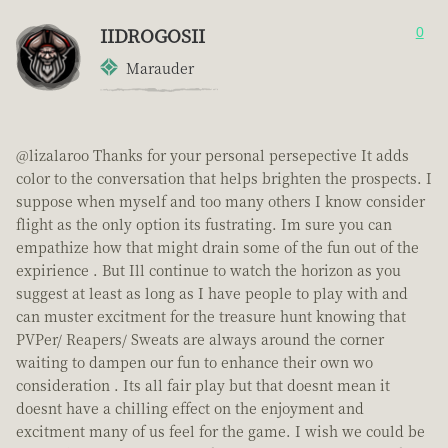
IIDROGOSII
0
Marauder
@lizalaroo Thanks for your personal persepective It adds
color to the conversation that helps brighten the prospects. I
suppose when myself and too many others I know consider
flight as the only option its fustrating. Im sure you can
empathize how that might drain some of the fun out of the
expirience . But Ill continue to watch the horizon as you
suggest at least as long as I have people to play with and
can muster excitment for the treasure hunt knowing that
PVPer/ Reapers/ Sweats are always around the corner
waiting to dampen our fun to enhance their own wo
consideration . Its all fair play but that doesnt mean it
doesnt have a chilling effect on the enjoyment and
excitment many of us feel for the game. I wish we could be