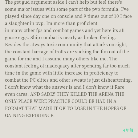
The get gud argument aside i can't help but feel there's
some major issues with some part of the pvp formula. I've
played since day one on console and 9 times out of 10 I face
a slaughter in pvp. Im more than proficient
in many other fps and combat games and yet here its all
goose eggs. Ship combat is nearly as broken feeling.
Besides the always toxic community that attacks on sight,
the constant barrage of trolls are sucking the fun out of the
game for me and I assume many others like me. The
constant feeling of inadequacy after spending far too much
time in the game with little increase in proficiency to
combat the PC elites and other sweats is just disheartening.
I don't know what the answer is and I don't know if Rare
even cares. AND SADLY THEY KILLED THE ARENA THE
ONLY PLACE WERE PRACTICE COULD BE HAD IN A
FORMAT THAT MADE IT OK TO LOSE IN THE HOPES OF
GAINING EXPIRIENCE.
4 年前