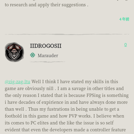
to research and apply their suggestions .
4 年前
IIDROGOSII
0
Marauder
@zig-zag-ltu
Well I think I have stated my skills in this
game are obviously nill . I am a savage in other titles and
the only reason I stated that is because FPSing is something
i have decades of expirience in and have always done more
than well . Thus my fustrations in being unable to get a
foothold in this game and how PVP works. I believe when
its comes to PC elites and the like the issue is so self
evident that even the developers made a controller feature