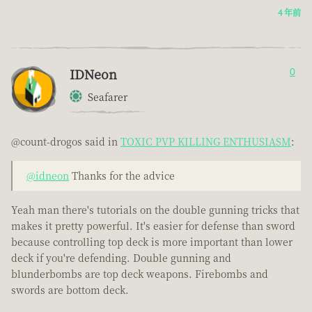
4 年前
IDNeon
0
Seafarer
@count-drogos said in
TOXIC PVP KILLING ENTHUSIASM
:
@idneon
Thanks for the advice
Yeah man there's tutorials on the double gunning tricks that
makes it pretty powerful. It's easier for defense than sword
because controlling top deck is more important than lower
deck if you're defending. Double gunning and
blunderbombs are top deck weapons. Firebombs and
swords are bottom deck.