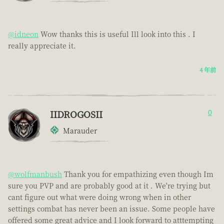
@idneon
Wow thanks this is useful Ill look into this . I
really appreciate it.
4 年前
IIDROGOSII
0
Marauder
@wolfmanbush
Thank you for empathizing even though Im
sure you PVP and are probably good at it . We're trying but
cant figure out what were doing wrong when in other
settings combat has never been an issue. Some people have
offered some great advice and I look forward to atttempting