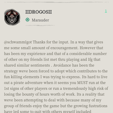
IIDROGOSII
1
Marauder
@schwammlgot Thanks for the input. In a way that gives
me some small amount of encouragement. However that
has been my expirience and that of a considerable number
of other on my friends list met thru playing and lfg that
shared similar sentiments . Avoidance has been the
strategy weve been forced to adopt which contributes to the
fun killing elements I was trying to express. Its hard to live
out a pirate adventure when it seems you MUST run at the
1st signs of other players or run a tremendously high risk of
losing the bounty of hours worth of work. Its a reality that
weve been attempting to deal with because many of my
group of friends enjoy the game but the growing fustrations
have led some to quit with others myself included