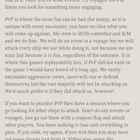
times you look for something more engaging.
PvP is where the most fun can be had (for many), as it is
unique with every encounter, you have no idea what you
will come up against. My crew is 50/50 controller and K/M
and we do fine. We will do an event or a voyage but we will
attack every ship we see while doing it, not because we are
toxic but because it is fun, regardless of the outcome. It is
where this games replayability lies, if PvP did not exist in
the game I would have bored of it long ago. We rarely
encounter aggressive crews, most will run or defend
themselves but the vast majority will not be attacking us.
We'd much prefer it if they did attack us, however!
If you want to practice PvP then have a session where you
go looking for other ships to attack. Don't do any events or
voyages, just go out there with a reapers flag and attack
other players. You have nothing to lose and everything to
gain. If you sink, try again, if you win then you may have
got some decent loot from it. Either way, enjoy the