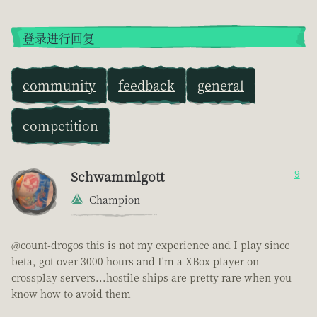
登录进行回复
community
feedback
general
competition
Schwammlgott
9
Champion
@count-drogos this is not my experience and I play since
beta, got over 3000 hours and I'm a XBox player on
crossplay servers...hostile ships are pretty rare when you
know how to avoid them