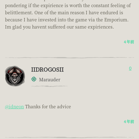
pondering if the expirience is worth the constant feeling of
belittlement. One of the main reason I have endured is
because I have invested into the game via the Emporium.
Im glad you havent suffered our same expiriences.
4 年前
IIDROGOSII
0
Marauder
@idneon
Thanks for the advice
4 年前