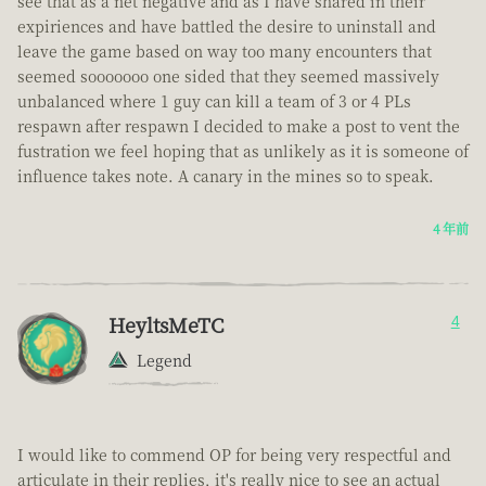
see that as a net negative and as I have shared in their
expiriences and have battled the desire to uninstall and
leave the game based on way too many encounters that
seemed sooooooo one sided that they seemed massively
unbalanced where 1 guy can kill a team of 3 or 4 PLs
respawn after respawn I decided to make a post to vent the
fustration we feel hoping that as unlikely as it is someone of
influence takes note. A canary in the mines so to speak.
4 年前
HeyltsMeTC
4
Legend
I would like to commend OP for being very respectful and
articulate in their replies, it's really nice to see an actual