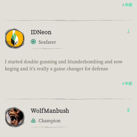
4 年前
IDNeon
1
Seafarer
I started double gunning and blunderbombing and now
keging and it's really a game changer for defense
4 年前
WolfManbush
8
Champion