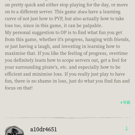
on pretty quick and either stop playing for the day, or move
on to a different server. This game
does
have a learning
curve of not just how to PVP, but also actually how to take
loss too, since in this game, it can be palpable.
My personal suggestion to OP is to find what fun you get
from this game, whether it's progress, hanging with friends,
or just having a laugh, and investing in learning how to
maximise that. If you like the feeling of progress, overtime
you definitely learn how to scope servers out, get a feel for
your surrounding pirate's, etc. and especially how to be
efficient and minimise loss. If you really just play to have
fun, there is no shame in loss, just do what you find fun and
focus on that!
4 年前
a10dr4651
1