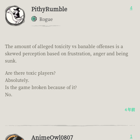
PithyRumble
4
Rogue
The amount of alleged toxicity vs banable offenses is a
skewed perception based on frustration, anger and being
sunk.
Are there toxic players?
Absolutely.
Is the game broken because of it?
No.
4 年前
AnimeOwl0807
1