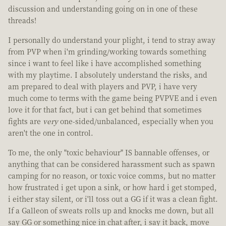
discussion and understanding going on in one of these
threads!
I personally do understand your plight, i tend to stray away
from PVP when i'm grinding/working towards something
since i want to feel like i have accomplished something
with my playtime. I absolutely understand the risks, and
am prepared to deal with players and PVP, i have very
much come to terms with the game being PVPVE and i even
love it for that fact, but i can get behind that sometimes
fights are
very
one-sided/unbalanced, especially when you
aren't the one in control.
To me, the only "toxic behaviour" IS bannable offenses, or
anything that can be considered harassment such as spawn
camping for no reason, or toxic voice comms, but no matter
how frustrated i get upon a sink, or how hard i get stomped,
i either stay silent, or i'll toss out a GG if it was a clean fight.
If a Galleon of sweats rolls up and knocks me down, but all
say GG or something nice in chat after, i say it back, move