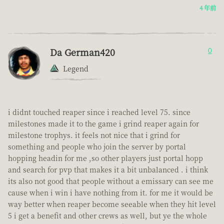
4 年前
Da German420
0
Legend
i didnt touched reaper since i reached level 75. since
milestones made it to the game i grind reaper again for
milestone trophys. it feels not nice that i grind for
something and people who join the server by portal
hopping headin for me ,so other players just portal hopp
and search for pvp that makes it a bit unbalanced . i think
its also not good that people without a emissary can see me
cause when i win i have nothing from it. for me it would be
way better when reaper become seeable when they hit level
5 i get a benefit and other crews as well, but ye the whole