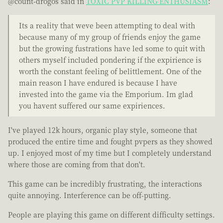
@count-drogos said in
TOXIC PVP KILLING ENTHUSIASM
:
Its a reality that weve been attempting to deal with
because many of my group of friends enjoy the game
but the growing fustrations have led some to quit with
others myself included pondering if the expirience is
worth the constant feeling of belittlement. One of the
main reason I have endured is because I have
invested into the game via the Emporium. Im glad
you havent suffered our same expiriences.
I've played 12k hours, organic play style, someone that
produced the entire time and fought pvpers as they showed
up. I enjoyed most of my time but I completely understand
where those are coming from that don't.
This game can be incredibly frustrating, the interactions
quite annoying. Interference can be off-putting.
People are playing this game on different difficulty settings.