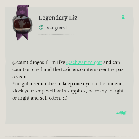
Legendary Liz
9
Vanguard
@count-drogos I’m like
@schwammlgott
and can
count on one hand the toxic encounters over the past
5 years.
You gotta remember to keep one eye on the horizon,
stock your ship well with supplies, be ready to fight
or flight and sell often. :D
4 年前