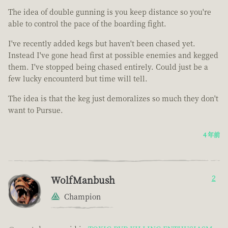
The idea of double gunning is you keep distance so you're
able to control the pace of the boarding fight.
I've recently added kegs but haven't been chased yet.
Instead I've gone head first at possible enemies and kegged
them. I've stopped being chased entirely. Could just be a
few lucky encounterd but time will tell.
The idea is that the keg just demoralizes so much they don't
want to Pursue.
4 年前
WolfManbush
2
Champion