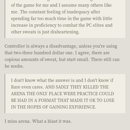
of the game for me and I assume many others like
me. The constant feeling of inadequacy after
spending far too much time in the game with little
increase in proficiency to combat the PC elites and
other sweats is just disheartening.
Controller is always a disadvantage, unless you're using
that two-three hundred dollar one. I agree, there are
copious amounts of sweat, but start small. There still can
be noobs.
I don't know what the answer is and I don't know if
Rare even cares. AND SADLY THEY KILLED THE
ARENA THE ONLY PLACE WERE PRACTICE COULD
BE HAD IN A FORMAT THAT MADE IT OK TO LOSE
IN THE HOPES OF GAINING EXPIRIENCE.
I miss arena. What a blast it was.