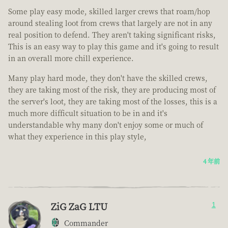
Some play easy mode, skilled larger crews that roam/hop
around stealing loot from crews that largely are not in any
real position to defend. They aren't taking significant risks,
This is an easy way to play this game and it's going to result
in an overall more chill experience.
Many play hard mode, they don't have the skilled crews,
they are taking most of the risk, they are producing most of
the server's loot, they are taking most of the losses, this is a
much more difficult situation to be in and it's
understandable why many don't enjoy some or much of
what they experience in this play style,
4 年前
ZiG ZaG LTU
1
Commander