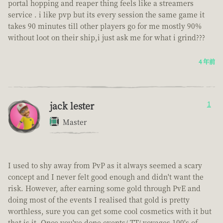
portal hopping and reaper thing feels like a streamers
service . i like pvp but its every session the same game it
takes 90 minutes till other players go for me mostly 90%
without loot on their ship,i just ask me for what i grind???
4 年前
jack lester
1
Master
I used to shy away from PvP as it always seemed a scary
concept and I never felt good enough and didn't want the
risk. However, after earning some gold through PvE and
doing most of the events I realised that gold is pretty
worthless, sure you can get some cool cosmetics with it but
that is it. Once you've done events/ TT/ voyages 100's of