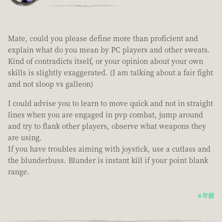
Mate, could you please define more than proficient and
explain what do you mean by PC players and other sweats.
Kind of contradicts itself, or your opinion about your own
skills is slightly exaggerated. (I am talking about a fair fight
and not sloop vs galleon)
I could advise you to learn to move quick and not in straight
lines when you are engaged in pvp combat, jump around
and try to flank other players, observe what weapons they
are using.
If you have troubles aiming with joystick, use a cutlass and
the blunderbuss. Blunder is instant kill if your point blank
range.
4 年前