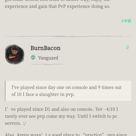
experience and gain that PvP experience doing so.
4 年前
BurnBacon
0
Vanguard
I've played since day one on console and 9 times out
of 10 I face a slaughter in pvp.
I’ve played since D1 and also on console. Yet…4/10 I
rarely ever see pvp come my way. Until I switch to pc
servers. :/
Also. Arena wasn’t a good place to “practice” pvp since