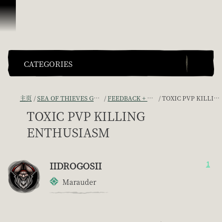
跳到内容
CATEGORIES
主页
SEA OF THIEVES GAME DISCUSSION
FEEDBACK + SUGGESTIONS
TOXIC PVP KILLING ENTHUSIASM
TOXIC PVP KILLING
ENTHUSIASM
IIDROGOSII
1
Marauder