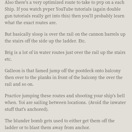
Also there's a very optimized route to take to pvp on a each
Ship. If you watch pvper YouTube tutorials (again double
gun tutorials really get into this) then you'll probably learn
what the exact routes are.
But basically sloop is over the rail on the cannon barrels up
the stairs off the side up the ladder. Etc.
Brig is a lot of in water routes just over the rail up the stairs
etc.
Galleon is that famed jump off the pootdeck onto balcony
then over to the planks in front of the balcony the over the
rail and so on.
Practice jumping these routes and shooting your ship's bell
when. Yoi are sailing between locations. (Avoid the inwater
stuff that's anchored).
The blunder bomb gets used to either get them off the
ladder or to blast them away from anchor.