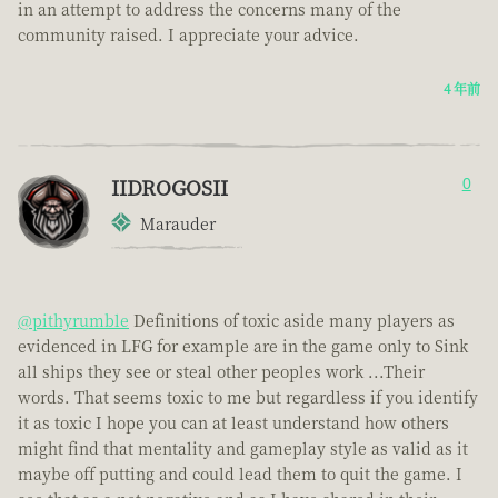
in an attempt to address the concerns many of the
community raised. I appreciate your advice.
4 年前
IIDROGOSII
0
Marauder
@pithyrumble
Definitions of toxic aside many players as
evidenced in LFG for example are in the game only to Sink
all ships they see or steal other peoples work ...Their
words. That seems toxic to me but regardless if you identify
it as toxic I hope you can at least understand how others
might find that mentality and gameplay style as valid as it
maybe off putting and could lead them to quit the game. I