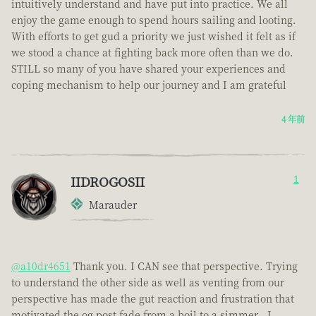
intuitively understand and have put into practice. We all
enjoy the game enough to spend hours sailing and looting.
With efforts to get gud a priority we just wished it felt as if
we stood a chance at fighting back more often than we do.
STILL so many of you have shared your experiences and
coping mechanism to help our journey and I am grateful
4 年前
IIDROGOSII
1
Marauder
@a10dr4651
Thank you. I CAN see that perspective. Trying
to understand the other side as well as venting from our
perspective has made the gut reaction and frustration that
motivated the og post fade from a boil to a simmer . I