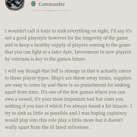
Commander
I wouldn't call it toxic to sink everything on sight, I'd say it's
not a good playstyle however for the longevity of the game
and to keep a healthy supply of players coming to the game
that you can fight at a later date. Investment in new players
by veterans is key to the games future.
I will say though that SoT is strange in that it actually caters
to these player types. Ship's are throw away items, supplies
are easy to come by and there is no punishment for sinking
apart from time. It's one of the few games where you can
own a vessel, it's your most important tool but costs you
nothing if you lose it which I've always found a bit bizarre. I
try to sink as little as possible and I was hoping captaincy
would play into this role play a little more but it doesn't
really apart from the ill fated milestone.