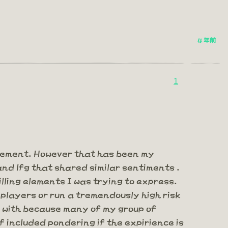
4 年前
1
gement. However that has been my
and lfg that shared similar sentiments .
lling elements I was trying to express.
 players or run a tremendously high risk
al with because many of my group of
f included pondering if the expirience is