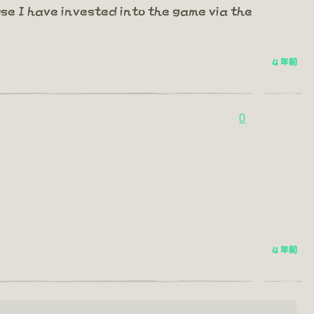
se I have invested into the game via the
4 年前
0
4 年前