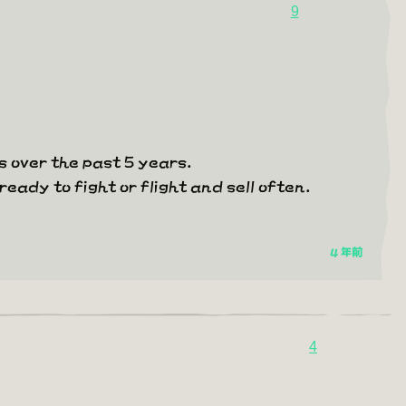
9
 over the past 5 years.
ready to fight or flight and sell often.
4 年前
4