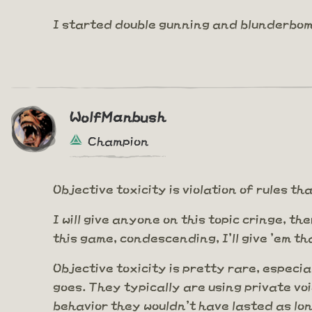
I started double gunning and blunderbom
WolfManbush
Champion
Objective toxicity is violation of rules 
I will give anyone on this topic cringe, th
this game, condescending, I'll give 'em th
Objective toxicity is pretty rare, especia
goes. They typically are using private voi
behavior they wouldn't have lasted as lo