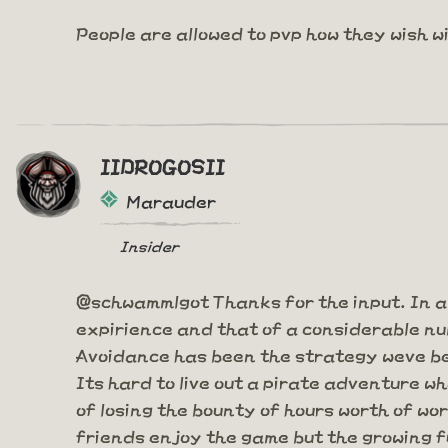
People are allowed to pvp how they wish w
IIDROGOSII
Marauder
Insider
@schwammlgot Thanks for the input. In a
expirience and that of a considerable num
Avoidance has been the strategy weve bee
Its hard to live out a pirate adventure w
of losing the bounty of hours worth of wo
friends enjoy the game but the growing fu