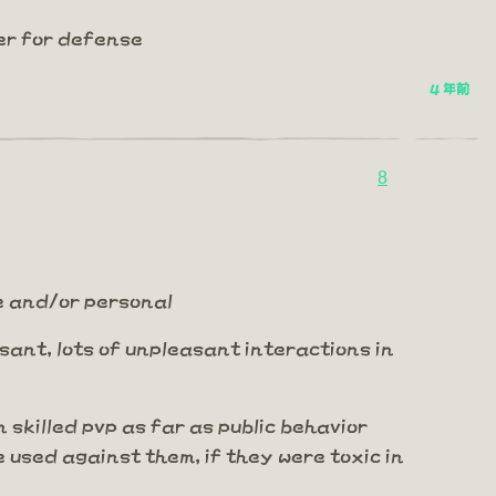
er for defense
4 年前
8
me and/or personal
leasant, lots of unpleasant interactions in
n skilled pvp as far as public behavior
e used against them, if they were toxic in