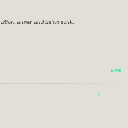
ration, anger and being sunk.
4 年前
1