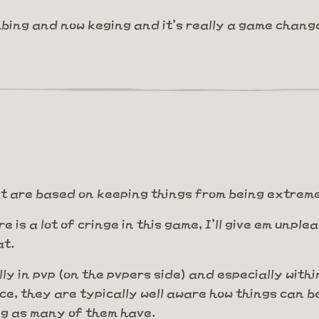
bing and now keging and it's really a game chang
that are based on keeping things from being extre
ere is a lot of cringe in this game, I'll give em unp
at.
lly in pvp (on the pvpers side) and especially withi
ce, they are typically well aware how things can b
ng as many of them have.