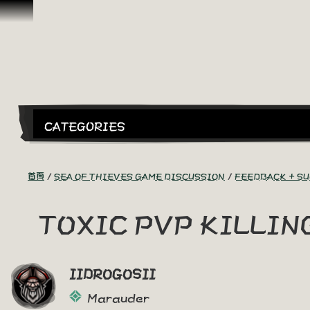
跳到內容
CATEGORIES
首頁
SEA OF THIEVES GAME DISCUSSION
FEEDBACK + S
TOXIC PVP KILLI
IIDROGOSII
Marauder