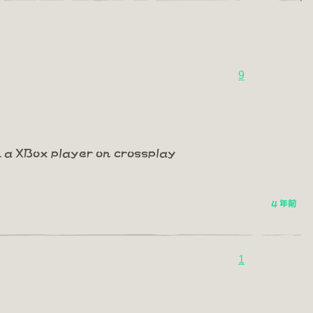
9
m a XBox player on crossplay
4 年前
1