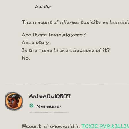
Insider
The amount of alleged toxicity vs banabl
Are there toxic players?
Absolutely.
Is the game broken because of it?
No.
AnimeOwl0807
Marauder
@count-drogos said in
TOXIC PVP KILL