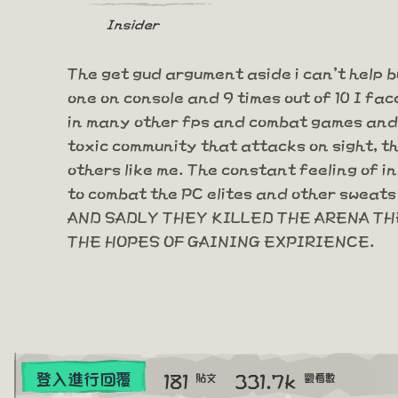
Insider
The get gud argument aside i can't help b
one on console and 9 times out of 10 I fac
in many other fps and combat games and y
toxic community that attacks on sight, t
others like me. The constant feeling of i
to combat the PC elites and other sweats 
AND SADLY THEY KILLED THE ARENA THE
THE HOPES OF GAINING EXPIRIENCE.
181
331.7k
登入進行回覆
貼文
觀看數