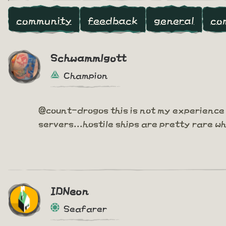
community
feedback
general
co
Schwammlgott
Champion
@count-drogos this is not my experience 
servers...hostile ships are pretty rare w
IDNeon
Seafarer