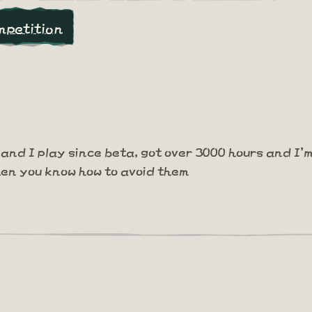
mpetition
and I play since beta, got over 3000 hours and I'
hen you know how to avoid them