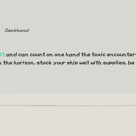
Deckhand
tt
and can count on one hand the toxic encounters
he horizon, stock your ship well with supplies, be 