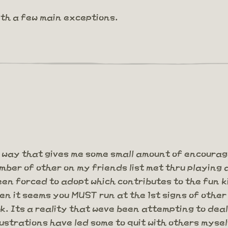
ith a few main exceptions.
 way that gives me some small amount of encoura
ber of other on my friends list met thru playing 
n forced to adopt which contributes to the fun ki
hen it seems you MUST run at the 1st signs of other
rk. Its a reality that weve been attempting to de
strations have led some to quit with others mysel