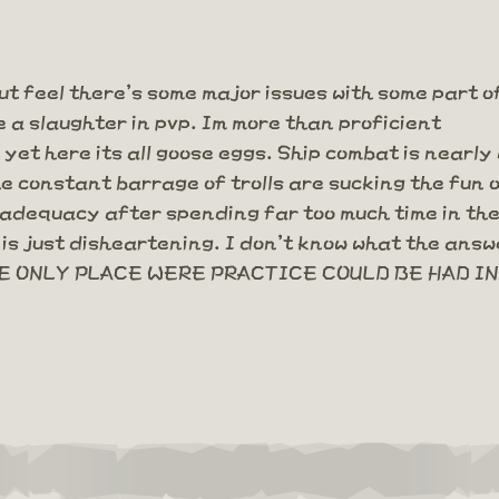
ut feel there's some major issues with some part o
e a slaughter in pvp. Im more than proficient
et here its all goose eggs. Ship combat is nearly
he constant barrage of trolls are sucking the fun
nadequacy after spending far too much time in the 
is just disheartening. I don't know what the answe
 ONLY PLACE WERE PRACTICE COULD BE HAD IN 