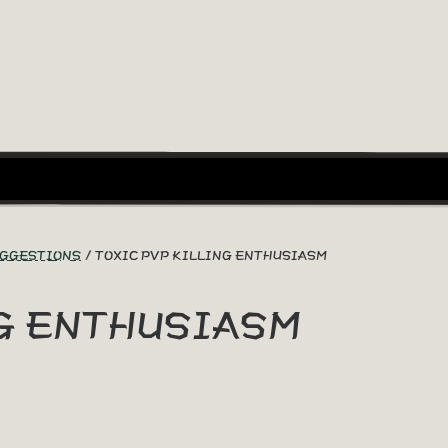
UGGESTIONS
TOXIC PVP KILLING ENTHUSIASM
NG ENTHUSIASM