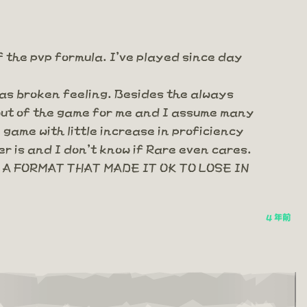
f the pvp formula. I've played since day
 as broken feeling. Besides the always
 out of the game for me and I assume many
game with little increase in proficiency
r is and I don't know if Rare even cares.
A FORMAT THAT MADE IT OK TO LOSE IN
4 年前