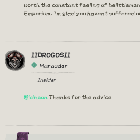
worth the constant feeling of belittleme
Emporium. Im glad you havent suffered o
IIDROGOSII
Marauder
Insider
@idneon
Thanks for the advice