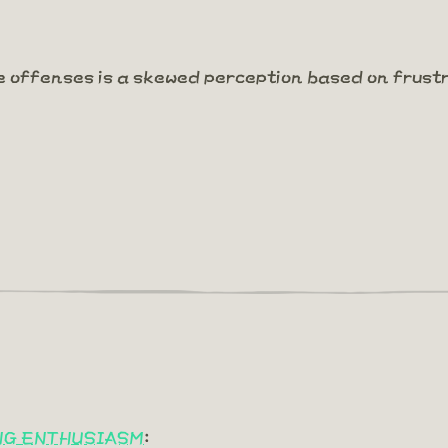
e offenses is a skewed perception based on frust
ING ENTHUSIASM
: