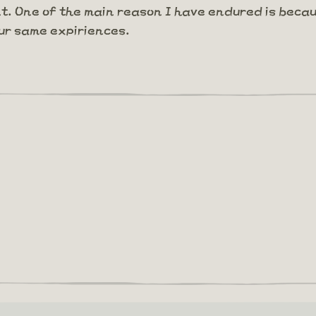
nt. One of the main reason I have endured is becau
ur same expiriences.