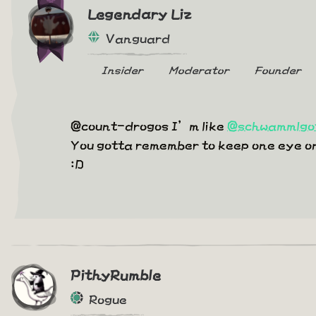
Legendary Liz
Vanguard
Insider
Moderator
Founder
@count-drogos I’m like
@schwammlgo
You gotta remember to keep one eye on t
:D
PithyRumble
Rogue