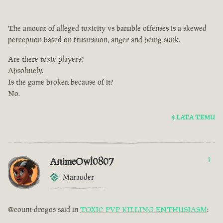
The amount of alleged toxicity vs banable offenses is a skewed
perception based on frustration, anger and being sunk.
Are there toxic players?
Absolutely.
Is the game broken because of it?
No.
4 LATA TEMU
AnimeOwl0807
1
Marauder
@count-drogos said in
TOXIC PVP KILLING ENTHUSIASM
: