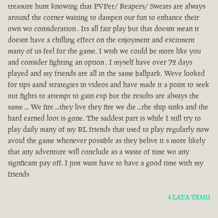
treasure hunt knowing that PVPer/ Reapers/ Sweats are always
around the corner waiting to dampen our fun to enhance their
own wo consideration . Its all fair play but that doesnt mean it
doesnt have a chilling effect on the enjoyment and excitment
many of us feel for the game. I wish we could be more like you
and consider fighting an option . I myself have over 72 days
played and my friends are all in the same ballpark. Weve looked
for tips aand strategies in videos and have made it a point to seek
out fights to attempt to gain exp but the results are always the
same ... We fire ...they live they fire we die ...the ship sinks and the
hard earned loot is gone. The saddest part is while I still try to
play daily many of my RL friends that used to play regularly now
avoid the game whenever possible as they belive it s more likely
that any adventure will conclude as a waste of time wo any
signficant pay off. I just want have to have a good time with my
friends
4 LATA TEMU