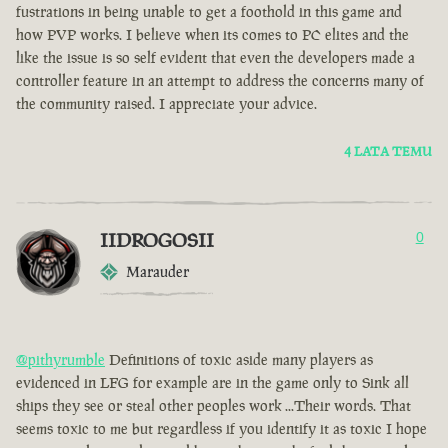
fustrations in being unable to get a foothold in this game and
how PVP works. I believe when its comes to PC elites and the
like the issue is so self evident that even the developers made a
controller feature in an attempt to address the concerns many of
the community raised. I appreciate your advice.
4 LATA TEMU
IIDROGOSII
0
Marauder
@pithyrumble
Definitions of toxic aside many players as
evidenced in LFG for example are in the game only to Sink all
ships they see or steal other peoples work ...Their words. That
seems toxic to me but regardless if you identify it as toxic I hope