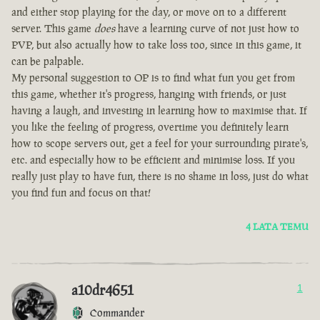
and either stop playing for the day, or move on to a different
server. This game
does
have a learning curve of not just how to
PVP, but also actually how to take loss too, since in this game, it
can be palpable.
My personal suggestion to OP is to find what fun you get from
this game, whether it's progress, hanging with friends, or just
having a laugh, and investing in learning how to maximise that. If
you like the feeling of progress, overtime you definitely learn
how to scope servers out, get a feel for your surrounding pirate's,
etc. and especially how to be efficient and minimise loss. If you
really just play to have fun, there is no shame in loss, just do what
you find fun and focus on that!
4 LATA TEMU
a10dr4651
1
Commander