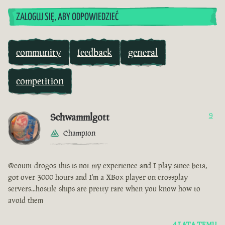
ZALOGUJ SIĘ, ABY ODPOWIEDZIEĆ
community
feedback
general
competition
Schwammlgott
9
Champion
@count-drogos this is not my experience and I play since beta,
got over 3000 hours and I'm a XBox player on crossplay
servers...hostile ships are pretty rare when you know how to
avoid them
4 LATA TEMU