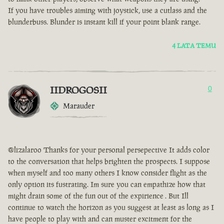
If you have troubles aiming with joystick, use a cutlass and the
blunderbuss. Blunder is instant kill if your point blank range.
4 LATA TEMU
IIDROGOSII
0
Marauder
@lizalaroo Thanks for your personal persepective It adds color
to the conversation that helps brighten the prospects. I suppose
when myself and too many others I know consider flight as the
only option its fustrating. Im sure you can empathize how that
might drain some of the fun out of the expirience . But Ill
continue to watch the horizon as you suggest at least as long as I
have people to play with and can muster excitment for the