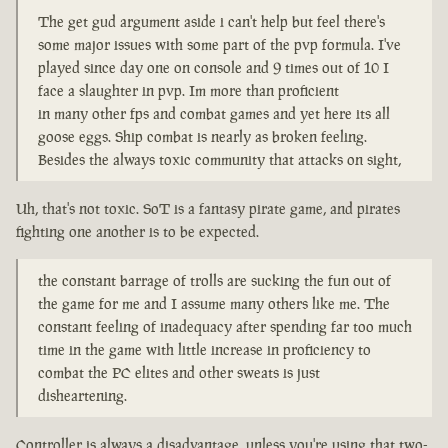
The get gud argument aside i can't help but feel there's
some major issues with some part of the pvp formula. I've
played since day one on console and 9 times out of 10 I
face a slaughter in pvp. Im more than proficient
in many other fps and combat games and yet here its all
goose eggs. Ship combat is nearly as broken feeling.
Besides the always toxic community that attacks on sight,
Uh, that's not toxic. SoT is a fantasy pirate game, and pirates
fighting one another is to be expected.
the constant barrage of trolls are sucking the fun out of
the game for me and I assume many others like me. The
constant feeling of inadequacy after spending far too much
time in the game with little increase in proficiency to
combat the PC elites and other sweats is just
disheartening.
Controller is always a disadvantage, unless you're using that two-