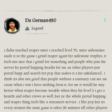
Da German420
0
Legend
i didnt touched reaper since i reached level 75. since milestones
made it to the game i grind reaper again for milestone trophys. it
feels not nice that i grind for something and people who join the
server by portal hopping headin for me ,so other players just
portal hopp and search for pvp that makes it a bit unbalanced . i
think its also not good that people without a emissary can see me
cause when i win i have nothing from it. for me it would be way
better when reaper become seeable when they hit level 5 i get a
benefit and other crews as well, but ye the whole portal hopping
and reaper thing feels like a streamers service . i like pvp but its
every session the same game it takes 90 minutes till other players