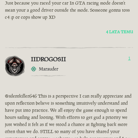
Just because you raced your car In GTA racing mode doesn’t
mean your a good driver outside the mode. Someone gonna toss
c4 :p or cops show up XD
4 LATA TEMU
IIDROGOSII
1
Marauder
@silentkiller646 This is a perspective I can really appreciate and
upon reflection believe is something intuitively understand and
have put into practice. We all enjoy the game enough to spend
hours sailing and looting. With efforts to get gud a priority we
just wished it felt as if we stood a chance at fighting back more
often than we do. STILL so many of you have shared your