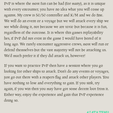
PvP is where the most fun can be had (for many), as it is unique
with every encounter, you have no idea what you will come up
against. My crew is 50/50 controller and K/M and we do fine.
We will do an event or a voyage but we will attack every ship we
see while doing it, not because we are toxic but because it is fun,
regardless of the outcome. It is where this games replayability
lies, if PvP did not exist in the game I would have bored of it
long ago. We rarely encounter aggressive crews, most will run or
defend themselves but the vast majority will not be attacking us.
We'd much prefer it if they did attack us, however!
If you want to practice PvP then have a session where you go
looking for other ships to attack. Don't do any events or voyages,
just go out there with a reapers flag and attack other players. You
have nothing to lose and everything to gain. If you sink, try
again, if you win then you may have got some decent loot from it.
Either way, enjoy the experience and gain that PvP experience
doing so.
4 LATA TEMU