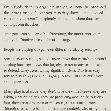
I've played 12k hours, organic play style, someone that produced
the entire time and fought pvpers as they showed up. I enjoyed
most of my time but I completely understand where those are
coming from that don't.
This game can be incredibly frustrating, the interactions quite
annoying. Interference can be off-putting.
People are playing this game on different difficulty settings.
Some play easy mode, skilled larger crews that roam/hop around
stealing loot from crews that largely are not in any real position
to defend. They aren't taking significant risks, This is an easy
way to play this game and it's going to result in an overall more
chill experience.
Many play hard mode, they don't have the skilled crews, they are
taking most of the risk, they are producing most of the server's
loot, they are taking most of the losses, this is a much more
difficult situation to be in and it's understandable why many don't