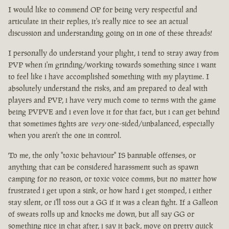
I would like to commend OP for being very respectful and
articulate in their replies, it's really nice to see an actual
discussion and understanding going on in one of these threads!
I personally do understand your plight, i tend to stray away from
PVP when i'm grinding/working towards something since i want
to feel like i have accomplished something with my playtime. I
absolutely understand the risks, and am prepared to deal with
players and PVP, i have very much come to terms with the game
being PVPVE and i even love it for that fact, but i can get behind
that sometimes fights are
very
one-sided/unbalanced, especially
when you aren't the one in control.
To me, the only "toxic behaviour" IS bannable offenses, or
anything that can be considered harassment such as spawn
camping for no reason, or toxic voice comms, but no matter how
frustrated i get upon a sink, or how hard i get stomped, i either
stay silent, or i'll toss out a GG if it was a clean fight. If a Galleon
of sweats rolls up and knocks me down, but all say GG or
something nice in chat after, i say it back, move on pretty quick