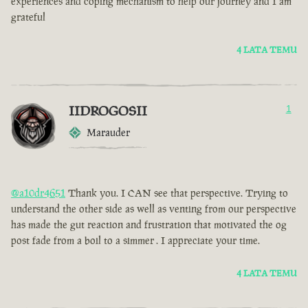
experiences and coping mechanism to help our journey and I am
grateful
4 LATA TEMU
IIDROGOSII
1
Marauder
@a10dr4651
Thank you. I CAN see that perspective. Trying to
understand the other side as well as venting from our perspective
has made the gut reaction and frustration that motivated the og
post fade from a boil to a simmer . I appreciate your time.
4 LATA TEMU