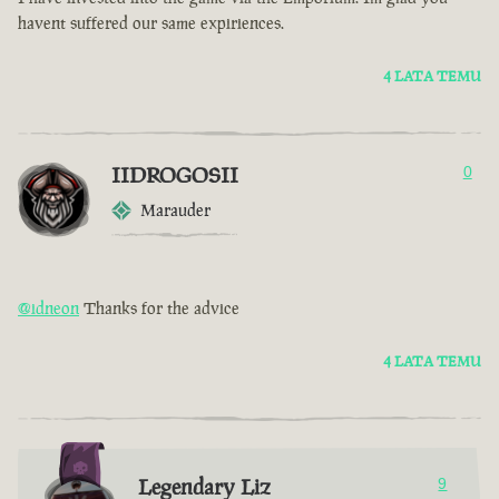
havent suffered our same expiriences.
4 LATA TEMU
IIDROGOSII
0
Marauder
@idneon
Thanks for the advice
4 LATA TEMU
Legendary Liz
9