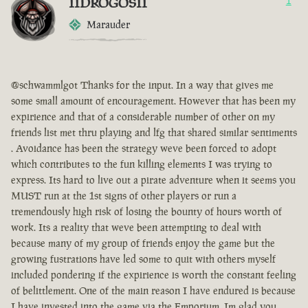
IIDROGOSII
1
Marauder
@schwammlgot Thanks for the input. In a way that gives me
some small amount of encouragement. However that has been my
expirience and that of a considerable number of other on my
friends list met thru playing and lfg that shared similar sentiments
. Avoidance has been the strategy weve been forced to adopt
which contributes to the fun killing elements I was trying to
express. Its hard to live out a pirate adventure when it seems you
MUST run at the 1st signs of other players or run a
tremendously high risk of losing the bounty of hours worth of
work. Its a reality that weve been attempting to deal with
because many of my group of friends enjoy the game but the
growing fustrations have led some to quit with others myself
included pondering if the expirience is worth the constant feeling
of belittlement. One of the main reason I have endured is because
I have invested into the game via the Emporium. Im glad you