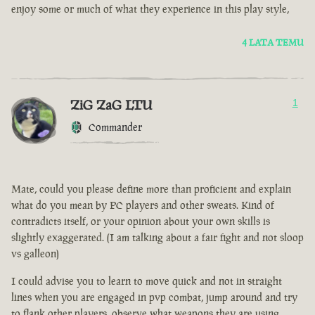
enjoy some or much of what they experience in this play style,
4 LATA TEMU
ZiG ZaG LTU
1
Commander
Mate, could you please define more than proficient and explain
what do you mean by PC players and other sweats. Kind of
contradicts itself, or your opinion about your own skills is
slightly exaggerated. (I am talking about a fair fight and not sloop
vs galleon)
I could advise you to learn to move quick and not in straight
lines when you are engaged in pvp combat, jump around and try
to flank other players, observe what weapons they are using.