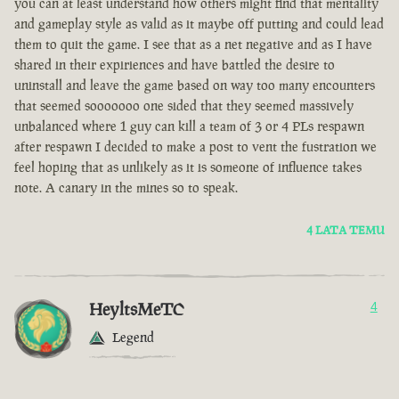
you can at least understand how others might find that mentality
and gameplay style as valid as it maybe off putting and could lead
them to quit the game. I see that as a net negative and as I have
shared in their expiriences and have battled the desire to
uninstall and leave the game based on way too many encounters
that seemed sooooooo one sided that they seemed massively
unbalanced where 1 guy can kill a team of 3 or 4 PLs respawn
after respawn I decided to make a post to vent the fustration we
feel hoping that as unlikely as it is someone of influence takes
note. A canary in the mines so to speak.
4 LATA TEMU
HeyltsMeTC
4
Legend