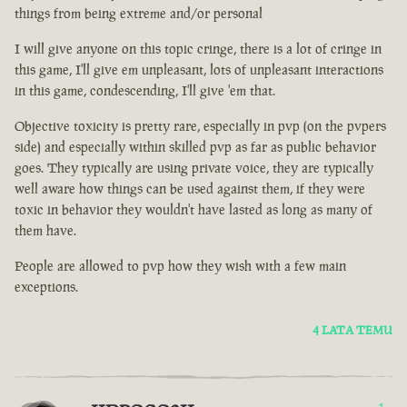
things from being extreme and/or personal
I will give anyone on this topic cringe, there is a lot of cringe in
this game, I'll give em unpleasant, lots of unpleasant interactions
in this game, condescending, I'll give 'em that.
Objective toxicity is pretty rare, especially in pvp (on the pvpers
side) and especially within skilled pvp as far as public behavior
goes. They typically are using private voice, they are typically
well aware how things can be used against them, if they were
toxic in behavior they wouldn't have lasted as long as many of
them have.
People are allowed to pvp how they wish with a few main
exceptions.
4 LATA TEMU