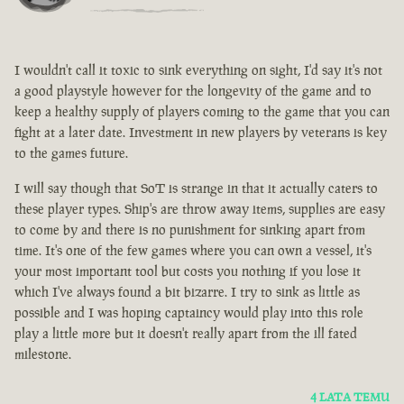
I wouldn't call it toxic to sink everything on sight, I'd say it's not
a good playstyle however for the longevity of the game and to
keep a healthy supply of players coming to the game that you can
fight at a later date. Investment in new players by veterans is key
to the games future.
I will say though that SoT is strange in that it actually caters to
these player types. Ship's are throw away items, supplies are easy
to come by and there is no punishment for sinking apart from
time. It's one of the few games where you can own a vessel, it's
your most important tool but costs you nothing if you lose it
which I've always found a bit bizarre. I try to sink as little as
possible and I was hoping captaincy would play into this role
play a little more but it doesn't really apart from the ill fated
milestone.
4 LATA TEMU