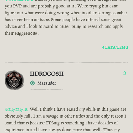
you PVP and are probably good at it . We're trying but cant
figure out what were doing wrong when in other settings combat
has never been an issue. Some people have offered some great
advice and I look forward to atttempting to research and apply
their suggestions .
4 LATA TEMU
IIDROGOSII
0
Marauder
@zig-zag-ltu
Well I think I have stated my skills in this game are
obviously nill . I am a savage in other titles and the only reason I
stated that is because FPSing is something i have decades of
expirience in and have always done more than well . Thus my