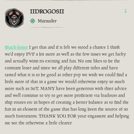
IIDROGOSII
1
Marauder
@jack-lester
I get that and if it felt we stood a chance I think
we'd enjoy PVP a bit more as well as the few times we get lucky
and actually winn its exciting and fun. No one likes to be the
constant loser and since we all play different titles and have
tasted what it is to be good at other pvp we wish we could find a
little more of that in a game we would otherwise enjoy so much
more such as SoT. MANY have been generous with thier advice
and well continue to try to get more proficient via loadouts and
ship routes etc in hopes of creating a better balance as to find the
fun in an element of the game that has long been the source of so
much fustrations. THANK YOU FOR your engament and helping
me see the otherwise a little clearer