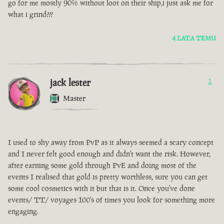
go for me mostly 90% without loot on their ship,i just ask me for
what i grind???
4 LATA TEMU
jack lester
1
Master
I used to shy away from PvP as it always seemed a scary concept
and I never felt good enough and didn't want the risk. However,
after earning some gold through PvE and doing most of the
events I realised that gold is pretty worthless, sure you can get
some cool cosmetics with it but that is it. Once you've done
events/ TT/ voyages 100's of times you look for something more
engaging.