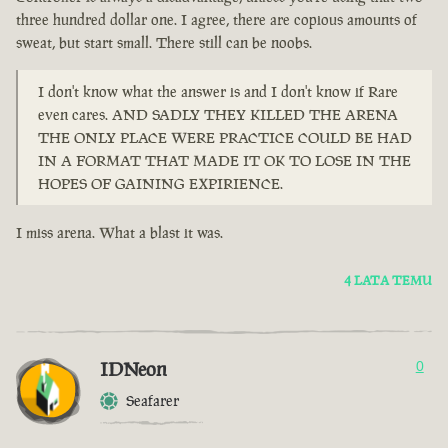
three hundred dollar one. I agree, there are copious amounts of
sweat, but start small. There still can be noobs.
I don't know what the answer is and I don't know if Rare
even cares. AND SADLY THEY KILLED THE ARENA
THE ONLY PLACE WERE PRACTICE COULD BE HAD
IN A FORMAT THAT MADE IT OK TO LOSE IN THE
HOPES OF GAINING EXPIRIENCE.
I miss arena. What a blast it was.
4 LATA TEMU
IDNeon
0
Seafarer