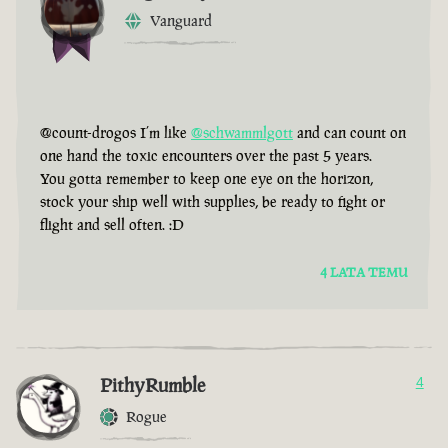
Vanguard
@count-drogos I’m like
@schwammlgott
and can count on
one hand the toxic encounters over the past 5 years.
You gotta remember to keep one eye on the horizon,
stock your ship well with supplies, be ready to fight or
flight and sell often. :D
4 LATA TEMU
PithyRumble
4
Rogue