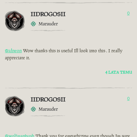
IIDROGOSII
0
Marauder
@idneon
Wow thanks this is useful Ill look into this . I really
appreciate it.
4 LATA TEMU
IIDROGOSII
0
Marauder
@wolfmanbush
Thank you for empathizing even though Im sure