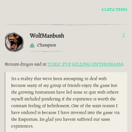
4 LATA TEMU
WolfManbush
2
Champion
@count-drogos said in
TOXIC PVP KILLING ENTHUSIASM
:
Its a reality that weve been attempting to deal with
because many of my group of friends enjoy the game but
the growing fustrations have led some to quit with others
myself included pondering if the expirience is worth the
constant feeling of belittlement. One of the main reason I
have endured is because I have invested into the game via
the Emporium. Im glad you havent suffered our same
expiriences.