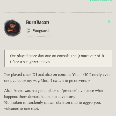
BurnBacon
0
Vanguard
I've played since day one on console and 9 times out of 10
I face a slaughter in pvp.
I’ve played since D1 and also on console. Yet…4/10 I rarely ever
see pvp come my way. Until I switch to pc servers. :/
Also. Arena wasn’t a good place to “practice” pvp since what
happens there doesn’t happen in adventure.
No kraken to randomly spawn, skeleton ship to aggro you,
volcanos to one shot.