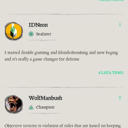
IDNeon
1
Seafarer
I started double gunning and blunderbombing and now keging
and it's really a game changer for defense
4 LATA TEMU
WolfManbush
8
Champion
Objective toxicity is violation of rules that are based on keeping