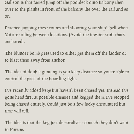
Galleon is that famed jump off the pootdeck onto balcony then
over to the planks in front of the balcony the over the rail and so
on.
Practice jumping these routes and shooting your ship's bell when.
Yoi are sailing between locations. (Avoid the inwater stuff that's
anchored).
The blunder bomb gets used to either get them off the ladder or
to blast them away from anchor.
The idea of double gunning is you keep distance so you're able to
control the pace of the boarding fight.
I've recently added kegs but haven't been chased yet. Instead I've
gone head first at possible enemies and kegged them. I've stopped
being chased entirely. Could just be a few lucky encounterd but
time will tell.
The idea is that the keg just demoralizes so much they don't want
to Pursue.