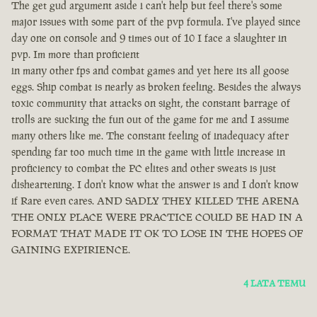
The get gud argument aside i can't help but feel there's some
major issues with some part of the pvp formula. I've played since
day one on console and 9 times out of 10 I face a slaughter in
pvp. Im more than proficient
in many other fps and combat games and yet here its all goose
eggs. Ship combat is nearly as broken feeling. Besides the always
toxic community that attacks on sight, the constant barrage of
trolls are sucking the fun out of the game for me and I assume
many others like me. The constant feeling of inadequacy after
spending far too much time in the game with little increase in
proficiency to combat the PC elites and other sweats is just
disheartening. I don't know what the answer is and I don't know
if Rare even cares. AND SADLY THEY KILLED THE ARENA
THE ONLY PLACE WERE PRACTICE COULD BE HAD IN A
FORMAT THAT MADE IT OK TO LOSE IN THE HOPES OF
GAINING EXPIRIENCE.
4 LATA TEMU