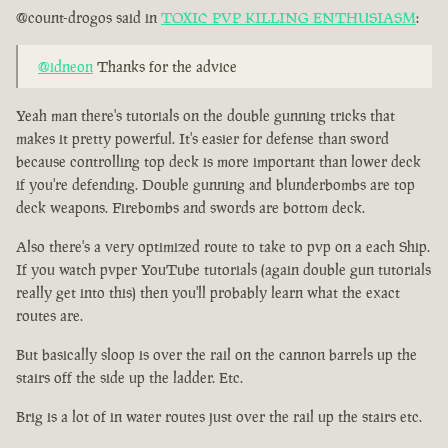
@count-drogos said in
TOXIC PVP KILLING ENTHUSIASM
:
@idneon
Thanks for the advice
Yeah man there's tutorials on the double gunning tricks that
makes it pretty powerful. It's easier for defense than sword
because controlling top deck is more important than lower deck
if you're defending. Double gunning and blunderbombs are top
deck weapons. Firebombs and swords are bottom deck.
Also there's a very optimized route to take to pvp on a each Ship.
If you watch pvper YouTube tutorials (again double gun tutorials
really get into this) then you'll probably learn what the exact
routes are.
But basically sloop is over the rail on the cannon barrels up the
stairs off the side up the ladder. Etc.
Brig is a lot of in water routes just over the rail up the stairs etc.