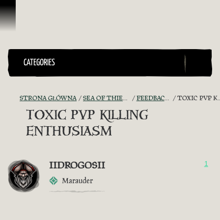
Przejdź do treści
CATEGORIES
STRONA GŁÓWNA
SEA OF THIEVES GAME DISCUSSION
FEEDBACK + SUGGESTIONS
TOXIC PVP KILLING ENTHUSIASM
TOXIC PVP KILLING
ENTHUSIASM
IIDROGOSII
1
Marauder