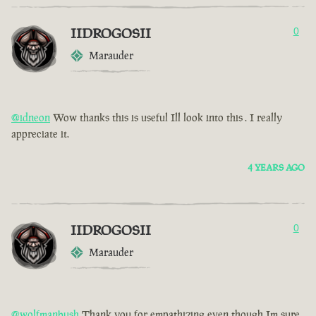
IIDROGOSII
0
Marauder
@idneon
Wow thanks this is useful Ill look into this . I really
appreciate it.
4 YEARS AGO
IIDROGOSII
0
Marauder
@wolfmanbush
Thank you for empathizing even though Im sure