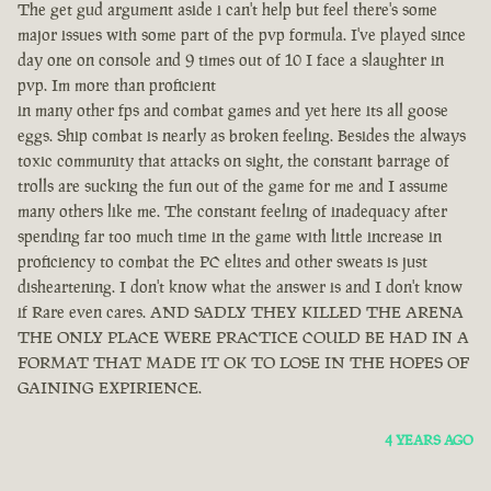
The get gud argument aside i can't help but feel there's some
major issues with some part of the pvp formula. I've played since
day one on console and 9 times out of 10 I face a slaughter in
pvp. Im more than proficient
in many other fps and combat games and yet here its all goose
eggs. Ship combat is nearly as broken feeling. Besides the always
toxic community that attacks on sight, the constant barrage of
trolls are sucking the fun out of the game for me and I assume
many others like me. The constant feeling of inadequacy after
spending far too much time in the game with little increase in
proficiency to combat the PC elites and other sweats is just
disheartening. I don't know what the answer is and I don't know
if Rare even cares. AND SADLY THEY KILLED THE ARENA
THE ONLY PLACE WERE PRACTICE COULD BE HAD IN A
FORMAT THAT MADE IT OK TO LOSE IN THE HOPES OF
GAINING EXPIRIENCE.
4 YEARS AGO