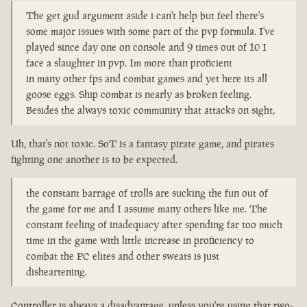
The get gud argument aside i can't help but feel there's
some major issues with some part of the pvp formula. I've
played since day one on console and 9 times out of 10 I
face a slaughter in pvp. Im more than proficient
in many other fps and combat games and yet here its all
goose eggs. Ship combat is nearly as broken feeling.
Besides the always toxic community that attacks on sight,
Uh, that's not toxic. SoT is a fantasy pirate game, and pirates
fighting one another is to be expected.
the constant barrage of trolls are sucking the fun out of
the game for me and I assume many others like me. The
constant feeling of inadequacy after spending far too much
time in the game with little increase in proficiency to
combat the PC elites and other sweats is just
disheartening.
Controller is always a disadvantage, unless you're using that two-