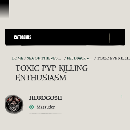
Skip To Content
CATEGORIES
HOME
SEA OF THIEVES GAME DISCUSSION
FEEDBACK + SUGGESTIONS
TOXIC PVP KILLING ENTHUSIASM
TOXIC PVP KILLING
ENTHUSIASM
IIDROGOSII
1
Marauder