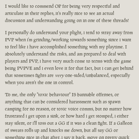
I would like to commend OP for being very respectful and
articulate in their replies, it's really nice to see an actual
discussion and understanding going on in one of these threads!
I personally do understand your plight, i tend to stray away from
PVP when i'm grinding/working towards something since i want
to feel like i have accomplished something with my playtime. I
absolutely understand the risks, and am prepared to deal with
players and PVP, i have very much come to terms with the game
being PVPVE and i even love it for that fact, but i can get behind
that sometimes fights are
very
one-sided/unbalanced, especially
when you aren't the one in control.
To me, the only "toxic behaviour" IS bannable offenses, or
anything that can be considered harassment such as spawn
camping for no reason, or toxic voice comms, but no matter how
frustrated i get upon a sink, or how hard i get stomped, i either
stay silent, or i'll toss out a GG if it was a clean fight. If a Galleon
of sweats rolls up and knocks me down, but all say GG or
something nice in chat after, i say it back, move on pretty quick