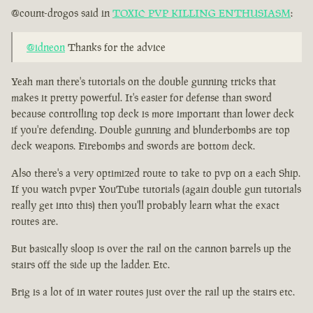
@count-drogos said in
TOXIC PVP KILLING ENTHUSIASM
:
@idneon
Thanks for the advice
Yeah man there's tutorials on the double gunning tricks that
makes it pretty powerful. It's easier for defense than sword
because controlling top deck is more important than lower deck
if you're defending. Double gunning and blunderbombs are top
deck weapons. Firebombs and swords are bottom deck.
Also there's a very optimized route to take to pvp on a each Ship.
If you watch pvper YouTube tutorials (again double gun tutorials
really get into this) then you'll probably learn what the exact
routes are.
But basically sloop is over the rail on the cannon barrels up the
stairs off the side up the ladder. Etc.
Brig is a lot of in water routes just over the rail up the stairs etc.