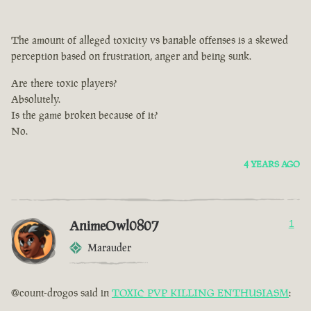
The amount of alleged toxicity vs banable offenses is a skewed
perception based on frustration, anger and being sunk.
Are there toxic players?
Absolutely.
Is the game broken because of it?
No.
4 YEARS AGO
AnimeOwl0807
1
Marauder
@count-drogos said in
TOXIC PVP KILLING ENTHUSIASM
: