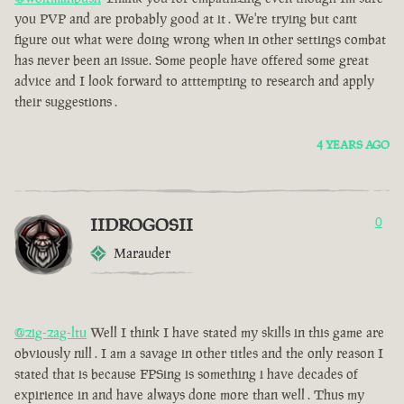
you PVP and are probably good at it . We're trying but cant
figure out what were doing wrong when in other settings combat
has never been an issue. Some people have offered some great
advice and I look forward to atttempting to research and apply
their suggestions .
4 YEARS AGO
IIDROGOSII
0
Marauder
@zig-zag-ltu
Well I think I have stated my skills in this game are
obviously nill . I am a savage in other titles and the only reason I
stated that is because FPSing is something i have decades of
expirience in and have always done more than well . Thus my