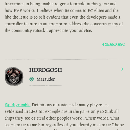
fustrations in being unable to get a foothold in this game and
how PVP works. I believe when its comes to PC elites and the
like the issue is so self evident that even the developers made a
controller feature in an attempt to address the concerns many of
the community raised. I appreciate your advice.
4 YEARS AGO
IIDROGOSII
0
Marauder
@pithyrumble
Definitions of toxic aside many players as
evidenced in LFG for example are in the game only to Sink all
ships they see or steal other peoples work ...Their words. That
seems toxic to me but regardless if you identify it as toxic I hope