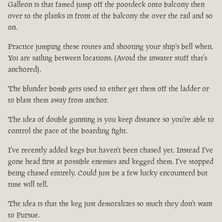
Galleon is that famed jump off the pootdeck onto balcony then
over to the planks in front of the balcony the over the rail and so
on.
Practice jumping these routes and shooting your ship's bell when.
Yoi are sailing between locations. (Avoid the inwater stuff that's
anchored).
The blunder bomb gets used to either get them off the ladder or
to blast them away from anchor.
The idea of double gunning is you keep distance so you're able to
control the pace of the boarding fight.
I've recently added kegs but haven't been chased yet. Instead I've
gone head first at possible enemies and kegged them. I've stopped
being chased entirely. Could just be a few lucky encounterd but
time will tell.
The idea is that the keg just demoralizes so much they don't want
to Pursue.