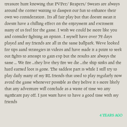
treasure hunt knowing that PVPer/ Reapers/ Sweats are always
around the corner waiting to dampen our fun to enhance their
own wo consideration . Its all fair play but that doesnt mean it
doesnt have a chilling effect on the enjoyment and excitment
many of us feel for the game. I wish we could be more like you
and consider fighting an option . I myself have over 72 days
played and my friends are all in the same ballpark. Weve looked
for tips aand strategies in videos and have made it a point to seek
out fights to attempt to gain exp but the results are always the
same ... We fire ...they live they fire we die ...the ship sinks and the
hard earned loot is gone. The saddest part is while I still try to
play daily many of my RL friends that used to play regularly now
avoid the game whenever possible as they belive it s more likely
that any adventure will conclude as a waste of time wo any
signficant pay off. I just want have to have a good time with my
friends
4 YEARS AGO