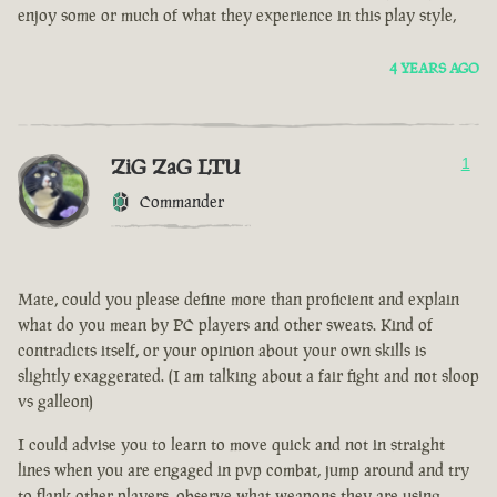
enjoy some or much of what they experience in this play style,
4 YEARS AGO
ZiG ZaG LTU
1
Commander
Mate, could you please define more than proficient and explain
what do you mean by PC players and other sweats. Kind of
contradicts itself, or your opinion about your own skills is
slightly exaggerated. (I am talking about a fair fight and not sloop
vs galleon)
I could advise you to learn to move quick and not in straight
lines when you are engaged in pvp combat, jump around and try
to flank other players, observe what weapons they are using.