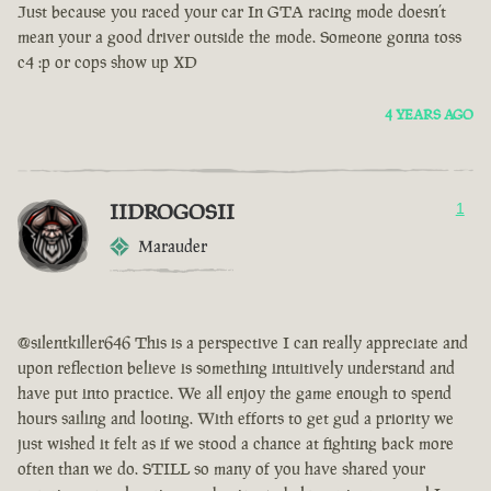
Just because you raced your car In GTA racing mode doesn’t
mean your a good driver outside the mode. Someone gonna toss
c4 :p or cops show up XD
4 YEARS AGO
IIDROGOSII
1
Marauder
@silentkiller646 This is a perspective I can really appreciate and
upon reflection believe is something intuitively understand and
have put into practice. We all enjoy the game enough to spend
hours sailing and looting. With efforts to get gud a priority we
just wished it felt as if we stood a chance at fighting back more
often than we do. STILL so many of you have shared your