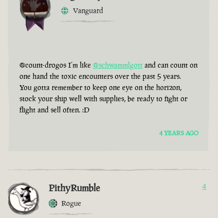
Vanguard
@count-drogos I’m like
@schwammlgott
and can count on
one hand the toxic encounters over the past 5 years.
You gotta remember to keep one eye on the horizon,
stock your ship well with supplies, be ready to fight or
flight and sell often. :D
4 YEARS AGO
PithyRumble
4
Rogue