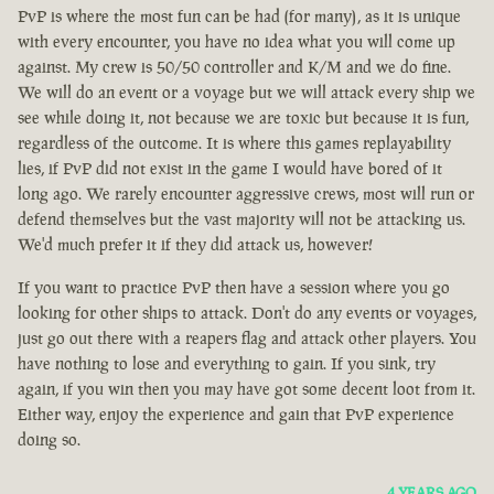
PvP is where the most fun can be had (for many), as it is unique
with every encounter, you have no idea what you will come up
against. My crew is 50/50 controller and K/M and we do fine.
We will do an event or a voyage but we will attack every ship we
see while doing it, not because we are toxic but because it is fun,
regardless of the outcome. It is where this games replayability
lies, if PvP did not exist in the game I would have bored of it
long ago. We rarely encounter aggressive crews, most will run or
defend themselves but the vast majority will not be attacking us.
We'd much prefer it if they did attack us, however!
If you want to practice PvP then have a session where you go
looking for other ships to attack. Don't do any events or voyages,
just go out there with a reapers flag and attack other players. You
have nothing to lose and everything to gain. If you sink, try
again, if you win then you may have got some decent loot from it.
Either way, enjoy the experience and gain that PvP experience
doing so.
4 YEARS AGO