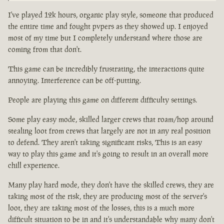
I've played 12k hours, organic play style, someone that produced
the entire time and fought pvpers as they showed up. I enjoyed
most of my time but I completely understand where those are
coming from that don't.
This game can be incredibly frustrating, the interactions quite
annoying. Interference can be off-putting.
People are playing this game on different difficulty settings.
Some play easy mode, skilled larger crews that roam/hop around
stealing loot from crews that largely are not in any real position
to defend. They aren't taking significant risks, This is an easy
way to play this game and it's going to result in an overall more
chill experience.
Many play hard mode, they don't have the skilled crews, they are
taking most of the risk, they are producing most of the server's
loot, they are taking most of the losses, this is a much more
difficult situation to be in and it's understandable why many don't