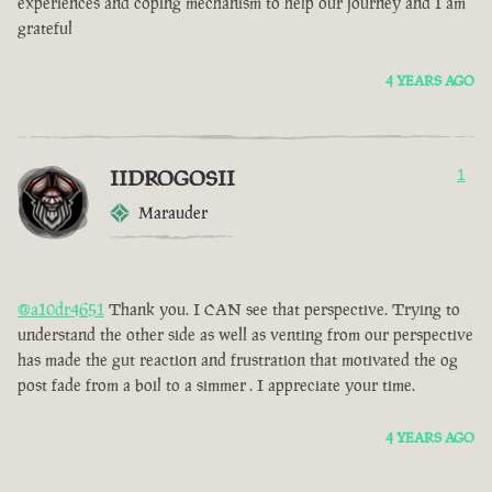
experiences and coping mechanism to help our journey and I am
grateful
4 YEARS AGO
IIDROGOSII
1
Marauder
@a10dr4651
Thank you. I CAN see that perspective. Trying to
understand the other side as well as venting from our perspective
has made the gut reaction and frustration that motivated the og
post fade from a boil to a simmer . I appreciate your time.
4 YEARS AGO