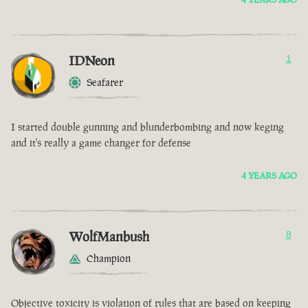
IDNeon
1
Seafarer
I started double gunning and blunderbombing and now keging
and it's really a game changer for defense
4 YEARS AGO
WolfManbush
8
Champion
Objective toxicity is violation of rules that are based on keeping