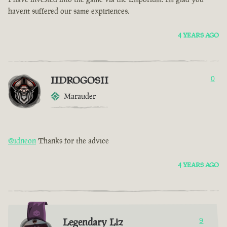
havent suffered our same expiriences.
4 YEARS AGO
IIDROGOSII
0
Marauder
@idneon
Thanks for the advice
4 YEARS AGO
Legendary Liz
9