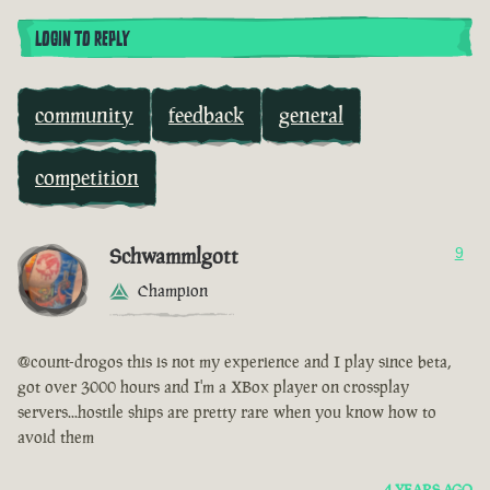
LOGIN TO REPLY
community
feedback
general
competition
Schwammlgott
9
Champion
@count-drogos this is not my experience and I play since beta,
got over 3000 hours and I'm a XBox player on crossplay
servers...hostile ships are pretty rare when you know how to
avoid them
4 YEARS AGO