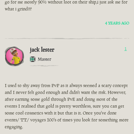
go for me mostly 90% without loot on their ship,i just ask me for
what i grind???
4 YEARS AGO
jack lester
1
Master
I used to shy away from PvP as it always seemed a scary concept
and I never felt good enough and didn't want the risk. However,
after earning some gold through PvE and doing most of the
events I realised that gold is pretty worthless, sure you can get
some cool cosmetics with it but that is it. Once you've done
events/ TT/ voyages 100's of times you look for something more
engaging.