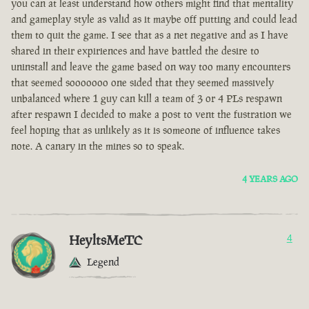
you can at least understand how others might find that mentality
and gameplay style as valid as it maybe off putting and could lead
them to quit the game. I see that as a net negative and as I have
shared in their expiriences and have battled the desire to
uninstall and leave the game based on way too many encounters
that seemed sooooooo one sided that they seemed massively
unbalanced where 1 guy can kill a team of 3 or 4 PLs respawn
after respawn I decided to make a post to vent the fustration we
feel hoping that as unlikely as it is someone of influence takes
note. A canary in the mines so to speak.
4 YEARS AGO
HeyltsMeTC
4
Legend