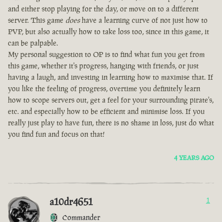
and either stop playing for the day, or move on to a different
server. This game
does
have a learning curve of not just how to
PVP, but also actually how to take loss too, since in this game, it
can be palpable.
My personal suggestion to OP is to find what fun you get from
this game, whether it's progress, hanging with friends, or just
having a laugh, and investing in learning how to maximise that. If
you like the feeling of progress, overtime you definitely learn
how to scope servers out, get a feel for your surrounding pirate's,
etc. and especially how to be efficient and minimise loss. If you
really just play to have fun, there is no shame in loss, just do what
you find fun and focus on that!
4 YEARS AGO
a10dr4651
1
Commander