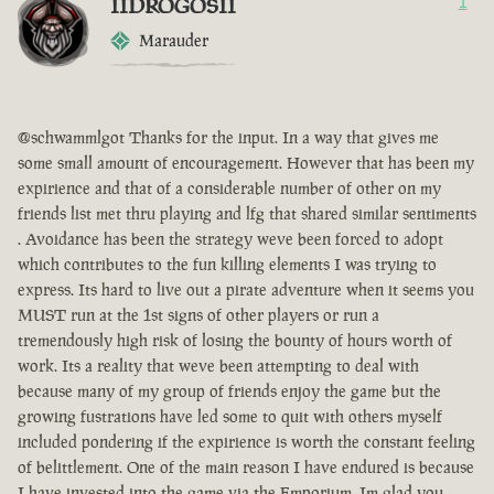
IIDROGOSII
1
Marauder
@schwammlgot Thanks for the input. In a way that gives me
some small amount of encouragement. However that has been my
expirience and that of a considerable number of other on my
friends list met thru playing and lfg that shared similar sentiments
. Avoidance has been the strategy weve been forced to adopt
which contributes to the fun killing elements I was trying to
express. Its hard to live out a pirate adventure when it seems you
MUST run at the 1st signs of other players or run a
tremendously high risk of losing the bounty of hours worth of
work. Its a reality that weve been attempting to deal with
because many of my group of friends enjoy the game but the
growing fustrations have led some to quit with others myself
included pondering if the expirience is worth the constant feeling
of belittlement. One of the main reason I have endured is because
I have invested into the game via the Emporium. Im glad you