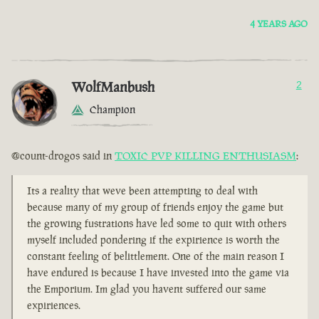
4 YEARS AGO
WolfManbush
2
Champion
@count-drogos said in
TOXIC PVP KILLING ENTHUSIASM
:
Its a reality that weve been attempting to deal with
because many of my group of friends enjoy the game but
the growing fustrations have led some to quit with others
myself included pondering if the expirience is worth the
constant feeling of belittlement. One of the main reason I
have endured is because I have invested into the game via
the Emporium. Im glad you havent suffered our same
expiriences.