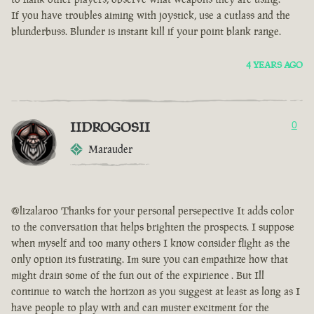
If you have troubles aiming with joystick, use a cutlass and the
blunderbuss. Blunder is instant kill if your point blank range.
4 YEARS AGO
IIDROGOSII
0
Marauder
@lizalaroo Thanks for your personal persepective It adds color
to the conversation that helps brighten the prospects. I suppose
when myself and too many others I know consider flight as the
only option its fustrating. Im sure you can empathize how that
might drain some of the fun out of the expirience . But Ill
continue to watch the horizon as you suggest at least as long as I
have people to play with and can muster excitment for the