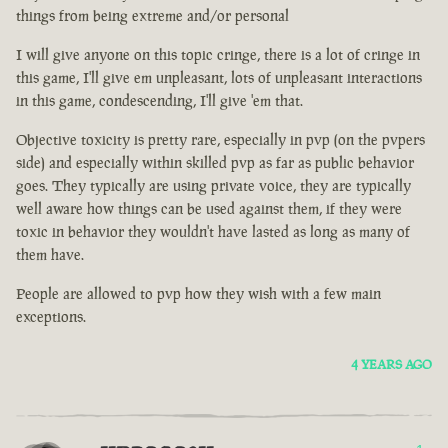
things from being extreme and/or personal
I will give anyone on this topic cringe, there is a lot of cringe in
this game, I'll give em unpleasant, lots of unpleasant interactions
in this game, condescending, I'll give 'em that.
Objective toxicity is pretty rare, especially in pvp (on the pvpers
side) and especially within skilled pvp as far as public behavior
goes. They typically are using private voice, they are typically
well aware how things can be used against them, if they were
toxic in behavior they wouldn't have lasted as long as many of
them have.
People are allowed to pvp how they wish with a few main
exceptions.
4 YEARS AGO