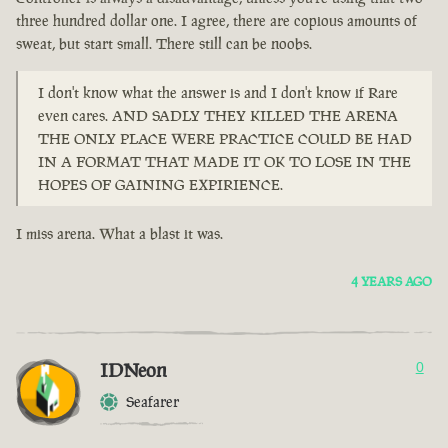
three hundred dollar one. I agree, there are copious amounts of
sweat, but start small. There still can be noobs.
I don't know what the answer is and I don't know if Rare
even cares. AND SADLY THEY KILLED THE ARENA
THE ONLY PLACE WERE PRACTICE COULD BE HAD
IN A FORMAT THAT MADE IT OK TO LOSE IN THE
HOPES OF GAINING EXPIRIENCE.
I miss arena. What a blast it was.
4 YEARS AGO
IDNeon
0
Seafarer