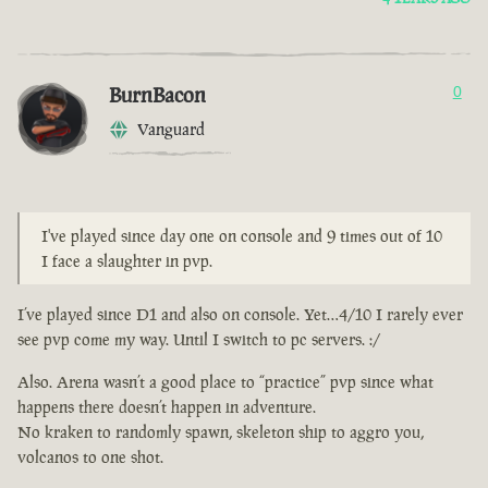
BurnBacon
0
Vanguard
I've played since day one on console and 9 times out of 10
I face a slaughter in pvp.
I’ve played since D1 and also on console. Yet…4/10 I rarely ever
see pvp come my way. Until I switch to pc servers. :/
Also. Arena wasn’t a good place to “practice” pvp since what
happens there doesn’t happen in adventure.
No kraken to randomly spawn, skeleton ship to aggro you,
volcanos to one shot.