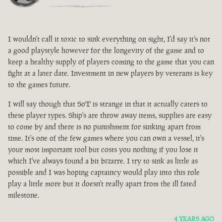
I wouldn't call it toxic to sink everything on sight, I'd say it's not
a good playstyle however for the longevity of the game and to
keep a healthy supply of players coming to the game that you can
fight at a later date. Investment in new players by veterans is key
to the games future.
I will say though that SoT is strange in that it actually caters to
these player types. Ship's are throw away items, supplies are easy
to come by and there is no punishment for sinking apart from
time. It's one of the few games where you can own a vessel, it's
your most important tool but costs you nothing if you lose it
which I've always found a bit bizarre. I try to sink as little as
possible and I was hoping captaincy would play into this role
play a little more but it doesn't really apart from the ill fated
milestone.
4 YEARS AGO