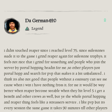
Da German420
0
Legend
i didnt touched reaper since i reached level 75. since milestones
made it to the game i grind reaper again for milestone trophys. it
feels not nice that i grind for something and people who join the
server by portal hopping headin for me ,so other players just
portal hopp and search for pvp that makes it a bit unbalanced . i
think its also not good that people without a emissary can see me
cause when i win i have nothing from it. for me it would be way
better when reaper become seeable when they hit level 5 i get a
benefit and other crews as well, but ye the whole portal hopping
and reaper thing feels like a streamers service . i like pvp but its
every session the same game it takes 90 minutes till other players