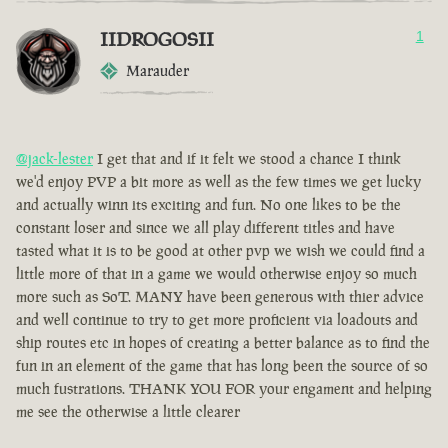
IIDROGOSII
1
Marauder
@jack-lester
I get that and if it felt we stood a chance I think
we'd enjoy PVP a bit more as well as the few times we get lucky
and actually winn its exciting and fun. No one likes to be the
constant loser and since we all play different titles and have
tasted what it is to be good at other pvp we wish we could find a
little more of that in a game we would otherwise enjoy so much
more such as SoT. MANY have been generous with thier advice
and well continue to try to get more proficient via loadouts and
ship routes etc in hopes of creating a better balance as to find the
fun in an element of the game that has long been the source of so
much fustrations. THANK YOU FOR your engament and helping
me see the otherwise a little clearer