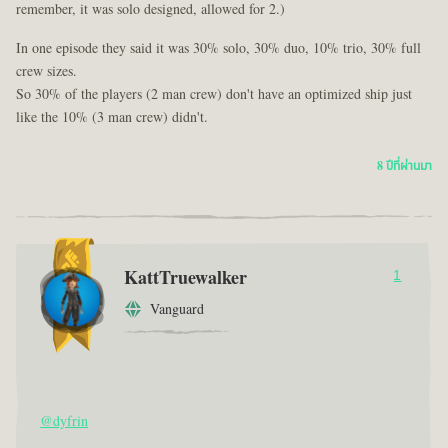
remember, it was solo designed, allowed for 2.)
In one episode they said it was 30% solo, 30% duo, 10% trio, 30% full
crew sizes.
So 30% of the players (2 man crew) don't have an optimized ship just
like the 10% (3 man crew) didn't.
8 ปีที่ผ่านมา
KattTruewalker
1
Vanguard
@dyfrin