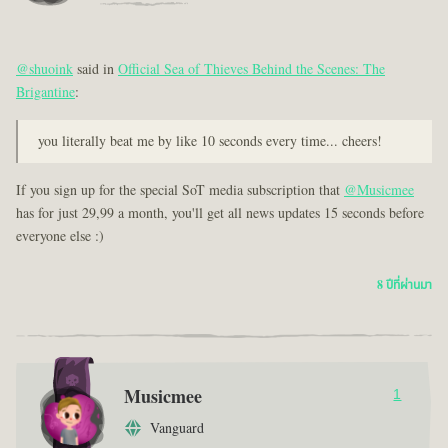
@shuoink
said in
Official Sea of Thieves Behind the Scenes: The
Brigantine
:
you literally beat me by like 10 seconds every time... cheers!
If you sign up for the special SoT media subscription that
@Musicmee
has for just 29,99 a month, you'll get all news updates 15 seconds before
everyone else :)
8 ปีที่ผ่านมา
Musicmee
1
Vanguard