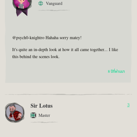
Vanguard
@psych0-knightro Hahaha sorry matey!
It's quite an in-depth look at how it all came together... I like
this behind the scenes look.
8 ปีที่ผ่านมา
Sir Lotus
3
Master