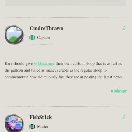
CmdreThrawn
2
Captain
Rare should give
@Musicmee
their own custom sloop that is as fast as
the galleon and twice as maneuverable as the regular sloop to
commemorate how ridiculously fast they are at posting the latest news.
8 ปีที่ผ่านมา
FishSt1ck
2
Master