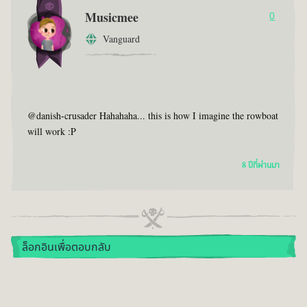
Musicmee
0
Vanguard
@danish-crusader Hahahaha... this is how I imagine the rowboat
will work :P
8 ปีที่ผ่านมา
ล็อกอินเพื่อตอบกลับ