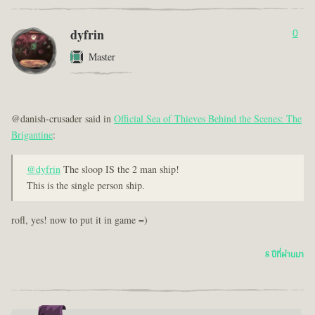
dyfrin
0
Master
@danish-crusader said in
Official Sea of Thieves Behind the Scenes: The
Brigantine
:
@dyfrin
The sloop IS the 2 man ship!
This is the single person ship.
rofl, yes! now to put it in game =)
8 ปีที่ผ่านมา