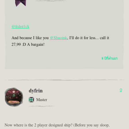
@fishst1ck
And because I like you
@Shuoink
, I'll do it for less... call it
27,99 :D A bargain!
8 ปีที่ผ่านมา
dyfrin
0
Master
Now where is the 2 player designed ship? (Before you say sloop,