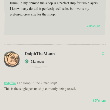
Hmm, in my opinion the sloop is a perfect ship for two players,
I know many do sail it perfectly well solo, but two is my
preferred crew size for the sloop.
8 ปีที่ผ่านมา
DolphTheMann
2
Marauder
@dyfrin
The sloop IS the 2 man ship!
This is the single person ship currently being tested.
8 ปีที่ผ่านมา