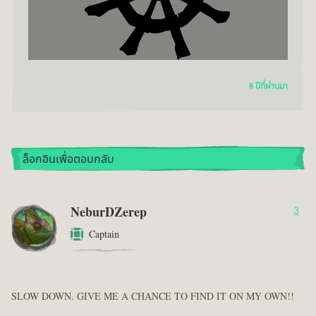
8 ปีที่ผ่านมา
ล็อกอินเพื่อตอบกลับ
NeburDZerep
3
Captain
SLOW DOWN. GIVE ME A CHANCE TO FIND IT ON MY OWN!!