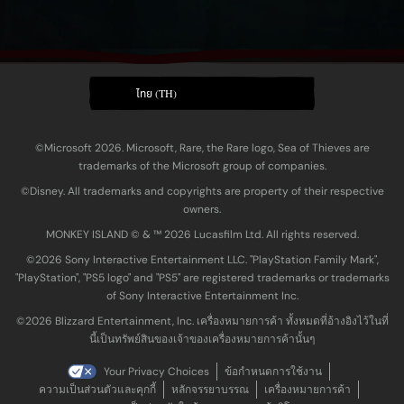
ไทย (TH)
©Microsoft 2026. Microsoft, Rare, the Rare logo, Sea of Thieves are
trademarks of the Microsoft group of companies.
©Disney. All trademarks and copyrights are property of their respective
owners.
MONKEY ISLAND © & ™ 20‍26 Lucasfilm Ltd. All rights reserved.
©2026 Sony Interactive Entertainment LLC. "PlayStation Family Mark",
"PlayStation", "PS5 logo" and "PS5" are registered trademarks or trademarks
of Sony Interactive Entertainment Inc.
©2026 Blizzard Entertainment, Inc. เครื่องหมายการค้า ทั้งหมดที่อ้างอิงไว้ในที่
นี้เป็นทรัพย์สินของเจ้าของเครื่องหมายการค้านั้นๆ
Your Privacy Choices
ข้อกำหนดการใช้งาน
ความเป็นส่วนตัวและคุกกี้
หลักจรรยาบรรณ
เครื่องหมายการค้า