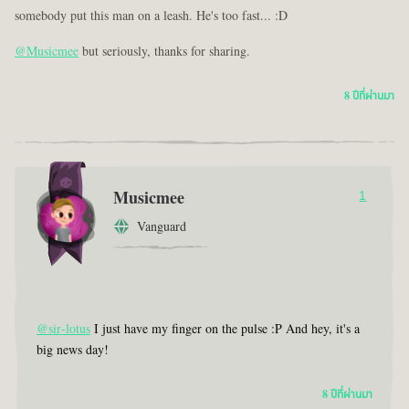
somebody put this man on a leash. He's too fast... :D
@Musicmee
but seriously, thanks for sharing.
8 ปีที่ผ่านมา
Musicmee
1
Vanguard
@sir-lotus
I just have my finger on the pulse :P And hey, it's a
big news day!
8 ปีที่ผ่านมา