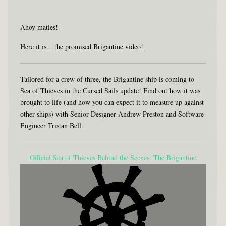
Ahoy maties!
Here it is... the promised Brigantine video!
Tailored for a crew of three, the Brigantine ship is coming to
Sea of Thieves in the Cursed Sails update! Find out how it was
brought to life (and how you can expect it to measure up against
other ships) with Senior Designer Andrew Preston and Software
Engineer Tristan Bell.
Official Sea of Thieves Behind the Scenes: The Brigantine