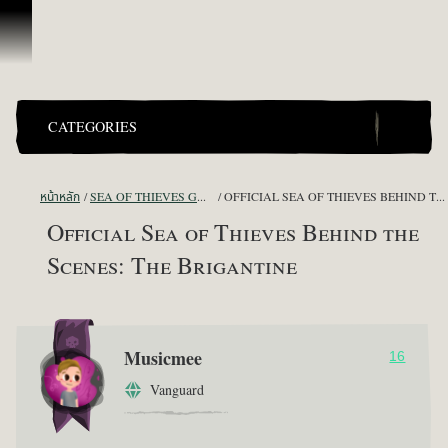
ข้ามไปที่คอนเทนต์
CATEGORIES
หน้าหลัก
SEA OF THIEVES GAME DISCUSSION
OFFICIAL SEA OF THIEVES BEHIND THE SCENES: THE BRIGANTINE
Official Sea of Thieves Behind the
Scenes: The Brigantine
Musicmee
16
Vanguard