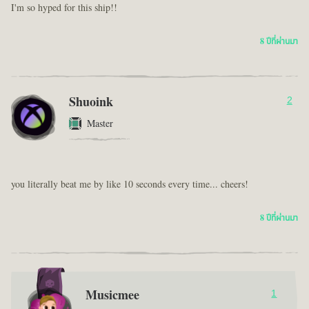
I'm so hyped for this ship!!
8 ปีที่ผ่านมา
Shuoink
2
Master
you literally beat me by like 10 seconds every time... cheers!
8 ปีที่ผ่านมา
Musicmee
1