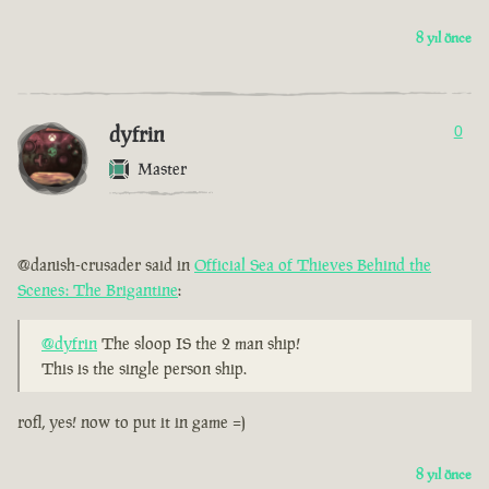
8 yıl önce
dyfrin
0
Master
@danish-crusader said in
Official Sea of Thieves Behind the
Scenes: The Brigantine
:
@dyfrin
The sloop IS the 2 man ship!
This is the single person ship.
rofl, yes! now to put it in game =)
8 yıl önce