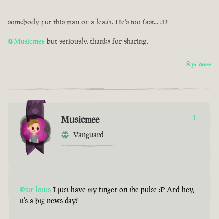
somebody put this man on a leash. He's too fast... :D
@Musicmee
but seriously, thanks for sharing.
8 yıl önce
Musicmee
1
Vanguard
@sir-lotus
I just have my finger on the pulse :P And hey,
it's a big news day!