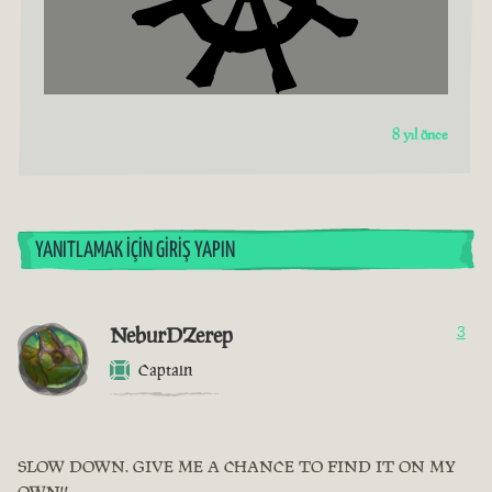
8 yıl önce
YANITLAMAK İÇIN GIRIŞ YAPIN
NeburDZerep
3
Captain
SLOW DOWN. GIVE ME A CHANCE TO FIND IT ON MY
OWN!!