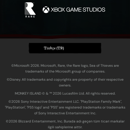
Türkçe (TR)
©Microsoft 2026. Microsoft, Rare, the Rare logo, Sea of Thieves are
trademarks of the Microsoft group of companies.
©Disney. All trademarks and copyrights are property of their respective
owners.
MONKEY ISLAND © & ™ 20‍26 Lucasfilm Ltd. All rights reserved.
©2026 Sony Interactive Entertainment LLC. "PlayStation Family Mark",
"PlayStation", "PS5 logo" and "PS5" are registered trademarks or trademarks
of Sony Interactive Entertainment Inc.
©2026 Blizzard Entertainment, Inc. Burada adı geçen tüm ticari markalar
ilgili sahiplerine aittir.