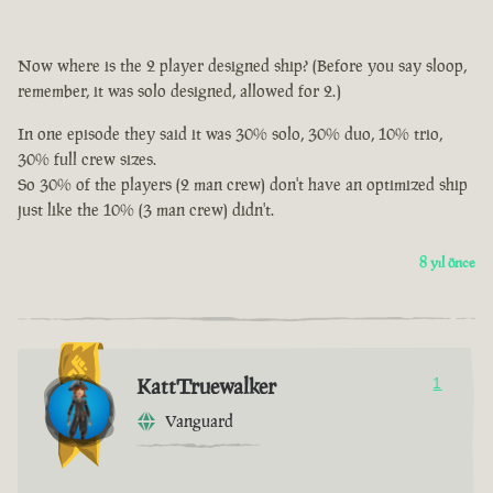
Now where is the 2 player designed ship? (Before you say sloop,
remember, it was solo designed, allowed for 2.)
In one episode they said it was 30% solo, 30% duo, 10% trio,
30% full crew sizes.
So 30% of the players (2 man crew) don't have an optimized ship
just like the 10% (3 man crew) didn't.
8 yıl önce
KattTruewalker
1
Vanguard