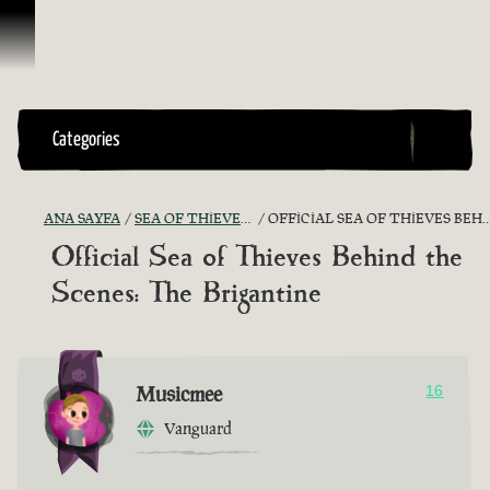
İçeriğe Geçin
Categories
ANA SAYFA
SEA OF THIEVES GAME DISCUSSION
OFFICIAL SEA OF THIEVES BEHIND THE SCENES: THE BRIGANTINE
Official Sea of Thieves Behind the
Scenes: The Brigantine
Musicmee
16
Vanguard