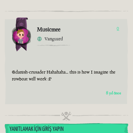
Musicmee
0
Vanguard
@danish-crusader Hahahaha... this is how I imagine the
rowboat will work :P
8 yıl önce
YANITLAMAK İÇIN GIRIŞ YAPIN