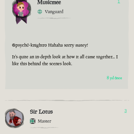
Musicmee
1
Vanguard
@psych0-knightro Hahaha sorry matey!
It's quite an in-depth look at how it all came together... I
like this behind the scenes look.
8 yıl önce
Sir Lotus
3
Master