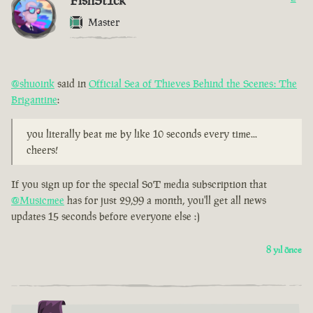
FishSt1ck
Master
@shuoink
said in
Official Sea of Thieves Behind the Scenes: The
Brigantine
:
you literally beat me by like 10 seconds every time...
cheers!
If you sign up for the special SoT media subscription that
@Musicmee
has for just 29,99 a month, you'll get all news
updates 15 seconds before everyone else :)
8 yıl önce