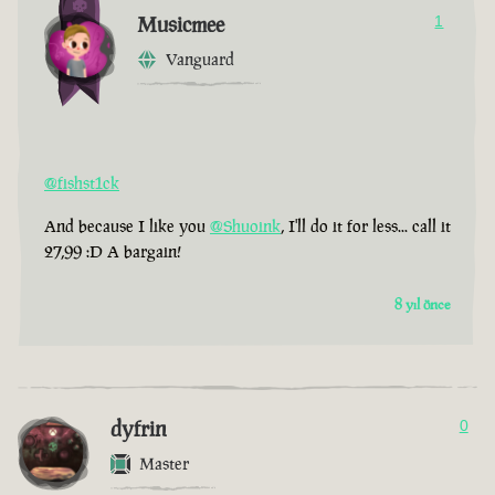
Musicmee
1
Vanguard
@fishst1ck
And because I like you
@Shuoink
, I'll do it for less... call it
27,99 :D A bargain!
8 yıl önce
dyfrin
0
Master