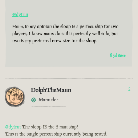
@dyfrin
Hmm, in my opinion the sloop is a perfect ship for two
players, I know many do sail it perfectly well solo, but
two is my preferred crew size for the sloop.
8 yıl önce
DolphTheMann
2
Marauder
@dyfrin
The sloop IS the 2 man ship!
This is the single person ship currently being tested.