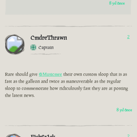
8 yıl önce
CmdreThrawn
2
Captain
Rare should give
@Musicmee
their own custom sloop that is as
fast as the galleon and twice as maneuverable as the regular
sloop to commemorate how ridiculously fast they are at posting
the latest news.
8 yıl önce
2