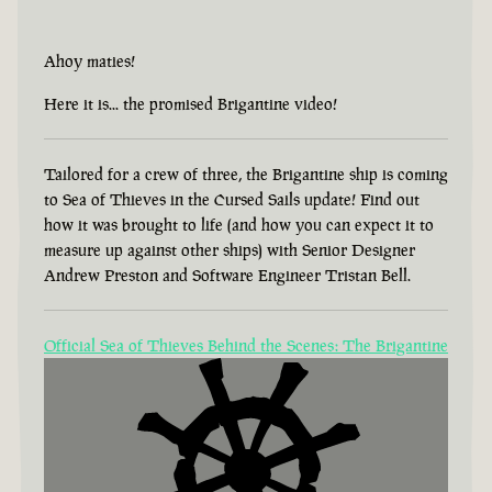
Ahoy maties!
Here it is... the promised Brigantine video!
Tailored for a crew of three, the Brigantine ship is coming
to Sea of Thieves in the Cursed Sails update! Find out
how it was brought to life (and how you can expect it to
measure up against other ships) with Senior Designer
Andrew Preston and Software Engineer Tristan Bell.
Official Sea of Thieves Behind the Scenes: The Brigantine