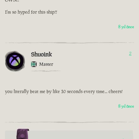
I'm so hyped for this ship!!
8 yıl önce
Shuoink
2
Master
you literally beat me by like 10 seconds every time... cheers!
8 yıl önce