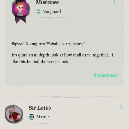
Musicmee
1
Vanguard
@psych0-knightro Hahaha sorry matey!
It's quite an in-depth look at how it all came together... I
like this behind the scenes look.
8 YEARS AGO
Sir Lotus
3
Master