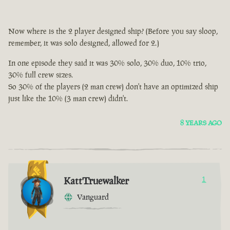
Now where is the 2 player designed ship? (Before you say sloop,
remember, it was solo designed, allowed for 2.)
In one episode they said it was 30% solo, 30% duo, 10% trio,
30% full crew sizes.
So 30% of the players (2 man crew) don't have an optimized ship
just like the 10% (3 man crew) didn't.
8 YEARS AGO
KattTruewalker
1
Vanguard