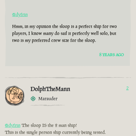
@dyfrin
Hmm, in my opinion the sloop is a perfect ship for two
players, I know many do sail it perfectly well solo, but
two is my preferred crew size for the sloop.
8 YEARS AGO
DolphTheMann
2
Marauder
@dyfrin
The sloop IS the 2 man ship!
This is the single person ship currently being tested.