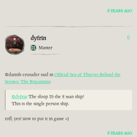
8 YEARS AGO
dyfrin
0
Master
@danish-crusader said in
Official Sea of Thieves Behind the
Scenes: The Brigantine
:
@dyfrin
The sloop IS the 2 man ship!
This is the single person ship.
rofl, yes! now to put it in game =)
8 YEARS AGO