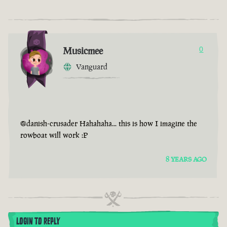
Musicmee
0
Vanguard
@danish-crusader Hahahaha... this is how I imagine the
rowboat will work :P
8 YEARS AGO
LOGIN TO REPLY