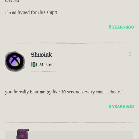
OWN!!
I'm so hyped for this ship!!
8 YEARS AGO
Shuoink
2
Master
you literally beat me by like 10 seconds every time... cheers!
8 YEARS AGO