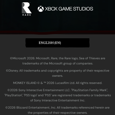
ENGLISH (EN)
©Microsoft 2026. Microsoft, Rare, the Rare logo, Sea of Thieves are
trademarks of the Microsoft group of companies.
©Disney. All trademarks and copyrights are property of their respective
owners.
MONKEY ISLAND © & ™ 20‍26 Lucasfilm Ltd. All rights reserved.
©2026 Sony Interactive Entertainment LLC. "PlayStation Family Mark",
"PlayStation", "PS5 logo" and "PS5" are registered trademarks or trademarks
of Sony Interactive Entertainment Inc.
©2026 Blizzard Entertainment, Inc. All trademarks referenced herein are
the properties of their respective owners.