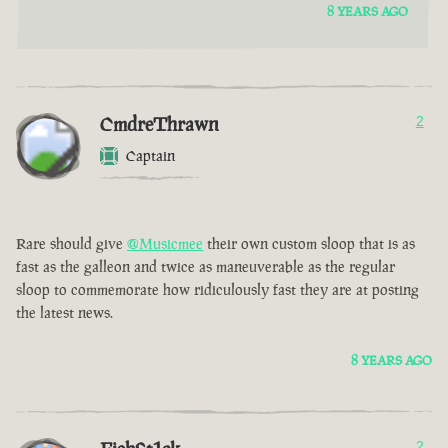
8 YEARS AGO
CmdreThrawn
2
Captain
Rare should give
@Musicmee
their own custom sloop that is as
fast as the galleon and twice as maneuverable as the regular
sloop to commemorate how ridiculously fast they are at posting
the latest news.
8 YEARS AGO
2