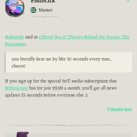
FishSt1ck
Master
@shuoink
said in
Official Sea of Thieves Behind the Scenes: The
Brigantine
:
you literally beat me by like 10 seconds every time...
cheers!
If you sign up for the special SoT media subscription that
@Musicmee
has for just 29,99 a month, you'll get all news
updates 15 seconds before everyone else :)
8 YEARS AGO