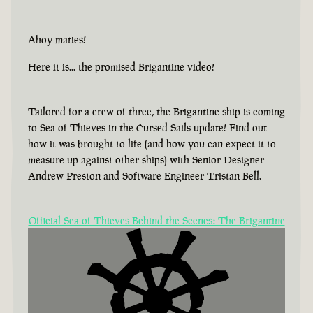
Ahoy maties!
Here it is... the promised Brigantine video!
Tailored for a crew of three, the Brigantine ship is coming
to Sea of Thieves in the Cursed Sails update! Find out
how it was brought to life (and how you can expect it to
measure up against other ships) with Senior Designer
Andrew Preston and Software Engineer Tristan Bell.
Official Sea of Thieves Behind the Scenes: The Brigantine