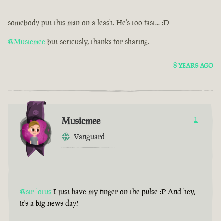
somebody put this man on a leash. He's too fast... :D
@Musicmee
but seriously, thanks for sharing.
8 YEARS AGO
Musicmee
1
Vanguard
@sir-lotus
I just have my finger on the pulse :P And hey,
it's a big news day!