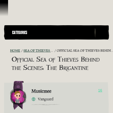
Skip To Content
CATEGORIES
HOME
SEA OF THIEVES GAME DISCUSSION
OFFICIAL SEA OF THIEVES BEHIND THE SCENES: THE BRIGANTINE
Official Sea of Thieves Behind
the Scenes: The Brigantine
Musicmee
16
Vanguard