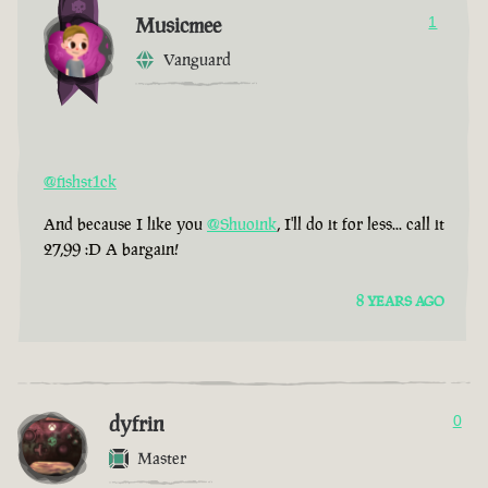
Musicmee
1
Vanguard
@fishst1ck
And because I like you
@Shuoink
, I'll do it for less... call it
27,99 :D A bargain!
8 YEARS AGO
dyfrin
0
Master