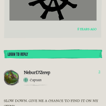
8 YEARS AGO
LOGIN TO REPLY
NeburDZerep
3
Captain
SLOW DOWN. GIVE ME A CHANCE TO FIND IT ON MY