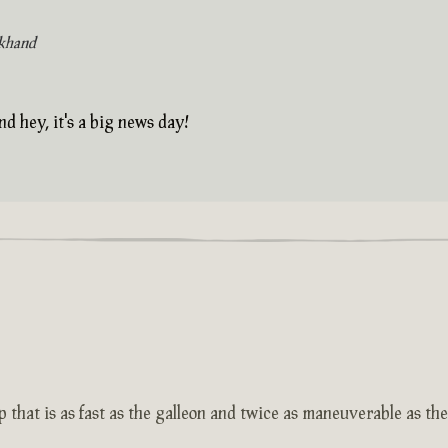
khand
nd hey, it's a big news day!
 that is as fast as the galleon and twice as maneuverable as th