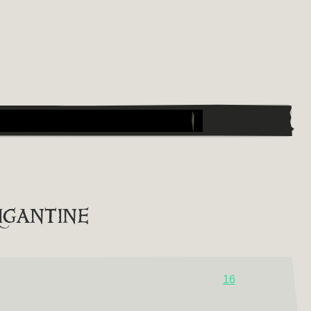
igantine
16