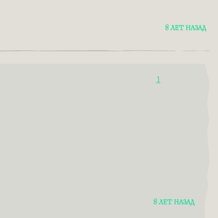
8 ЛЕТ НАЗАД
1
8 ЛЕТ НАЗАД