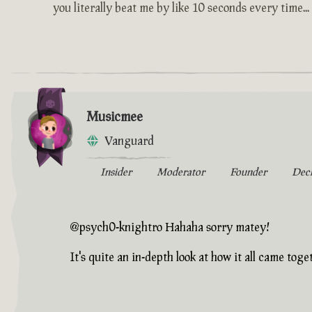
you literally beat me by like 10 seconds every time...
Musicmee
Vanguard
Insider
Moderator
Founder
Dec
@psych0-knightro Hahaha sorry matey!
It's quite an in-depth look at how it all came toget