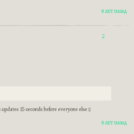
8 ЛЕТ НАЗАД
2
s updates 15 seconds before everyone else :)
8 ЛЕТ НАЗАД