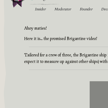
Insider
Moderator
Founder
Dec
Ahoy maties!
Here it is... the promised Brigantine video!
Tailored for a crew of three, the Brigantine ship
expect it to measure up against other ships) wi