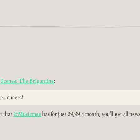
e Scenes: The Brigantine
:
... cheers!
on that
@Musicmee
has for just 29,99 a month, you'll get all new