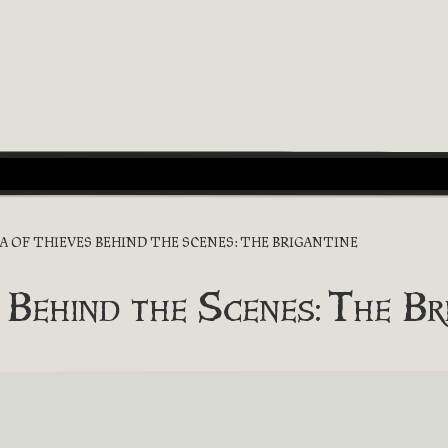
EA OF THIEVES BEHIND THE SCENES: THE BRIGANTINE
 Behind the Scenes: The Br