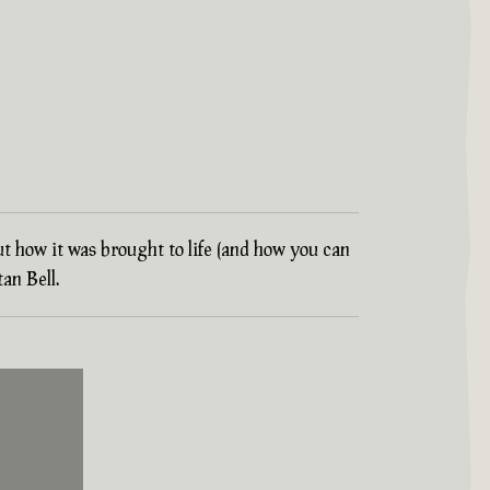
ut how it was brought to life (and how you can
an Bell.