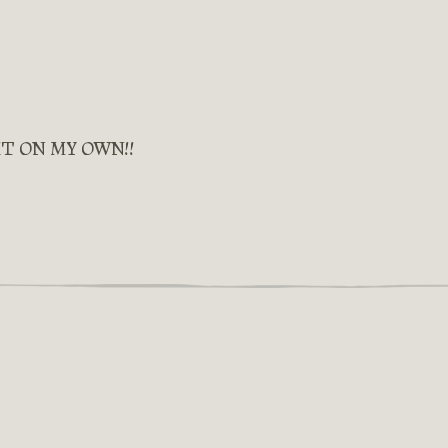
IT ON MY OWN!!