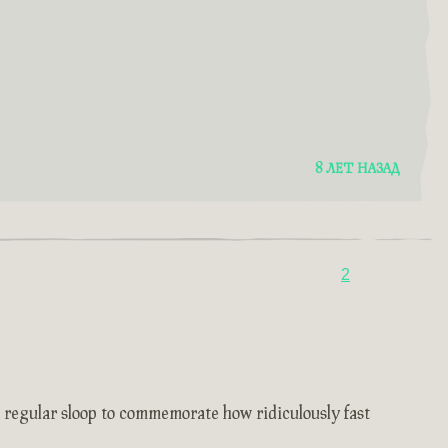
8 ЛЕТ НАЗАД
2
e regular sloop to commemorate how ridiculously fast