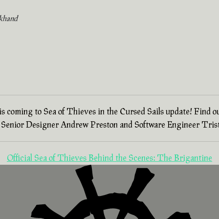
khand
 is coming to Sea of Thieves in the Cursed Sails update! Find o
th Senior Designer Andrew Preston and Software Engineer Trist
Official Sea of Thieves Behind the Scenes: The Brigantine