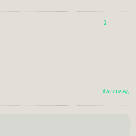
3
8 ЛЕТ НАЗАД
1