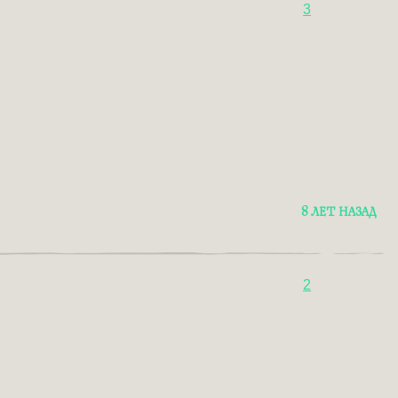
3
8 ЛЕТ НАЗАД
2