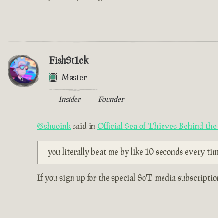
FishSt1ck
Master
Insider
Founder
@shuoink
said in
Official Sea of Thieves Behind th
you literally beat me by like 10 seconds every time
If you sign up for the special SoT media subscripti