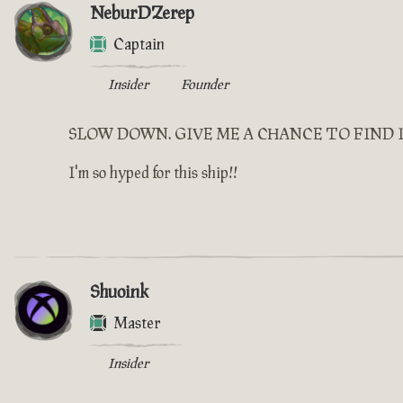
NeburDZerep
Captain
Insider
Founder
SLOW DOWN. GIVE ME A CHANCE TO FIND 
I'm so hyped for this ship!!
Shuoink
Master
Insider