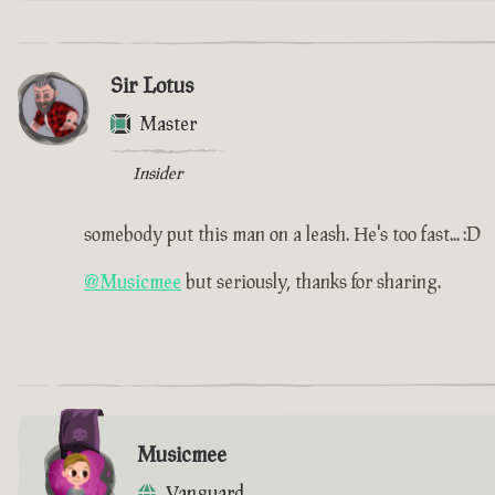
Sir Lotus
Master
Insider
somebody put this man on a leash. He's too fast... :D
@Musicmee
but seriously, thanks for sharing.
Musicmee
Vanguard