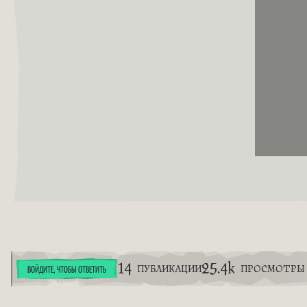
14
25.4k
ПУБЛИКАЦИИ
ПРОСМОТРЫ
ВОЙДИТЕ, ЧТОБЫ ОТВЕТИТЬ