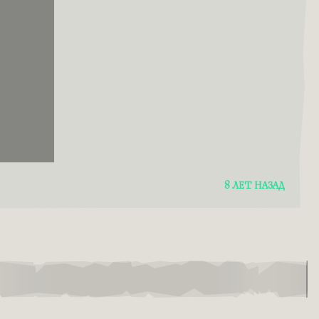
8 ЛЕТ НАЗАД