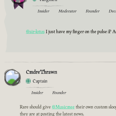
Insider
Moderator
Founder
Dec
@sir-lotus
I just have my finger on the pulse :P A
CmdreThrawn
Captain
Insider
Founder
Rare should give
@Musicmee
their own custom sloop
they are at posting the latest news.