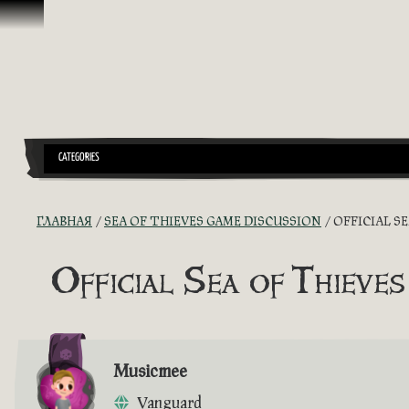
Перейти к материалам
CATEGORIES
ГЛАВНАЯ
SEA OF THIEVES GAME DISCUSSION
OFFICIAL S
Official Sea of Thieves
Musicmee
Vanguard