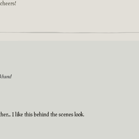
 cheers!
khand
her... I like this behind the scenes look.