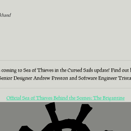
khand
 is coming to Sea of Thieves in the Cursed Sails update! Find ou
h Senior Designer Andrew Preston and Software Engineer Tristan
Official Sea of Thieves Behind the Scenes: The Brigantine