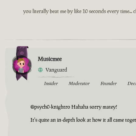
you literally beat me by like 10 seconds every time... 
Musicmee
Vanguard
Insider
Moderator
Founder
Dec
@psych0-knightro Hahaha sorry matey!
It's quite an in-depth look at how it all came togeth