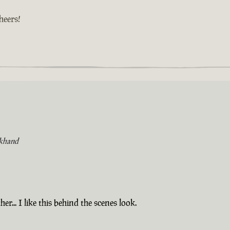
cheers!
khand
er... I like this behind the scenes look.