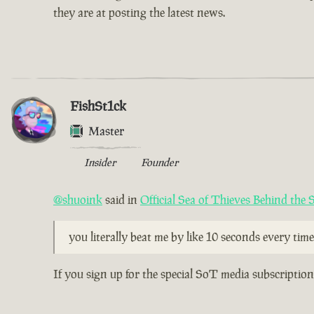
they are at posting the latest news.
FishSt1ck
Master
Insider
Founder
@shuoink
said in
Official Sea of Thieves Behind the
you literally beat me by like 10 seconds every time.
If you sign up for the special SoT media subscriptio