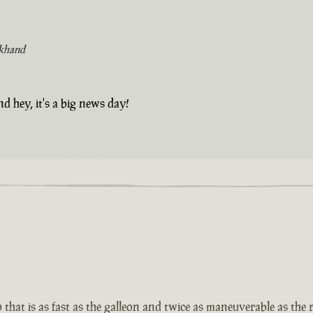
khand
d hey, it's a big news day!
that is as fast as the galleon and twice as maneuverable as the