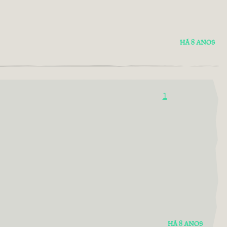
HÁ 8 ANOS
1
HÁ 8 ANOS