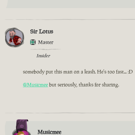
Sir Lotus
Master
Insider
somebody put this man on a leash. He's too fast... :D
@Musicmee
but seriously, thanks for sharing.
Musicmee