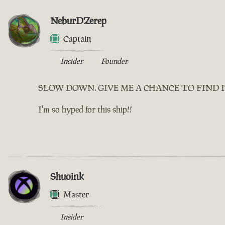
NeburDZerep
Captain
Insider
Founder
SLOW DOWN. GIVE ME A CHANCE TO FIND 
I'm so hyped for this ship!!
Shuoink
Master
Insider