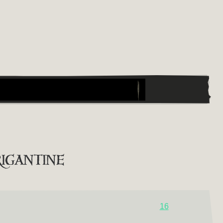
igantine
16