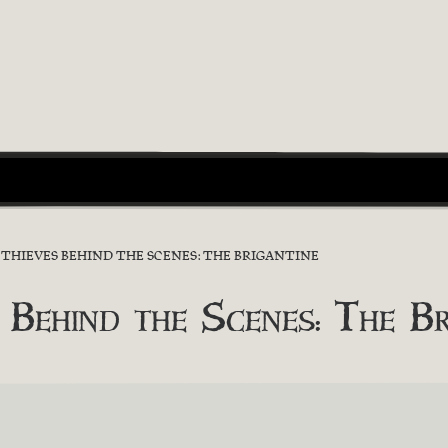
F THIEVES BEHIND THE SCENES: THE BRIGANTINE
 Behind the Scenes: The Br