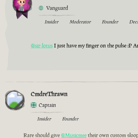
Vanguard
Insider
Moderator
Founder
Dec
@sir-lotus
I just have my finger on the pulse :P An
CmdreThrawn
Captain
Insider
Founder
Rare should give
@Musicmee
their own custom sloop 