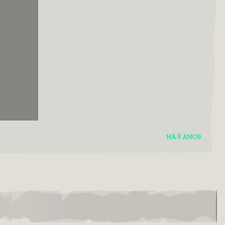
HÁ 8 ANOS