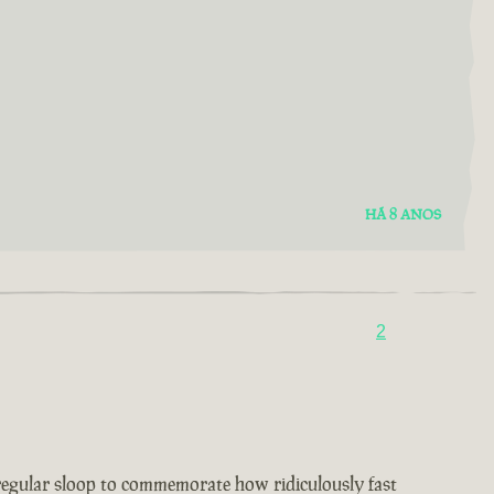
HÁ 8 ANOS
2
 regular sloop to commemorate how ridiculously fast