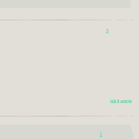
3
HÁ 8 ANOS
1