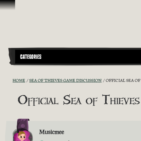
Ir para o Conteúdo
CATEGORIES
HOME
SEA OF THIEVES GAME DISCUSSION
OFFICIAL SEA O
Official Sea of Thieves
Musicmee