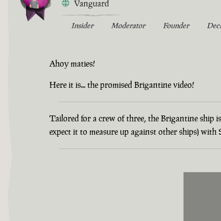
Vanguard
Insider
Moderator
Founder
Dec
Ahoy maties!
Here it is... the promised Brigantine video!
Tailored for a crew of three, the Brigantine ship
expect it to measure up against other ships) wit