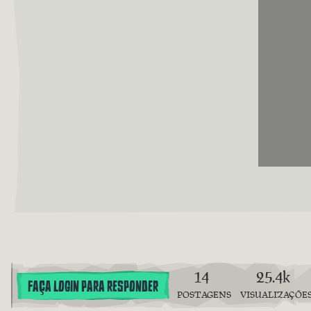
14
25.4k
FAÇA LOGIN PARA RESPONDER
POSTAGENS
VISUALIZAÇÕE