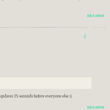
HÁ 8 ANOS
2
 updates 15 seconds before everyone else :)
HÁ 8 ANOS