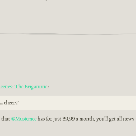
 Scenes: The Brigantine
:
.. cheers!
n that
@Musicmee
has for just 29,99 a month, you'll get all news