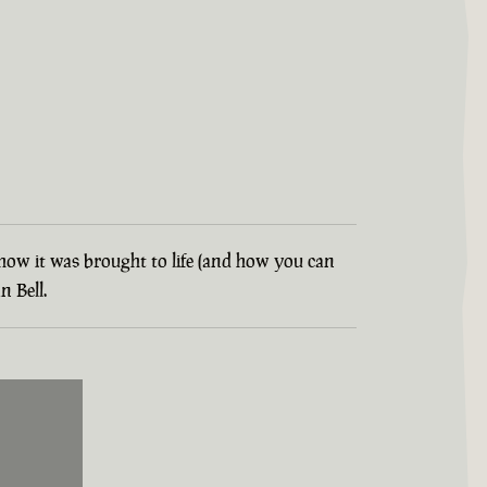
t how it was brought to life (and how you can
 Bell.