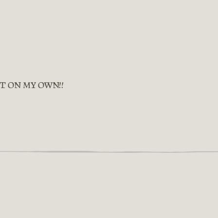
IT ON MY OWN!!