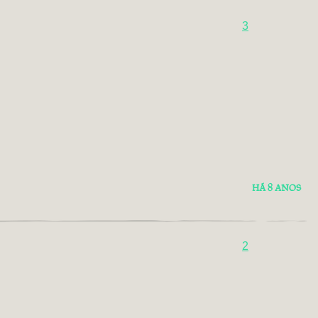
3
HÁ 8 ANOS
2