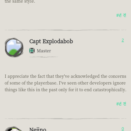
the same style.
8년 전
Capt Explodabob
2
Master
I appreciate the fact that they've acknowledged the concerns
of some of the playerbase. I've seen other developers ignore
things like this in the past only for it to end catastrophically.
8년 전
Nejino
0