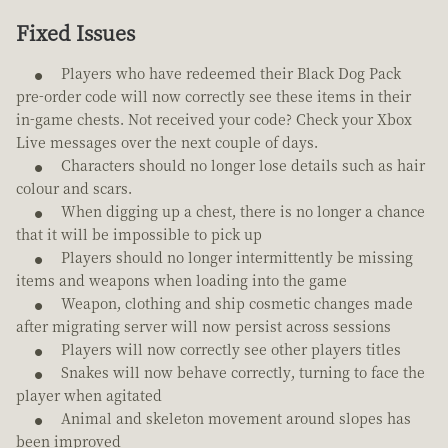
Fixed Issues
Players who have redeemed their Black Dog Pack
pre-order code will now correctly see these items in their
in-game chests. Not received your code? Check your Xbox
Live messages over the next couple of days.
Characters should no longer lose details such as hair
colour and scars.
When digging up a chest, there is no longer a chance
that it will be impossible to pick up
Players should no longer intermittently be missing
items and weapons when loading into the game
Weapon, clothing and ship cosmetic changes made
after migrating server will now persist across sessions
Players will now correctly see other players titles
Snakes will now behave correctly, turning to face the
player when agitated
Animal and skeleton movement around slopes has
been improved