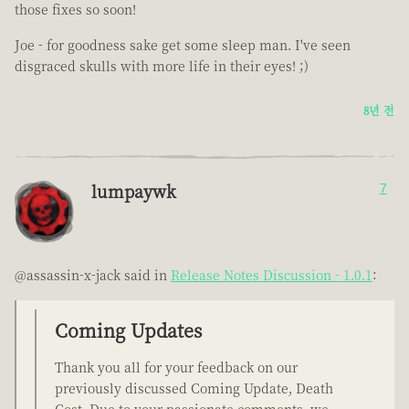
those fixes so soon!
Joe - for goodness sake get some sleep man. I've seen
disgraced skulls with more life in their eyes! ;)
8년 전
lumpaywk
7
@assassin-x-jack said in
Release Notes Discussion - 1.0.1
:
Coming Updates
Thank you all for your feedback on our
previously discussed Coming Update, Death