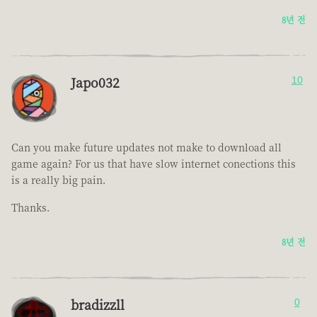
8년 전
Japo032
10
Can you make future updates not make to download all
game again? For us that have slow internet conections this
is a really big pain.
Thanks.
8년 전
bradizzll
0