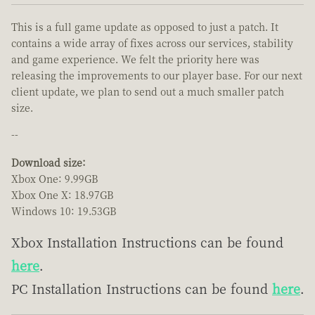
This is a full game update as opposed to just a patch. It
contains a wide array of fixes across our services, stability
and game experience. We felt the priority here was
releasing the improvements to our player base. For our next
client update, we plan to send out a much smaller patch
size.
--
Download size:
Xbox One: 9.99GB
Xbox One X: 18.97GB
Windows 10: 19.53GB
Xbox Installation Instructions can be found
here
.
PC Installation Instructions can be found
here
.