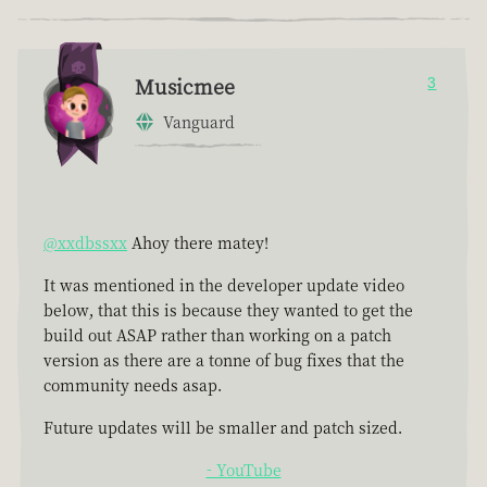
Musicmee
3
Vanguard
@xxdbssxx
Ahoy there matey!
It was mentioned in the developer update video
below, that this is because they wanted to get the
build out ASAP rather than working on a patch
version as there are a tonne of bug fixes that the
community needs asap.
Future updates will be smaller and patch sized.
- YouTube