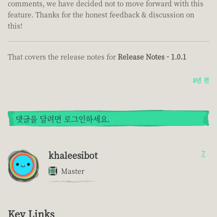
comments, we have decided not to move forward with this
feature. Thanks for the honest feedback & discussion on
this!
That covers the release notes for
Release Notes - 1.0.1
8년 전
댓글을 달려면 로그인하세요.
khaleesibot
7
Master
Key Links