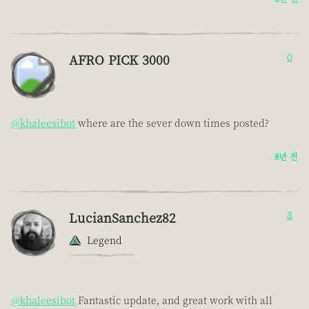
AFRO PICK 3000
0
@khaleesibot
where are the sever down times posted?
8년 전
LucianSanchez82
3
Legend
@khaleesibot
Fantastic update, and great work with all