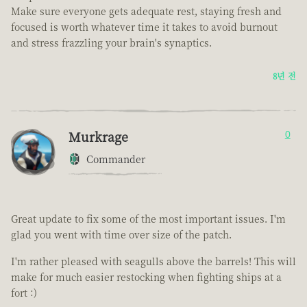
Make sure everyone gets adequate rest, staying fresh and
focused is worth whatever time it takes to avoid burnout
and stress frazzling your brain's synaptics.
8년 전
Murkrage
0
Commander
Great update to fix some of the most important issues. I'm
glad you went with time over size of the patch.
I'm rather pleased with seagulls above the barrels! This will
make for much easier restocking when fighting ships at a
fort :)