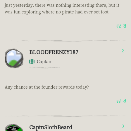
just yesterday. there was nothing interesting there, but it
was fun exploring where no pirate had ever set foot.
8년 전
BLOODFRENZY187
2
Captain
Any chance at the founder rewards today?
8년 전
CaptnSlothBeard
3