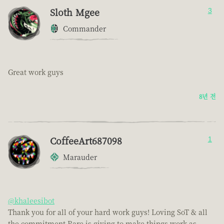
Sloth Mgee
3
Commander
Great work guys
8년 전
CoffeeArt687098
1
Marauder
@khaleesibot
Thank you for all of your hard work guys! Loving SoT & all
the commitment Rare is giving to make things work as