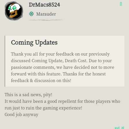
DrMacs8524
8
Marauder
Coming Updates
Thank you all for your feedback on our previously
discussed Coming Update, Death Cost. Due to your
passionate comments, we have decided not to move
forward with this feature. Thanks for the honest
feedback & discussion on this!
This is a sad news, pity!
It would have been a good repellent for those players who
run just to ruin the gaming experience!
Good job anyway
8년 전