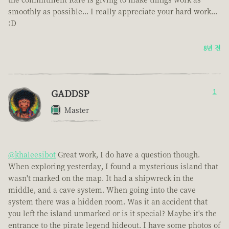
smoothly as possible... I really appreciate your hard work...
:D
8년 전
GADDSP
1
Master
@khaleesibot
Great work, I do have a question though.
When exploring yesterday, I found a mysterious island that
wasn't marked on the map. It had a shipwreck in the
middle, and a cave system. When going into the cave
system there was a hidden room. Was it an accident that
you left the island unmarked or is it special? Maybe it's the
entrance to the pirate legend hideout. I have some photos of