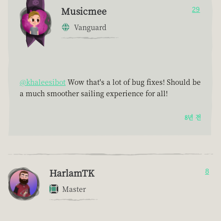
Musicmee
29
Vanguard
@khaleesibot
Wow that's a lot of bug fixes! Should be
a much smoother sailing experience for all!
8년 전
HarlamTK
8
Master