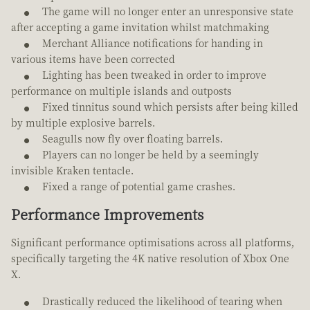
The game will no longer enter an unresponsive state
after accepting a game invitation whilst matchmaking
Merchant Alliance notifications for handing in
various items have been corrected
Lighting has been tweaked in order to improve
performance on multiple islands and outposts
Fixed tinnitus sound which persists after being killed
by multiple explosive barrels.
Seagulls now fly over floating barrels.
Players can no longer be held by a seemingly
invisible Kraken tentacle.
Fixed a range of potential game crashes.
Performance Improvements
Significant performance optimisations across all platforms,
specifically targeting the 4K native resolution of Xbox One
X.
Drastically reduced the likelihood of tearing when