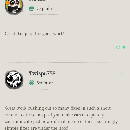
Captain
Great, keep up the good work!
8년 전
Twisp6753
7
Seafarer
Great work pushing out so many fixes in such a short
amount of time, no post you make can adequately
communicate just how difficult some of those seemingly
simple fixes are under the hood.