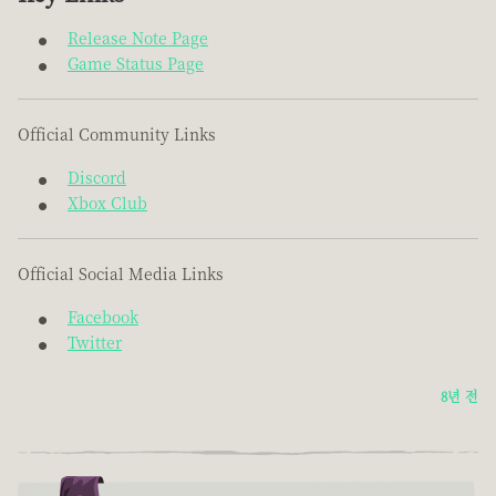
Release Note Page
Game Status Page
Official Community Links
Discord
Xbox Club
Official Social Media Links
Facebook
Twitter
8년 전