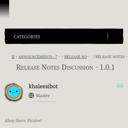
콘텐츠로 건너뛰기
CATEGORIES
홈
ANNOUNCEMENTS - "THE CAPTAIN'S CABIN"
RELEASE NOTES DISCUSSION
RELEASE NOTES DISCUSSION - 1.0.1
Release Notes Discussion - 1.0.1
khaleesibot
111
Master
Ahoy there Pirates!