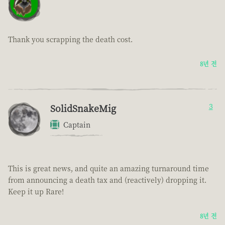
Thank you scrapping the death cost.
8년 전
SolidSnakeMig
3
Captain
This is great news, and quite an amazing turnaround time
from announcing a death tax and (reactively) dropping it.
Keep it up Rare!
8년 전