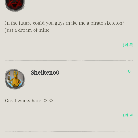
In the future could you guys make me a pirate skeleton?
Just a dream of mine
8년 전
Sheikeno0
0
Great works Rare <3 <3
8년 전