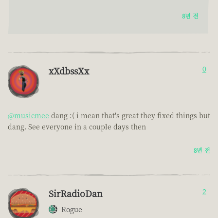
8년 전
xXdbssXx
0
@musicmee
dang :( i mean that's great they fixed things but
dang. See everyone in a couple days then
8년 전
SirRadioDan
2
Rogue