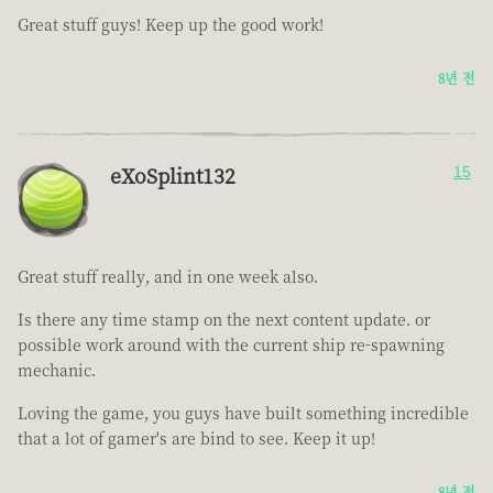
Great stuff guys! Keep up the good work!
8년 전
eXoSplint132
15
Great stuff really, and in one week also.
Is there any time stamp on the next content update. or
possible work around with the current ship re-spawning
mechanic.
Loving the game, you guys have built something incredible
that a lot of gamer's are bind to see. Keep it up!
8년 전