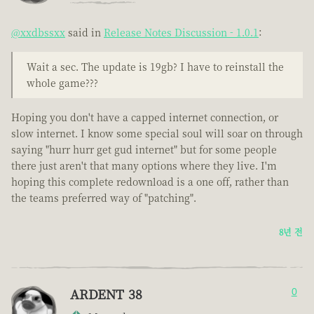
@xxdbssxx
said in
Release Notes Discussion - 1.0.1
:
Wait a sec. The update is 19gb? I have to reinstall the
whole game???
Hoping you don't have a capped internet connection, or
slow internet. I know some special soul will soar on through
saying "hurr hurr get gud internet" but for some people
there just aren't that many options where they live. I'm
hoping this complete redownload is a one off, rather than
the teams preferred way of "patching".
8년 전
ARDENT 38
0