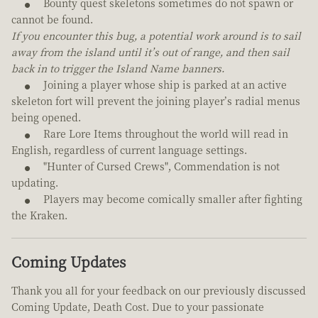
Bounty quest skeletons sometimes do not spawn or
cannot be found.
If you encounter this bug, a potential work around is to sail
away from the island until it’s out of range, and then sail
back in to trigger the Island Name banners.
Joining a player whose ship is parked at an active
skeleton fort will prevent the joining player’s radial menus
being opened.
Rare Lore Items throughout the world will read in
English, regardless of current language settings.
"Hunter of Cursed Crews", Commendation is not
updating.
Players may become comically smaller after fighting
the Kraken.
Coming Updates
Thank you all for your feedback on our previously discussed
Coming Update, Death Cost. Due to your passionate