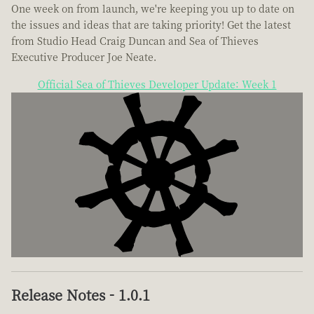
One week on from launch, we're keeping you up to date on
the issues and ideas that are taking priority! Get the latest
from Studio Head Craig Duncan and Sea of Thieves
Executive Producer Joe Neate.
Official Sea of Thieves Developer Update: Week 1
Release Notes - 1.0.1