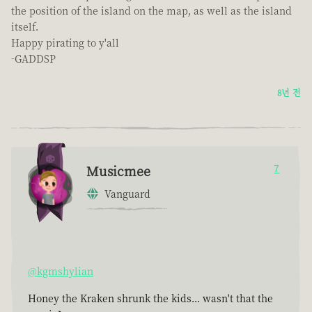
the position of the island on the map, as well as the island
itself.
Happy pirating to y'all
-GADDSP
8년 전
Musicmee
7
Vanguard
@kgmshylian
Honey the Kraken shrunk the kids... wasn't that the