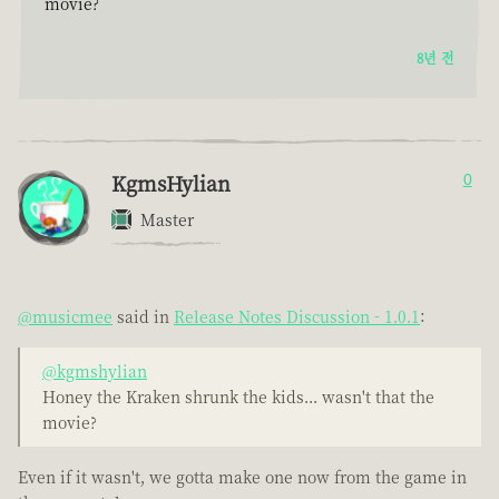
movie?
8년 전
KgmsHylian
0
Master
@musicmee
said in
Release Notes Discussion - 1.0.1
:
@kgmshylian
Honey the Kraken shrunk the kids... wasn't that the
movie?
Even if it wasn't, we gotta make one now from the game in