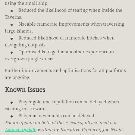
using the small ship.
Reduced the likelihood of tearing when inside the
Taverns.
Sizeable framerate improvements when traversing
large islands.
Reduced likelihood of framerate hitches when
navigating outposts.
Optimised Foliage for smoother experience in
overgrown jungle areas.
Further improvements and optimisations for all platforms
are ongoing.
Known Issues
Player gold and reputation can be delayed when
cashing in a reward.
Player achievements can be delayed.
For an update on both of these issues, please read our
Launch Update
written by Executive Producer, Joe Neate.