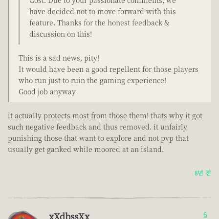
Cost. Due to your passionate comments, we
have decided not to move forward with this
feature. Thanks for the honest feedback &
discussion on this!
This is a sad news, pity!
It would have been a good repellent for those players
who run just to ruin the gaming experience!
Good job anyway
it actually protects most from those them! thats why it got
such negative feedback and thus removed. it unfairly
punishing those that want to explore and not pvp that
usually get ganked while moored at an island.
8년 전
xXdbssXx
6