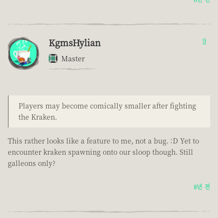
KgmsHylian
9
Master
Players may become comically smaller after fighting
the Kraken.
This rather looks like a feature to me, not a bug. :D Yet to
encounter kraken spawning onto our sloop though. Still
galleons only?
8년 전