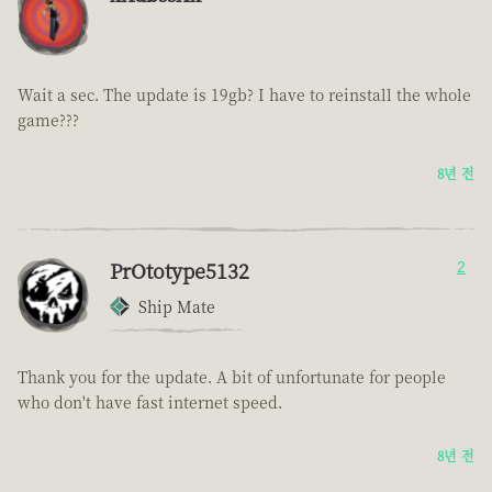
Wait a sec. The update is 19gb? I have to reinstall the whole
game???
8년 전
PrOtotype5132
2
Ship Mate
Thank you for the update. A bit of unfortunate for people
who don't have fast internet speed.
8년 전