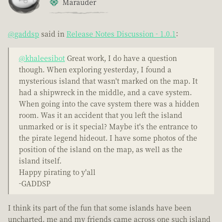
Marauder
@gaddsp
said in
Release Notes Discussion - 1.0.1
:
@khaleesibot
Great work, I do have a question
though. When exploring yesterday, I found a
mysterious island that wasn't marked on the map. It
had a shipwreck in the middle, and a cave system.
When going into the cave system there was a hidden
room. Was it an accident that you left the island
unmarked or is it special? Maybe it's the entrance to
the pirate legend hideout. I have some photos of the
position of the island on the map, as well as the
island itself.
Happy pirating to y'all
-GADDSP
I think its part of the fun that some islands have been
uncharted. me and my friends came across one such island