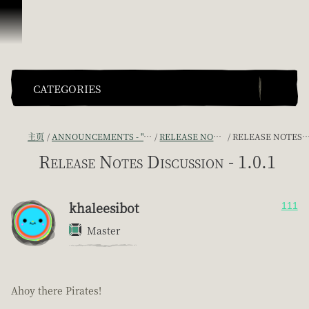
跳到内容
CATEGORIES
主页
ANNOUNCEMENTS - "THE CAPTAIN'S CABIN"
RELEASE NOTES DISCUSSION
RELEASE NOTES DISCUSSION - 1.0.1
Release Notes Discussion - 1.0.1
khaleesibot
111
Master
Ahoy there Pirates!