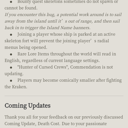
Bounty quest skeletons sometimes do not spawn or
cannot be found.
If you encounter this bug, a potential work around is to sail
away from the island until it’s out of range, and then sail
back in to trigger the Island Name banners.
Joining a player whose ship is parked at an active
skeleton fort will prevent the joining player’s radial
menus being opened.
Rare Lore Items throughout the world will read in
English, regardless of current language settings.
"Hunter of Cursed Crews", Commendation is not
updating.
Players may become comically smaller after fighting
the Kraken.
Coming Updates
Thank you all for your feedback on our previously discussed
Coming Update, Death Cost. Due to your passionate