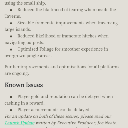
using the small ship.
Reduced the likelihood of tearing when inside the
Taverns.
Sizeable framerate improvements when traversing
large islands.
Reduced likelihood of framerate hitches when
navigating outposts.
Optimised Foliage for smoother experience in
overgrown jungle areas.
Further improvements and optimisations for all platforms
are ongoing.
Known Issues
Player gold and reputation can be delayed when
cashing in a reward.
Player achievements can be delayed.
For an update on both of these issues, please read our
Launch Update
written by Executive Producer, Joe Neate.