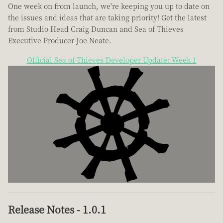
One week on from launch, we're keeping you up to date on
the issues and ideas that are taking priority! Get the latest
from Studio Head Craig Duncan and Sea of Thieves
Executive Producer Joe Neate.
Official Sea of Thieves Developer Update: Week 1
Release Notes - 1.0.1