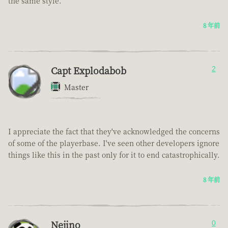
the same style.
8 年前
Capt Explodabob
2
Master
I appreciate the fact that they've acknowledged the concerns
of some of the playerbase. I've seen other developers ignore
things like this in the past only for it to end catastrophically.
8 年前
Nejino
0