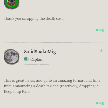
Thank you scrapping the death cost.
8 年前
SolidSnakeMig
3
Captain
This is great news, and quite an amazing turnaround time
from announcing a death tax and (reactively) dropping it.
Keep it up Rare!
8 年前