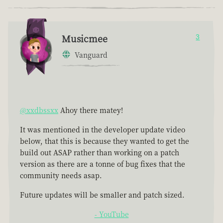
Musicmee
3
Vanguard
@xxdbssxx
Ahoy there matey!
It was mentioned in the developer update video
below, that this is because they wanted to get the
build out ASAP rather than working on a patch
version as there are a tonne of bug fixes that the
community needs asap.
Future updates will be smaller and patch sized.
- YouTube