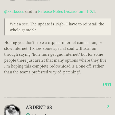
@xxdbssxx
said in
Release Notes Discussion - 1.0.1
:
Wait a sec. The update is 19gb? I have to reinstall the
whole game???
Hoping you don't have a capped internet connection, or
slow internet. I know some special soul will soar on
through saying "hurr hurr get gud internet" but for some
people there just aren't that many options where they live.
I'm hoping this complete redownload is a one off, rather
than the teams preferred way of "patching".
8 年前
ARDENT 38
0