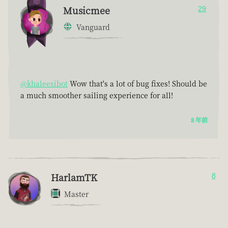
Musicmee
29
Vanguard
@khaleesibot
Wow that's a lot of bug fixes! Should be
a much smoother sailing experience for all!
8 年前
HarlamTK
8
Master