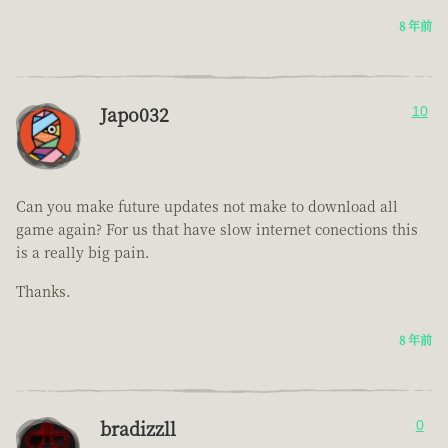
8 年前
Japo032
10
Can you make future updates not make to download all
game again? For us that have slow internet conections this
is a really big pain.
Thanks.
8 年前
bradizzll
0