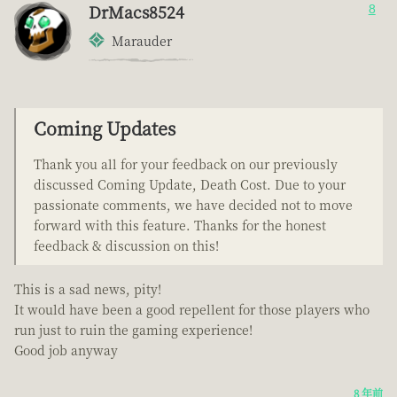
DrMacs8524
8
Marauder
Coming Updates
Thank you all for your feedback on our previously
discussed Coming Update, Death Cost. Due to your
passionate comments, we have decided not to move
forward with this feature. Thanks for the honest
feedback & discussion on this!
This is a sad news, pity!
It would have been a good repellent for those players who
run just to ruin the gaming experience!
Good job anyway
8 年前