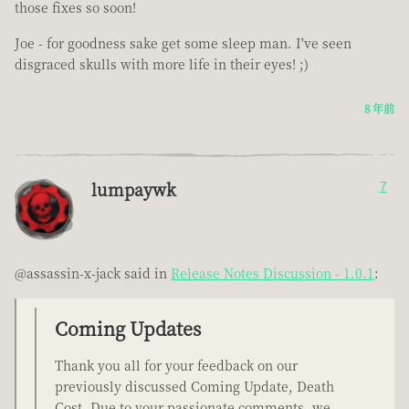
those fixes so soon!
Joe - for goodness sake get some sleep man. I've seen
disgraced skulls with more life in their eyes! ;)
8 年前
lumpaywk
7
@assassin-x-jack said in
Release Notes Discussion - 1.0.1
:
Coming Updates
Thank you all for your feedback on our
previously discussed Coming Update, Death
Cost. Due to your passionate comments, we