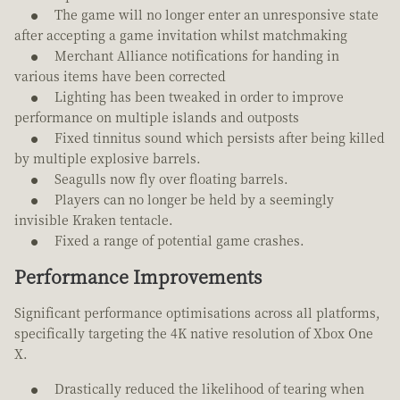
The game will no longer enter an unresponsive state
after accepting a game invitation whilst matchmaking
Merchant Alliance notifications for handing in
various items have been corrected
Lighting has been tweaked in order to improve
performance on multiple islands and outposts
Fixed tinnitus sound which persists after being killed
by multiple explosive barrels.
Seagulls now fly over floating barrels.
Players can no longer be held by a seemingly
invisible Kraken tentacle.
Fixed a range of potential game crashes.
Performance Improvements
Significant performance optimisations across all platforms,
specifically targeting the 4K native resolution of Xbox One
X.
Drastically reduced the likelihood of tearing when