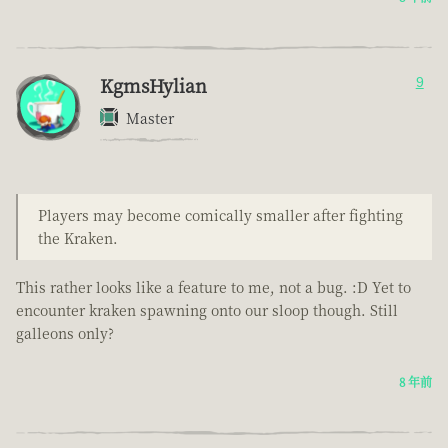
KgmsHylian
9
Master
Players may become comically smaller after fighting
the Kraken.
This rather looks like a feature to me, not a bug. :D Yet to
encounter kraken spawning onto our sloop though. Still
galleons only?
8 年前