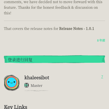
comments, we have decided not to move forward with this
feature. Thanks for the honest feedback & discussion on
this!
That covers the release notes for
Release Notes - 1.0.1
8 年前
登录进行回复
khaleesibot
7
Master
Key Links