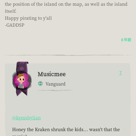
the position of the island on the map, as well as the island
itself.
Happy pirating to y'all
-GADDSP
8 年前
Musicmee
7
Vanguard
@kgmshylian
Honey the Kraken shrunk the kids... wasn't that the