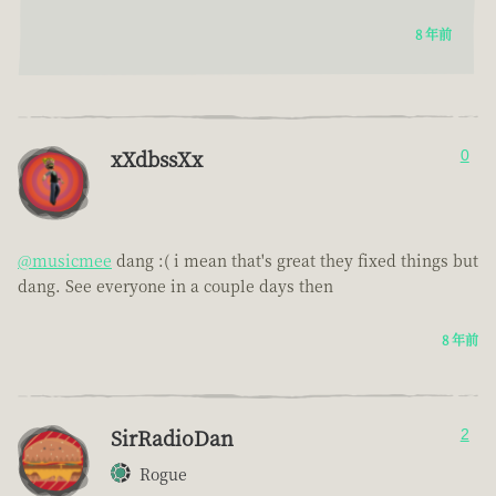
8 年前
xXdbssXx
0
@musicmee
dang :( i mean that's great they fixed things but
dang. See everyone in a couple days then
8 年前
SirRadioDan
2
Rogue