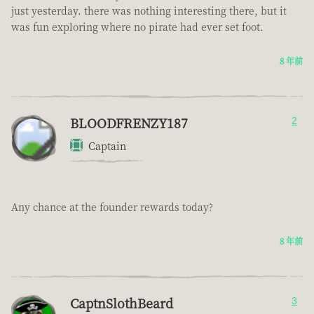
just yesterday. there was nothing interesting there, but it
was fun exploring where no pirate had ever set foot.
8 年前
BLOODFRENZY187
2
Captain
Any chance at the founder rewards today?
8 年前
CaptnSlothBeard
3