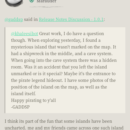
Marauder
@gaddsp
said in
Release Notes Discussion - 1.0.1
:
@khaleesibot
Great work, I do have a question
though. When exploring yesterday, I found a
mysterious island that wasn't marked on the map. It
had a shipwreck in the middle, and a cave system.
When going into the cave system there was a hidden
room. Was it an accident that you left the island
unmarked or is it special? Maybe it's the entrance to
the pirate legend hideout. I have some photos of the
position of the island on the map, as well as the
island itself.
Happy pirating to y'all
-GADDSP
I think its part of the fun that some islands have been
uncharted. me and my friends came across one such island