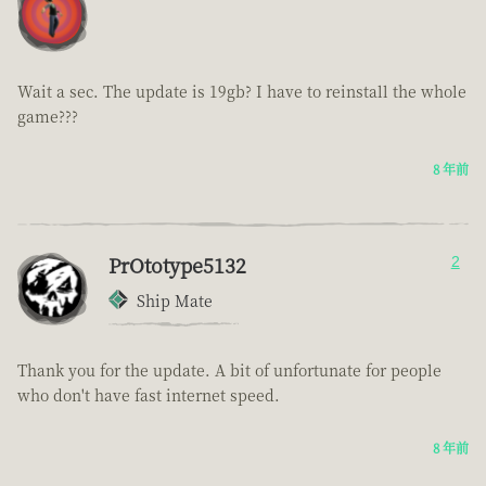
Wait a sec. The update is 19gb? I have to reinstall the whole
game???
8 年前
PrOtotype5132
2
Ship Mate
Thank you for the update. A bit of unfortunate for people
who don't have fast internet speed.
8 年前