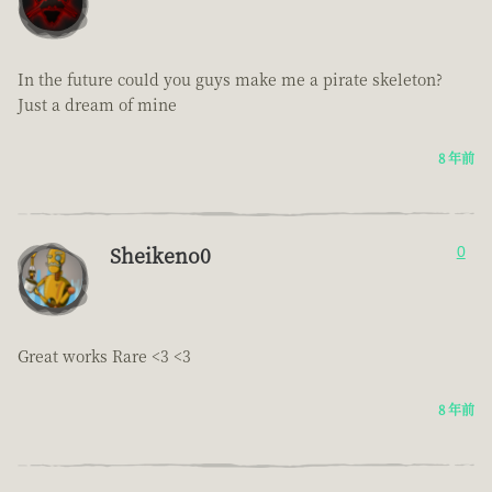
In the future could you guys make me a pirate skeleton?
Just a dream of mine
8 年前
Sheikeno0
0
Great works Rare <3 <3
8 年前