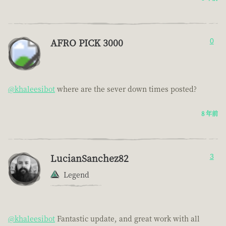
AFRO PICK 3000
0
@khaleesibot
where are the sever down times posted?
8 年前
LucianSanchez82
3
Legend
@khaleesibot
Fantastic update, and great work with all