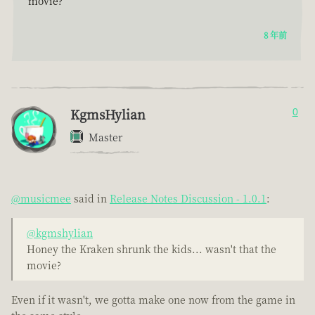
movie?
8 年前
KgmsHylian
0
Master
@musicmee
said in
Release Notes Discussion - 1.0.1
:
@kgmshylian
Honey the Kraken shrunk the kids... wasn't that the
movie?
Even if it wasn't, we gotta make one now from the game in