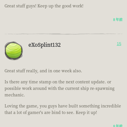
Great stuff guys! Keep up the good work!
8 年前
eXoSplint132
15
Great stuff really, and in one week also.
Is there any time stamp on the next content update. or
possible work around with the current ship re-spawning
mechanic.
Loving the game, you guys have built something incredible
that a lot of gamer's are bind to see. Keep it up!
8 年前