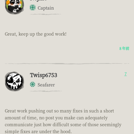
Captain
Great, keep up the good work!
8 年前
Twisp6753
7
Seafarer
Great work pushing out so many fixes in such a short
amount of time, no post you make can adequately
communicate just how difficult some of those seemingly
simple fixes are under the hood.