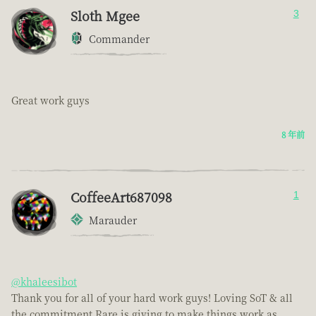
Sloth Mgee
3
Commander
Great work guys
8 年前
CoffeeArt687098
1
Marauder
@khaleesibot
Thank you for all of your hard work guys! Loving SoT & all
the commitment Rare is giving to make things work as