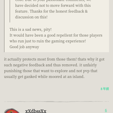
have decided not to move forward with this
feature. Thanks for the honest feedback &
discussion on this!
This is a sad news, pity!
It would have been a good repellent for those players
who run just to ruin the gaming experience!
Good job anyway
it actually protects most from those them! thats why it got
such negative feedback and thus removed. it unfairly
punishing those that want to explore and not pvp that
usually get ganked while moored at an island.
8 年前
xXdbssXx
6