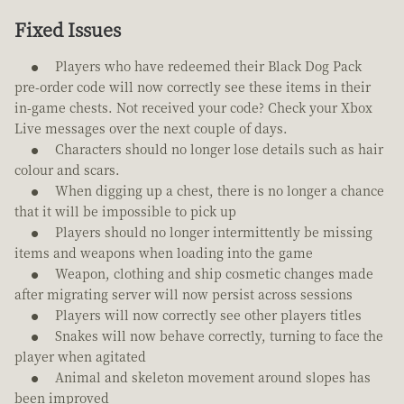
Fixed Issues
Players who have redeemed their Black Dog Pack
pre-order code will now correctly see these items in their
in-game chests. Not received your code? Check your Xbox
Live messages over the next couple of days.
Characters should no longer lose details such as hair
colour and scars.
When digging up a chest, there is no longer a chance
that it will be impossible to pick up
Players should no longer intermittently be missing
items and weapons when loading into the game
Weapon, clothing and ship cosmetic changes made
after migrating server will now persist across sessions
Players will now correctly see other players titles
Snakes will now behave correctly, turning to face the
player when agitated
Animal and skeleton movement around slopes has
been improved