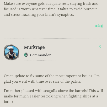
Make sure everyone gets adequate rest, staying fresh and
focused is worth whatever time it takes to avoid burnout
and stress frazzling your brain's synaptics.
8 年前
Murkrage
0
Commander
Great update to fix some of the most important issues. I'm
glad you went with time over size of the patch.
I'm rather pleased with seagulls above the barrels! This will
make for much easier restocking when fighting ships at a
fort :)