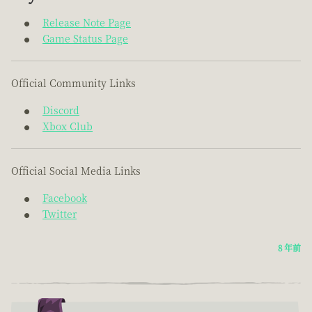
Release Note Page
Game Status Page
Official Community Links
Discord
Xbox Club
Official Social Media Links
Facebook
Twitter
8 年前