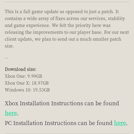
This is a full game update as opposed to just a patch. It
contains a wide array of fixes across our services, stability
and game experience. We felt the priority here was
releasing the improvements to our player base. For our next
client update, we plan to send out a much smaller patch
size.
--
Download size:
Xbox One: 9.99GB
Xbox One X: 18.97GB
Windows 10: 19.53GB
Xbox Installation Instructions can be found
here
.
PC Installation Instructions can be found
here
.