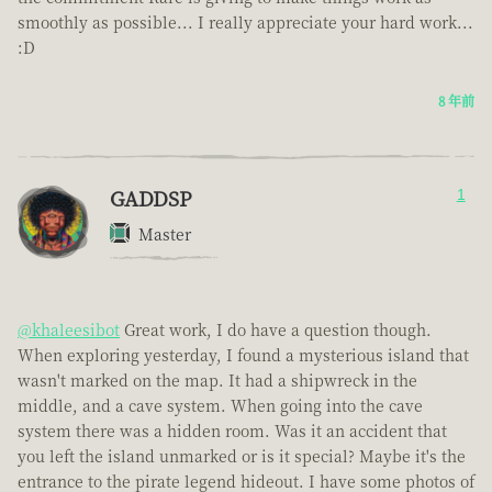
smoothly as possible... I really appreciate your hard work...
:D
8 年前
GADDSP
1
Master
@khaleesibot
Great work, I do have a question though.
When exploring yesterday, I found a mysterious island that
wasn't marked on the map. It had a shipwreck in the
middle, and a cave system. When going into the cave
system there was a hidden room. Was it an accident that
you left the island unmarked or is it special? Maybe it's the
entrance to the pirate legend hideout. I have some photos of