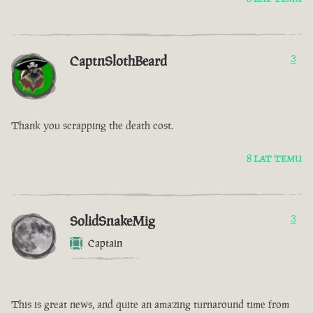
CaptnSlothBeard
3
Thank you scrapping the death cost.
8 LAT TEMU
SolidSnakeMig
3
Captain
This is great news, and quite an amazing turnaround time from