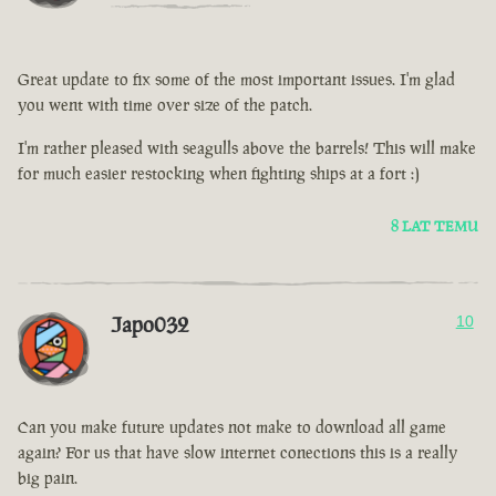
Great update to fix some of the most important issues. I'm glad
you went with time over size of the patch.
I'm rather pleased with seagulls above the barrels! This will make
for much easier restocking when fighting ships at a fort :)
8 LAT TEMU
Japo032
10
Can you make future updates not make to download all game
again? For us that have slow internet conections this is a really
big pain.