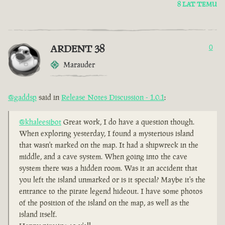
8 LAT TEMU
ARDENT 38
0
Marauder
@gaddsp
said in
Release Notes Discussion - 1.0.1
:
@khaleesibot
Great work, I do have a question though.
When exploring yesterday, I found a mysterious island
that wasn't marked on the map. It had a shipwreck in the
middle, and a cave system. When going into the cave
system there was a hidden room. Was it an accident that
you left the island unmarked or is it special? Maybe it's the
entrance to the pirate legend hideout. I have some photos
of the position of the island on the map, as well as the
island itself.