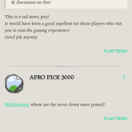
& discussion on this!
This is a sad news, pity!
It would have been a good repellent for those players who run
just to ruin the gaming experience!
Good job anyway
8 LAT TEMU
AFRO PICK 3000
0
@khaleesibot
where are the sever down times posted?
8 LAT TEMU