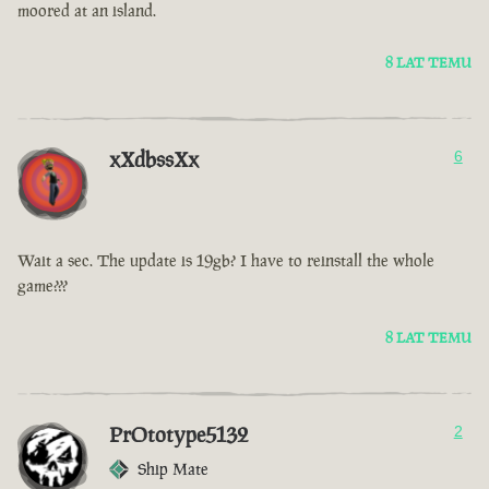
moored at an island.
8 LAT TEMU
xXdbssXx
6
Wait a sec. The update is 19gb? I have to reinstall the whole
game???
8 LAT TEMU
PrOtotype5132
2
Ship Mate