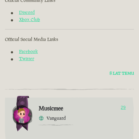
Official Community Links
Discord
Xbox Club
Official Social Media Links
Facebook
Twitter
8 LAT TEMU
Musicmee
29
Vanguard