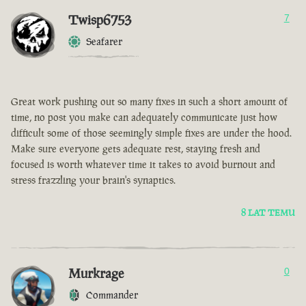
Twisp6753
7
Seafarer
Great work pushing out so many fixes in such a short amount of
time, no post you make can adequately communicate just how
difficult some of those seemingly simple fixes are under the hood.
Make sure everyone gets adequate rest, staying fresh and
focused is worth whatever time it takes to avoid burnout and
stress frazzling your brain's synaptics.
8 LAT TEMU
Murkrage
0
Commander