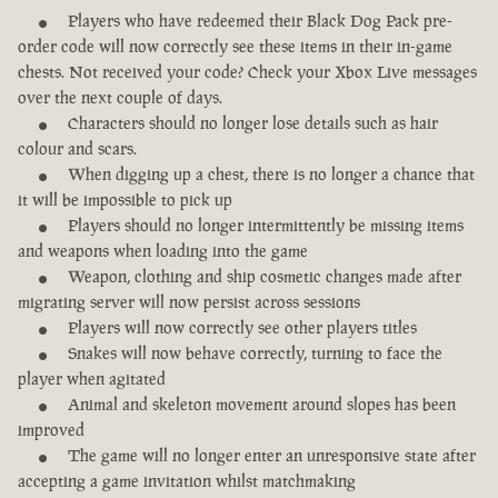
Players who have redeemed their Black Dog Pack pre-
order code will now correctly see these items in their in-game
chests. Not received your code? Check your Xbox Live messages
over the next couple of days.
Characters should no longer lose details such as hair
colour and scars.
When digging up a chest, there is no longer a chance that
it will be impossible to pick up
Players should no longer intermittently be missing items
and weapons when loading into the game
Weapon, clothing and ship cosmetic changes made after
migrating server will now persist across sessions
Players will now correctly see other players titles
Snakes will now behave correctly, turning to face the
player when agitated
Animal and skeleton movement around slopes has been
improved
The game will no longer enter an unresponsive state after
accepting a game invitation whilst matchmaking