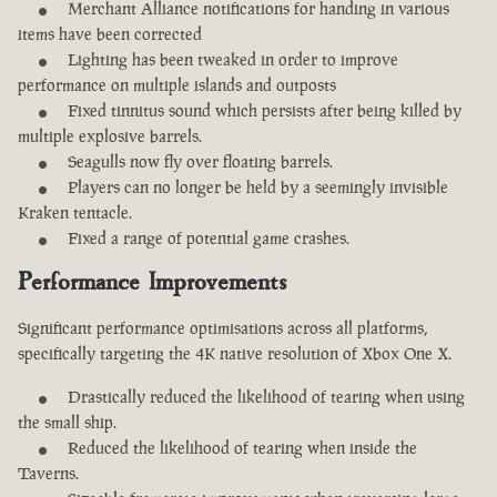
Merchant Alliance notifications for handing in various
items have been corrected
Lighting has been tweaked in order to improve
performance on multiple islands and outposts
Fixed tinnitus sound which persists after being killed by
multiple explosive barrels.
Seagulls now fly over floating barrels.
Players can no longer be held by a seemingly invisible
Kraken tentacle.
Fixed a range of potential game crashes.
Performance Improvements
Significant performance optimisations across all platforms,
specifically targeting the 4K native resolution of Xbox One X.
Drastically reduced the likelihood of tearing when using
the small ship.
Reduced the likelihood of tearing when inside the
Taverns.