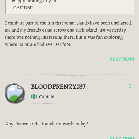
Happy pirating to y'all
-GADDSP
I think its part of the fun that some islands have been uncharted.
me and my friends came across one such island just yesterday.
there was nothing interesting there, but it was fun exploring
where no pirate had ever set foot.
8 LAT TEMU
BLOODFRENZY187
2
Captain
Any chance at the founder rewards today?
8 LAT TEMU