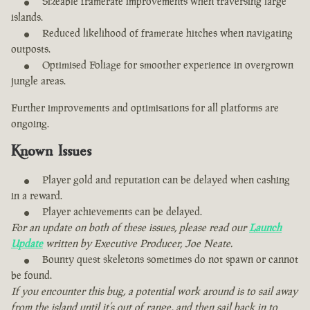
Sizeable framerate improvements when traversing large
islands.
Reduced likelihood of framerate hitches when navigating
outposts.
Optimised Foliage for smoother experience in overgrown
jungle areas.
Further improvements and optimisations for all platforms are
ongoing.
Known Issues
Player gold and reputation can be delayed when cashing
in a reward.
Player achievements can be delayed.
For an update on both of these issues, please read our
Launch
Update
written by Executive Producer, Joe Neate.
Bounty quest skeletons sometimes do not spawn or cannot
be found.
If you encounter this bug, a potential work around is to sail away
from the island until it’s out of range, and then sail back in to