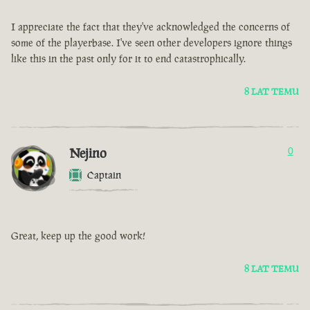
I appreciate the fact that they've acknowledged the concerns of
some of the playerbase. I've seen other developers ignore things
like this in the past only for it to end catastrophically.
8 LAT TEMU
Nejino
0
Captain
Great, keep up the good work!
8 LAT TEMU