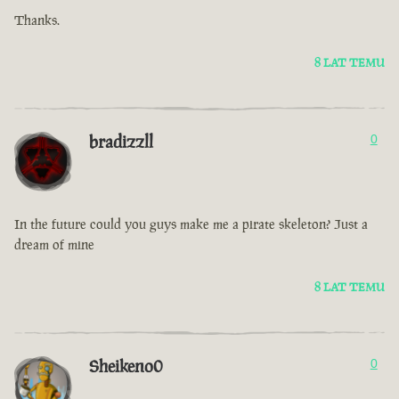
Thanks.
8 LAT TEMU
bradizzll
0
In the future could you guys make me a pirate skeleton? Just a
dream of mine
8 LAT TEMU
Sheikeno0
0