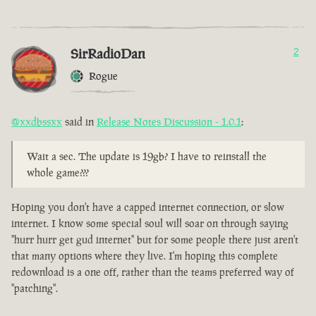
SirRadioDan
2
Rogue
@xxdbssxx
said in
Release Notes Discussion - 1.0.1
:
Wait a sec. The update is 19gb? I have to reinstall the
whole game???
Hoping you don't have a capped internet connection, or slow
internet. I know some special soul will soar on through saying
"hurr hurr get gud internet" but for some people there just aren't
that many options where they live. I'm hoping this complete
redownload is a one off, rather than the teams preferred way of
"patching".