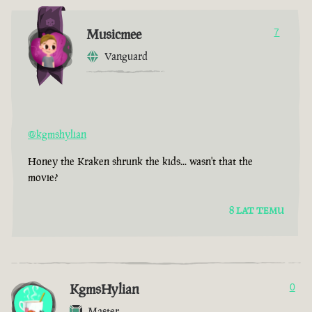
Musicmee
7
Vanguard
@kgmshylian
Honey the Kraken shrunk the kids... wasn't that the
movie?
8 LAT TEMU
KgmsHylian
0
Master