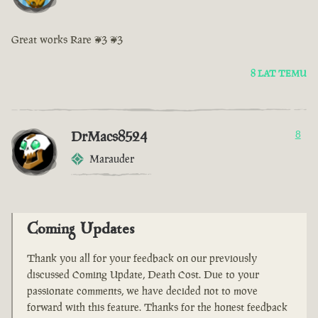
Great works Rare <3 <3
8 LAT TEMU
DrMacs8524
8
Marauder
Coming Updates
Thank you all for your feedback on our previously
discussed Coming Update, Death Cost. Due to your
passionate comments, we have decided not to move
forward with this feature. Thanks for the honest feedback