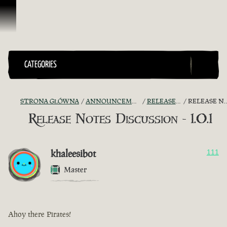
Przejdź do treści
CATEGORIES
STRONA GŁÓWNA
ANNOUNCEMENTS - "THE CAPTAIN'S CABIN"
RELEASE NOTES DISCUSSION
RELEASE NOTES DISCUSSION - 1.0.1
Release Notes Discussion - 1.0.1
khaleesibot
111
Master
Ahoy there Pirates!