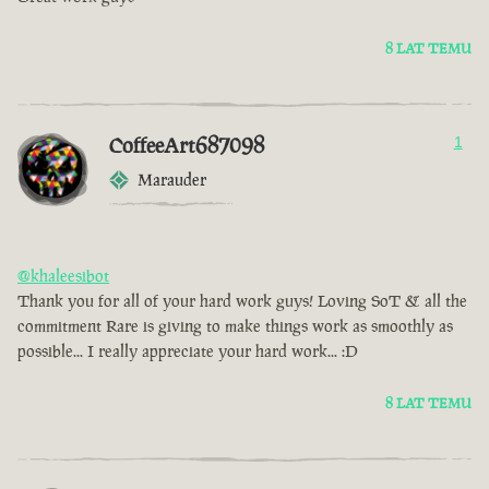
8 LAT TEMU
CoffeeArt687098
1
Marauder
@khaleesibot
Thank you for all of your hard work guys! Loving SoT & all the
commitment Rare is giving to make things work as smoothly as
possible... I really appreciate your hard work... :D
8 LAT TEMU