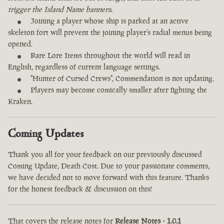
trigger the Island Name banners.
Joining a player whose ship is parked at an active
skeleton fort will prevent the joining player’s radial menus being
opened.
Rare Lore Items throughout the world will read in
English, regardless of current language settings.
"Hunter of Cursed Crews", Commendation is not updating.
Players may become comically smaller after fighting the
Kraken.
Coming Updates
Thank you all for your feedback on our previously discussed
Coming Update, Death Cost. Due to your passionate comments,
we have decided not to move forward with this feature. Thanks
for the honest feedback & discussion on this!
That covers the release notes for
Release Notes - 1.0.1