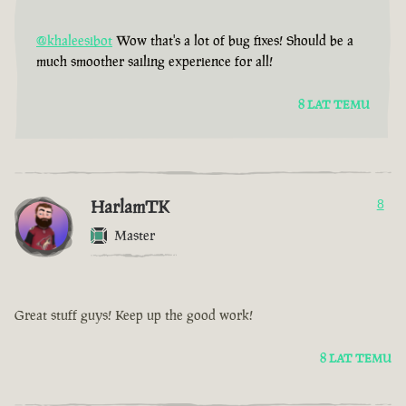
@khaleesibot
Wow that's a lot of bug fixes! Should be a
much smoother sailing experience for all!
8 LAT TEMU
HarlamTK
8
Master
Great stuff guys! Keep up the good work!
8 LAT TEMU