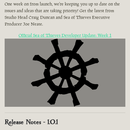
One week on from launch, we're keeping you up to date on the
issues and ideas that are taking priority! Get the latest from
Studio Head Craig Duncan and Sea of Thieves Executive
Producer Joe Neate.
Official Sea of Thieves Developer Update: Week 1
Release Notes - 1.0.1