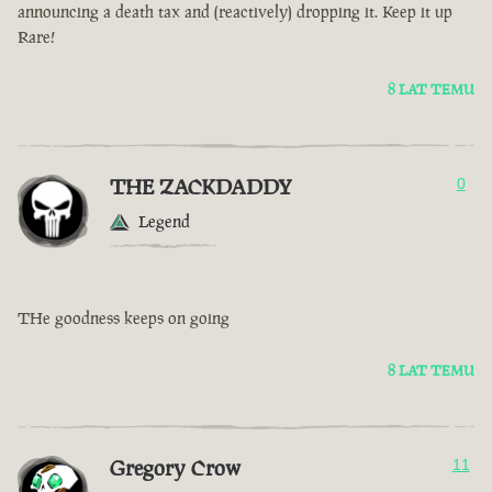
announcing a death tax and (reactively) dropping it. Keep it up
Rare!
8 LAT TEMU
THE ZACKDADDY
0
Legend
THe goodness keeps on going
8 LAT TEMU
Gregory Crow
11