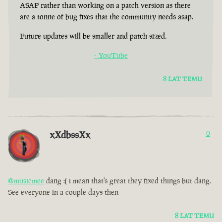
ASAP rather than working on a patch version as there
are a tonne of bug fixes that the community needs asap.
Future updates will be smaller and patch sized.
- YouTube
8 LAT TEMU
xXdbssXx
0
@musicmee
dang :( i mean that's great they fixed things but dang.
See everyone in a couple days then
8 LAT TEMU