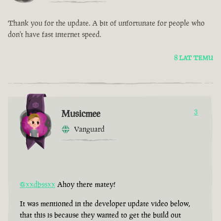
Thank you for the update. A bit of unfortunate for people who
don't have fast internet speed.
8 LAT TEMU
Musicmee
3
Vanguard
@xxdbssxx
Ahoy there matey!
It was mentioned in the developer update video below,
that this is because they wanted to get the build out