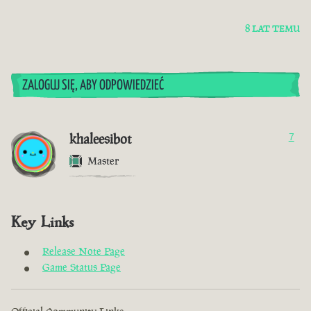
8 LAT TEMU
ZALOGUJ SIĘ, ABY ODPOWIEDZIEĆ
khaleesibot
7
Master
Key Links
Release Note Page
Game Status Page