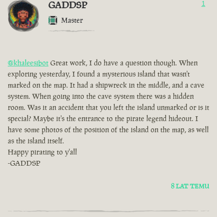
GADDSP
1
Master
@khaleesibot
Great work, I do have a question though. When
exploring yesterday, I found a mysterious island that wasn't
marked on the map. It had a shipwreck in the middle, and a cave
system. When going into the cave system there was a hidden
room. Was it an accident that you left the island unmarked or is it
special? Maybe it's the entrance to the pirate legend hideout. I
have some photos of the position of the island on the map, as well
as the island itself.
Happy pirating to y'all
-GADDSP
8 LAT TEMU