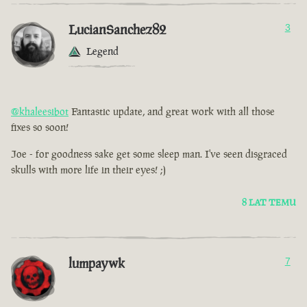
LucianSanchez82
3
Legend
@khaleesibot
Fantastic update, and great work with all those
fixes so soon!
Joe - for goodness sake get some sleep man. I've seen disgraced
skulls with more life in their eyes! ;)
8 LAT TEMU
lumpaywk
7