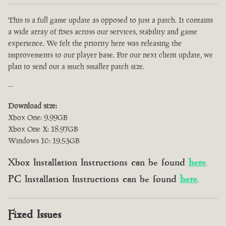
This is a full game update as opposed to just a patch. It contains
a wide array of fixes across our services, stability and game
experience. We felt the priority here was releasing the
improvements to our player base. For our next client update, we
plan to send out a much smaller patch size.
--
Download size:
Xbox One: 9.99GB
Xbox One X: 18.97GB
Windows 10: 19.53GB
Xbox Installation Instructions can be found
here
.
PC Installation Instructions can be found
here
.
Fixed Issues