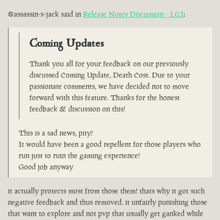
@assassin-x-jack said in
Release Notes Discussion - 1.0.1
:
Coming Updates
Thank you all for your feedback on our previously
discussed Coming Update, Death Cost. Due to your
passionate comments, we have decided not to move
forward with this feature. Thanks for the honest
feedback & discussion on this!
This is a sad news, pity!
It would have been a good repellent for those players who
run just to ruin the gaming experience!
Good job anyway
it actually protects most from those them! thats why it got such
negative feedback and thus removed. it unfairly punishing those
that want to explore and not pvp that usually get ganked while