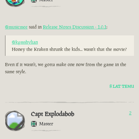
@musicmee
said in
Release Notes Discussion - 1.0.1
:
@kgmshylian
Honey the Kraken shrunk the kids... wasn't that the movie?
Even if it wasn't, we gotta make one now from the game in the
same style.
8 LAT TEMU
Capt Explodabob
2
Master