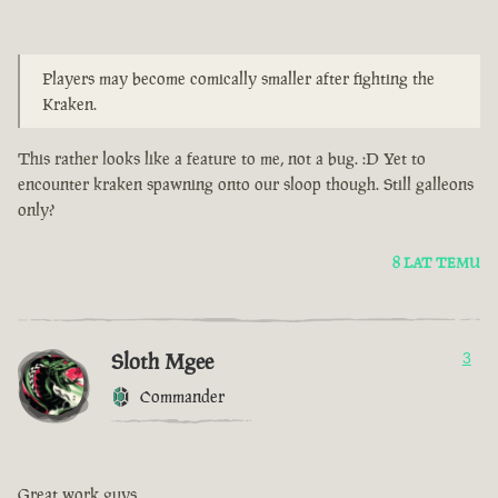
Players may become comically smaller after fighting the
Kraken.
This rather looks like a feature to me, not a bug. :D Yet to
encounter kraken spawning onto our sloop though. Still galleons
only?
8 LAT TEMU
Sloth Mgee
3
Commander
Great work guys