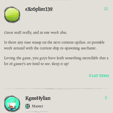
eXoSplint132
15
Great stuff really, and in one week also.
Is there any time stamp on the next content update. or possible
work around with the current ship re-spawning mechanic.
Loving the game, you guys have built something incredible that a
lot of gamer's are bind to see. Keep it up!
8 LAT TEMU
KgmsHylian
9
Master