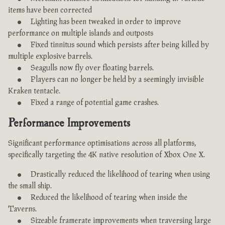
items have been corrected
Lighting has been tweaked in order to improve
performance on multiple islands and outposts
Fixed tinnitus sound which persists after being killed by
multiple explosive barrels.
Seagulls now fly over floating barrels.
Players can no longer be held by a seemingly invisible
Kraken tentacle.
Fixed a range of potential game crashes.
Performance Improvements
Significant performance optimisations across all platforms,
specifically targeting the 4K native resolution of Xbox One X.
Drastically reduced the likelihood of tearing when using
the small ship.
Reduced the likelihood of tearing when inside the
Taverns.
Sizeable framerate improvements when traversing large