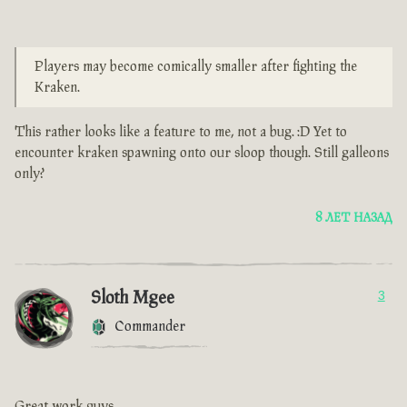
Players may become comically smaller after fighting the
Kraken.
This rather looks like a feature to me, not a bug. :D Yet to
encounter kraken spawning onto our sloop though. Still galleons
only?
8 ЛЕТ НАЗАД
Sloth Mgee
3
Commander
Great work guys