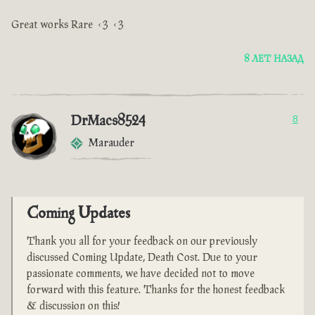
Great works Rare <3 <3
8 ЛЕТ НАЗАД
DrMacs8524
8
Marauder
Coming Updates
Thank you all for your feedback on our previously
discussed Coming Update, Death Cost. Due to your
passionate comments, we have decided not to move
forward with this feature. Thanks for the honest feedback
& discussion on this!