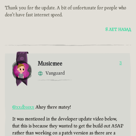
Thank you for the update. A bit of unfortunate for people who
don't have fast internet speed.
8 ЛЕТ НАЗАД
Musicmee
3
Vanguard
@xxdbssxx
Ahoy there matey!
It was mentioned in the developer update video below,
that this is because they wanted to get the build out ASAP
rather than working on a patch version as there are a