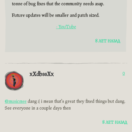
tonne of bug fixes that the community needs asap.
Future updates will be smaller and patch sized.
- YouTube
8 ЛЕТ НАЗАД
xXdbssXx
0
@musicmee
dang :( i mean that's great they fixed things but dang.
See everyone in a couple days then
8 ЛЕТ НАЗАД