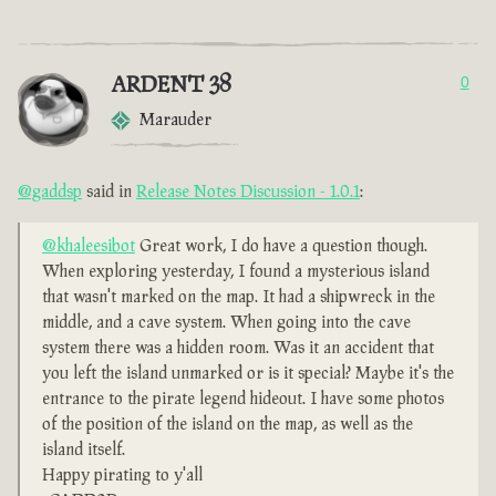
ARDENT 38
0
Marauder
@gaddsp
said in
Release Notes Discussion - 1.0.1
:
@khaleesibot
Great work, I do have a question though.
When exploring yesterday, I found a mysterious island
that wasn't marked on the map. It had a shipwreck in the
middle, and a cave system. When going into the cave
system there was a hidden room. Was it an accident that
you left the island unmarked or is it special? Maybe it's the
entrance to the pirate legend hideout. I have some photos
of the position of the island on the map, as well as the
island itself.
Happy pirating to y'all