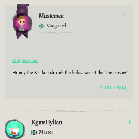
Musicmee
7
Vanguard
@kgmshylian
Honey the Kraken shrunk the kids... wasn't that the movie?
8 ЛЕТ НАЗАД
KgmsHylian
0
Master