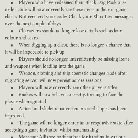
Players who have redeemed their Black Dog Pack pre-
order code will now correctly see these items in their in-game
chests. Not received your code? Check your Xbox Live messages
over the next couple of days.
Characters should no longer lose details such as hair
colour and scars.
When digging up a chest, there is no longer a chance that
it will be impossible to pick up
Players should no longer intermittently be missing items
and weapons when loading into the game
Weapon, clothing and ship cosmetic changes made after
migrating server will now persist across sessions
Players will now correctly see other players titles
Snakes will now behave correctly, turning to face the
player when agitated
Animal and skeleton movement around slopes has been
improved
The game will no longer enter an unresponsive state after
accepting a game invitation whilst matchmaking
Merchant Alliance notifications for handing in various