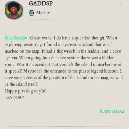
GADDSP
1
Master
@khaleesibot
Great work, I do have a question though. When
exploring yesterday, I found a mysterious island that wasn't
marked on the map. It had a shipwreck in the middle, and a cave
system. When going into the cave system there was a hidden
room. Was it an accident that you left the island unmarked or is
it special? Maybe it's the entrance to the pirate legend hideout. I
have some photos of the position of the island on the map, as well
as the island itself.
Happy pirating to y'all
-GADDSP
8 ЛЕТ НАЗАД