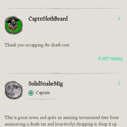
CaptnSlothBeard
3
Thank you scrapping the death cost.
8 ЛЕТ НАЗАД
SolidSnakeMig
3
Captain
This is great news, and quite an amazing turnaround time from
announcing a death tax and (reactively) dropping it. Keep it up