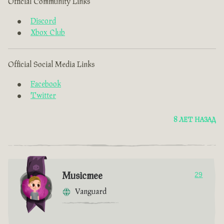
Official Community Links
Discord
Xbox Club
Official Social Media Links
Facebook
Twitter
8 ЛЕТ НАЗАД
Musicmee
29
Vanguard