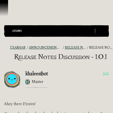
Перейти к материалам
CATEGORIES
ГЛАВНАЯ
ANNOUNCEMENTS - "THE CAPTAIN'S CABIN"
RELEASE NOTES DISCUSSION
RELEASE NOTES DISCUSSION - 1.0.1
Release Notes Discussion - 1.0.1
khaleesibot
111
Master
Ahoy there Pirates!