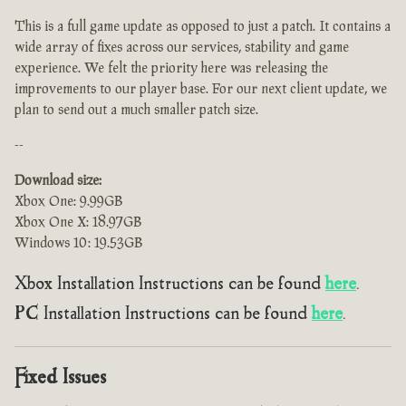
This is a full game update as opposed to just a patch. It contains a
wide array of fixes across our services, stability and game
experience. We felt the priority here was releasing the
improvements to our player base. For our next client update, we
plan to send out a much smaller patch size.
--
Download size:
Xbox One: 9.99GB
Xbox One X: 18.97GB
Windows 10: 19.53GB
Xbox Installation Instructions can be found
here
.
PC Installation Instructions can be found
here
.
Fixed Issues