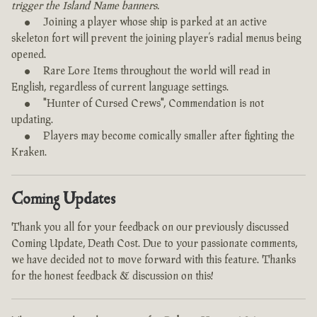
trigger the Island Name banners.
Joining a player whose ship is parked at an active
skeleton fort will prevent the joining player’s radial menus being
opened.
Rare Lore Items throughout the world will read in
English, regardless of current language settings.
"Hunter of Cursed Crews", Commendation is not
updating.
Players may become comically smaller after fighting the
Kraken.
Coming Updates
Thank you all for your feedback on our previously discussed
Coming Update, Death Cost. Due to your passionate comments,
we have decided not to move forward with this feature. Thanks
for the honest feedback & discussion on this!