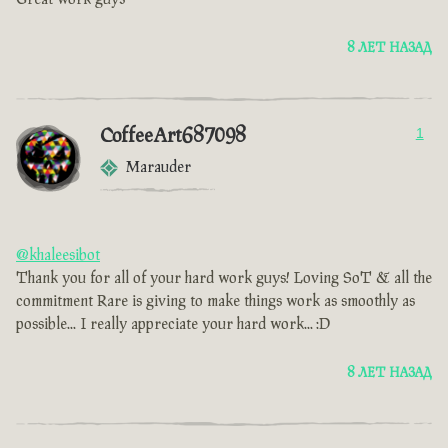
8 ЛЕТ НАЗАД
CoffeeArt687098
1
Marauder
@khaleesibot
Thank you for all of your hard work guys! Loving SoT & all the
commitment Rare is giving to make things work as smoothly as
possible... I really appreciate your hard work... :D
8 ЛЕТ НАЗАД