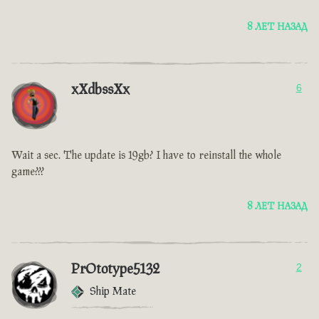
8 ЛЕТ НАЗАД
xXdbssXx
6
Wait a sec. The update is 19gb? I have to reinstall the whole
game???
8 ЛЕТ НАЗАД
PrOtotype5132
2
Ship Mate