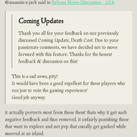
@assassin-x-jack said in
Release Notes Discussion - 1.0.1
:
Coming Updates
Thank you all for your feedback on our previously
discussed Coming Update, Death Cost. Due to your
passionate comments, we have decided not to move
forward with this feature. Thanks for the honest
feedback & discussion on this!
This is a sad news, pity!
It would have been a good repellent for those players who
run just to ruin the gaming experience!
Good job anyway
it actually protects most from those them! thats why it got such
negative feedback and thus removed. it unfairly punishing those
that want to explore and not pvp that usually get ganked while
moored at an island.