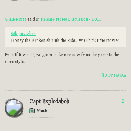
@musicmee
said in
Release Notes Discussion - 1.0.1
:
@kgmshylian
Honey the Kraken shrunk the kids... wasn't that the movie?
Even if it wasn't, we gotta make one now from the game in the
same style.
8 ЛЕТ НАЗАД
Capt Explodabob
2
Master