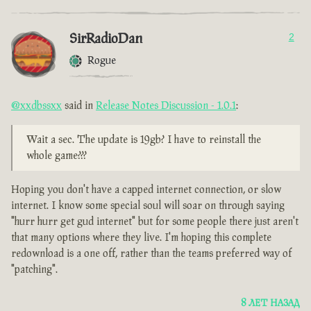
SirRadioDan
2
Rogue
@xxdbssxx
said in
Release Notes Discussion - 1.0.1
:
Wait a sec. The update is 19gb? I have to reinstall the
whole game???
Hoping you don't have a capped internet connection, or slow
internet. I know some special soul will soar on through saying
"hurr hurr get gud internet" but for some people there just aren't
that many options where they live. I'm hoping this complete
redownload is a one off, rather than the teams preferred way of
"patching".
8 ЛЕТ НАЗАД