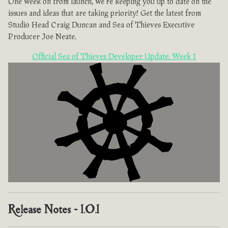
One week on from launch, we're keeping you up to date on the
issues and ideas that are taking priority! Get the latest from
Studio Head Craig Duncan and Sea of Thieves Executive
Producer Joe Neate.
Official Sea of Thieves Developer Update: Week 1
Release Notes - 1.0.1