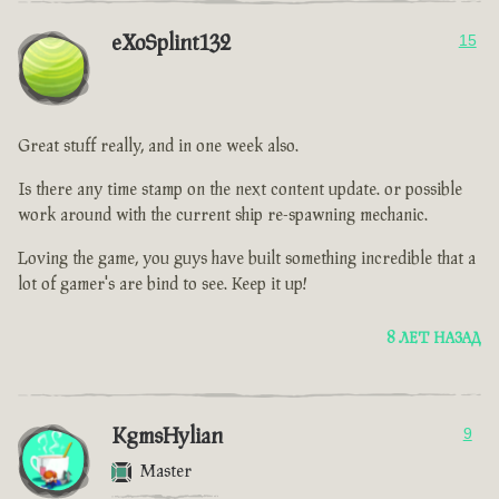
eXoSplint132
15
Great stuff really, and in one week also.
Is there any time stamp on the next content update. or possible
work around with the current ship re-spawning mechanic.
Loving the game, you guys have built something incredible that a
lot of gamer's are bind to see. Keep it up!
8 ЛЕТ НАЗАД
KgmsHylian
9
Master