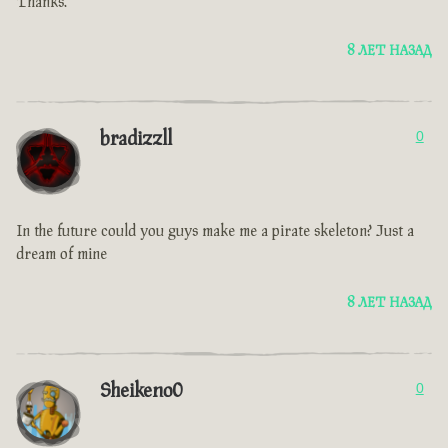
Thanks.
8 ЛЕТ НАЗАД
bradizzll
0
In the future could you guys make me a pirate skeleton? Just a
dream of mine
8 ЛЕТ НАЗАД
Sheikeno0
0