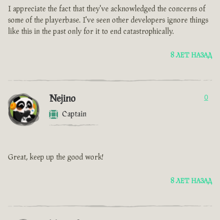
I appreciate the fact that they've acknowledged the concerns of
some of the playerbase. I've seen other developers ignore things
like this in the past only for it to end catastrophically.
8 ЛЕТ НАЗАД
Nejino
0
Captain
Great, keep up the good work!
8 ЛЕТ НАЗАД