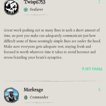
Twisp6753
7
Seafarer
Great work pushing out so many fixes in such a short amount of
time, no post you make can adequately communicate just how
difficult some of those seemingly simple fixes are under the hood.
Make sure everyone gets adequate rest, staying fresh and
focused is worth whatever time it takes to avoid burnout and
stress frazzling your brain's synaptics.
8 ЛЕТ НАЗАД
Murkrage
0
Commander