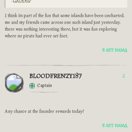
-GADDSP
I think its part of the fun that some islands have been uncharted.
me and my friends came across one such island just yesterday.
there was nothing interesting there, but it was fun exploring
where no pirate had ever set foot.
8 ЛЕТ НАЗАД
BLOODFRENZY187
2
Captain
Any chance at the founder rewards today?
8 ЛЕТ НАЗАД