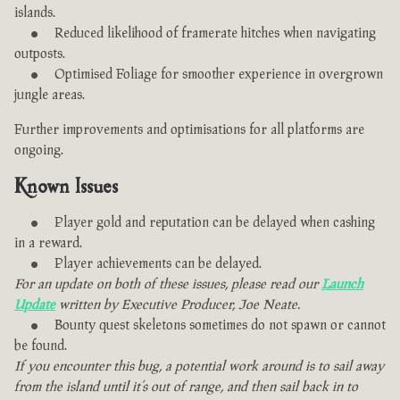
islands.
Reduced likelihood of framerate hitches when navigating
outposts.
Optimised Foliage for smoother experience in overgrown
jungle areas.
Further improvements and optimisations for all platforms are
ongoing.
Known Issues
Player gold and reputation can be delayed when cashing
in a reward.
Player achievements can be delayed.
For an update on both of these issues, please read our
Launch
Update
written by Executive Producer, Joe Neate.
Bounty quest skeletons sometimes do not spawn or cannot
be found.
If you encounter this bug, a potential work around is to sail away
from the island until it’s out of range, and then sail back in to