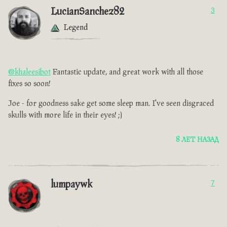
LucianSanchez82
3
Legend
@khaleesibot
Fantastic update, and great work with all those
fixes so soon!
Joe - for goodness sake get some sleep man. I've seen disgraced
skulls with more life in their eyes! ;)
8 ЛЕТ НАЗАД
lumpaywk
7