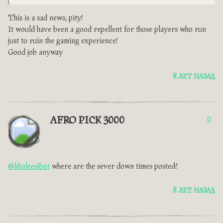
This is a sad news, pity!
It would have been a good repellent for those players who run
just to ruin the gaming experience!
Good job anyway
8 ЛЕТ НАЗАД
AFRO PICK 3000
0
@khaleesibot
where are the sever down times posted?
8 ЛЕТ НАЗАД