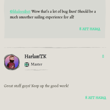
@khaleesibot
Wow that's a lot of bug fixes! Should be a
much smoother sailing experience for all!
8 ЛЕТ НАЗАД
HarlamTK
8
Master
Great stuff guys! Keep up the good work!
8 ЛЕТ НАЗАД