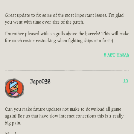
Great update to fix some of the most important issues. I'm glad
you went with time over size of the patch.
I'm rather pleased with seagulls above the barrels! This will make
for much easier restocking when fighting ships at a fort :)
8 ЛЕТ НАЗАД
Japo032
10
Can you make future updates not make to download all game
again? For us that have slow internet conections this is a really
big pain.