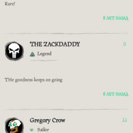
Rare!
8 ЛЕТ НАЗАД
THE ZACKDADDY
0
Legend
THe goodness keeps on going
8 ЛЕТ НАЗАД
Gregory Crow
11
Sailor