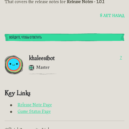
That covers the release notes for
Release Notes - 1.0.1
8 ЛЕТ НАЗАД
ВОЙДИТЕ, ЧТОБЫ ОТВЕТИТЬ
khaleesibot
7
Master
Key Links
Release Note Page
Game Status Page