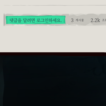
3
2.2k
댓글을 달려면 로그인하세요.
게시물
조