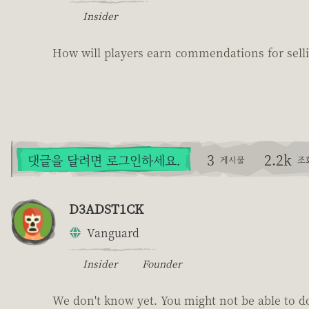
Insider
How will players earn commendations for selli
3
2.2k
댓글을 달려면 로그인하세요.
게시물
조
D3ADST1CK
Vanguard
Insider
Founder
We don't know yet. You might not be able to do