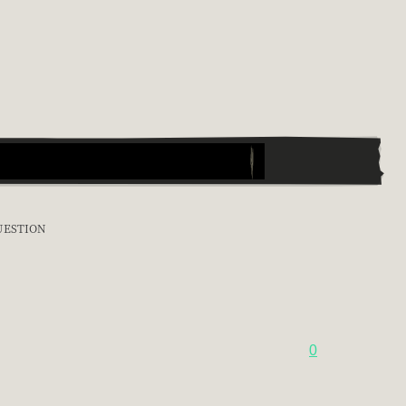
UESTION
0