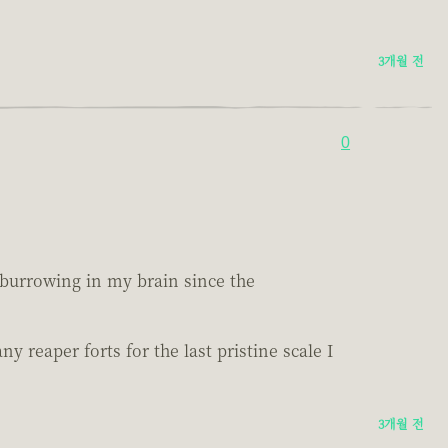
3개월 전
0
n burrowing in my brain since the
reaper forts for the last pristine scale I
3개월 전