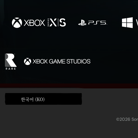
한국어 (KO)
©2026 Sony