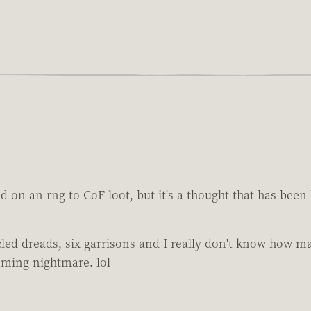
d on an rng to CoF loot, but it's a thought that has bee
d dreads, six garrisons and I really don't know how many 
ooming nightmare. lol