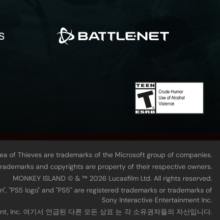
Sea of Thieves are trademarks of the Microsoft group of companies.
 trademarks and copyrights are property of their respective owners.
MONKEY ISLAND © & ™ 20‍26 Lucasfilm Ltd. All rights reserved.
n", "PS5 logo" and "PS5" are registered trademarks or trademarks of
Sony Interactive Entertainment Inc.
tainment, Inc. 여기서 언급된 다른 모든 상표 는 각 소유권자들의 자산입니다.