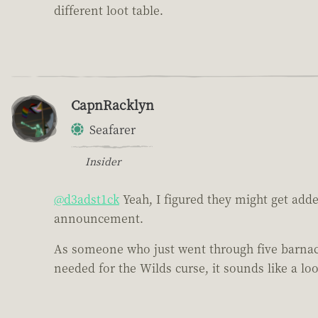
different loot table.
CapnRacklyn
Seafarer
Insider
@d3adst1ck
Yeah, I figured they might get adde
announcement.
As someone who just went through five barnacle
needed for the Wilds curse, it sounds like a l