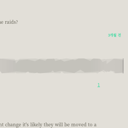
e raids?
3개월 전
1
 change it's likely they will be moved to a