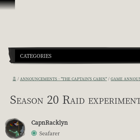
콘텐츠로 건너뛰기
CATEGORIES
홈
ANNOUNCEMENTS - "THE CAPTAIN'S CABIN"
GAME ANNOUN
Season 20 Raid experiment
CapnRacklyn
Seafarer