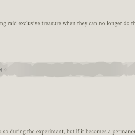
ng raid exclusive treasure when they can no longer do th
회 수
 so during the experiment, but if it becomes a permanent