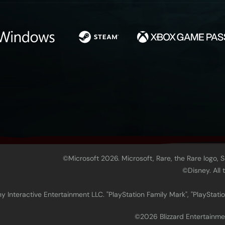
©Microsoft 2026. Microsoft, Rare, the Rare logo, 
©Disney. All
 Interactive Entertainment LLC. "PlayStation Family Mark", "PlayStatio
©2026 Blizzard Enter