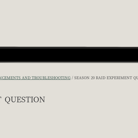
CEMENTS AND TROUBLESHOOTING
SEASON 20 RAID EXPERIMENT Q
 question