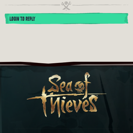
LOGIN TO REPLY