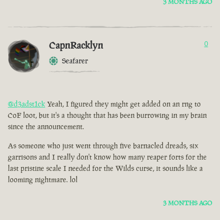
3 MONTHS AGO
CapnRacklyn
0
Seafarer
@d3adst1ck
Yeah, I figured they might get added on an rng to
CoF loot, but it's a thought that has been burrowing in my brain
since the announcement.
As someone who just went through five barnacled dreads, six
garrisons and I really don't know how many reaper forts for the
last pristine scale I needed for the Wilds curse, it sounds like a
looming nightmare. lol
3 MONTHS AGO