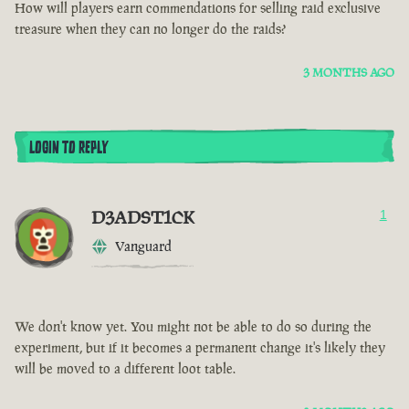
How will players earn commendations for selling raid exclusive
treasure when they can no longer do the raids?
3 MONTHS AGO
LOGIN TO REPLY
D3ADST1CK
1
Vanguard
We don't know yet. You might not be able to do so during the
experiment, but if it becomes a permanent change it's likely they
will be moved to a different loot table.