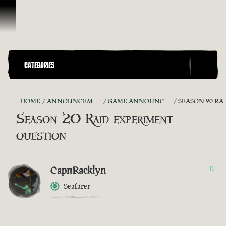
Skip To Content
CATEGORIES
HOME
ANNOUNCEMENTS - "THE CAPTAIN'S CABIN"
GAME ANNOUNCEMENTS AND TROUBLESHOOTING
SEASON 20 RAID EXPERIMENT QUESTION
Season 20 Raid experiment
question
CapnRacklyn
0
Seafarer