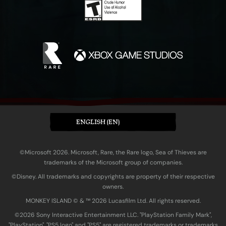
ENGLISH (EN)
©Microsoft 2026. Microsoft, Rare, the Rare logo, Sea of Thieves are
trademarks of the Microsoft group of companies.
©Disney. All trademarks and copyrights are property of their respective
owners.
MONKEY ISLAND © & ™ 20‍26 Lucasfilm Ltd. All rights reserved.
©2026 Sony Interactive Entertainment LLC. "PlayStation Family Mark",
"PlayStation", "PS5 logo" and "PS5" are registered trademarks or trademarks