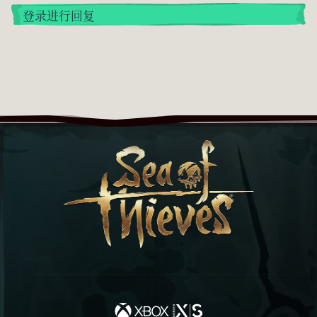
登录进行回复