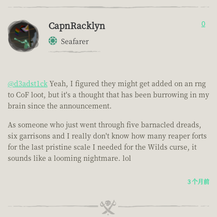
CapnRacklyn
0
Seafarer
@d3adst1ck
Yeah, I figured they might get added on an rng
to CoF loot, but it's a thought that has been burrowing in my
brain since the announcement.
As someone who just went through five barnacled dreads,
six garrisons and I really don't know how many reaper forts
for the last pristine scale I needed for the Wilds curse, it
sounds like a looming nightmare. lol
3 个月前