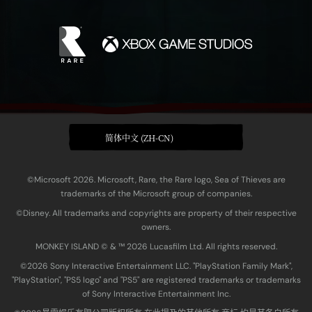
简体中文 (ZH-CN)
©Microsoft 2026. Microsoft, Rare, the Rare logo, Sea of Thieves are
trademarks of the Microsoft group of companies.
©Disney. All trademarks and copyrights are property of their respective
owners.
MONKEY ISLAND © & ™ 20‍26 Lucasfilm Ltd. All rights reserved.
©2026 Sony Interactive Entertainment LLC. "PlayStation Family Mark",
"PlayStation", "PS5 logo" and "PS5" are registered trademarks or trademarks
of Sony Interactive Entertainment Inc.