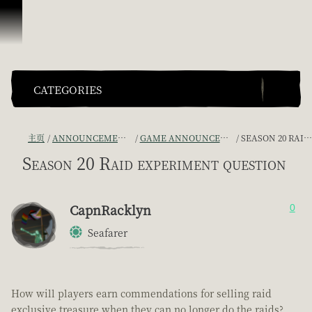
跳到内容
CATEGORIES
主页
ANNOUNCEMENTS - "THE CAPTAIN'S CABIN"
GAME ANNOUNCEMENTS AND TROUBLESHOOTING
SEASON 20 RAID EXPERIMENT QUESTION
Season 20 Raid experiment question
CapnRacklyn
0
Seafarer
How will players earn commendations for selling raid
exclusive treasure when they can no longer do the raids?