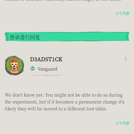
3 个月前
登录进行回复
D3ADST1CK
1
Vanguard
We don't know yet. You might not be able to do so during
the experiment, but if it becomes a permanent change it's
likely they will be moved to a different loot table.
3 个月前