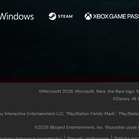
©Microsoft 2026. Microsoft, Rare, the Rare logo, 
©Disney. All
 Interactive Entertainment LLC. "PlayStation Family Mark", "PlayStatio
©2026 Blizzard Entertainment, Inc. Wszystkie użyte
wybory dotyczące prywatności
Warunki użytkowania
Polityka pry