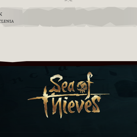
k
TLENIA