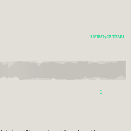
3 MIESIĄCE TEMU
1