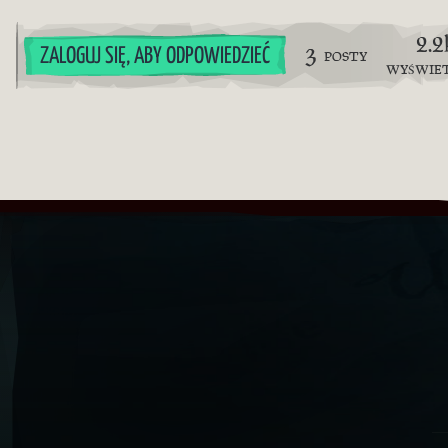
2.2
3
ZALOGUJ SIĘ, ABY ODPOWIEDZIEĆ
POSTY
WYŚWIE