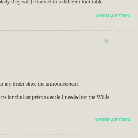
ely they will be moved to a different loot table.
3 MIESIĄCE TEMU
0
 in my brain since the announcement.
 for the last pristine scale I needed for the Wilds
3 MIESIĄCE TEMU