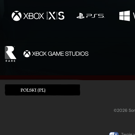
POLSKI (PL)
©2026 Sony
Twoje 