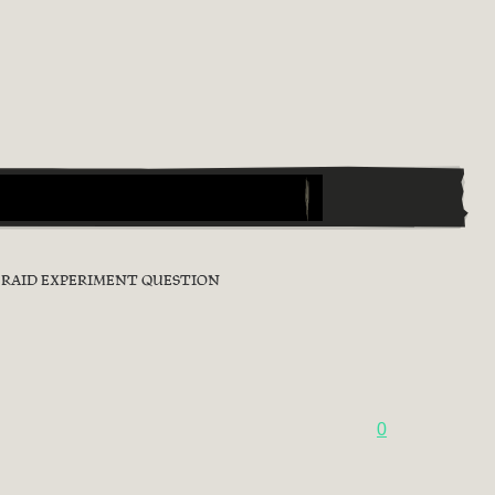
0 RAID EXPERIMENT QUESTION
0