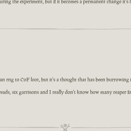
ing the experiment, but if it becomes a permanent change it's lik
 an rng to CoF loot, but it's a thought that has been burrowing
ds, six garrisons and I really don't know how many reaper forts