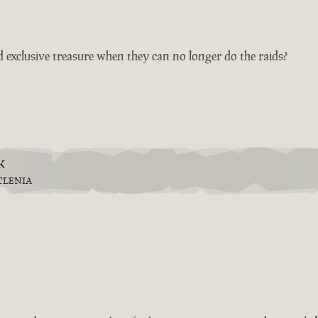
 exclusive treasure when they can no longer do the raids?
k
TLENIA