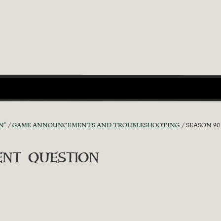
N"
GAME ANNOUNCEMENTS AND TROUBLESHOOTING
SEASON 2
ent question