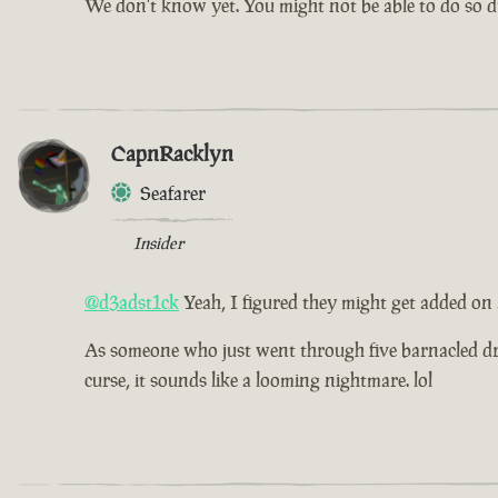
We don't know yet. You might not be able to do so dur
CapnRacklyn
Seafarer
Insider
@d3adst1ck
Yeah, I figured they might get added on
As someone who just went through five barnacled drea
curse, it sounds like a looming nightmare. lol