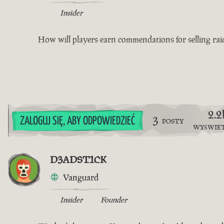
Insider
How will players earn commendations for selling raid
2.2
3
ZALOGUJ SIĘ, ABY ODPOWIEDZIEĆ
POSTY
WYŚWIE
D3ADST1CK
Vanguard
Insider
Founder