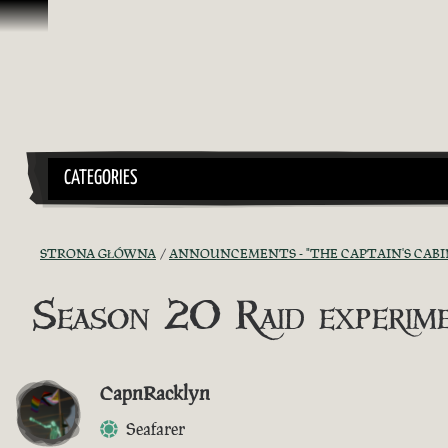
Przejdź do treści
CATEGORIES
STRONA GŁÓWNA
ANNOUNCEMENTS - "THE CAPTAIN'S CABI
Season 20 Raid experim
CapnRacklyn
Seafarer