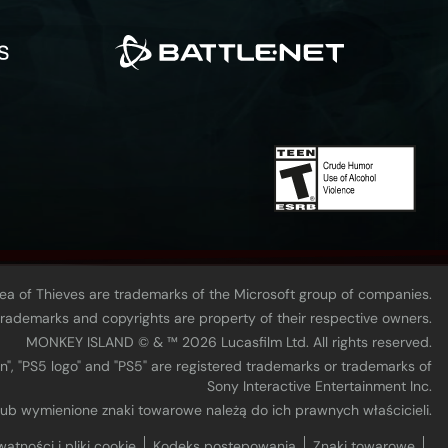
Sea of Thieves are trademarks of the Microsoft group of companies.
 trademarks and copyrights are property of their respective owners.
MONKEY ISLAND © & ™ 20‍26 Lucasfilm Ltd. All rights reserved.
n", "PS5 logo" and "PS5" are registered trademarks or trademarks of
Sony Interactive Entertainment Inc.
 lub wymienione znaki towarowe należą do ich prawnych właścicieli.
watności i pliki cookie
Kodeks postępowania
Znaki towarowe