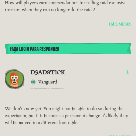
How will players earn commendations for selling raid exclusive
treasure when they can no longer do the raids?
HÁ 3 MESES
FAÇA LOGIN PARA RESPONDER
D3ADST1CK
1
Vanguard
We don't know yet. You might not be able to do so during the
experiment, but if it becomes a permanent change it's likely they
will be moved to a different loot table.