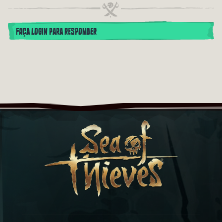
FAÇA LOGIN PARA RESPONDER