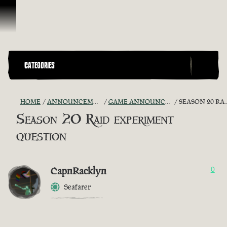
Ir para o Conteúdo
CATEGORIES
HOME
ANNOUNCEMENTS - "THE CAPTAIN'S CABIN"
GAME ANNOUNCEMENTS AND TROUBLESHOOTING
SEASON 20 RAID EXPERIMENT QUESTION
Season 20 Raid experiment
question
CapnRacklyn
0
Seafarer