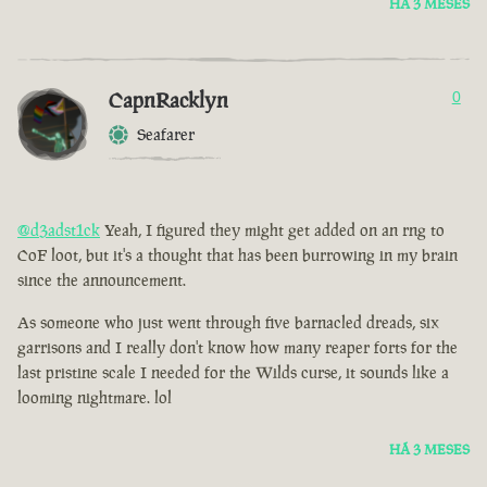
HÁ 3 MESES
CapnRacklyn
0
Seafarer
@d3adst1ck
Yeah, I figured they might get added on an rng to
CoF loot, but it's a thought that has been burrowing in my brain
since the announcement.
As someone who just went through five barnacled dreads, six
garrisons and I really don't know how many reaper forts for the
last pristine scale I needed for the Wilds curse, it sounds like a
looming nightmare. lol
HÁ 3 MESES