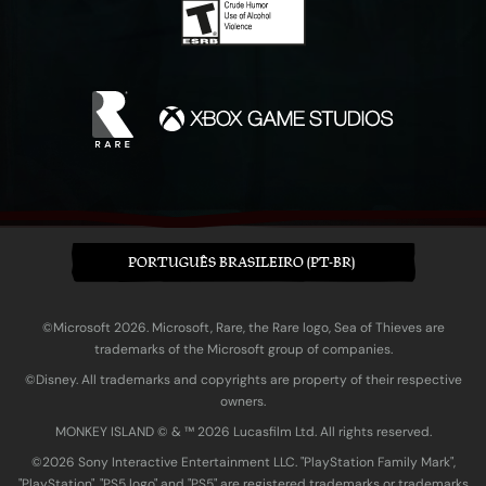
PORTUGUÊS BRASILEIRO (PT-BR)
©Microsoft 2026. Microsoft, Rare, the Rare logo, Sea of Thieves are
trademarks of the Microsoft group of companies.
©Disney. All trademarks and copyrights are property of their respective
owners.
MONKEY ISLAND © & ™ 20‍26 Lucasfilm Ltd. All rights reserved.
©2026 Sony Interactive Entertainment LLC. "PlayStation Family Mark",
"PlayStation", "PS5 logo" and "PS5" are registered trademarks or trademarks