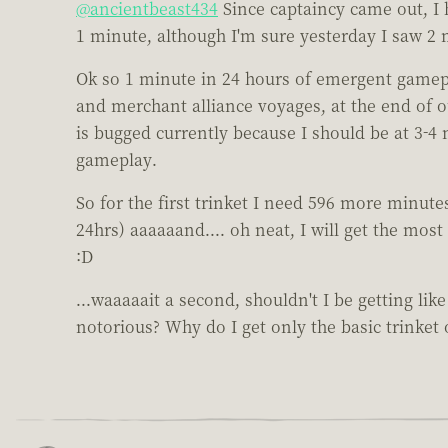
@ancientbeast434
Since captaincy came out, I h
1 minute, although I'm sure yesterday I saw 2 
Ok so 1 minute in 24 hours of emergent gamepla
and merchant alliance voyages, at the end of 
is bugged currently because I should be at 3-4 
gameplay.
So for the first trinket I need 596 more minute
24hrs) aaaaaand.... oh neat, I will get the mos
:D
...waaaaait a second, shouldn't I be getting lik
notorious? Why do I get only the basic trinket