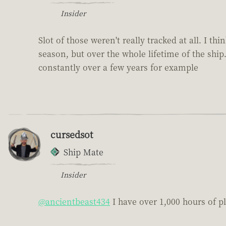
Insider
Slot of those weren't really tracked at all. I t
season, but over the whole lifetime of the ship
constantly over a few years for example
cursedsot
Ship Mate
Insider
@ancientbeast434
I have over 1,000 hours of pl