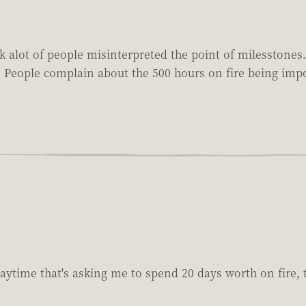
hink alot of people misinterpreted the point of milesston
. People complain about the 500 hours on fire being impos
aytime that's asking me to spend 20 days worth on fire, th