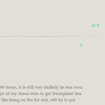
4년 전
4
0 hours, it is still very unlikely he was even
o get all my Arena wins to get Triumphant Sea
ike being on fire for real, will try to put