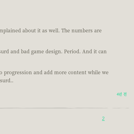
mplained about it as well. The numbers are
bsurd and bad game design. Period. And it can
 to progression and add more content while we
surd..
4년 전
2