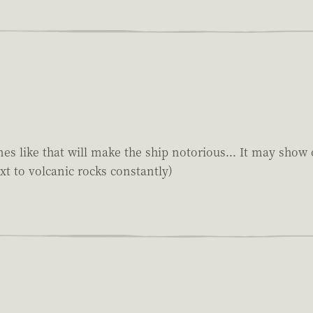
s like that will make the ship notorious... It may show 
xt to volcanic rocks constantly)