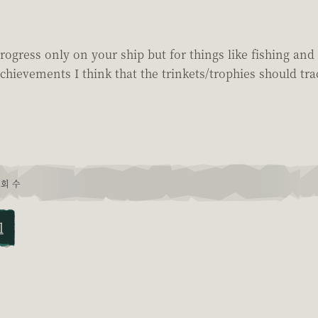
rogress only on your ship but for things like fishing and 
chievements I think that the trinkets/trophies should tra
회 수
l