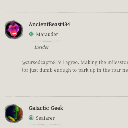
AncientBeast434
Marauder
Insider
@cursedcaptn819 I agree. Making the milesstone
(or just dumb enough to park up in the roar ne
Galactic Geek
Seafarer