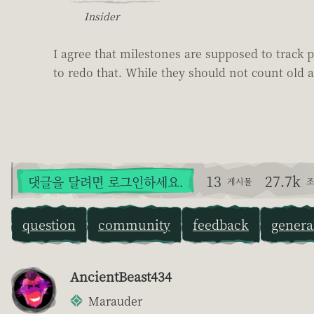
Insider
I agree that milestones are supposed to track p
to redo that. While they should not count old a
13
27.7k
댓글을 달려면 로그인하세요.
게시물
조
question
community
feedback
genera
AncientBeast434
Marauder