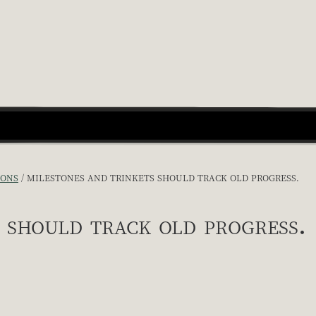
IONS
MILESTONES AND TRINKETS SHOULD TRACK OLD PROGRESS.
 should track old progress.