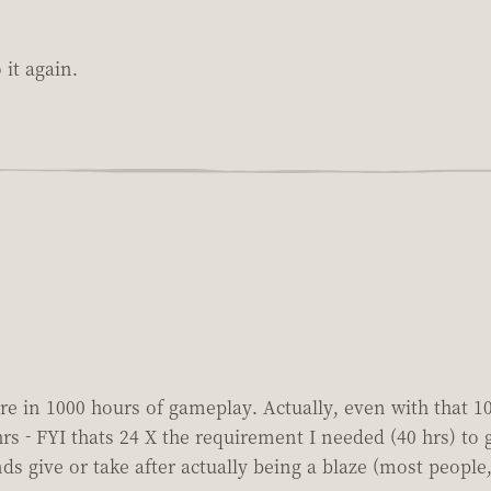
it again.
re in 1000 hours of gameplay. Actually, even with that 100
 hrs - FYI thats 24 X the requirement I needed (40 hrs) t
s give or take after actually being a blaze (most people, l