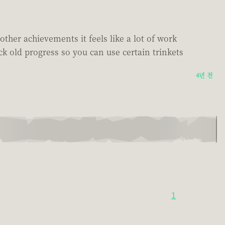
other achievements it feels like a lot of work
ck old progress so you can use certain trinkets
4년 전
1