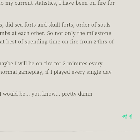
o my current statistics, I have been on fire for
did sea forts and skull forts, order of souls
mbs at each other. So not only the milestone
 at best of spending time on fire from 24hrs of
maybe I will be on fire for 2 minutes every
 normal gameplay, if I played every single day
e I would be... you know... pretty damn
4년 전