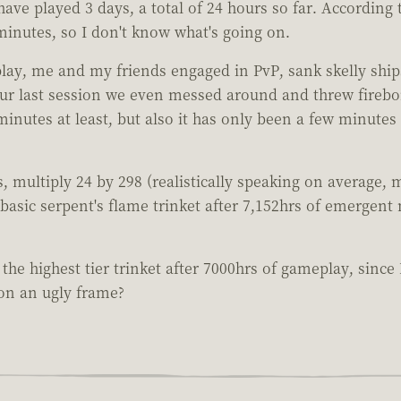
ave played 3 days, a total of 24 hours so far. According t
minutes, so I don't know what's going on.
y, me and my friends engaged in PvP, sank skelly ships, 
our last session we even messed around and threw firebo
minutes at least, but also it has only been a few minutes
s, multiply 24 by 298 (realistically speaking on average, 
t basic serpent's flame trinket after 7,152hrs of emergent
e the highest tier trinket after 7000hrs of gameplay, sinc
 on an ugly frame?