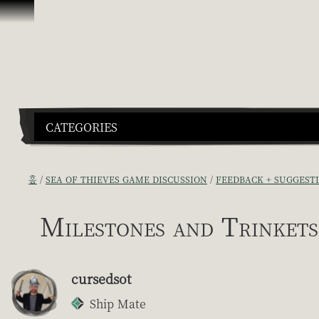
콘텐츠로 건너뛰기
CATEGORIES
홈
SEA OF THIEVES GAME DISCUSSION
FEEDBACK + SUGGEST
Milestones and Trinkets
cursedsot
Ship Mate