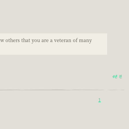
ow others that you are a veteran of many
4년 전
1