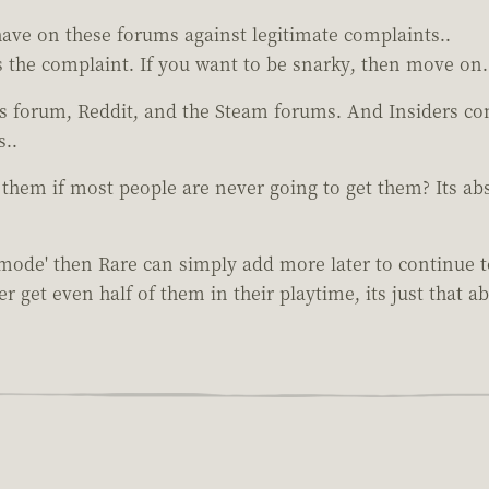
o have on these forums against legitimate complaints..
is the complaint. If you want to be snarky, then move on.
is forum, Reddit, and the Steam forums. And Insiders co
s..
 them if most people are never going to get them? Its a
 mode' then Rare can simply add more later to continue
 get even half of them in their playtime, its just that ab