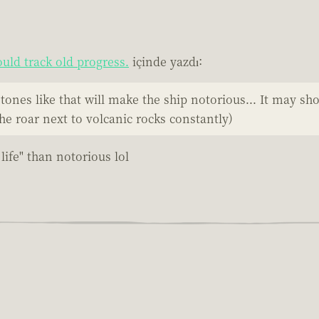
uld track old progress.
içinde yazdı:
ones like that will make the ship notorious... It may sh
he roar next to volcanic rocks constantly)
life" than notorious lol