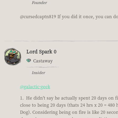
Founder
@cursedcaptn819 If you did it once, you can do 
Lord Spark 0
Castaway
Insider
@galactic-geek
He didn't say he actually spent 20 days on fi
close to being 20 days (thats 24 hrs x 20 = 480
Dog). Considering being on fire is like 20 second