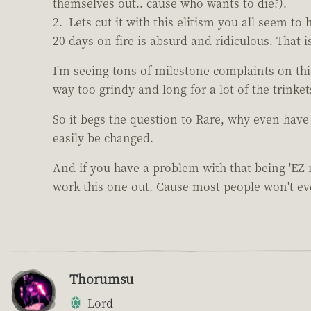
themselves out.. cause who wants to die?).
Lets cut it with this elitism you all seem t
20 days on fire is absurd and ridiculous. That 
I'm seeing tons of milestone complaints on th
way too grindy and long for a lot of the trinket
So it begs the question to Rare, why even have
easily be changed.
And if you have a problem with that being 'EZ
work this one out. Cause most people won't ever
Thorumsu
Lord