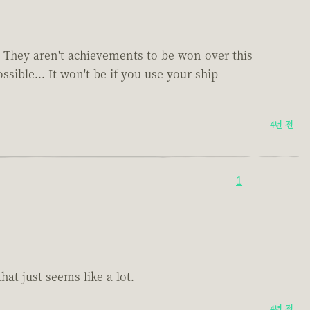
es. They aren't achievements to be won over this
sible... It won't be if you use your ship
4년 전
1
at just seems like a lot.
4년 전