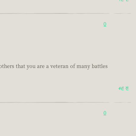
0
others that you are a veteran of many battles
4년 전
0