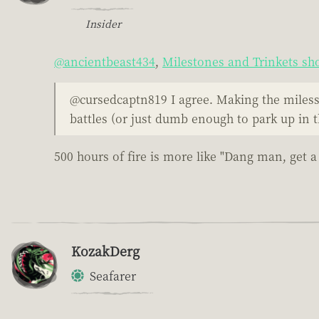
Insider
@ancientbeast434
,
Milestones and Trinkets sho
@cursedcaptn819 I agree. Making the milesst
battles (or just dumb enough to park up in t
500 hours of fire is more like "Dang man, get a 
KozakDerg
Seafarer