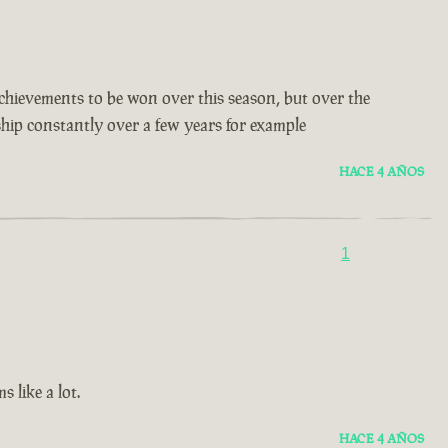
t achievements to be won over this season, but over the
 ship constantly over a few years for example
HACE 4 AÑOS
1
 like a lot.
HACE 4 AÑOS