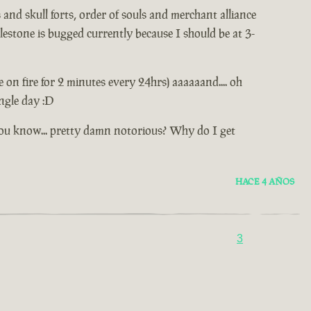
and skull forts, order of souls and merchant alliance
estone is bugged currently because I should be at 3-
e on fire for 2 minutes every 24hrs) aaaaaand.... oh
ingle day :D
.. you know... pretty damn notorious? Why do I get
HACE 4 AÑOS
3