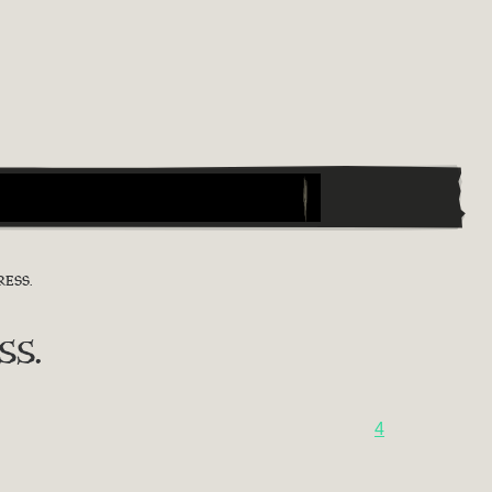
ESS.
ss.
4