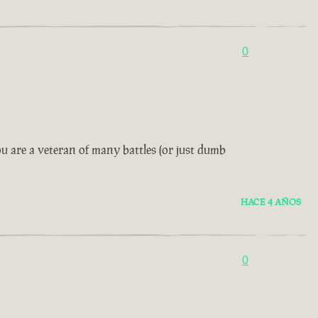
0
u are a veteran of many battles (or just dumb
HACE 4 AÑOS
0