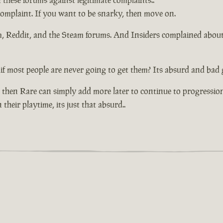
n these forums against legitimate complaints..
 complaint. If you want to be snarky, then move on.
um, Reddit, and the Steam forums. And Insiders complained abou
if most people are never going to get them? Its absurd and bad 
 then Rare can simply add more later to continue to progressio
their playtime, its just that absurd..