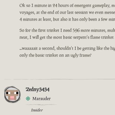
Ok so 1 minute in 24 hours of emergent gameplay, me 
voyages, at the end of our last session we even mess
4 minutes at least, but also it has only been a few mi
So for the first trinket I need 596 more minutes, mult
neat, I will get the most basic serpent's flame trinke
...waaaaait a second, shouldn't I be getting like the 
only the basic trinket on an ugly frame?
Zedny3434
Marauder
Insider