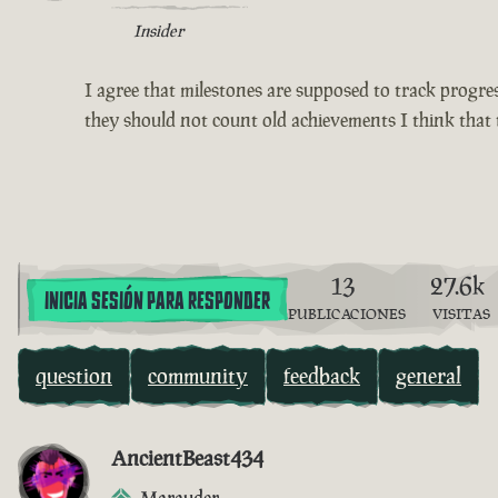
Insider
I agree that milestones are supposed to track progress
they should not count old achievements I think that 
13
27.6k
INICIA SESIÓN PARA RESPONDER
PUBLICACIONES
VISITAS
question
community
feedback
general
AncientBeast434