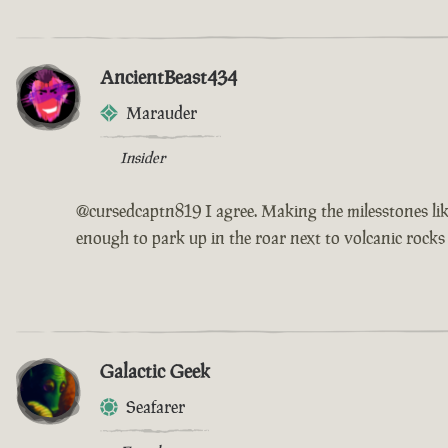
AncientBeast434
Marauder
Insider
@cursedcaptn819 I agree. Making the milesstones like
enough to park up in the roar next to volcanic rocks
Galactic Geek
Seafarer