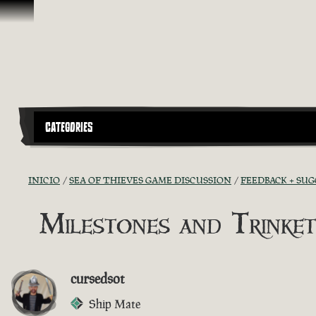
Saltar al contenido
CATEGORIES
INICIO
SEA OF THIEVES GAME DISCUSSION
FEEDBACK + SU
Milestones and Trinket
cursedsot
Ship Mate