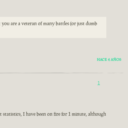
t you are a veteran of many battles (or just dumb
HACE 4 AÑOS
1
statistics, I have been on fire for 1 minute, although