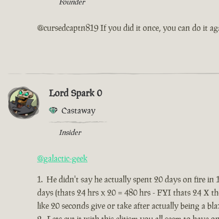
Founder
@cursedcaptn819 If you did it once, you can do it ag
Lord Spark 0
Castaway
Insider
@galactic-geek
He didn't say he actually spent 20 days on fire in 
days (thats 24 hrs x 20 = 480 hrs - FYI thats 24 X t
like 20 seconds give or take after actually being a bla