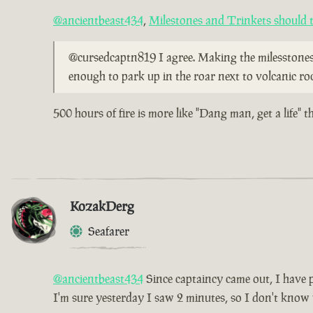
@ancientbeast434
,
Milestones and Trinkets should t
@cursedcaptn819 I agree. Making the milesstones l
enough to park up in the roar next to volcanic ro
500 hours of fire is more like "Dang man, get a life" 
KozakDerg
Seafarer
@ancientbeast434
Since captaincy came out, I have pl
I'm sure yesterday I saw 2 minutes, so I don't know