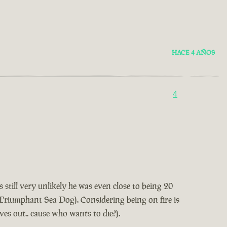
HACE 4 AÑOS
4
 still very unlikely he was even close to being 20
t Triumphant Sea Dog). Considering being on fire is
lves out.. cause who wants to die?).