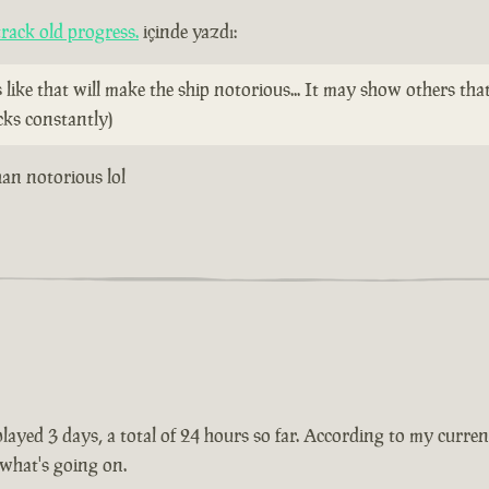
rack old progress.
içinde yazdı:
ike that will make the ship notorious... It may show others tha
cks constantly)
than notorious lol
ayed 3 days, a total of 24 hours so far. According to my current 
 what's going on.