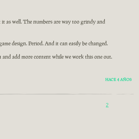
t it as well. The numbers are way too grindy and
game design. Period. And it can easily be changed.
n and add more content while we work this one out.
HACE 4 AÑOS
2