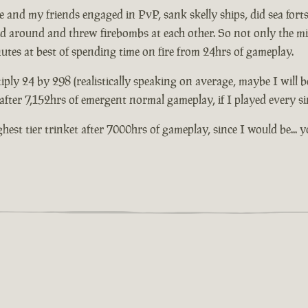
and my friends engaged in PvP, sank skelly ships, did sea forts 
ed around and threw firebombs at each other. So not only the mil
nutes at best of spending time on fire from 24hrs of gameplay.
iply 24 by 298 (realistically speaking on average, maybe I will b
t after 7,152hrs of emergent normal gameplay, if I played every s
highest tier trinket after 7000hrs of gameplay, since I would be.