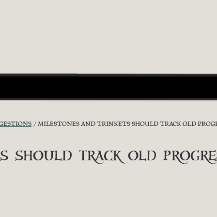
GGESTIONS
MILESTONES AND TRINKETS SHOULD TRACK OLD PROGR
s should track old progre