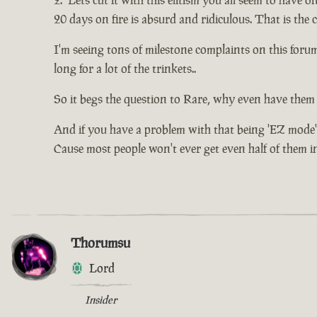
Lets cut it with this elitism you all seem to have o
20 days on fire is absurd and ridiculous. That is the
I'm seeing tons of milestone complaints on this for
long for a lot of the trinkets..
So it begs the question to Rare, why even have them 
And if you have a problem with that being 'EZ mode'
Cause most people won't ever get even half of them in 
Thorumsu
Lord
Insider