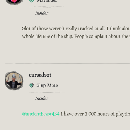
Marauder
Insider
Slot of those weren't really tracked at all. I think a
whole lifetime of the ship. People complain about the 
cursedsot
Ship Mate
Insider
@ancientbeast434
I have over 1,000 hours of playtime