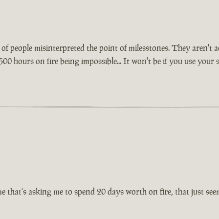
lot of people misinterpreted the point of milesstones. They aren'
500 hours on fire being impossible... It won't be if you use your
 that's asking me to spend 20 days worth on fire, that just seems