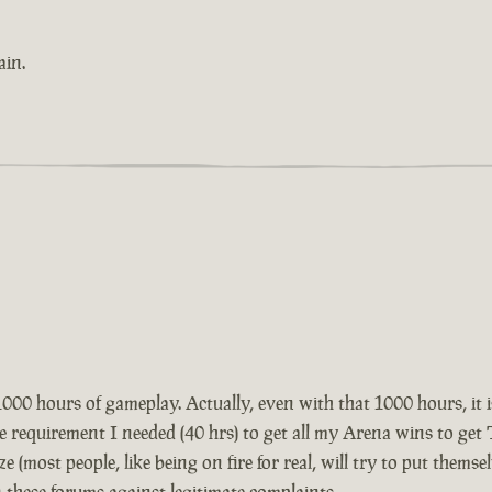
ain.
1000 hours of gameplay. Actually, even with that 1000 hours, it is
he requirement I needed (40 hrs) to get all my Arena wins to ge
ze (most people, like being on fire for real, will try to put themse