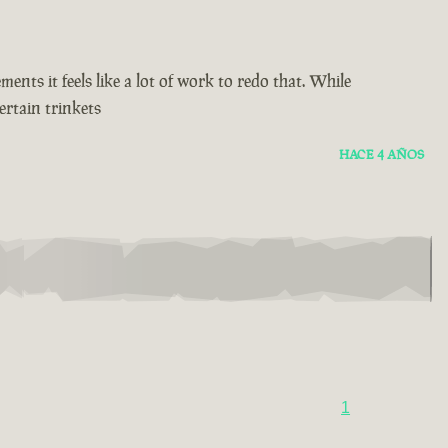
ents it feels like a lot of work to redo that. While
ertain trinkets
HACE 4 AÑOS
1