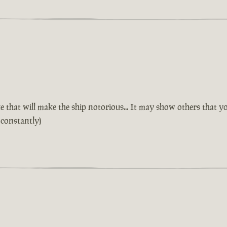
 that will make the ship notorious... It may show others that yo
 constantly)