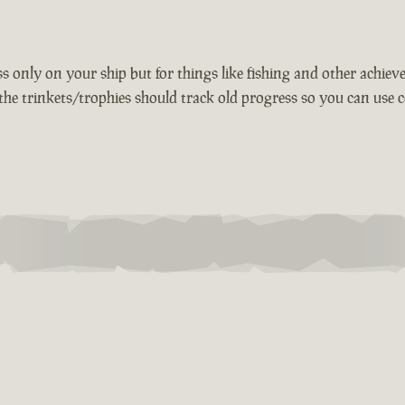
 only on your ship but for things like fishing and other achievem
the trinkets/trophies should track old progress so you can use c