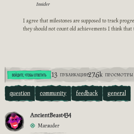
Insider
I agree that milestones are supposed to track progress
they should not count old achievements I think that 
13
27.6k
ПУБЛИКАЦИИ
ПРОСМОТРЫ
ВОЙДИТЕ, ЧТОБЫ ОТВЕТИТЬ
question
community
feedback
general
AncientBeast434
Marauder