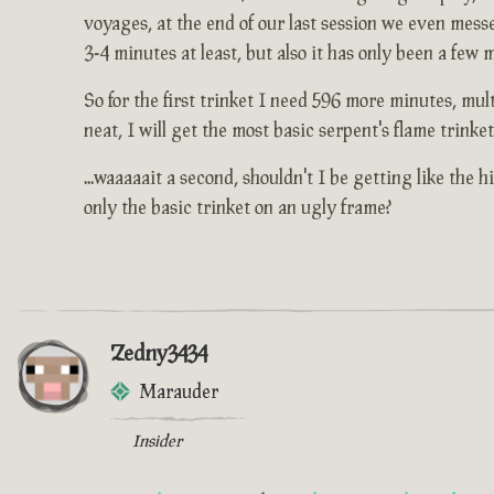
voyages, at the end of our last session we even mess
3-4 minutes at least, but also it has only been a few
So for the first trinket I need 596 more minutes, mult
neat, I will get the most basic serpent's flame trink
...waaaaait a second, shouldn't I be getting like the
only the basic trinket on an ugly frame?
Zedny3434
Marauder
Insider