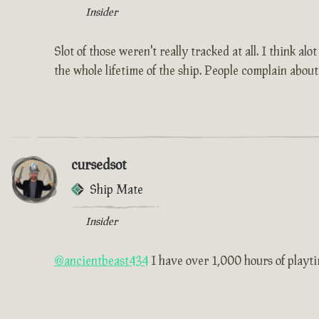
Insider
Slot of those weren't really tracked at all. I think a
the whole lifetime of the ship. People complain about
cursedsot
Ship Mate
Insider
@ancientbeast434
I have over 1,000 hours of playtim