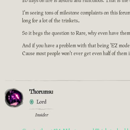
20 days on fire is absurd and ridiculous. That is the
I'm seeing tons of milestone complaints on this for
long for a lot of the trinkets..
So it begs the question to Rare, why even have them
And if you have a problem with that being 'EZ mode'
Cause most people won't ever get even half of them in 
Thorumsu
Lord
Insider