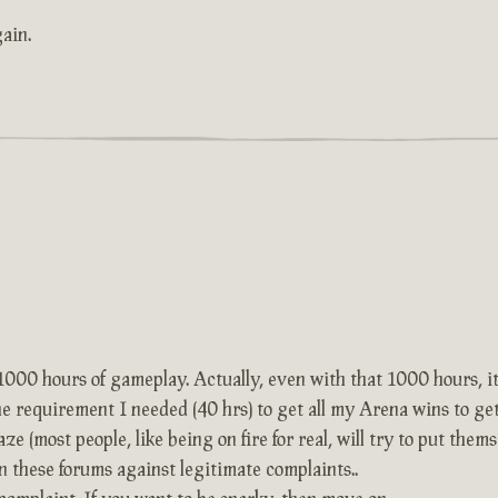
ain.
 1000 hours of gameplay. Actually, even with that 1000 hours, it 
the requirement I needed (40 hrs) to get all my Arena wins to g
ze (most people, like being on fire for real, will try to put thems
on these forums against legitimate complaints..