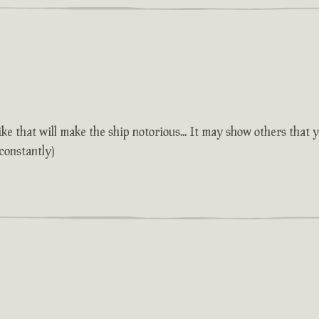
 that will make the ship notorious... It may show others that y
constantly)