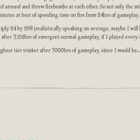
ed around and threw firebombs at each other. So not only the mi
 minutes at best of spending time on fire from 24hrs of gameplay.
iply 24 by 298 (realistically speaking on average, maybe I will b
et after 7,152hrs of emergent normal gameplay, if I played every 
 highest tier trinket after 7000hrs of gameplay, since I would be