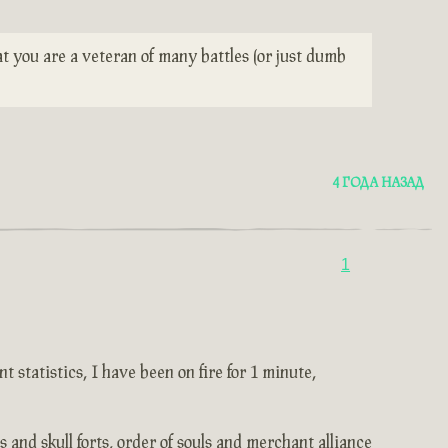
t you are a veteran of many battles (or just dumb
4 ГОДА НАЗАД
1
 statistics, I have been on fire for 1 minute,
and skull forts, order of souls and merchant alliance