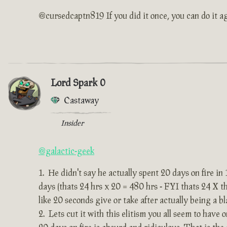
@cursedcaptn819 If you did it once, you can do it ag
Lord Spark 0
Castaway
Insider
@galactic-geek
He didn't say he actually spent 20 days on fire in
days (thats 24 hrs x 20 = 480 hrs - FYI thats 24 X 
like 20 seconds give or take after actually being a bla
Lets cut it with this elitism you all seem to have 