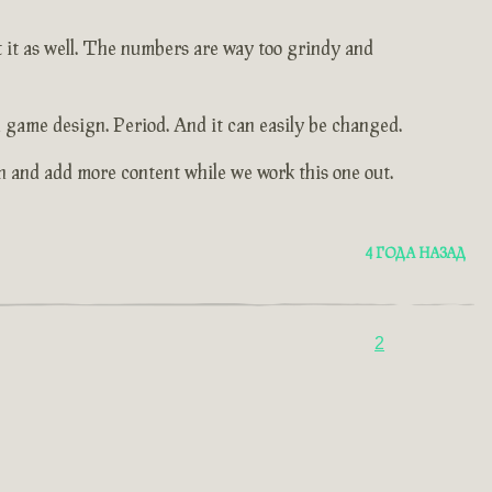
t it as well. The numbers are way too grindy and
 game design. Period. And it can easily be changed.
n and add more content while we work this one out.
4 ГОДА НАЗАД
2