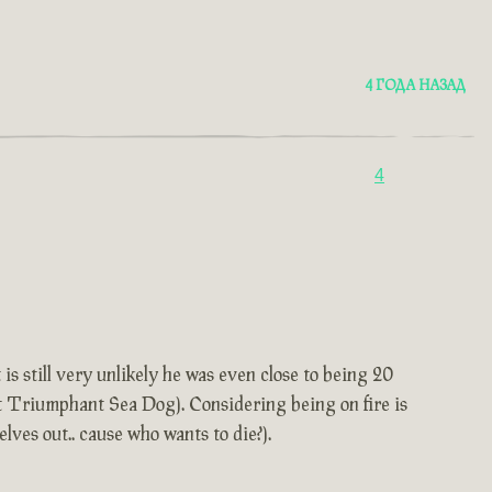
4 ГОДА НАЗАД
4
is still very unlikely he was even close to being 20
et Triumphant Sea Dog). Considering being on fire is
elves out.. cause who wants to die?).