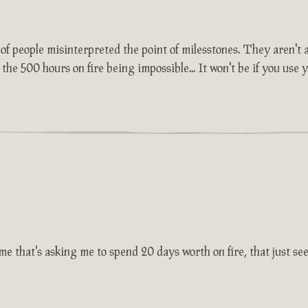
lot of people misinterpreted the point of milesstones. They aren'
 the 500 hours on fire being impossible... It won't be if you use
e that's asking me to spend 20 days worth on fire, that just seem