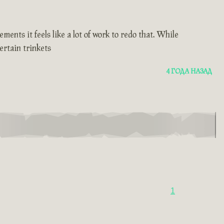
ents it feels like a lot of work to redo that. While
ertain trinkets
4 ГОДА НАЗАД
1