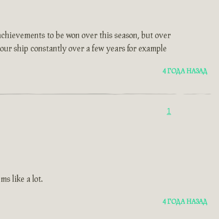
t achievements to be won over this season, but over
 your ship constantly over a few years for example
4 ГОДА НАЗАД
1
s like a lot.
4 ГОДА НАЗАД