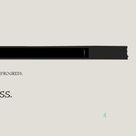
PROGRESS.
ss.
4