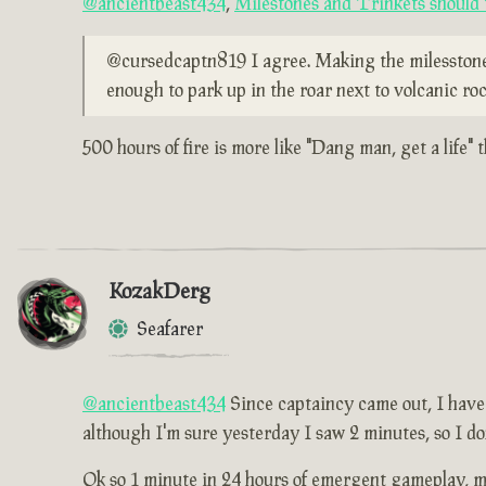
@ancientbeast434
,
Milestones and Trinkets should t
@cursedcaptn819 I agree. Making the milesstones l
enough to park up in the roar next to volcanic roc
500 hours of fire is more like "Dang man, get a life" 
KozakDerg
Seafarer
@ancientbeast434
Since captaincy came out, I have p
although I'm sure yesterday I saw 2 minutes, so I do
Ok so 1 minute in 24 hours of emergent gameplay, me 