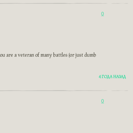
0
ou are a veteran of many battles (or just dumb
4 ГОДА НАЗАД
0