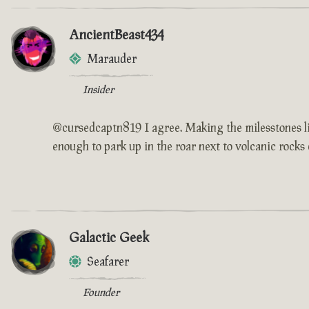
AncientBeast434
Marauder
Insider
@cursedcaptn819 I agree. Making the milesstones like
enough to park up in the roar next to volcanic rocks 
Galactic Geek
Seafarer
Founder