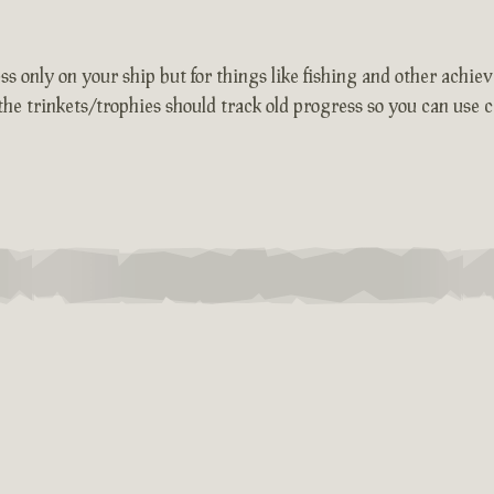
 only on your ship but for things like fishing and other achievem
the trinkets/trophies should track old progress so you can use c