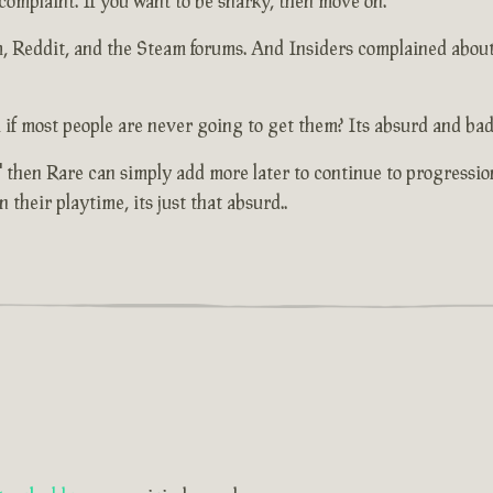
 complaint. If you want to be snarky, then move on.
um, Reddit, and the Steam forums. And Insiders complained abou
 if most people are never going to get them? Its absurd and bad
 then Rare can simply add more later to continue to progressio
their playtime, its just that absurd..