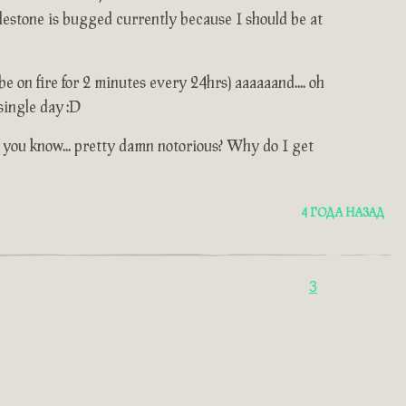
lestone is bugged currently because I should be at
e on fire for 2 minutes every 24hrs) aaaaaand.... oh
single day :D
... you know... pretty damn notorious? Why do I get
4 ГОДА НАЗАД
3