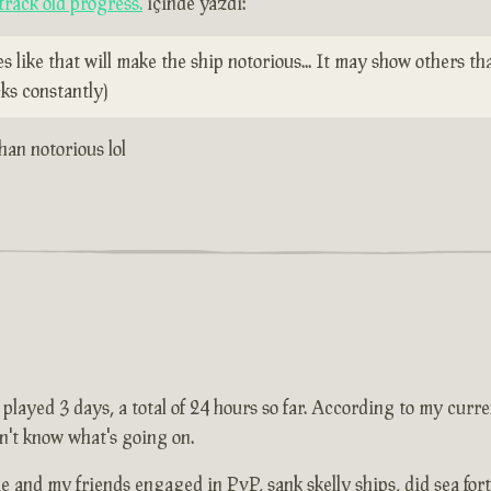
rack old progress.
içinde yazdı:
ike that will make the ship notorious... It may show others tha
ks constantly)
than notorious lol
layed 3 days, a total of 24 hours so far. According to my current
n't know what's going on.
and my friends engaged in PvP, sank skelly ships, did sea forts 