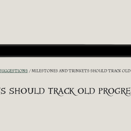
 SUGGESTIONS
MILESTONES AND TRINKETS SHOULD TRACK OLD 
s should track old progre