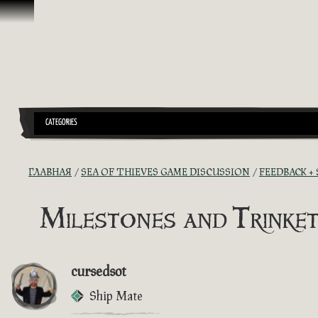
Перейти к материалам
CATEGORIES
ГЛАВНАЯ
SEA OF THIEVES GAME DISCUSSION
FEEDBACK +
Milestones and Trinket
cursedsot
Ship Mate