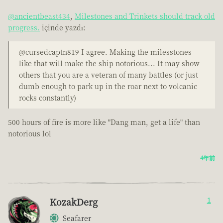
@ancientbeast434
,
Milestones and Trinkets should track old
progress.
içinde yazdı:
@cursedcaptn819 I agree. Making the milesstones
like that will make the ship notorious... It may show
others that you are a veteran of many battles (or just
dumb enough to park up in the roar next to volcanic
rocks constantly)
500 hours of fire is more like "Dang man, get a life" than
notorious lol
4年前
KozakDerg
1
Seafarer