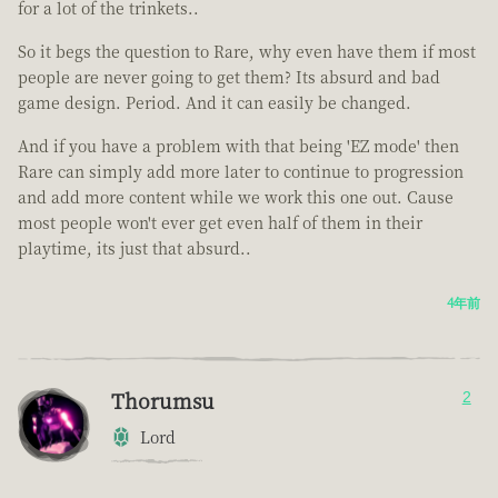
for a lot of the trinkets..
So it begs the question to Rare, why even have them if most
people are never going to get them? Its absurd and bad
game design. Period. And it can easily be changed.
And if you have a problem with that being 'EZ mode' then
Rare can simply add more later to continue to progression
and add more content while we work this one out. Cause
most people won't ever get even half of them in their
playtime, its just that absurd..
4年前
Thorumsu
2
Lord