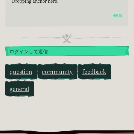
Dropping anchor here.
4年前
ログインして返信
question
community
feedback
general