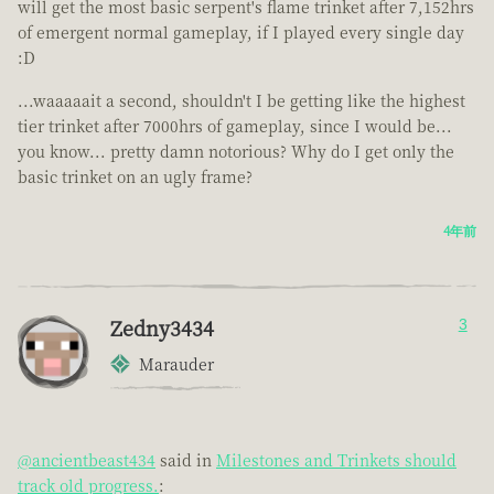
will get the most basic serpent's flame trinket after 7,152hrs
of emergent normal gameplay, if I played every single day
:D
...waaaaait a second, shouldn't I be getting like the highest
tier trinket after 7000hrs of gameplay, since I would be...
you know... pretty damn notorious? Why do I get only the
basic trinket on an ugly frame?
4年前
Zedny3434
3
Marauder
@ancientbeast434
said in
Milestones and Trinkets should
track old progress.
: