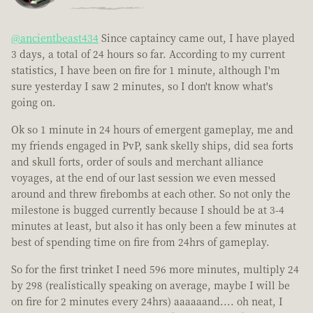
@ancientbeast434
Since captaincy came out, I have played
3 days, a total of 24 hours so far. According to my current
statistics, I have been on fire for 1 minute, although I'm
sure yesterday I saw 2 minutes, so I don't know what's
going on.
Ok so 1 minute in 24 hours of emergent gameplay, me and
my friends engaged in PvP, sank skelly ships, did sea forts
and skull forts, order of souls and merchant alliance
voyages, at the end of our last session we even messed
around and threw firebombs at each other. So not only the
milestone is bugged currently because I should be at 3-4
minutes at least, but also it has only been a few minutes at
best of spending time on fire from 24hrs of gameplay.
So for the first trinket I need 596 more minutes, multiply 24
by 298 (realistically speaking on average, maybe I will be
on fire for 2 minutes every 24hrs) aaaaaand.... oh neat, I