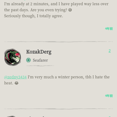
I'm already at 2 minutes, and I have played way less over
the past days. Are you even trying? 😅
Seriously though, I totally agree.
4年前
KozakDerg
2
Seafarer
@zedny3434
I'm very much a winter person, tbh I hate the
heat. 😂
4年前