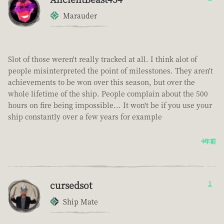
Marauder
Slot of those weren't really tracked at all. I think alot of
people misinterpreted the point of milesstones. They aren't
achievements to be won over this season, but over the
whole lifetime of the ship. People complain about the 500
hours on fire being impossible... It won't be if you use your
ship constantly over a few years for example
4年前
cursedsot
1
Ship Mate