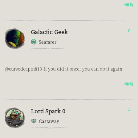
4年前
Galactic Geek
0
Seafarer
@cursedcaptn819 If you did it once, you can do it again.
4年前
Lord Spark 0
4
Castaway