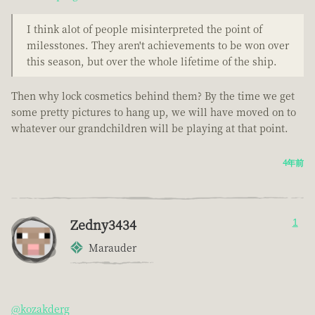
I think alot of people misinterpreted the point of
milesstones. They aren't achievements to be won over
this season, but over the whole lifetime of the ship.
Then why lock cosmetics behind them? By the time we get
some pretty pictures to hang up, we will have moved on to
whatever our grandchildren will be playing at that point.
4年前
Zedny3434
1
Marauder
@kozakderg