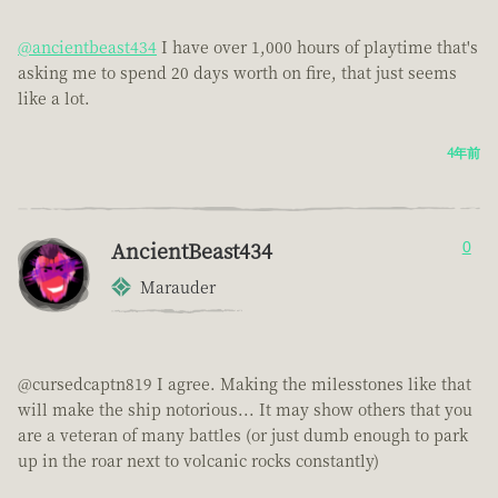
@ancientbeast434
I have over 1,000 hours of playtime that's
asking me to spend 20 days worth on fire, that just seems
like a lot.
4年前
AncientBeast434
0
Marauder
@cursedcaptn819 I agree. Making the milesstones like that
will make the ship notorious... It may show others that you
are a veteran of many battles (or just dumb enough to park
up in the roar next to volcanic rocks constantly)