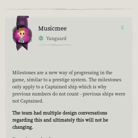
Musicmee
0
Vanguard
Milestones are a new way of progressing in the
game, similar to a prestige system. The milestones
only apply to a Captained ship which is why
previous numbers do not count - previous ships were
not Captained.
The team had multiple design conversations
regarding this and ultimately this will not be
changing.