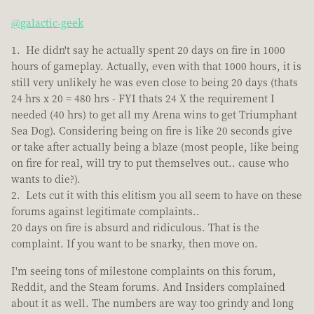
@galactic-geek
He didn't say he actually spent 20 days on fire in 1000
hours of gameplay. Actually, even with that 1000 hours, it is
still very unlikely he was even close to being 20 days (thats
24 hrs x 20 = 480 hrs - FYI thats 24 X the requirement I
needed (40 hrs) to get all my Arena wins to get Triumphant
Sea Dog). Considering being on fire is like 20 seconds give
or take after actually being a blaze (most people, like being
on fire for real, will try to put themselves out.. cause who
wants to die?).
Lets cut it with this elitism you all seem to have on these
forums against legitimate complaints..
20 days on fire is absurd and ridiculous. That is the
complaint. If you want to be snarky, then move on.
I'm seeing tons of milestone complaints on this forum,
Reddit, and the Steam forums. And Insiders complained
about it as well. The numbers are way too grindy and long