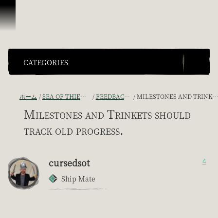
スキップしてコンテンツを見る
CATEGORIES
ホーム
SEA OF THIEVES GAME DISCUSSION
FEEDBACK + SUGGESTIONS
MILESTONES AND TRINKETS SHOULD TRACK OLD PROGRESS.
Milestones and Trinkets should
track old progress.
cursedsot
4
Ship Mate