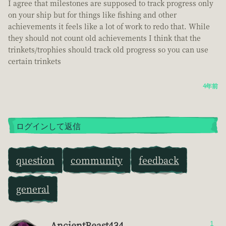
I agree that milestones are supposed to track progress only
on your ship but for things like fishing and other
achievements it feels like a lot of work to redo that. While
they should not count old achievements I think that the
trinkets/trophies should track old progress so you can use
certain trinkets
4年前
ログインして返信
question
community
feedback
general
AncientBeast434
1