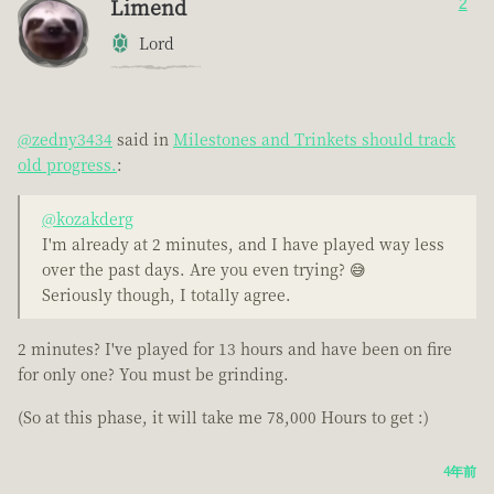
Limend
2
Lord
@zedny3434
said in
Milestones and Trinkets should track
old progress.
:
@kozakderg
I'm already at 2 minutes, and I have played way less
over the past days. Are you even trying? 😅
Seriously though, I totally agree.
2 minutes? I've played for 13 hours and have been on fire
for only one? You must be grinding.
(So at this phase, it will take me 78,000 Hours to get :)
4年前