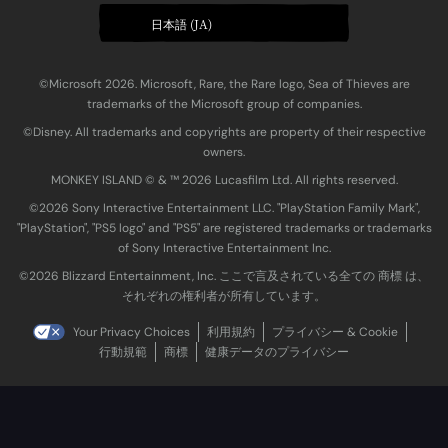
日本語 (JA)
©Microsoft 2026. Microsoft, Rare, the Rare logo, Sea of Thieves are
trademarks of the Microsoft group of companies.
©Disney. All trademarks and copyrights are property of their respective
owners.
MONKEY ISLAND © & ™ 20‍26 Lucasfilm Ltd. All rights reserved.
©2026 Sony Interactive Entertainment LLC. "PlayStation Family Mark",
"PlayStation", "PS5 logo" and "PS5" are registered trademarks or trademarks
of Sony Interactive Entertainment Inc.
©2026 Blizzard Entertainment, Inc. ここで言及されている全ての 商標 は、
それぞれの権利者が所有しています。
Your Privacy Choices
利用規約
プライバシー & Cookie
行動規範
商標
健康データのプライバシー