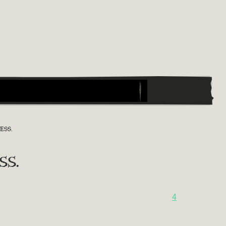
ESS.
ss.
4