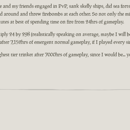
and my friends engaged in PvP, sank skelly ships, did sea forts 
ed around and threw firebombs at each other. So not only the mil
nutes at best of spending time on fire from 24hrs of gameplay.
iply 24 by 298 (realistically speaking on average, maybe I will b
t after 7,152hrs of emergent normal gameplay, if I played every s
highest tier trinket after 7000hrs of gameplay, since I would be.