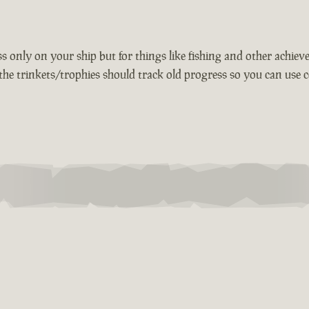
 only on your ship but for things like fishing and other achievem
the trinkets/trophies should track old progress so you can use c