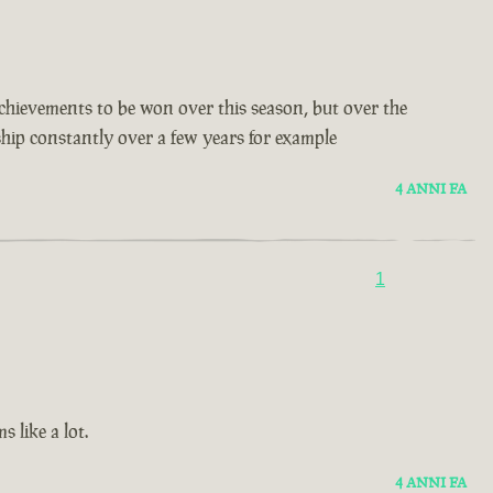
t achievements to be won over this season, but over the
 ship constantly over a few years for example
4 ANNI FA
1
 like a lot.
4 ANNI FA