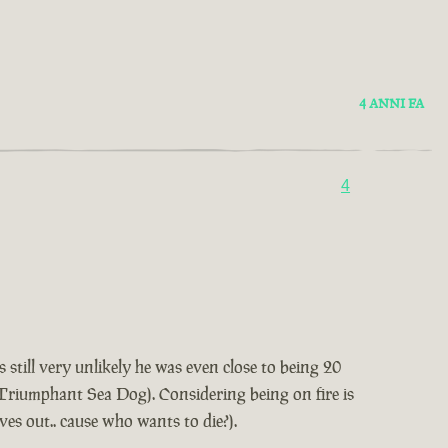
4 ANNI FA
4
 still very unlikely he was even close to being 20
t Triumphant Sea Dog). Considering being on fire is
lves out.. cause who wants to die?).