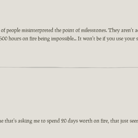
lot of people misinterpreted the point of milesstones. They aren'
500 hours on fire being impossible... It won't be if you use your
 that's asking me to spend 20 days worth on fire, that just seems