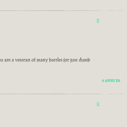
0
u are a veteran of many battles (or just dumb
4 ANNI FA
0