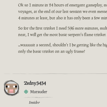
Ok so 1 minute in 24 hours of emergent gameplay, me 
voyages, at the end of our last session we even mess
4 minutes at least, but also it has only been a few mi
So for the first trinket I need 596 more minutes, mult
neat, I will get the most basic serpent's flame trinke
...waaaaait a second, shouldn't I be getting like the 
only the basic trinket on an ugly frame?
Zedny3434
Marauder
Insider