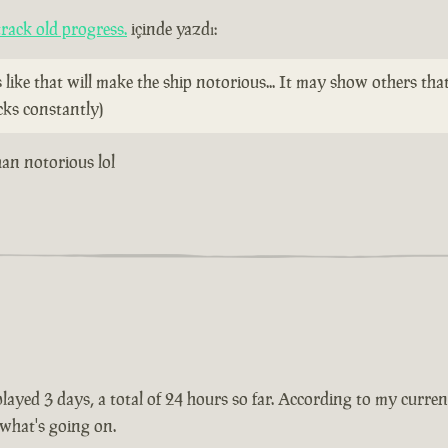
rack old progress.
içinde yazdı:
ike that will make the ship notorious... It may show others tha
cks constantly)
than notorious lol
ayed 3 days, a total of 24 hours so far. According to my current 
 what's going on.