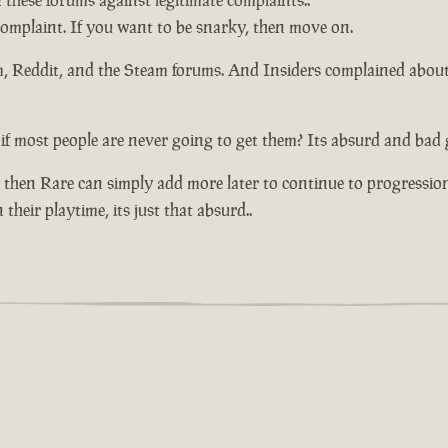
n these forums against legitimate complaints..
 complaint. If you want to be snarky, then move on.
um, Reddit, and the Steam forums. And Insiders complained abou
if most people are never going to get them? Its absurd and bad 
 then Rare can simply add more later to continue to progressio
their playtime, its just that absurd..