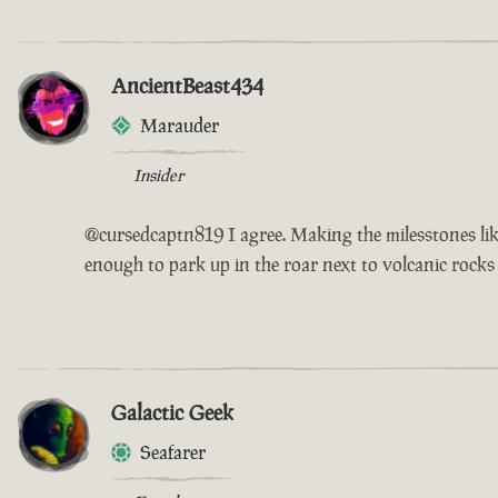
AncientBeast434
Marauder
Insider
@cursedcaptn819 I agree. Making the milesstones like
enough to park up in the roar next to volcanic rocks
Galactic Geek
Seafarer