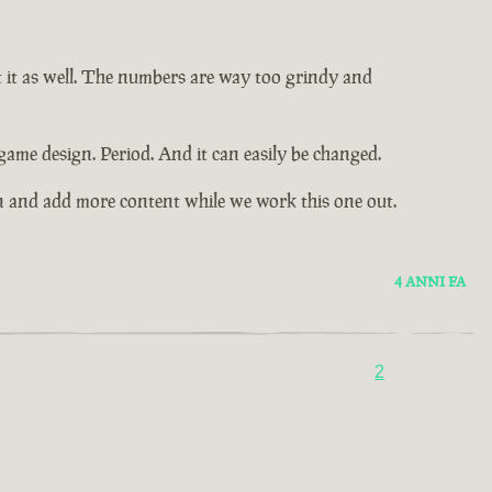
t it as well. The numbers are way too grindy and
game design. Period. And it can easily be changed.
n and add more content while we work this one out.
4 ANNI FA
2