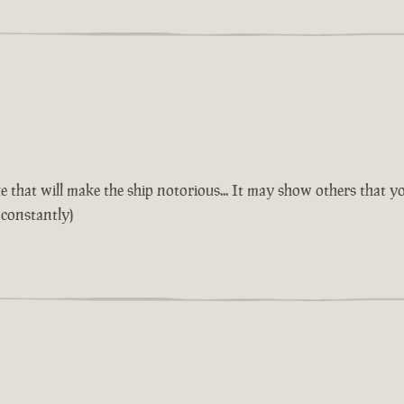
 that will make the ship notorious... It may show others that yo
 constantly)