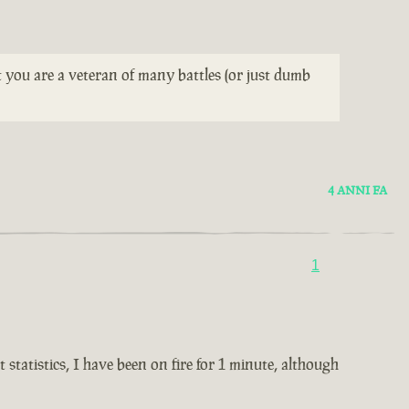
t you are a veteran of many battles (or just dumb
4 ANNI FA
1
statistics, I have been on fire for 1 minute, although