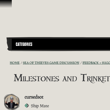
Vai al contenuto
CATEGORIES
HOME
SEA OF THIEVES GAME DISCUSSION
FEEDBACK + SUG
Milestones and Trinket
cursedsot
Ship Mate