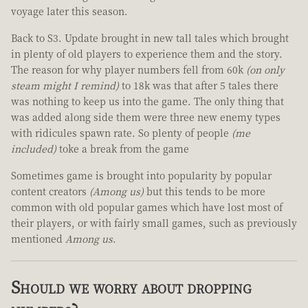
voyage later this season.
Back to S3. Update brought in new tall tales which brought
in plenty of old players to experience them and the story.
The reason for why player numbers fell from 60k
(on only
steam might I remind)
to 18k was that after 5 tales there
was nothing to keep us into the game. The only thing that
was added along side them were three new enemy types
with ridicules spawn rate. So plenty of people
(me
included)
toke a break from the game
Sometimes game is brought into popularity by popular
content creators
(Among us)
but this tends to be more
common with old popular games which have lost most of
their players, or with fairly small games, such as previously
mentioned
Among us
.
Should we worry about dropping