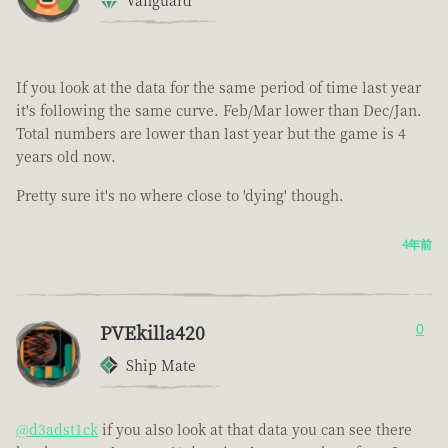
Vanguard
If you look at the data for the same period of time last year
it's following the same curve. Feb/Mar lower than Dec/Jan.
Total numbers are lower than last year but the game is 4
years old now.
Pretty sure it's no where close to 'dying' though.
4年前
PVEkilla420
0
Ship Mate
@d3adst1ck
if you also look at that data you can see there