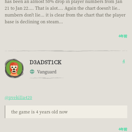
has been an almost 50% drop in player numbers from Jan
21 to Jan 22…. That is alot…. Again the chart doesn’t lie..
numbers don’t lie… it is clear from the chart that the player
base is declining on steam…
4年前
D3ADST1CK
4
Vanguard
@pvekilla420
the game is 4 years old now
4年前