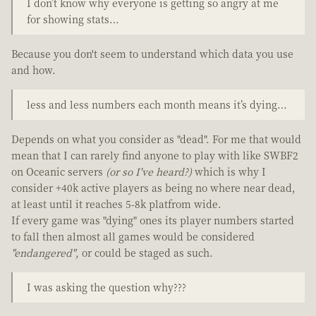
I don’t know why everyone is getting so angry at me
for showing stats…
Because you don't seem to understand which data you use
and how.
less and less numbers each month means it’s dying…
Depends on what you consider as "dead". For me that would
mean that I can rarely find anyone to play with like SWBF2
on Oceanic servers
(or so I've heard?)
which is why I
consider +40k active players as being no where near dead,
at least until it reaches 5-8k platfrom wide.
If every game was "dying" ones its player numbers started
to fall then almost all games would be considered
"endangered"
, or could be staged as such.
I was asking the question why???