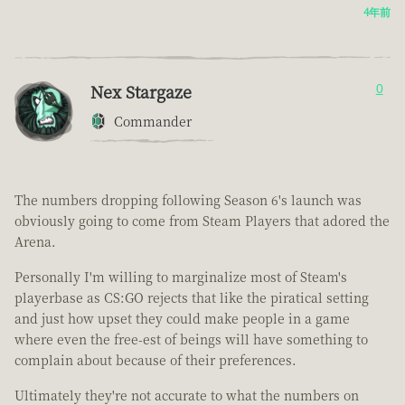
4年前
Nex Stargaze
0
Commander
The numbers dropping following Season 6's launch was
obviously going to come from Steam Players that adored the
Arena.
Personally I'm willing to marginalize most of Steam's
playerbase as CS:GO rejects that like the piratical setting
and just how upset they could make people in a game
where even the free-est of beings will have something to
complain about because of their preferences.
Ultimately they're not accurate to what the numbers on