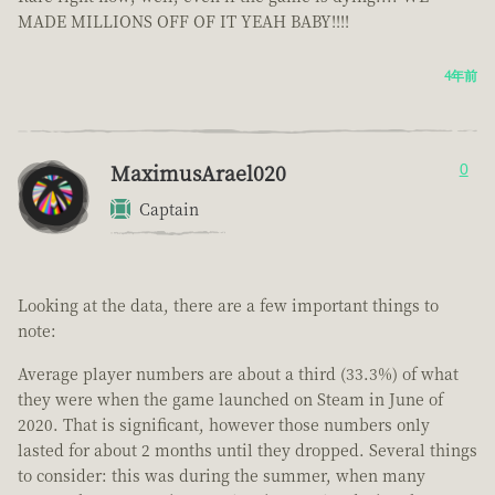
MADE MILLIONS OFF OF IT YEAH BABY!!!!
4年前
MaximusArael020
0
Captain
Looking at the data, there are a few important things to
note:
Average player numbers are about a third (33.3%) of what
they were when the game launched on Steam in June of
2020. That is significant, however those numbers only
lasted for about 2 months until they dropped. Several things
to consider: this was during the summer, when many