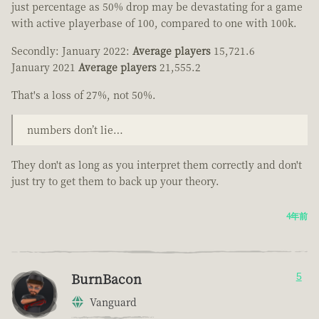
just percentage as 50% drop may be devastating for a game
with active playerbase of 100, compared to one with 100k.
Secondly: January 2022:
Average players
15,721.6
January 2021
Average players
21,555.2
That's a loss of 27%, not 50%.
numbers don’t lie…
They don't as long as you interpret them correctly and don't
just try to get them to back up your theory.
4年前
BurnBacon
5
Vanguard