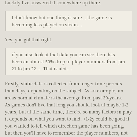
Luckily I've answered it somewhere up there.
I don’t know but one thing is sure… the game is
becoming less played on steam…
Yes, you got that right.
if you also look at that data you can see there has
been an almost 50% drop in player numbers from Jan
21 to Jan 22…. That is alot….
Firstly, static data is collected from longer time periods
than days, depending on the subject. As an example, an
areas normal climate is the average from past 30-years.
As games don't live that long you should look at maybe 1-2
years, but at the same time, there're so many factors in play
it depends on what you want to find. +1-2y could be good if
you wanted to tell which direction game has been going,
but then you'll have to remember the player numbers, not