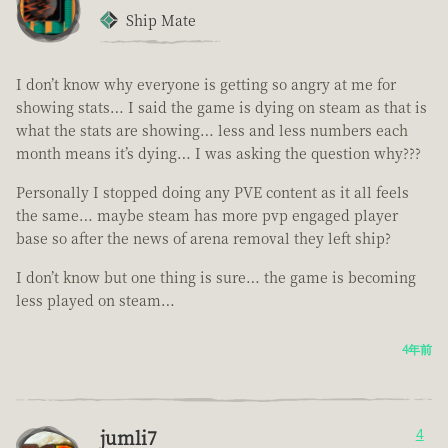
Ship Mate
I don’t know why everyone is getting so angry at me for
showing stats… I said the game is dying on steam as that is
what the stats are showing… less and less numbers each
month means it’s dying… I was asking the question why???
Personally I stopped doing any PVE content as it all feels
the same… maybe steam has more pvp engaged player
base so after the news of arena removal they left ship?
I don’t know but one thing is sure… the game is becoming
less played on steam…
4年前
jumli7
4