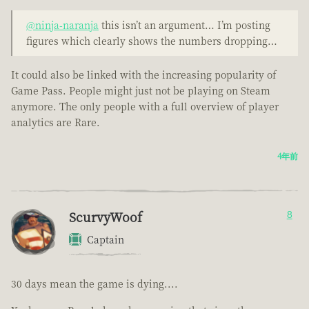
@ninja-naranja
this isn’t an argument… I’m posting
figures which clearly shows the numbers dropping…
It could also be linked with the increasing popularity of
Game Pass. People might just not be playing on Steam
anymore. The only people with a full overview of player
analytics are Rare.
4年前
ScurvyWoof
8
Captain
30 days mean the game is dying....