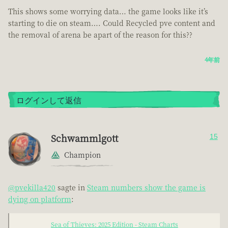
This shows some worrying data… the game looks like it’s
starting to die on steam…. Could Recycled pve content and
the removal of arena be apart of the reason for this??
4年前
ログインして返信
Schwammlgott
15
Champion
@pvekilla420
sagte in
Steam numbers show the game is
dying on platform
:
Sea of Thieves: 2025 Edition - Steam Charts