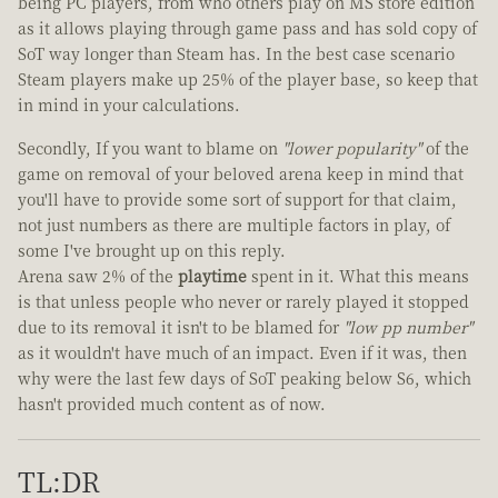
being PC players, from who others play on MS store edition
as it allows playing through game pass and has sold copy of
SoT way longer than Steam has. In the best case scenario
Steam players make up 25% of the player base, so keep that
in mind in your calculations.
Secondly, If you want to blame on
"lower popularity"
of the
game on removal of your beloved arena keep in mind that
you'll have to provide some sort of support for that claim,
not just numbers as there are multiple factors in play, of
some I've brought up on this reply.
Arena saw 2% of the
playtime
spent in it. What this means
is that unless people who never or rarely played it stopped
due to its removal it isn't to be blamed for
"low pp number"
as it wouldn't have much of an impact. Even if it was, then
why were the last few days of SoT peaking below S6, which
hasn't provided much content as of now.
TL:DR