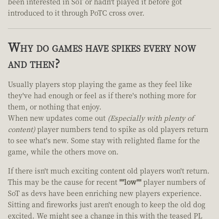
been interested in SoT or hadn't played it before got
introduced to it through PoTC cross over.
Why do games have spikes every now
and then?
Usually players stop playing the game as they feel like
they've had enough or feel as if there's nothing more for
them, or nothing that enjoy.
When new updates come out
(Especially with plenty of
content)
player numbers tend to spike as old players return
to see what's new. Some stay with relighted flame for the
game, while the others move on.
If there isn't much exciting content old players won't return.
This may be the cause for recent
""low""
player numbers of
SoT as devs have been enriching new players experience.
Sitting and fireworks just aren't enough to keep the old dog
excited. We might see a change in this with the teased PL