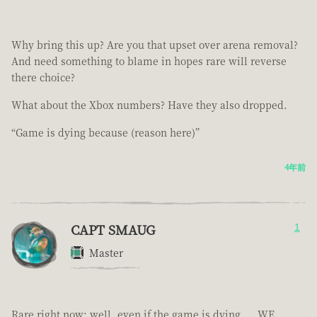
Why bring this up? Are you that upset over arena removal?
And need something to blame in hopes rare will reverse
there choice?
What about the Xbox numbers? Have they also dropped.
“Game is dying because (reason here)”
4年前
CAPT SMAUG
1
Master
Rare right now; well, even if the game is dying.... WE