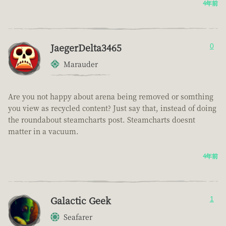
4年前
JaegerDelta3465
0
Marauder
Are you not happy about arena being removed or somthing
you view as recycled content? Just say that, instead of doing
the roundabout steamcharts post. Steamcharts doesnt
matter in a vacuum.
4年前
Galactic Geek
1
Seafarer