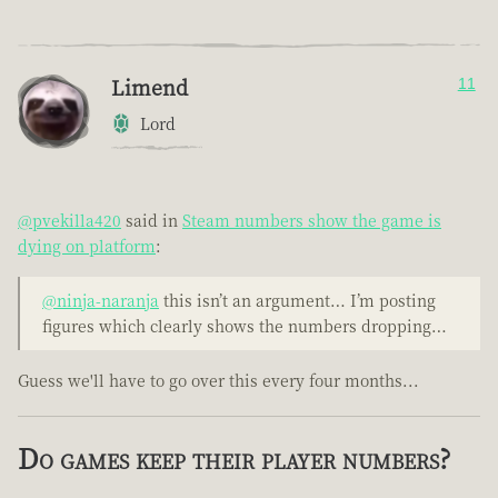
Limend
11
Lord
@pvekilla420
said in
Steam numbers show the game is
dying on platform
:
@ninja-naranja
this isn’t an argument… I’m posting
figures which clearly shows the numbers dropping…
Guess we'll have to go over this every four months...
Do games keep their player numbers?