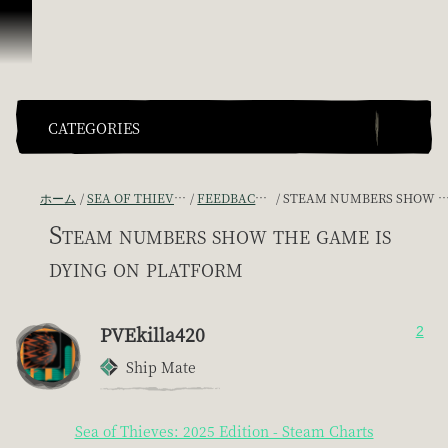
スキップしてコンテンツを見る
CATEGORIES
ホーム
SEA OF THIEVES GAME DISCUSSION
FEEDBACK + SUGGESTIONS
STEAM NUMBERS SHOW THE GAME IS DYING ON PLATFORM
Steam numbers show the game is
dying on platform
PVEkilla420
2
Ship Mate
Sea of Thieves: 2025 Edition - Steam Charts