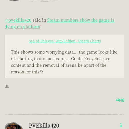
@pvekilla420
said in
Steam numbers show the game is
dying on platform
:
Sea of Thieves: 2025 Edition - Steam Charts
This shows some worrying data… the game looks like
it’s starting to die on steam…. Could Recycled pve
content and the removal of arena be apart of the
reason for this??
🤦‍♂️
4年前
PVEkilla420
1