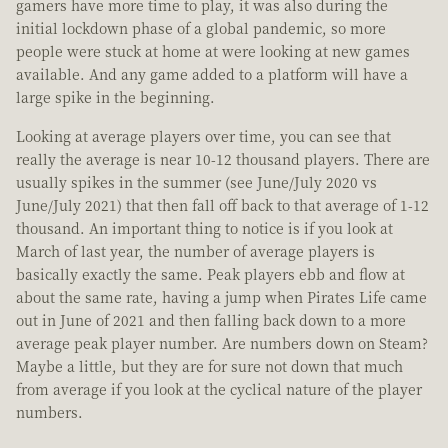
gamers have more time to play, it was also during the
initial lockdown phase of a global pandemic, so more
people were stuck at home at were looking at new games
available. And any game added to a platform will have a
large spike in the beginning.
Looking at average players over time, you can see that
really the average is near 10-12 thousand players. There are
usually spikes in the summer (see June/July 2020 vs
June/July 2021) that then fall off back to that average of 1-12
thousand. An important thing to notice is if you look at
March of last year, the number of average players is
basically exactly the same. Peak players ebb and flow at
about the same rate, having a jump when Pirates Life came
out in June of 2021 and then falling back down to a more
average peak player number. Are numbers down on Steam?
Maybe a little, but they are for sure not down that much
from average if you look at the cyclical nature of the player
numbers.