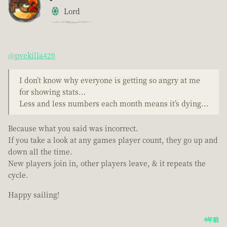
Lord
@pvekilla420
I don’t know why everyone is getting so angry at me
for showing stats...
Less and less numbers each month means it’s dying...
Because what you said was incorrect.
If you take a look at any games player count, they go up and
down all the time.
New players join in, other players leave, & it repeats the
cycle.
Happy sailing!
4年前