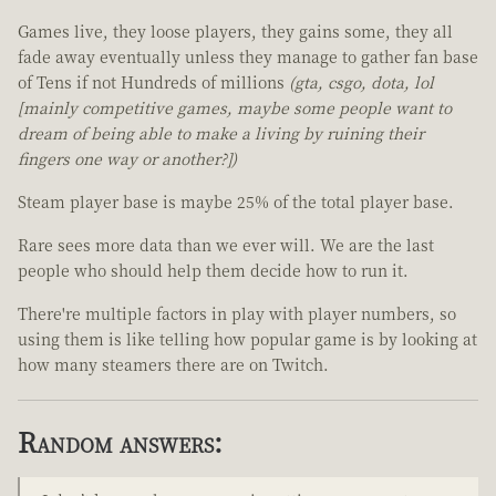
Games live, they loose players, they gains some, they all
fade away eventually unless they manage to gather fan base
of Tens if not Hundreds of millions
(gta, csgo, dota, lol
[mainly competitive games, maybe some people want to
dream of being able to make a living by ruining their
fingers one way or another?])
Steam player base is maybe 25% of the total player base.
Rare sees more data than we ever will. We are the last
people who should help them decide how to run it.
There're multiple factors in play with player numbers, so
using them is like telling how popular game is by looking at
how many steamers there are on Twitch.
Random answers: