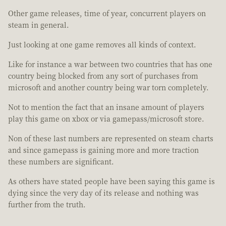
Other game releases, time of year, concurrent players on
steam in general.
Just looking at one game removes all kinds of context.
Like for instance a war between two countries that has one
country being blocked from any sort of purchases from
microsoft and another country being war torn completely.
Not to mention the fact that an insane amount of players
play this game on xbox or via gamepass/microsoft store.
Non of these last numbers are represented on steam charts
and since gamepass is gaining more and more traction
these numbers are significant.
As others have stated people have been saying this game is
dying since the very day of its release and nothing was
further from the truth.