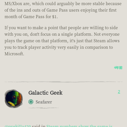
MS/Xbox are, which could arguably be more stable because
of the ins and outs of Game Pass users enjoying their first
month of Game Pass for $1.
If you want to make a point that people are willing to side
with you on, don't focus on a single platform. Not everyone
plays the game on that platform, it's just that Steam allows
you to track player activity very easily in comparison to
Microsoft.
4年前
Galactic Geek
2
Seafarer
@pvekilla420
said in
Steam numbers show the game is