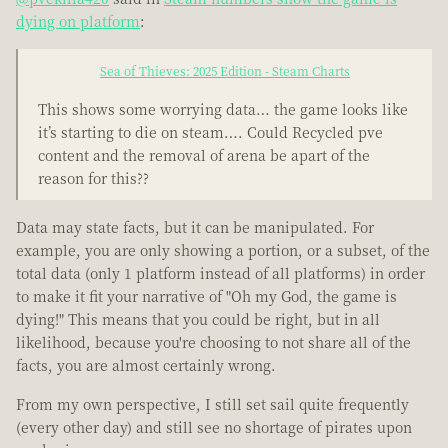
dying on platform
:
Sea of Thieves: 2025 Edition - Steam Charts
This shows some worrying data… the game looks like
it’s starting to die on steam…. Could Recycled pve
content and the removal of arena be apart of the
reason for this??
Data may state facts, but it can be manipulated. For
example, you are only showing a portion, or a subset, of the
total data (only 1 platform instead of all platforms) in order
to make it fit your narrative of "Oh my God, the game is
dying!" This means that you could be right, but in all
likelihood, because you're choosing to not share all of the
facts, you are almost certainly wrong.
From my own perspective, I still set sail quite frequently
(every other day) and still see no shortage of pirates upon