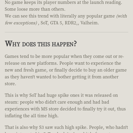
No game keeps its player numbers at the launch reading.
Some loose more than others.
We can see this trend with literally any popular game
(with
few exceptions)
, SoT, GTA 5, RDR2,, Valheim.
Why does this happen?
Games tend to be more popular when they come out or re-
release on new platforms. People want to experience the
new and fresh game, or finally decide to buy an older game
as they haven't wanted to bother getting it from another
store.
This is why SoT had huge spike ones it was released on
steam: people who didn't care enough and had bad
experiences with MS store decided to finally try it out, thus
inflating the all time high.
That is also why S3 saw such high spike. People, who hadn't