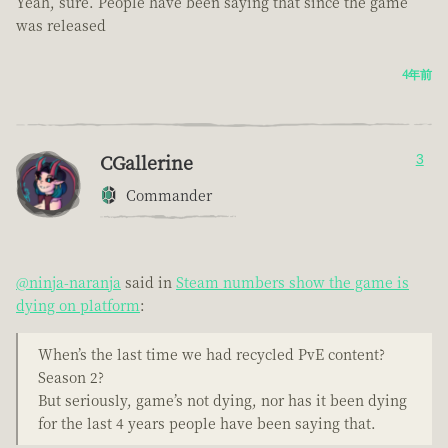
Yeah, sure. People have been saying that since the game
was released
4年前
CGallerine
3
Commander
@ninja-naranja
said in
Steam numbers show the game is
dying on platform
:
When’s the last time we had recycled PvE content?
Season 2?
But seriously, game’s not dying, nor has it been dying
for the last 4 years people have been saying that.