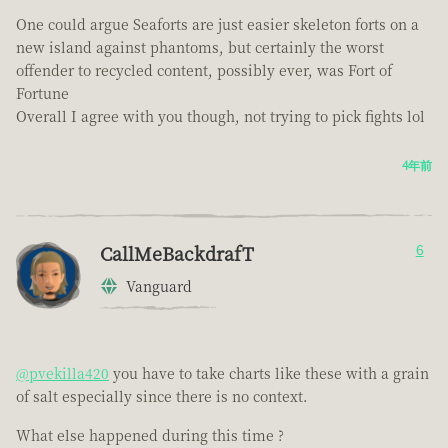
One could argue Seaforts are just easier skeleton forts on a
new island against phantoms, but certainly the worst
offender to recycled content, possibly ever, was Fort of
Fortune
Overall I agree with you though, not trying to pick fights lol
4年前
CallMeBackdrafT
6
Vanguard
@pvekilla420
you have to take charts like these with a grain
of salt especially since there is no context.
What else happened during this time ?