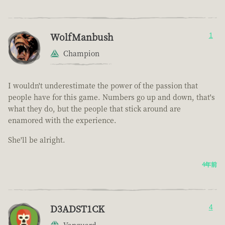
WolfManbush
1
Champion
I wouldn't underestimate the power of the passion that
people have for this game. Numbers go up and down, that's
what they do, but the people that stick around are
enamored with the experience.
She'll be alright.
4年前
D3ADST1CK
4