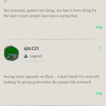
2?
But seriously, game’s not dying, nor has it been dying for
the last 4 years people have been saying that.
4年前
ajm123
8
Legend
Seeing exact opposite on Xbox ...I don't think I've seen 450
looking for group posts when the pirates life released
4年前