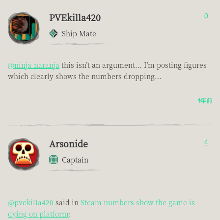
PVEkilla420
0
Ship Mate
@ninja-naranja
this isn’t an argument… I’m posting figures
which clearly shows the numbers dropping…
4年前
Arsonide
4
Captain
@pvekilla420
said in
Steam numbers show the game is
dying on platform
: