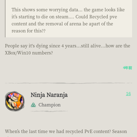
This shows some worrying data… the game looks like
it’s starting to die on steam…. Could Recycled pve
content and the removal of arena be apart of the
reason for this??
People say it's dying since 4 years...still alive...how are the
XBox/Win10 numbers?
4年前
Ninja Naranja
16
Champion
When’s the last time we had recycled PvE content? Season