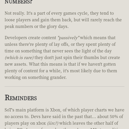
numbers?
Not really. It's a part of every games cycle, they tend to
loose players and gain them back, but will rarely reach the
peak numbers or the glory days.
Developers create content
"passively"
which means that
unless there're plenty of lay offs, or they spent plenty of
time on something that never sees the light of the day
(which is rare)
they don't just spin their thumbs but create
new assets. What this means is that if we haven't gotten
plenty of content for a while, it's most likely due to them
working on something grander.
Reminders
SoT's main platform is Xbox, of which player charts we have
no access to. Devs have said in the past that... about 50% of
players play on xbox
(iirc?)
which leaves the other half of