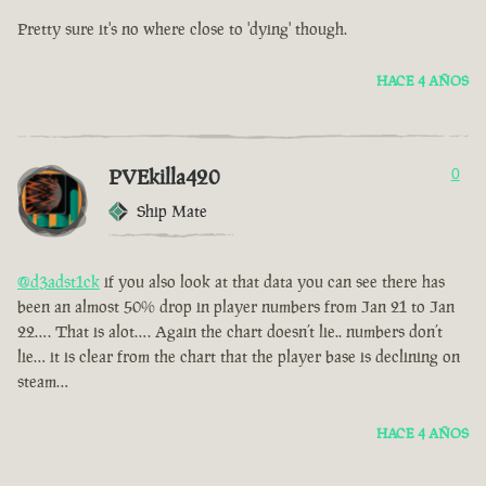
Pretty sure it's no where close to 'dying' though.
HACE 4 AÑOS
PVEkilla420
0
Ship Mate
@d3adst1ck
if you also look at that data you can see there has
been an almost 50% drop in player numbers from Jan 21 to Jan
22…. That is alot…. Again the chart doesn’t lie.. numbers don’t
lie… it is clear from the chart that the player base is declining on
steam…
HACE 4 AÑOS