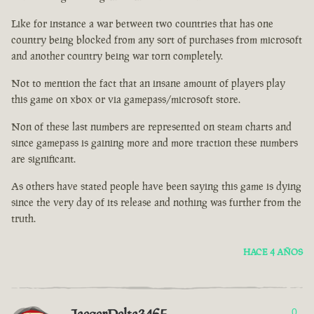
Like for instance a war between two countries that has one
country being blocked from any sort of purchases from microsoft
and another country being war torn completely.
Not to mention the fact that an insane amount of players play
this game on xbox or via gamepass/microsoft store.
Non of these last numbers are represented on steam charts and
since gamepass is gaining more and more traction these numbers
are significant.
As others have stated people have been saying this game is dying
since the very day of its release and nothing was further from the
truth.
HACE 4 AÑOS
0