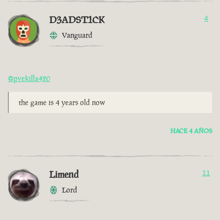
D3ADST1CK
4
Vanguard
@pvekilla420
the game is 4 years old now
HACE 4 AÑOS
Limend
11
Lord