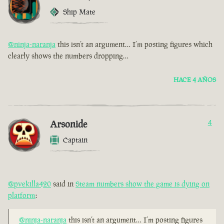
Ship Mate
@ninja-naranja
this isn’t an argument… I’m posting figures which
clearly shows the numbers dropping…
HACE 4 AÑOS
Arsonide
4
Captain
@pvekilla420
said in
Steam numbers show the game is dying on
platform
:
@ninja-naranja
this isn’t an argument… I’m posting figures