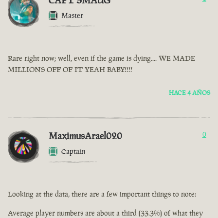
CAPT SMAUG
Master
Rare right now; well, even if the game is dying.... WE MADE
MILLIONS OFF OF IT YEAH BABY!!!!
HACE 4 AÑOS
MaximusArael020
0
Captain
Looking at the data, there are a few important things to note:
Average player numbers are about a third (33.3%) of what they