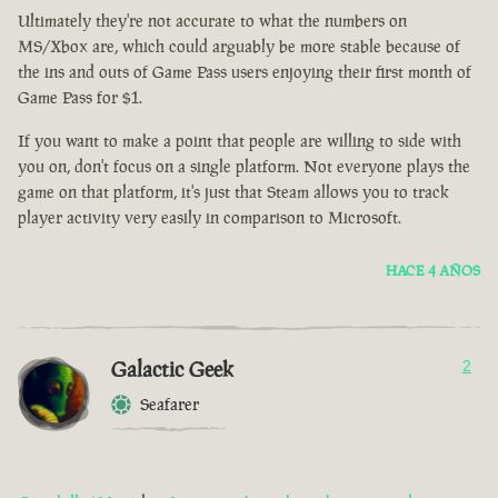
Ultimately they're not accurate to what the numbers on
MS/Xbox are, which could arguably be more stable because of
the ins and outs of Game Pass users enjoying their first month of
Game Pass for $1.
If you want to make a point that people are willing to side with
you on, don't focus on a single platform. Not everyone plays the
game on that platform, it's just that Steam allows you to track
player activity very easily in comparison to Microsoft.
HACE 4 AÑOS
Galactic Geek
2
Seafarer