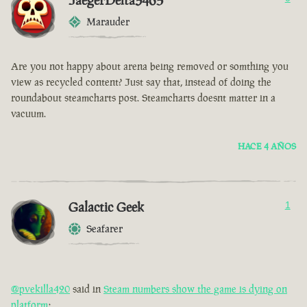
JaegerDelta3465
Marauder
Are you not happy about arena being removed or somthing you
view as recycled content? Just say that, instead of doing the
roundabout steamcharts post. Steamcharts doesnt matter in a
vacuum.
HACE 4 AÑOS
Galactic Geek
1
Seafarer
@pvekilla420
said in
Steam numbers show the game is dying on
platform
: