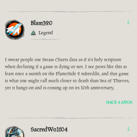
Blam320
2
Legend
I swear people use Steam Charts data as if it's holy scripture
when declaring if a game is dying or not. I see posts like this at
least once a month on the PlanetSide 2 subreddit, and that game
is what one might call much closer to death than Sea of Thieves,
yet it hangs on and is coming up on its 10th anniversary,
HACE 4 AÑOS
SacredWo1f04
1