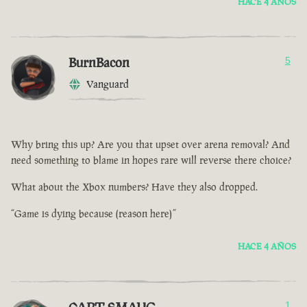
HACE 4 AÑOS
BurnBacon
5
Vanguard
Why bring this up? Are you that upset over arena removal? And
need something to blame in hopes rare will reverse there choice?
What about the Xbox numbers? Have they also dropped.
“Game is dying because (reason here)”
HACE 4 AÑOS
1