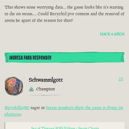
This shows some worrying data… the game looks like it’s starting
to die on steam…. Could Recycled pve content and the removal of
arena be apart of the reason for this??
HACE 4 AÑOS
INGRESA PARA RESPONDER
Schwammlgott
15
Champion
@pvekilla420
sagte in
Steam numbers show the game is dying on
platform
:
Sea of Thieves: 2025 Edition - Steam Charts