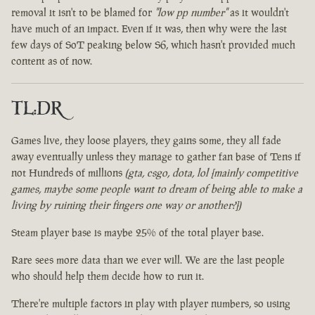
removal it isn't to be blamed for
"low pp number"
as it wouldn't
have much of an impact. Even if it was, then why were the last
few days of SoT peaking below S6, which hasn't provided much
content as of now.
TL:DR
Games live, they loose players, they gains some, they all fade
away eventually unless they manage to gather fan base of Tens if
not Hundreds of millions
(gta, csgo, dota, lol [mainly competitive
games, maybe some people want to dream of being able to make a
living by ruining their fingers one way or another?])
Steam player base is maybe 25% of the total player base.
Rare sees more data than we ever will. We are the last people
who should help them decide how to run it.
There're multiple factors in play with player numbers, so using