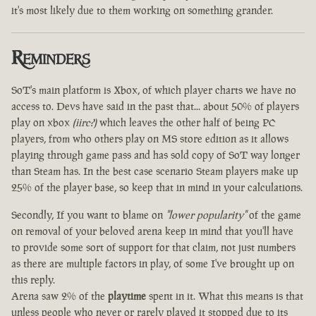
it's most likely due to them working on something grander.
Reminders
SoT's main platform is Xbox, of which player charts we have no
access to. Devs have said in the past that... about 50% of players
play on xbox
(iirc?)
which leaves the other half of being PC
players, from who others play on MS store edition as it allows
playing through game pass and has sold copy of SoT way longer
than Steam has. In the best case scenario Steam players make up
25% of the player base, so keep that in mind in your calculations.
Secondly, If you want to blame on
"lower popularity"
of the game
on removal of your beloved arena keep in mind that you'll have
to provide some sort of support for that claim, not just numbers
as there are multiple factors in play, of some I've brought up on
this reply.
Arena saw 2% of the
playtime
spent in it. What this means is that
unless people who never or rarely played it stopped due to its