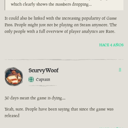
which clearly shows the numbers dropping…
It could also be linked with the increasing popularity of Game
Pass. People might just not be playing on Steam anymore. The
only people with a full overview of player analytics are Rare.
HACE 4 AÑOS
ScurvyWoof
8
Captain
30 days mean the game is dying....
Yeah, sure. People have been saying that since the game was
released