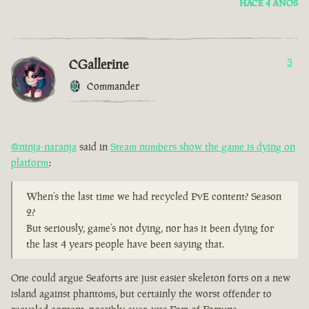
HACE 4 AÑOS
CGallerine
3
Commander
@ninja-naranja
said in
Steam numbers show the game is dying on
platform
:
When’s the last time we had recycled PvE content? Season
2?
But seriously, game’s not dying, nor has it been dying for
the last 4 years people have been saying that.
One could argue Seaforts are just easier skeleton forts on a new
island against phantoms, but certainly the worst offender to