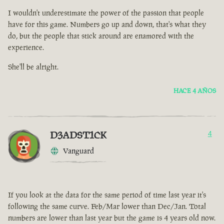
I wouldn't underestimate the power of the passion that people
have for this game. Numbers go up and down, that's what they
do, but the people that stick around are enamored with the
experience.
She'll be alright.
HACE 4 AÑOS
D3ADST1CK
4
Vanguard
If you look at the data for the same period of time last year it's
following the same curve. Feb/Mar lower than Dec/Jan. Total
numbers are lower than last year but the game is 4 years old now.