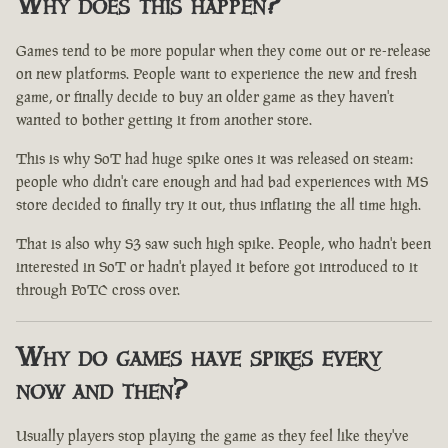
Why does this happen?
Games tend to be more popular when they come out or re-release
on new platforms. People want to experience the new and fresh
game, or finally decide to buy an older game as they haven't
wanted to bother getting it from another store.
This is why SoT had huge spike ones it was released on steam:
people who didn't care enough and had bad experiences with MS
store decided to finally try it out, thus inflating the all time high.
That is also why S3 saw such high spike. People, who hadn't been
interested in SoT or hadn't played it before got introduced to it
through PoTC cross over.
Why do games have spikes every
now and then?
Usually players stop playing the game as they feel like they've