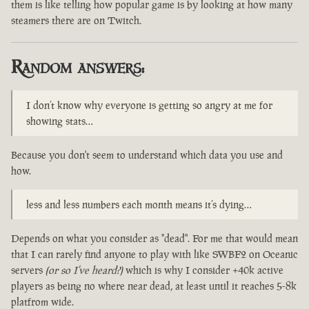
them is like telling how popular game is by looking at how many
steamers there are on Twitch.
Random answers:
I don’t know why everyone is getting so angry at me for
showing stats…
Because you don't seem to understand which data you use and
how.
less and less numbers each month means it’s dying…
Depends on what you consider as "dead". For me that would mean
that I can rarely find anyone to play with like SWBF2 on Oceanic
servers
(or so I've heard?)
which is why I consider +40k active
players as being no where near dead, at least until it reaches 5-8k
platfrom wide.