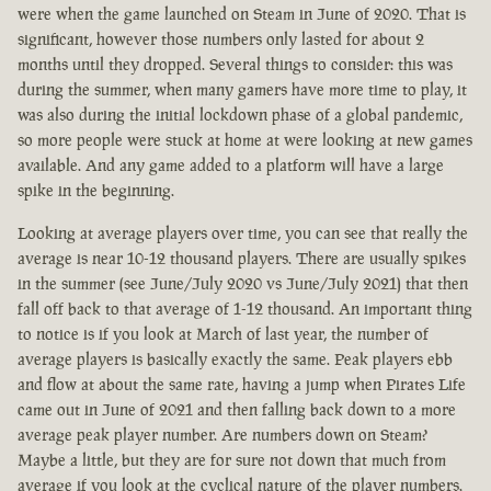
were when the game launched on Steam in June of 2020. That is
significant, however those numbers only lasted for about 2
months until they dropped. Several things to consider: this was
during the summer, when many gamers have more time to play, it
was also during the initial lockdown phase of a global pandemic,
so more people were stuck at home at were looking at new games
available. And any game added to a platform will have a large
spike in the beginning.
Looking at average players over time, you can see that really the
average is near 10-12 thousand players. There are usually spikes
in the summer (see June/July 2020 vs June/July 2021) that then
fall off back to that average of 1-12 thousand. An important thing
to notice is if you look at March of last year, the number of
average players is basically exactly the same. Peak players ebb
and flow at about the same rate, having a jump when Pirates Life
came out in June of 2021 and then falling back down to a more
average peak player number. Are numbers down on Steam?
Maybe a little, but they are for sure not down that much from
average if you look at the cyclical nature of the player numbers.