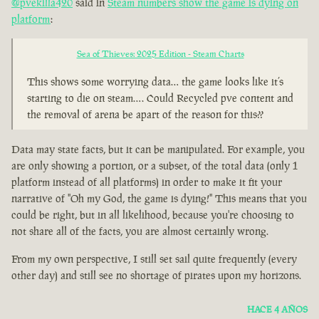
@pvekilla420
said in
Steam numbers show the game is dying on
platform
:
Sea of Thieves: 2025 Edition - Steam Charts
This shows some worrying data… the game looks like it’s
starting to die on steam…. Could Recycled pve content and
the removal of arena be apart of the reason for this??
Data may state facts, but it can be manipulated. For example, you
are only showing a portion, or a subset, of the total data (only 1
platform instead of all platforms) in order to make it fit your
narrative of "Oh my God, the game is dying!" This means that you
could be right, but in all likelihood, because you're choosing to
not share all of the facts, you are almost certainly wrong.
From my own perspective, I still set sail quite frequently (every
other day) and still see no shortage of pirates upon my horizons.
HACE 4 AÑOS