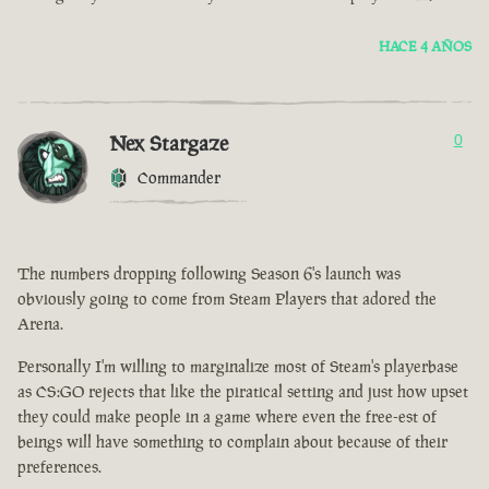
HACE 4 AÑOS
Nex Stargaze
0
Commander
The numbers dropping following Season 6's launch was
obviously going to come from Steam Players that adored the
Arena.
Personally I'm willing to marginalize most of Steam's playerbase
as CS:GO rejects that like the piratical setting and just how upset
they could make people in a game where even the free-est of
beings will have something to complain about because of their
preferences.