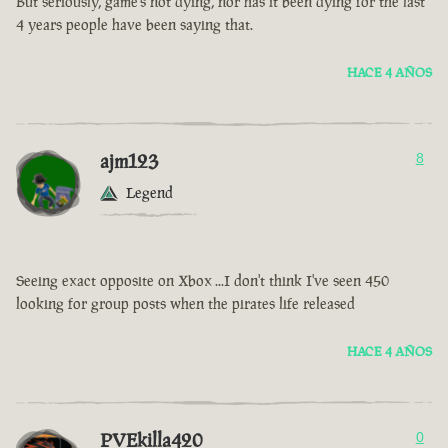
But seriously, game’s not dying, nor has it been dying for the last
4 years people have been saying that.
HACE 4 AÑOS
ajm123
8
Legend
Seeing exact opposite on Xbox ...I don't think I've seen 450
looking for group posts when the pirates life released
HACE 4 AÑOS
PVEkilla420
0