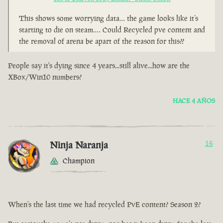
This shows some worrying data… the game looks like it’s
starting to die on steam…. Could Recycled pve content and
the removal of arena be apart of the reason for this??
People say it's dying since 4 years...still alive...how are the
XBox/Win10 numbers?
HACE 4 AÑOS
Ninja Naranja
16
Champion
When’s the last time we had recycled PvE content? Season 2?