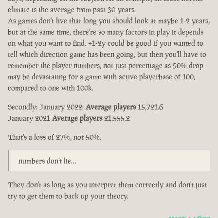
climate is the average from past 30-years.
As games don't live that long you should look at maybe 1-2 years,
but at the same time, there're so many factors in play it depends
on what you want to find. +1-2y could be good if you wanted to
tell which direction game has been going, but then you'll have to
remember the player numbers, not just percentage as 50% drop
may be devastating for a game with active playerbase of 100,
compared to one with 100k.
Secondly: January 2022:
Average players
15,721.6
January 2021
Average players
21,555.2
That's a loss of 27%, not 50%.
numbers don’t lie…
They don't as long as you interpret them correctly and don't just
try to get them to back up your theory.