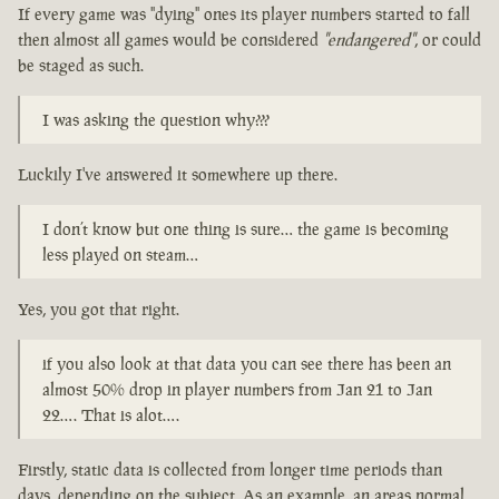
If every game was "dying" ones its player numbers started to fall
then almost all games would be considered
"endangered"
, or could
be staged as such.
I was asking the question why???
Luckily I've answered it somewhere up there.
I don’t know but one thing is sure… the game is becoming
less played on steam…
Yes, you got that right.
if you also look at that data you can see there has been an
almost 50% drop in player numbers from Jan 21 to Jan
22…. That is alot….
Firstly, static data is collected from longer time periods than
days, depending on the subject. As an example, an areas normal