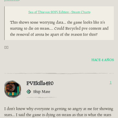
Sea of Thieves: 2025 Edition - Steam Charts
This shows some worrying data… the game looks like it’s
starting to die on steam…. Could Recycled pve content and
the removal of arena be apart of the reason for this??
🤦‍♂️
HACE 4 AÑOS
PVEkilla420
1
Ship Mate
I don’t know why everyone is getting so angry at me for showing
stats… I said the game is dying on steam as that is what the stats