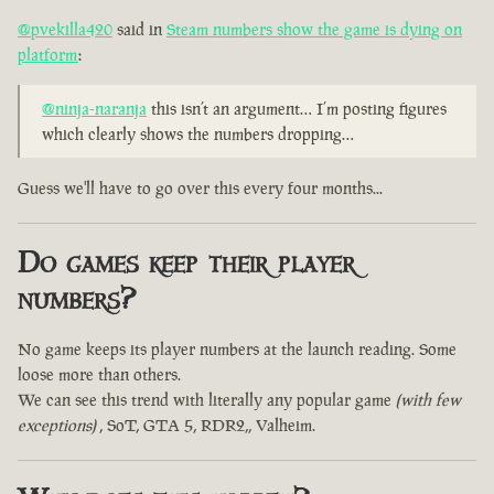
@pvekilla420
said in
Steam numbers show the game is dying on
platform
:
@ninja-naranja
this isn’t an argument… I’m posting figures
which clearly shows the numbers dropping…
Guess we'll have to go over this every four months...
Do games keep their player
numbers?
No game keeps its player numbers at the launch reading. Some
loose more than others.
We can see this trend with literally any popular game
(with few
exceptions)
, SoT, GTA 5, RDR2,, Valheim.