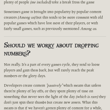
plenty of people
(me included)
toke a break from the game
Sometimes game is brought into popularity by popular content
creators
(Among us)
but this tends to be more common with old
popular games which have lost most of their players, or with
fairly small games, such as previously mentioned
Among us
.
Should we worry about dropping
numbers?
Not really. It's a part of every games cycle, they tend to loose
players and gain them back, but will rarely reach the peak
numbers or the glory days.
Developers create content
"passively"
which means that unless
there're plenty of lay offs, or they spent plenty of time on
something that never sees the light of the day
(which is rare)
they
don't just spin their thumbs but create new assets. What this
means is that if we haven't gotten plenty of content for a while,