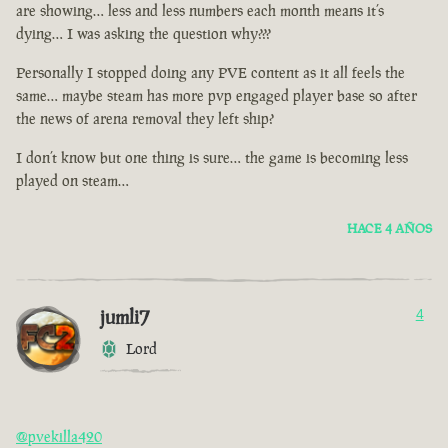
are showing… less and less numbers each month means it’s
dying… I was asking the question why???
Personally I stopped doing any PVE content as it all feels the
same… maybe steam has more pvp engaged player base so after
the news of arena removal they left ship?
I don’t know but one thing is sure… the game is becoming less
played on steam…
HACE 4 AÑOS
jumli7
4
Lord
@pvekilla420