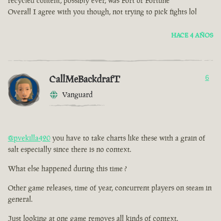
recycled content, possibly ever, was Fort of Fortune
Overall I agree with you though, not trying to pick fights lol
HACE 4 AÑOS
CallMeBackdrafT
6
Vanguard
@pvekilla420
you have to take charts like these with a grain of
salt especially since there is no context.
What else happened during this time ?
Other game releases, time of year, concurrent players on steam in
general.
Just looking at one game removes all kinds of context.