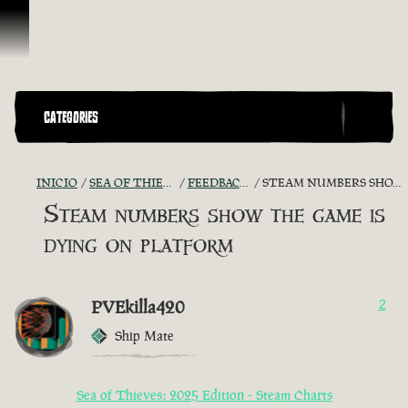
Omitir y pasar al contenido
CATEGORIES
INICIO
SEA OF THIEVES GAME DISCUSSION
FEEDBACK + SUGGESTIONS
STEAM NUMBERS SHOW THE GAME IS DYING ON PLATFORM
Steam numbers show the game is
dying on platform
PVEkilla420
2
Ship Mate
Sea of Thieves: 2025 Edition - Steam Charts