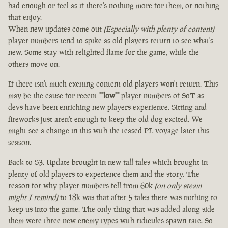
had enough or feel as if there's nothing more for them, or nothing
that enjoy.
When new updates come out
(Especially with plenty of content)
player numbers tend to spike as old players return to see what's
new. Some stay with relighted flame for the game, while the
others move on.
If there isn't much exciting content old players won't return. This
may be the cause for recent
""low""
player numbers of SoT as
devs have been enriching new players experience. Sitting and
fireworks just aren't enough to keep the old dog excited. We
might see a change in this with the teased PL voyage later this
season.
Back to S3. Update brought in new tall tales which brought in
plenty of old players to experience them and the story. The
reason for why player numbers fell from 60k
(on only steam
might I remind)
to 18k was that after 5 tales there was nothing to
keep us into the game. The only thing that was added along side
them were three new enemy types with ridicules spawn rate. So