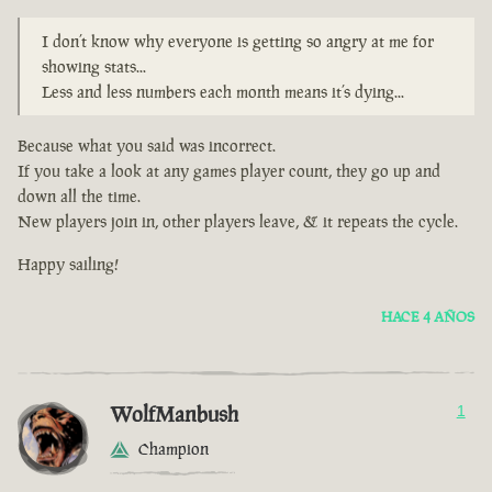
I don’t know why everyone is getting so angry at me for
showing stats...
Less and less numbers each month means it’s dying...
Because what you said was incorrect.
If you take a look at any games player count, they go up and
down all the time.
New players join in, other players leave, & it repeats the cycle.
Happy sailing!
HACE 4 AÑOS
WolfManbush
1
Champion