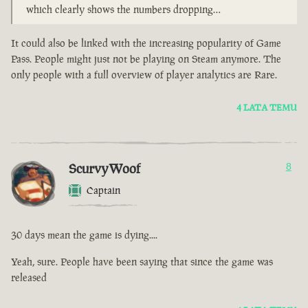
which clearly shows the numbers dropping…
It could also be linked with the increasing popularity of Game
Pass. People might just not be playing on Steam anymore. The
only people with a full overview of player analytics are Rare.
4 LATA TEMU
ScurvyWoof
8
Captain
30 days mean the game is dying....
Yeah, sure. People have been saying that since the game was
released