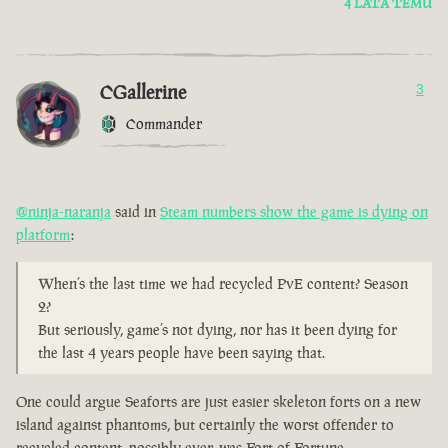
4 LATA TEMU
CGallerine
3
Commander
@ninja-naranja
said in
Steam numbers show the game is dying on
platform
:
When’s the last time we had recycled PvE content? Season
2?
But seriously, game’s not dying, nor has it been dying for
the last 4 years people have been saying that.
One could argue Seaforts are just easier skeleton forts on a new
island against phantoms, but certainly the worst offender to
recycled content, possibly ever, was Fort of Fortune