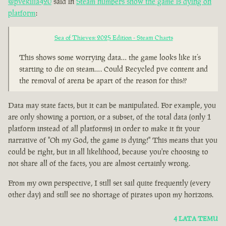
@pvekilla420
said in
Steam numbers show the game is dying on
platform
:
Sea of Thieves: 2025 Edition - Steam Charts
This shows some worrying data… the game looks like it’s
starting to die on steam…. Could Recycled pve content and
the removal of arena be apart of the reason for this??
Data may state facts, but it can be manipulated. For example, you
are only showing a portion, or a subset, of the total data (only 1
platform instead of all platforms) in order to make it fit your
narrative of "Oh my God, the game is dying!" This means that you
could be right, but in all likelihood, because you're choosing to
not share all of the facts, you are almost certainly wrong.
From my own perspective, I still set sail quite frequently (every
other day) and still see no shortage of pirates upon my horizons.
4 LATA TEMU