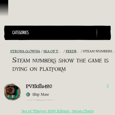
Przejdź do treści
CATEGORIES
STRONA GŁÓWNA
SEA OF THIEVES GAME DISCUSSION
FEEDBACK + SUGGESTIONS
STEAM NUMBERS SHOW THE GAME IS DYING ON PLATFORM
Steam numbers show the game is
dying on platform
PVEkilla420
2
Ship Mate
Sea of Thieves: 2025 Edition - Steam Charts