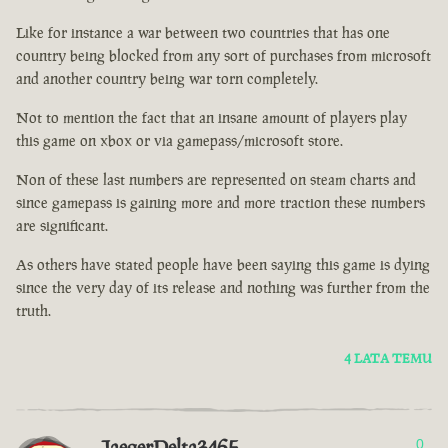
Like for instance a war between two countries that has one
country being blocked from any sort of purchases from microsoft
and another country being war torn completely.
Not to mention the fact that an insane amount of players play
this game on xbox or via gamepass/microsoft store.
Non of these last numbers are represented on steam charts and
since gamepass is gaining more and more traction these numbers
are significant.
As others have stated people have been saying this game is dying
since the very day of its release and nothing was further from the
truth.
4 LATA TEMU
JaegerDelta3465
0