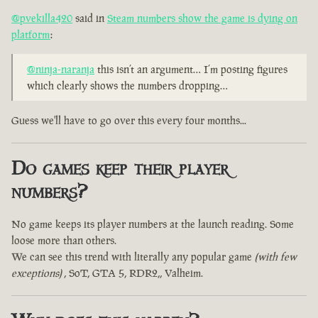
@pvekilla420
said in
Steam numbers show the game is dying on
platform
:
@ninja-naranja
this isn’t an argument… I’m posting figures
which clearly shows the numbers dropping…
Guess we'll have to go over this every four months...
Do games keep their player
numbers?
No game keeps its player numbers at the launch reading. Some
loose more than others.
We can see this trend with literally any popular game
(with few
exceptions)
, SoT, GTA 5, RDR2,, Valheim.