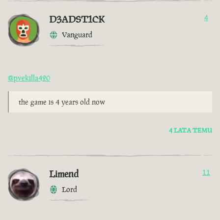
D3ADST1CK
4
Vanguard
@pvekilla420
the game is 4 years old now
4 LATA TEMU
Limend
11
Lord