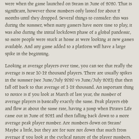
were when the game launched on Steam in June of 2020. That is
significant, however those numbers only lasted for about 2
months until they dropped. Several things to consider: this was
during the summer, when many gamers have more time to play, it
was also during the initial lockdown phase of a global pandemic,
so more people were stuck at home at were looking at new games
available. And any game added to a platform will have a large
spike in the beginning.
Looking at average players over time, you can see that really the
average is near 10-12 thousand players. There are usually spikes
in the summer (see June/July 2020 vs June/July 2021) that then
fall off back to that average of 1-12 thousand. An important thing
to notice is if you look at March of last year, the number of
average players is basically exactly the same. Peak players ebb
and flow at about the same rate, having a jump when Pirates Life
came out in June of 2021 and then falling back down to a more
average peak player number. Are numbers down on Steam?
Maybe a little, but they are for sure not down that much from
average if you look at the cyclical nature of the player numbers.