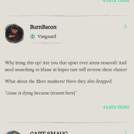
4 LATA TEMU
BurnBacon
5
Vanguard
Why bring this up? Are you that upset over arena removal? And
need something to blame in hopes rare will reverse there choice?
What about the Xbox numbers? Have they also dropped.
“Game is dying because (reason here)”
4 LATA TEMU
CAPT SMAUG
1