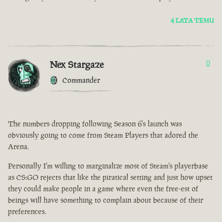
4 LATA TEMU
Nex Stargaze
0
Commander
The numbers dropping following Season 6's launch was
obviously going to come from Steam Players that adored the
Arena.
Personally I'm willing to marginalize most of Steam's playerbase
as CS:GO rejects that like the piratical setting and just how upset
they could make people in a game where even the free-est of
beings will have something to complain about because of their
preferences.