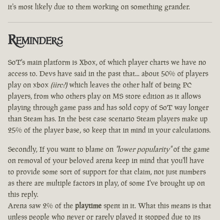
it's most likely due to them working on something grander.
Reminders
SoT's main platform is Xbox, of which player charts we have no
access to. Devs have said in the past that... about 50% of players
play on xbox
(iirc?)
which leaves the other half of being PC
players, from who others play on MS store edition as it allows
playing through game pass and has sold copy of SoT way longer
than Steam has. In the best case scenario Steam players make up
25% of the player base, so keep that in mind in your calculations.
Secondly, If you want to blame on
"lower popularity"
of the game
on removal of your beloved arena keep in mind that you'll have
to provide some sort of support for that claim, not just numbers
as there are multiple factors in play, of some I've brought up on
this reply.
Arena saw 2% of the
playtime
spent in it. What this means is that
unless people who never or rarely played it stopped due to its