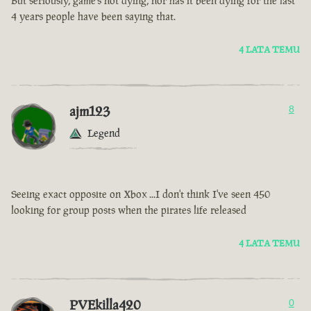
But seriously, game’s not dying, nor has it been dying for the last
4 years people have been saying that.
4 LATA TEMU
ajm123
8
Legend
Seeing exact opposite on Xbox ...I don't think I've seen 450
looking for group posts when the pirates life released
4 LATA TEMU
PVEkilla420
0