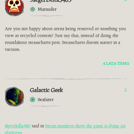
Marauder
Are you not happy about arena being removed or somthing you
view as recycled content? Just say that, instead of doing the
roundabout steamcharts post. Steamcharts doesnt matter in a
vacuum.
4 LATA TEMU
Galactic Geek
1
Seafarer
@pvekilla420
said in
Steam numbers show the game is dying on
platform
: