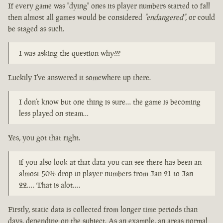
If every game was "dying" ones its player numbers started to fall
then almost all games would be considered
"endangered"
, or could
be staged as such.
I was asking the question why???
Luckily I've answered it somewhere up there.
I don’t know but one thing is sure… the game is becoming
less played on steam…
Yes, you got that right.
if you also look at that data you can see there has been an
almost 50% drop in player numbers from Jan 21 to Jan
22…. That is alot….
Firstly, static data is collected from longer time periods than
days, depending on the subject. As an example, an areas normal