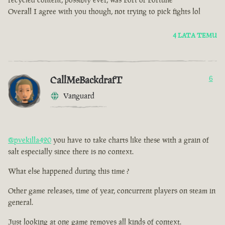
Overall I agree with you though, not trying to pick fights lol
4 LATA TEMU
CallMeBackdrafT
6
Vanguard
@pvekilla420
you have to take charts like these with a grain of
salt especially since there is no context.
What else happened during this time ?
Other game releases, time of year, concurrent players on steam in
general.
Just looking at one game removes all kinds of context.