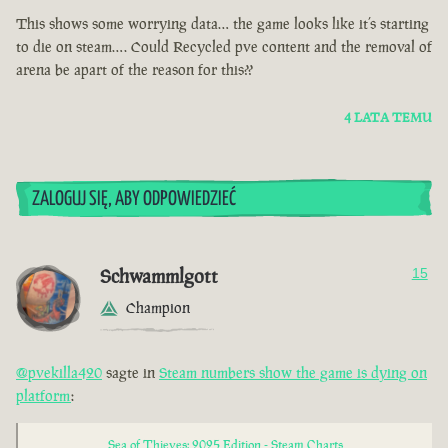
This shows some worrying data… the game looks like it’s starting
to die on steam…. Could Recycled pve content and the removal of
arena be apart of the reason for this??
4 LATA TEMU
ZALOGUJ SIĘ, ABY ODPOWIEDZIEĆ
Schwammlgott
15
Champion
@pvekilla420
sagte in
Steam numbers show the game is dying on
platform
:
Sea of Thieves: 2025 Edition - Steam Charts