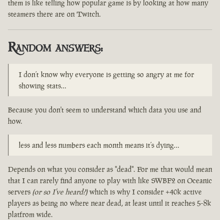
them is like telling how popular game is by looking at how many
steamers there are on Twitch.
Random answers:
I don’t know why everyone is getting so angry at me for
showing stats…
Because you don't seem to understand which data you use and
how.
less and less numbers each month means it’s dying…
Depends on what you consider as "dead". For me that would mean
that I can rarely find anyone to play with like SWBF2 on Oceanic
servers
(or so I've heard?)
which is why I consider +40k active
players as being no where near dead, at least until it reaches 5-8k
platfrom wide.