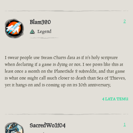
Blam320
2
Legend
I swear people use Steam Charts data as if it's holy scripture
when declaring if a game is dying or not. I see posts like this at
least once a month on the PlanetSide 2 subreddit, and that game
is what one might call much closer to death than Sea of Thieves,
yet it hangs on and is coming up on its 10th anniversary,
4 LATA TEMU
SacredWo1f04
1