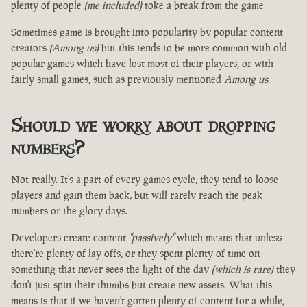
plenty of people
(me included)
toke a break from the game
Sometimes game is brought into popularity by popular content
creators
(Among us)
but this tends to be more common with old
popular games which have lost most of their players, or with
fairly small games, such as previously mentioned
Among us
.
Should we worry about dropping
numbers?
Not really. It's a part of every games cycle, they tend to loose
players and gain them back, but will rarely reach the peak
numbers or the glory days.
Developers create content
"passively"
which means that unless
there're plenty of lay offs, or they spent plenty of time on
something that never sees the light of the day
(which is rare)
they
don't just spin their thumbs but create new assets. What this
means is that if we haven't gotten plenty of content for a while,