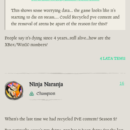
This shows some worrying data… the game looks like it’s
starting to die on steam…. Could Recycled pve content and
the removal of arena be apart of the reason for this??
People say it's dying since 4 years...still alive...how are the
XBox/Win10 numbers?
4 LATA TEMU
Ninja Naranja
16
Champion
When’s the last time we had recycled PvE content? Season 2?