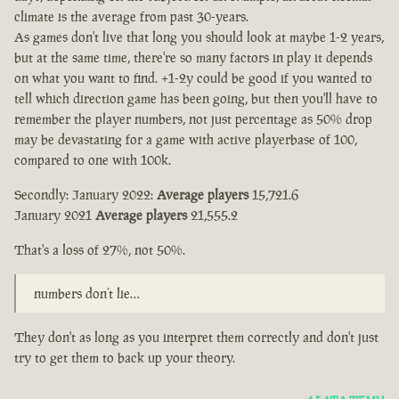
climate is the average from past 30-years.
As games don't live that long you should look at maybe 1-2 years,
but at the same time, there're so many factors in play it depends
on what you want to find. +1-2y could be good if you wanted to
tell which direction game has been going, but then you'll have to
remember the player numbers, not just percentage as 50% drop
may be devastating for a game with active playerbase of 100,
compared to one with 100k.
Secondly: January 2022:
Average players
15,721.6
January 2021
Average players
21,555.2
That's a loss of 27%, not 50%.
numbers don’t lie…
They don't as long as you interpret them correctly and don't just
try to get them to back up your theory.