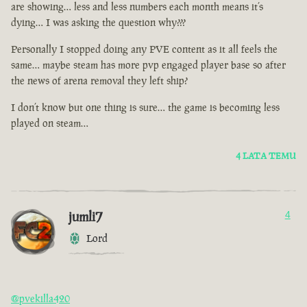
are showing… less and less numbers each month means it’s
dying… I was asking the question why???
Personally I stopped doing any PVE content as it all feels the
same… maybe steam has more pvp engaged player base so after
the news of arena removal they left ship?
I don’t know but one thing is sure… the game is becoming less
played on steam…
4 LATA TEMU
jumli7
4
Lord
@pvekilla420