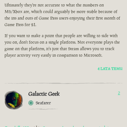
Ultimately they're not accurate to what the numbers on
MS/Xbox are, which could arguably be more stable because of
the ins and outs of Game Pass users enjoying their first month of
Game Pass for $1.
If you want to make a point that people are willing to side with
you on, don't focus on a single platform. Not everyone plays the
game on that platform, it's just that Steam allows you to track
player activity very easily in comparison to Microsoft.
4 LATA TEMU
Galactic Geek
2
Seafarer