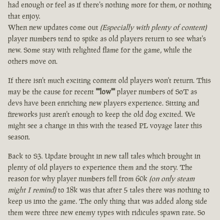
had enough or feel as if there's nothing more for them, or nothing
that enjoy.
When new updates come out
(Especially with plenty of content)
player numbers tend to spike as old players return to see what's
new. Some stay with relighted flame for the game, while the
others move on.
If there isn't much exciting content old players won't return. This
may be the cause for recent
""low""
player numbers of SoT as
devs have been enriching new players experience. Sitting and
fireworks just aren't enough to keep the old dog excited. We
might see a change in this with the teased PL voyage later this
season.
Back to S3. Update brought in new tall tales which brought in
plenty of old players to experience them and the story. The
reason for why player numbers fell from 60k
(on only steam
might I remind)
to 18k was that after 5 tales there was nothing to
keep us into the game. The only thing that was added along side
them were three new enemy types with ridicules spawn rate. So