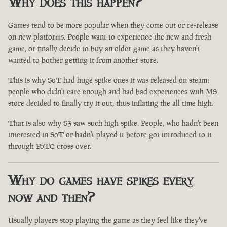
Why does this happen?
Games tend to be more popular when they come out or re-release
on new platforms. People want to experience the new and fresh
game, or finally decide to buy an older game as they haven't
wanted to bother getting it from another store.
This is why SoT had huge spike ones it was released on steam:
people who didn't care enough and had bad experiences with MS
store decided to finally try it out, thus inflating the all time high.
That is also why S3 saw such high spike. People, who hadn't been
interested in SoT or hadn't played it before got introduced to it
through PoTC cross over.
Why do games have spikes every
now and then?
Usually players stop playing the game as they feel like they've