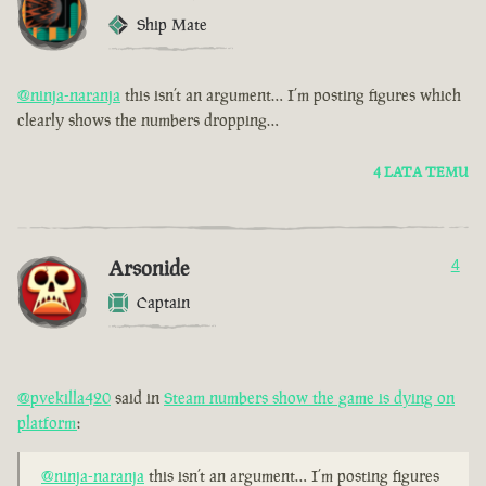
Ship Mate
@ninja-naranja
this isn’t an argument… I’m posting figures which
clearly shows the numbers dropping…
4 LATA TEMU
Arsonide
4
Captain
@pvekilla420
said in
Steam numbers show the game is dying on
platform
:
@ninja-naranja
this isn’t an argument… I’m posting figures