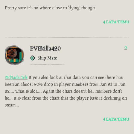
Pretty sure it's no where close to 'dying' though.
4 LATA TEMU
PVEkilla420
0
Ship Mate
@d3adst1ck
if you also look at that data you can see there has
been an almost 50% drop in player numbers from Jan 21 to Jan
22…. That is alot…. Again the chart doesn’t lie.. numbers don’t
lie… it is clear from the chart that the player base is declining on
steam…
4 LATA TEMU