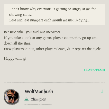
I don’t know why everyone is getting so angry at me for
showing stats...
Less and less numbers each month means it’s dying...
Because what you said was incorrect.
If you take a look at any games player count, they go up and
down all the time.
New players join in, other players leave, & it repeats the cycle.
Happy sailing!
4 LATA TEMU
WolfManbush
1
Champion