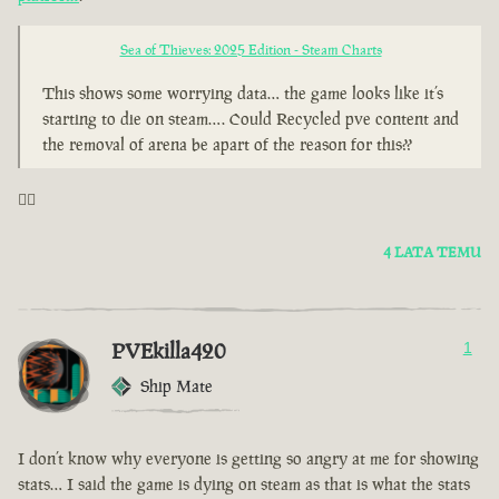
Sea of Thieves: 2025 Edition - Steam Charts
This shows some worrying data… the game looks like it’s
starting to die on steam…. Could Recycled pve content and
the removal of arena be apart of the reason for this??
🤦‍♂️
4 LATA TEMU
PVEkilla420
1
Ship Mate
I don’t know why everyone is getting so angry at me for showing
stats… I said the game is dying on steam as that is what the stats