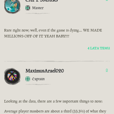
Master
Rare right now; well, even if the game is dying.... WE MADE
MILLIONS OFF OF IT YEAH BABY!!!!
4 LATA TEMU
MaximusArael020
0
Captain
Looking at the data, there are a few important things to note:
Average player numbers are about a third (33.3%) of what they