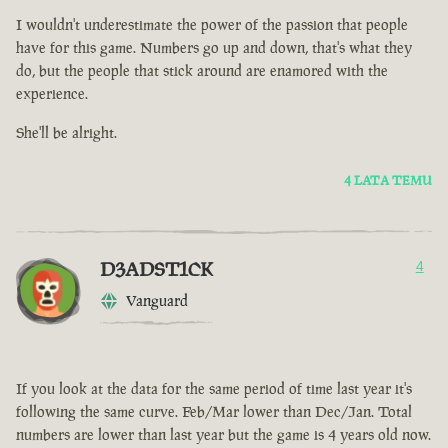
I wouldn't underestimate the power of the passion that people
have for this game. Numbers go up and down, that's what they
do, but the people that stick around are enamored with the
experience.
She'll be alright.
4 LATA TEMU
D3ADST1CK
4
Vanguard
If you look at the data for the same period of time last year it's
following the same curve. Feb/Mar lower than Dec/Jan. Total
numbers are lower than last year but the game is 4 years old now.