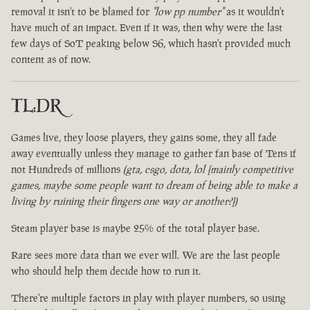
removal it isn't to be blamed for
"low pp number"
as it wouldn't
have much of an impact. Even if it was, then why were the last
few days of SoT peaking below S6, which hasn't provided much
content as of now.
TL:DR
Games live, they loose players, they gains some, they all fade
away eventually unless they manage to gather fan base of Tens if
not Hundreds of millions
(gta, csgo, dota, lol [mainly competitive
games, maybe some people want to dream of being able to make a
living by ruining their fingers one way or another?])
Steam player base is maybe 25% of the total player base.
Rare sees more data than we ever will. We are the last people
who should help them decide how to run it.
There're multiple factors in play with player numbers, so using