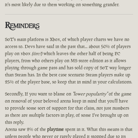
it's most likely due to them working on something grander.
Reminders
SoT's main platform is Xbox, of which player charts we have no
access to. Devs have said in the past that... about 50% of players
play on xbox
(iirc?)
which leaves the other half of being PC
players, from who others play on MS store edition as it allows
playing through game pass and has sold copy of SoT way longer
than Steam has. In the best case scenario Steam players make up
25% of the player base, so keep that in mind in your calculations.
Secondly, If you want to blame on
"lower popularity"
of the game
on removal of your beloved arena keep in mind that you'll have
to provide some sort of support for that claim, not just numbers
as there are multiple factors in play, of some I've brought up on
this reply.
Arena saw 2% of the
playtime
spent in it. What this means is that
unless people who never or rarely played it stopped due to its