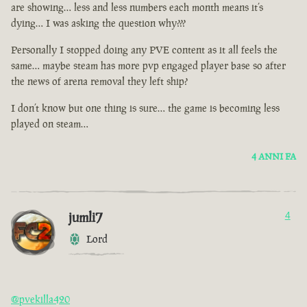
are showing… less and less numbers each month means it’s
dying… I was asking the question why???
Personally I stopped doing any PVE content as it all feels the
same… maybe steam has more pvp engaged player base so after
the news of arena removal they left ship?
I don’t know but one thing is sure… the game is becoming less
played on steam…
4 ANNI FA
jumli7
4
Lord
@pvekilla420