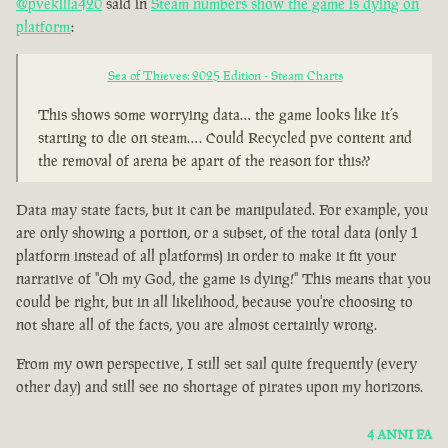
@pvekilla420
said in
Steam numbers show the game is dying on
platform
:
Sea of Thieves: 2025 Edition - Steam Charts
This shows some worrying data… the game looks like it’s
starting to die on steam…. Could Recycled pve content and
the removal of arena be apart of the reason for this??
Data may state facts, but it can be manipulated. For example, you
are only showing a portion, or a subset, of the total data (only 1
platform instead of all platforms) in order to make it fit your
narrative of "Oh my God, the game is dying!" This means that you
could be right, but in all likelihood, because you're choosing to
not share all of the facts, you are almost certainly wrong.
From my own perspective, I still set sail quite frequently (every
other day) and still see no shortage of pirates upon my horizons.
4 ANNI FA