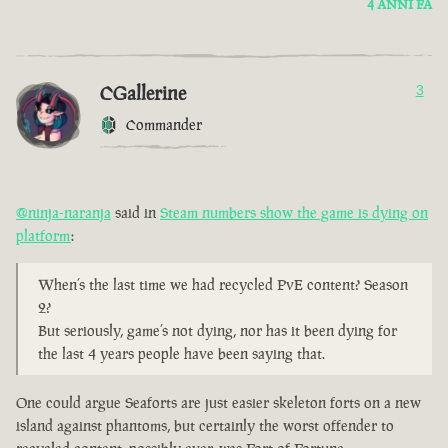
4 ANNI FA
CGallerine
3
Commander
@ninja-naranja
said in
Steam numbers show the game is dying on
platform
:
When’s the last time we had recycled PvE content? Season
2?
But seriously, game’s not dying, nor has it been dying for
the last 4 years people have been saying that.
One could argue Seaforts are just easier skeleton forts on a new
island against phantoms, but certainly the worst offender to