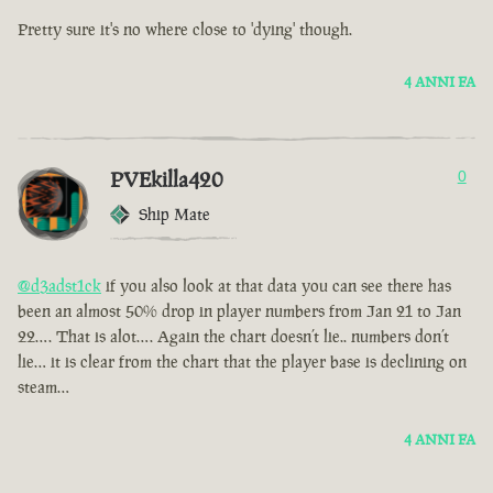
Pretty sure it's no where close to 'dying' though.
4 ANNI FA
PVEkilla420
0
Ship Mate
@d3adst1ck
if you also look at that data you can see there has
been an almost 50% drop in player numbers from Jan 21 to Jan
22…. That is alot…. Again the chart doesn’t lie.. numbers don’t
lie… it is clear from the chart that the player base is declining on
steam…
4 ANNI FA