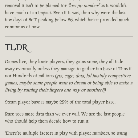
removal it isn't to be blamed for
"low pp number"
as it wouldn't
have much of an impact. Even if it was, then why were the last
few days of SoT peaking below S6, which hasn't provided much
content as of now.
TL:DR
Games live, they loose players, they gains some, they all fade
away eventually unless they manage to gather fan base of Tens if
not Hundreds of millions
(gta, csgo, dota, lol [mainly competitive
games, maybe some people want to dream of being able to make a
living by ruining their fingers one way or another?])
Steam player base is maybe 25% of the total player base.
Rare sees more data than we ever will. We are the last people
who should help them decide how to run it.
There're multiple factors in play with player numbers, so using