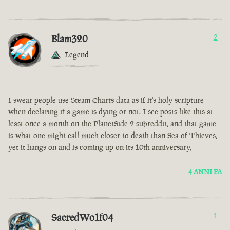
Blam320
2
Legend
I swear people use Steam Charts data as if it's holy scripture
when declaring if a game is dying or not. I see posts like this at
least once a month on the PlanetSide 2 subreddit, and that game
is what one might call much closer to death than Sea of Thieves,
yet it hangs on and is coming up on its 10th anniversary,
4 ANNI FA
SacredWo1f04
1