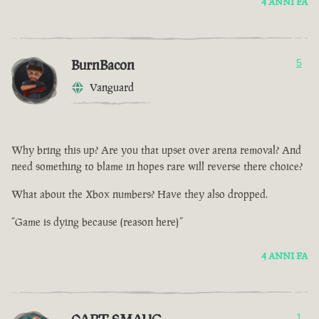
4 ANNI FA
BurnBacon
5
Vanguard
Why bring this up? Are you that upset over arena removal? And
need something to blame in hopes rare will reverse there choice?
What about the Xbox numbers? Have they also dropped.
“Game is dying because (reason here)”
4 ANNI FA
1