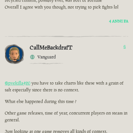
recycled content, possibly ever, was Fort of Fortune
Overall I agree with you though, not trying to pick fights lol
4 ANNI FA
CallMeBackdrafT
6
Vanguard
@pvekilla420
you have to take charts like these with a grain of
salt especially since there is no context.
What else happened during this time ?
Other game releases, time of year, concurrent players on steam in
general.
Just looking at one game removes all kinds of context.