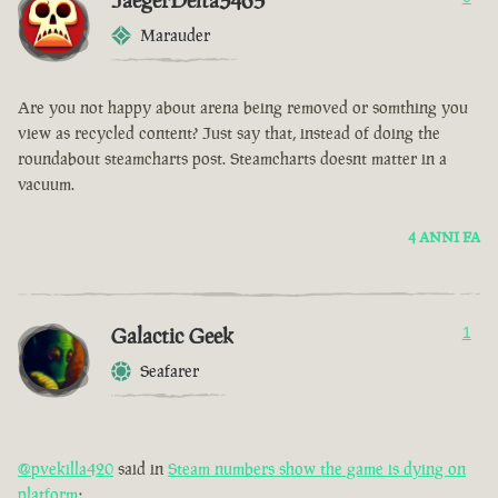
JaegerDelta3465
Marauder
Are you not happy about arena being removed or somthing you
view as recycled content? Just say that, instead of doing the
roundabout steamcharts post. Steamcharts doesnt matter in a
vacuum.
4 ANNI FA
Galactic Geek
1
Seafarer
@pvekilla420
said in
Steam numbers show the game is dying on
platform
: