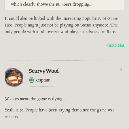
which clearly shows the numbers dropping…
It could also be linked with the increasing popularity of Game
Pass. People might just not be playing on Steam anymore. The
only people with a full overview of player analytics are Rare.
4 ANNI FA
ScurvyWoof
8
Captain
30 days mean the game is dying....
Yeah, sure. People have been saying that since the game was
released