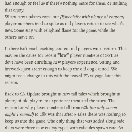
had enough or feel as if there's nothing more for them, or nothing
that enjoy.
When new updates come out
(Especially with plenty of content)
player numbers tend to spike as old players return to see what's
new. Some stay with relighted flame for the game, while the
others move on.
If there isn't much exciting content old players won't return. This
may be the cause for recent
""low""
player numbers of SoT as
devs have been enriching new players experience. Sitting and
fireworks just aren't enough to keep the old dog excited. We
might see a change in this with the teased PL voyage later this
season.
Back to S3. Update brought in new tall tales which brought in
plenty of old players to experience them and the story. The
reason for why player numbers fell from 60k
(on only steam
might I remind)
to 18k was that after 5 tales there was nothing to
keep us into the game. The only thing that was added along side
them were three new enemy types with ridicules spawn rate. So