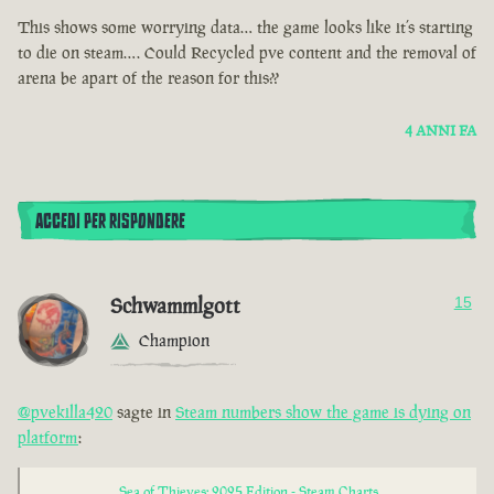
This shows some worrying data… the game looks like it’s starting
to die on steam…. Could Recycled pve content and the removal of
arena be apart of the reason for this??
4 ANNI FA
ACCEDI PER RISPONDERE
Schwammlgott
15
Champion
@pvekilla420
sagte in
Steam numbers show the game is dying on
platform
:
Sea of Thieves: 2025 Edition - Steam Charts