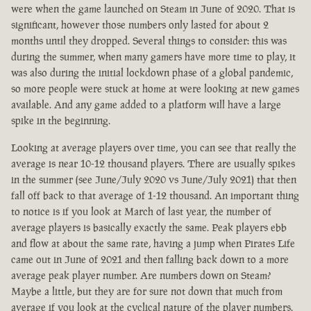
were when the game launched on Steam in June of 2020. That is
significant, however those numbers only lasted for about 2
months until they dropped. Several things to consider: this was
during the summer, when many gamers have more time to play, it
was also during the initial lockdown phase of a global pandemic,
so more people were stuck at home at were looking at new games
available. And any game added to a platform will have a large
spike in the beginning.
Looking at average players over time, you can see that really the
average is near 10-12 thousand players. There are usually spikes
in the summer (see June/July 2020 vs June/July 2021) that then
fall off back to that average of 1-12 thousand. An important thing
to notice is if you look at March of last year, the number of
average players is basically exactly the same. Peak players ebb
and flow at about the same rate, having a jump when Pirates Life
came out in June of 2021 and then falling back down to a more
average peak player number. Are numbers down on Steam?
Maybe a little, but they are for sure not down that much from
average if you look at the cyclical nature of the player numbers.