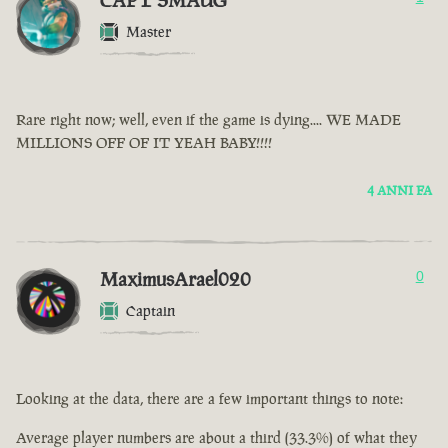
CAPT SMAUG
Master
Rare right now; well, even if the game is dying.... WE MADE
MILLIONS OFF OF IT YEAH BABY!!!!
4 ANNI FA
MaximusArael020
0
Captain
Looking at the data, there are a few important things to note:
Average player numbers are about a third (33.3%) of what they