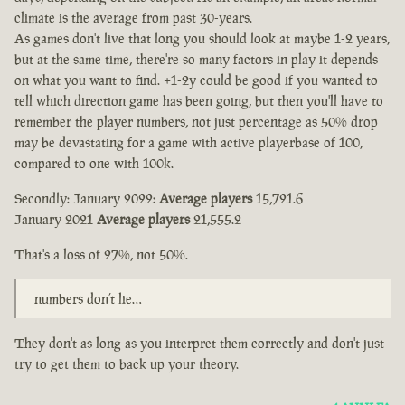
climate is the average from past 30-years.
As games don't live that long you should look at maybe 1-2 years,
but at the same time, there're so many factors in play it depends
on what you want to find. +1-2y could be good if you wanted to
tell which direction game has been going, but then you'll have to
remember the player numbers, not just percentage as 50% drop
may be devastating for a game with active playerbase of 100,
compared to one with 100k.
Secondly: January 2022:
Average players
15,721.6
January 2021
Average players
21,555.2
That's a loss of 27%, not 50%.
numbers don’t lie…
They don't as long as you interpret them correctly and don't just
try to get them to back up your theory.