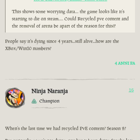
This shows some worrying data… the game looks like it’s
starting to die on steam…. Could Recycled pve content and
the removal of arena be apart of the reason for this??
People say it's dying since 4 years...still alive...how are the
XBox/Win10 numbers?
4 ANNI FA
Ninja Naranja
16
Champion
When’s the last time we had recycled PvE content? Season 2?