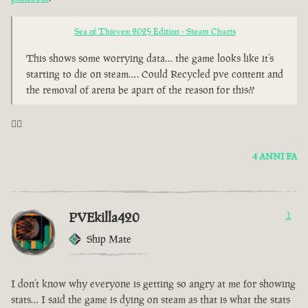
Sea of Thieves: 2025 Edition - Steam Charts
This shows some worrying data… the game looks like it’s
starting to die on steam…. Could Recycled pve content and
the removal of arena be apart of the reason for this??
🤦‍♂️
4 ANNI FA
PVEkilla420
1
Ship Mate
I don’t know why everyone is getting so angry at me for showing
stats… I said the game is dying on steam as that is what the stats