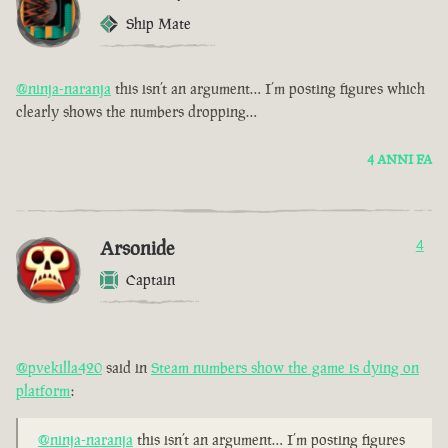
Ship Mate
@ninja-naranja
this isn’t an argument… I’m posting figures which
clearly shows the numbers dropping…
4 ANNI FA
Arsonide
4
Captain
@pvekilla420
said in
Steam numbers show the game is dying on
platform
:
@ninja-naranja
this isn’t an argument… I’m posting figures