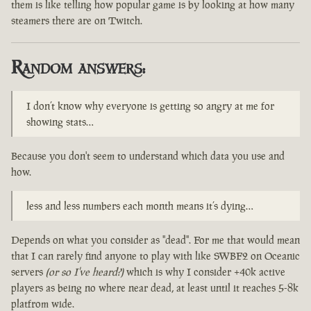
them is like telling how popular game is by looking at how many
steamers there are on Twitch.
Random answers:
I don’t know why everyone is getting so angry at me for
showing stats…
Because you don't seem to understand which data you use and
how.
less and less numbers each month means it’s dying…
Depends on what you consider as "dead". For me that would mean
that I can rarely find anyone to play with like SWBF2 on Oceanic
servers
(or so I've heard?)
which is why I consider +40k active
players as being no where near dead, at least until it reaches 5-8k
platfrom wide.