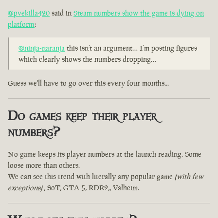
@pvekilla420
said in
Steam numbers show the game is dying on
platform
:
@ninja-naranja
this isn’t an argument… I’m posting figures
which clearly shows the numbers dropping…
Guess we'll have to go over this every four months...
Do games keep their player
numbers?
No game keeps its player numbers at the launch reading. Some
loose more than others.
We can see this trend with literally any popular game
(with few
exceptions)
, SoT, GTA 5, RDR2,, Valheim.