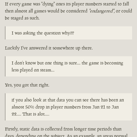
If every game was "dying" ones its player numbers started to fall
then almost all games would be considered
"endangered"
, or could
be staged as such.
I was asking the question why???
Luckily I've answered it somewhere up there.
I don’t know but one thing is sure… the game is becoming
less played on steam…
Yes, you got that right.
if you also look at that data you can see there has been an
almost 50% drop in player numbers from Jan 21 to Jan
22…. That is alot….
Firstly, static data is collected from longer time periods than
days, depending on the subject. As an example, an areas normal