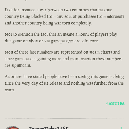
Like for instance a war between two countries that has one
country being blocked from any sort of purchases from microsoft
and another country being war torn completely.
Not to mention the fact that an insane amount of players play
this game on xbox or via gamepass/microsoft store.
Non of these last numbers are represented on steam charts and
since gamepass is gaining more and more traction these numbers
are significant.
As others have stated people have been saying this game is dying
since the very day of its release and nothing was further from the
truth.
4 ANNI FA
0