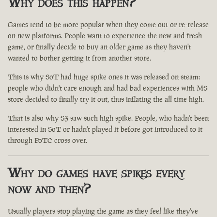
Why does this happen?
Games tend to be more popular when they come out or re-release
on new platforms. People want to experience the new and fresh
game, or finally decide to buy an older game as they haven't
wanted to bother getting it from another store.
This is why SoT had huge spike ones it was released on steam:
people who didn't care enough and had bad experiences with MS
store decided to finally try it out, thus inflating the all time high.
That is also why S3 saw such high spike. People, who hadn't been
interested in SoT or hadn't played it before got introduced to it
through PoTC cross over.
Why do games have spikes every
now and then?
Usually players stop playing the game as they feel like they've