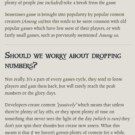
plenty of people
(me included)
toke a break from the game
Sometimes game is brought into popularity by popular content
creators
(Among us)
but this tends to be more common with old
popular games which have lost most of their players, or with
fairly small games, such as previously mentioned
Among us
.
Should we worry about dropping
numbers?
Not really. It's a part of every games cycle, they tend to loose
players and gain them back, but will rarely reach the peak
numbers or the glory days.
Developers create content
"passively"
which means that unless
there're plenty of lay offs, or they spent plenty of time on
something that never sees the light of the day
(which is rare)
they
don't just spin their thumbs but create new assets. What this
means is that if we haven't gotten plenty of content for a while,