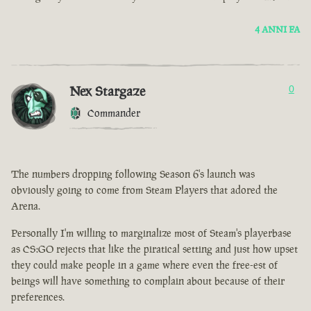
4 ANNI FA
Nex Stargaze
0
Commander
The numbers dropping following Season 6's launch was
obviously going to come from Steam Players that adored the
Arena.
Personally I'm willing to marginalize most of Steam's playerbase
as CS:GO rejects that like the piratical setting and just how upset
they could make people in a game where even the free-est of
beings will have something to complain about because of their
preferences.