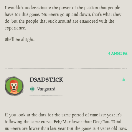
I wouldn't underestimate the power of the passion that people
have for this game. Numbers go up and down, that's what they
do, but the people that stick around are enamored with the
experience.
She'll be alright.
4 ANNI FA
D3ADST1CK
4
Vanguard
If you look at the data for the same period of time last year it's
following the same curve. Feb/Mar lower than Dec/Jan. Total
numbers are lower than last year but the game is 4 years old now.