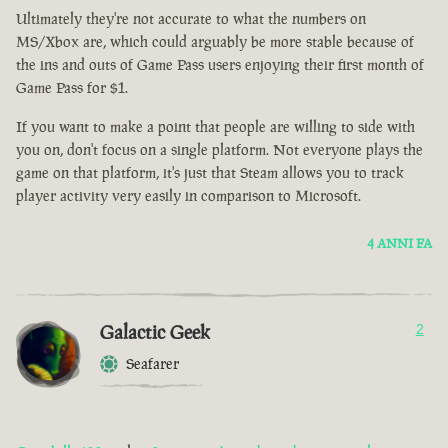
Ultimately they're not accurate to what the numbers on
MS/Xbox are, which could arguably be more stable because of
the ins and outs of Game Pass users enjoying their first month of
Game Pass for $1.
If you want to make a point that people are willing to side with
you on, don't focus on a single platform. Not everyone plays the
game on that platform, it's just that Steam allows you to track
player activity very easily in comparison to Microsoft.
4 ANNI FA
Galactic Geek
2
Seafarer