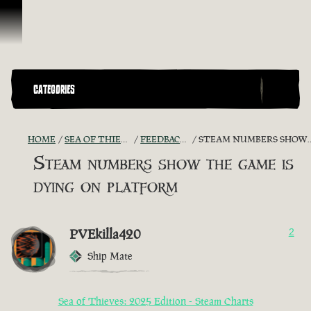
Vai al contenuto
CATEGORIES
HOME
SEA OF THIEVES GAME DISCUSSION
FEEDBACK + SUGGESTIONS
STEAM NUMBERS SHOW THE GAME IS DYING ON PLATFORM
Steam numbers show the game is
dying on platform
PVEkilla420
2
Ship Mate
Sea of Thieves: 2025 Edition - Steam Charts