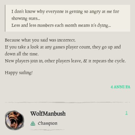
I don’t know why everyone is getting so angry at me for
showing stats...
Less and less numbers each month means it’s dying...
Because what you said was incorrect.
If you take a look at any games player count, they go up and
down all the time.
New players join in, other players leave, & it repeats the cycle.
Happy sailing!
4 ANNI FA
WolfManbush
1
Champion