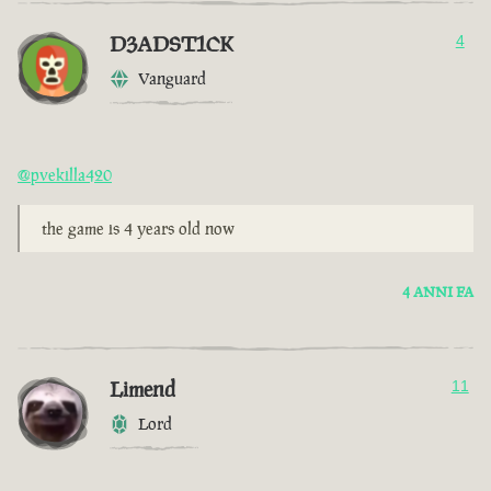
D3ADST1CK
4
Vanguard
@pvekilla420
the game is 4 years old now
4 ANNI FA
Limend
11
Lord