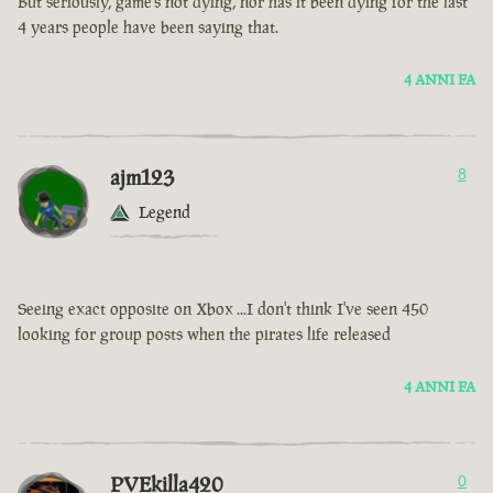
But seriously, game’s not dying, nor has it been dying for the last
4 years people have been saying that.
4 ANNI FA
ajm123
8
Legend
Seeing exact opposite on Xbox ...I don't think I've seen 450
looking for group posts when the pirates life released
4 ANNI FA
PVEkilla420
0