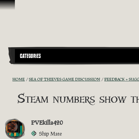
Skip To Content
CATEGORIES
HOME
SEA OF THIEVES GAME DISCUSSION
FEEDBACK + SUG
Steam numbers show th
PVEkilla420
Ship Mate