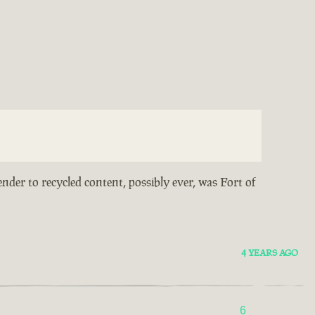
ender to recycled content, possibly ever, was Fort of
4 YEARS AGO
6