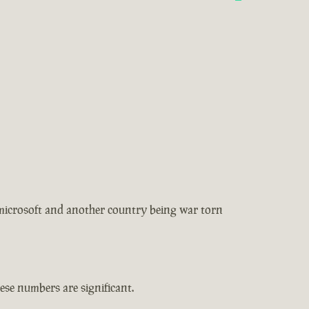
 microsoft and another country being war torn
se numbers are significant.