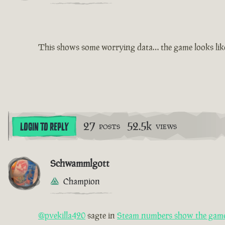
This shows some worrying data… the game looks like i
27
52.5k
LOGIN TO REPLY
POSTS
VIEWS
Schwammlgott
Champion
@pvekilla420
sagte in
Steam numbers show the game 