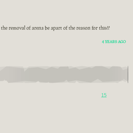
he removal of arena be apart of the reason for this??
4 YEARS AGO
15