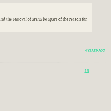
nd the removal of arena be apart of the reason for
4 YEARS AGO
16