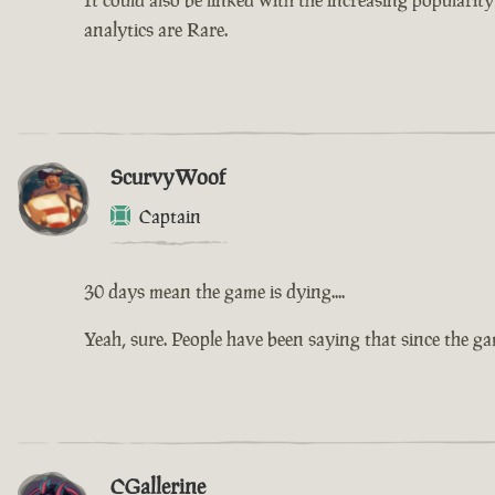
analytics are Rare.
ScurvyWoof
Captain
30 days mean the game is dying....
Yeah, sure. People have been saying that since the g
CGallerine