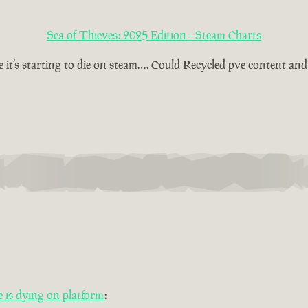
Sea of Thieves: 2025 Edition - Steam Charts
t’s starting to die on steam…. Could Recycled pve content and t
is dying on platform
: