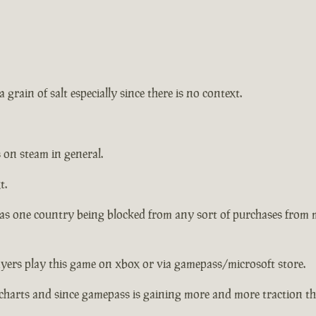
 grain of salt especially since there is no context.
 on steam in general.
t.
has one country being blocked from any sort of purchases from
ayers play this game on xbox or via gamepass/microsoft store.
charts and since gamepass is gaining more and more traction the