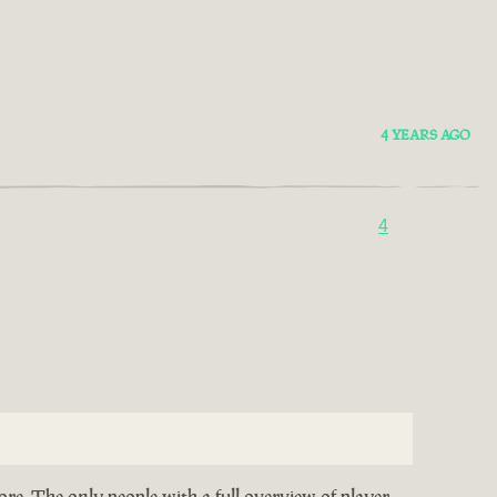
4 YEARS AGO
4
re. The only people with a full overview of player