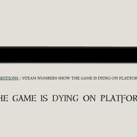
GESTIONS
STEAM NUMBERS SHOW THE GAME IS DYING ON PLATFO
e game is dying on platfo