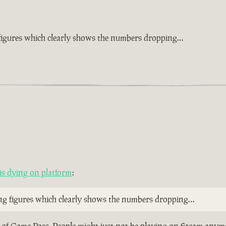
 figures which clearly shows the numbers dropping…
s dying on platform
:
ing figures which clearly shows the numbers dropping…
ty of Game Pass. People might just not be playing on Steam anymo