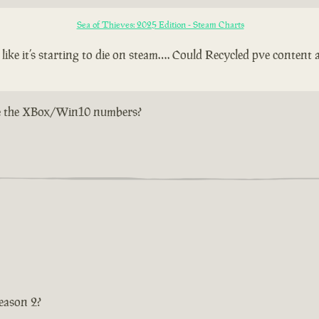
Sea of Thieves: 2025 Edition - Steam Charts
e it’s starting to die on steam…. Could Recycled pve content a
w are the XBox/Win10 numbers?
eason 2?