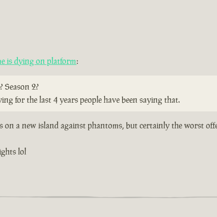
 is dying on platform
:
? Season 2?
ying for the last 4 years people have been saying that.
ts on a new island against phantoms, but certainly the worst off
ghts lol