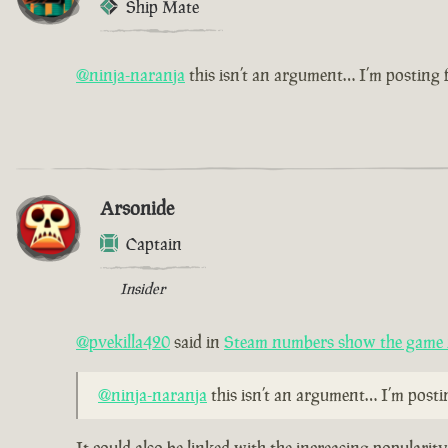
Ship Mate
@ninja-naranja
this isn’t an argument… I’m posting
Arsonide
Captain
Insider
@pvekilla420
said in
Steam numbers show the game i
@ninja-naranja
this isn’t an argument… I’m post
It could also be linked with the increasing populari