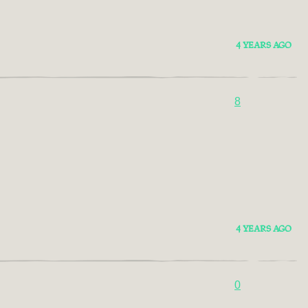
4 YEARS AGO
8
4 YEARS AGO
0