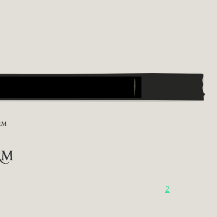
RM
rm
2