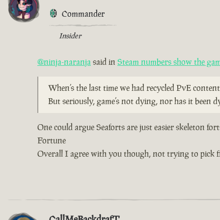
Commander
Insider
@ninja-naranja
said in
Steam numbers show the game
When’s the last time we had recycled PvE content
But seriously, game’s not dying, nor has it been d
One could argue Seaforts are just easier skeleton for
Fortune
Overall I agree with you though, not trying to pick fi
CallMeBackdrafT