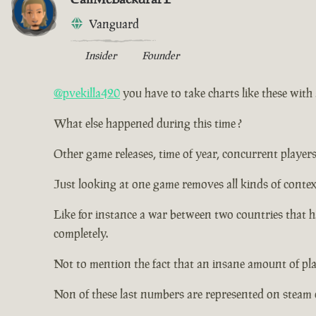
Vanguard
Insider
Founder
@pvekilla420
you have to take charts like these with a
What else happened during this time ?
Other game releases, time of year, concurrent players
Just looking at one game removes all kinds of contex
Like for instance a war between two countries that 
completely.
Not to mention the fact that an insane amount of pl
Non of these last numbers are represented on steam 