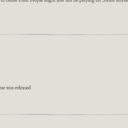
ame was released