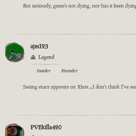
But seriously, game’s not dying, nor has it been dying
ajm123
Legend
Insider
Founder
Seeing exact opposite on Xbox ...I don't think I've se
PVEkilla420