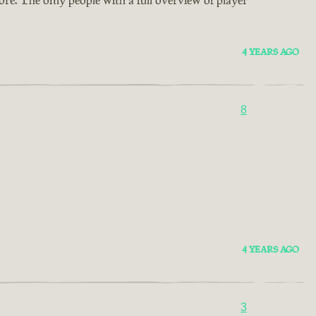
4 YEARS AGO
8
4 YEARS AGO
3