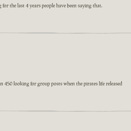
 for the last 4 years people have been saying that.
en 450 looking for group posts when the pirates life released