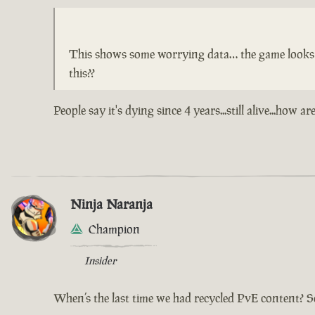
This shows some worrying data… the game looks lik
this??
People say it's dying since 4 years...still alive...ho
Ninja Naranja
Champion
Insider
When’s the last time we had recycled PvE content? S