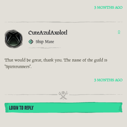
3 MONTHS AGO
CuteAzulAxolotl
0
Ship Mate
That would be great, thank you. The name of the guild is
"Spiritrunners".
3 MONTHS AGO
LOGIN TO REPLY