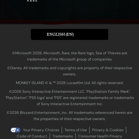
ENGLISH (EN)
©Microsoft 2026. Microsoft, Rare, the Rare logo, Sea of Thieves are
trademarks of the Microsoft group of companies.
©Disney. All trademarks and copyrights are property of their respective
owners.
MONKEY ISLAND © & ™ 20‍26 Lucasfilm Ltd. All rights reserved.
©2026 Sony Interactive Entertainment LLC. "PlayStation Family Mark",
"PlayStation", "PS5 logo" and "PS5" are registered trademarks or trademarks
of Sony Interactive Entertainment Inc.
©2026 Blizzard Entertainment, Inc. All trademarks referenced herein are
the properties of their respective owners.
Your Privacy Choices
Terms of Use
Privacy & Cookies
Code of Conduct
Trademarks
Consumer Health Privacy