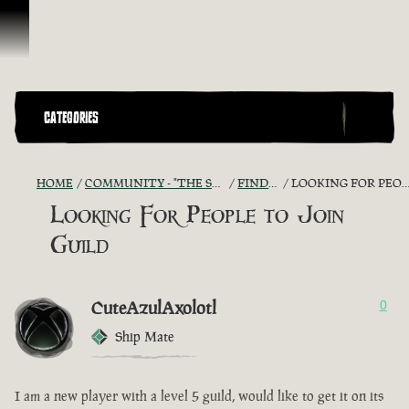
Skip To Content
CATEGORIES
HOME
COMMUNITY - "THE SHIPMATES' QUARTERS"
FIND A CREW!
LOOKING FOR PEOPLE TO JOIN GUILD
Looking For People to Join
Guild
CuteAzulAxolotl
0
Ship Mate
I am a new player with a level 5 guild, would like to get it on its