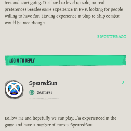
feet and start going. It is hard to level up solo, no real
preferences besides some experience in PVP, looking for people
willing to have fun. Having experience in Ship to Ship combat
would be nice though.
3 MONTHS AGO
LOGIN TO REPLY
SpearedSun
0
Seafarer
Follow me and hopefully we can play. I’m experienced in the
game and have a number of curses. SpearedSun.