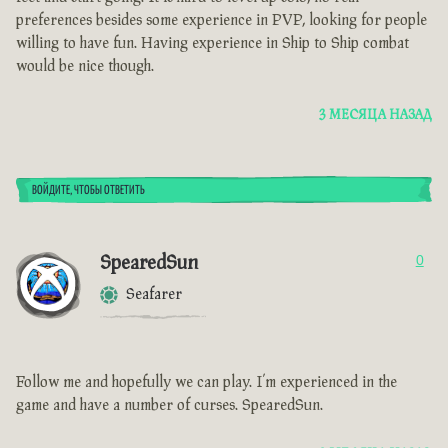
preferences besides some experience in PVP, looking for people
willing to have fun. Having experience in Ship to Ship combat
would be nice though.
3 МЕСЯЦА НАЗАД
ВОЙДИТЕ, ЧТОБЫ ОТВЕТИТЬ
SpearedSun
0
Seafarer
Follow me and hopefully we can play. I’m experienced in the
game and have a number of curses. SpearedSun.