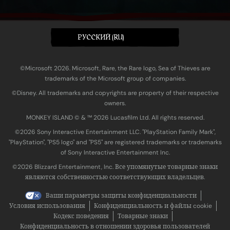
PУССКИЙ (RU)
©Microsoft 2026. Microsoft, Rare, the Rare logo, Sea of Thieves are
trademarks of the Microsoft group of companies.
©Disney. All trademarks and copyrights are property of their respective
owners.
MONKEY ISLAND © & ™ 20‍26 Lucasfilm Ltd. All rights reserved.
©2026 Sony Interactive Entertainment LLC. "PlayStation Family Mark",
"PlayStation", "PS5 logo" and "PS5" are registered trademarks or trademarks
of Sony Interactive Entertainment Inc.
©2026 Blizzard Entertainment, Inc. Все упомянутые товарные знаки
являются собственностью соответствующих владельцев.
Ваши параметры защиты конфиденциальности
Условия использования
Конфиденциальность и файлы cookie
Кодекс поведения
Товарные знаки
Конфиденциальность в отношении здоровья пользователей