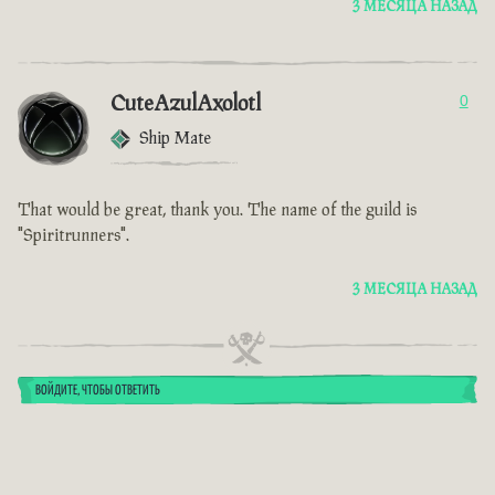
3 МЕСЯЦА НАЗАД
CuteAzulAxolotl
0
Ship Mate
That would be great, thank you. The name of the guild is
"Spiritrunners".
3 МЕСЯЦА НАЗАД
ВОЙДИТЕ, ЧТОБЫ ОТВЕТИТЬ