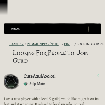
Перейти к материалам
CATEGORIES
ГЛАВНАЯ
COMMUNITY - "THE SHIPMATES' QUARTERS"
FIND A CREW!
LOOKING FOR PEOPLE TO JOIN GUILD
Looking For People to Join
Guild
CuteAzulAxolotl
0
Ship Mate
I am a new player with a level 5 guild, would like to get it on its
feet and start going. It is hard to level up solo, no real