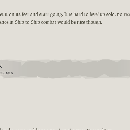
et it on its feet and start going. It is hard to level up solo, no 
ience in Ship to Ship combat would be nice though.
k
TLENIA