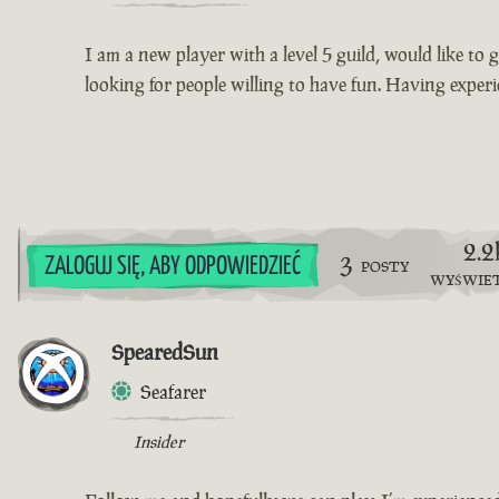
I am a new player with a level 5 guild, would like to g
looking for people willing to have fun. Having exper
2.2
3
ZALOGUJ SIĘ, ABY ODPOWIEDZIEĆ
POSTY
WYŚWIE
SpearedSun
Seafarer
Insider