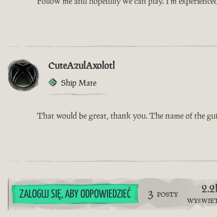
Follow me and hopefully we can play. I’m experience
CuteAzulAxolotl
Ship Mate
That would be great, thank you. The name of the guil
2.2
3
ZALOGUJ SIĘ, ABY ODPOWIEDZIEĆ
POSTY
WYŚWIE