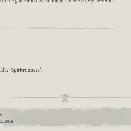
d in the game and have a number of curses. SpearedSun.
d is "Spiritrunners".
k
TLENIA