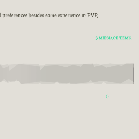
real preferences besides some experience in PVP,
3 MIESIĄCE TEMU
0