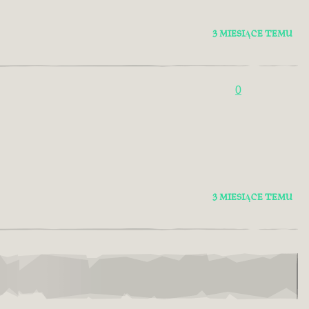
3 MIESIĄCE TEMU
0
3 MIESIĄCE TEMU