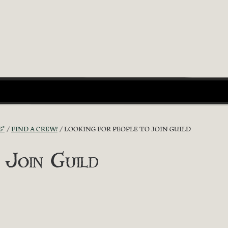
S"
FIND A CREW!
LOOKING FOR PEOPLE TO JOIN GUILD
 Join Guild