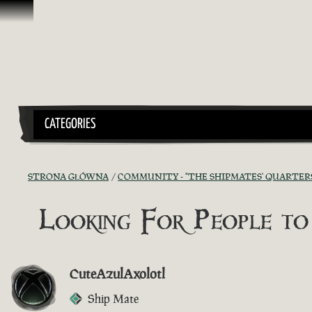
Przejdź do treści
CATEGORIES
STRONA GŁÓWNA
COMMUNITY - "THE SHIPMATES' QUARTER
Looking For People to
CuteAzulAxolotl
Ship Mate