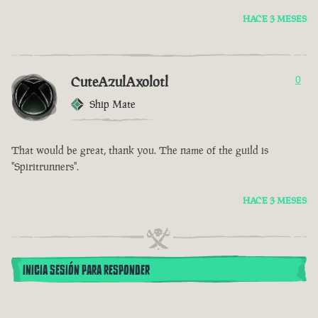
HACE 3 MESES
CuteAzulAxolotl
0
Ship Mate
That would be great, thank you. The name of the guild is
"Spiritrunners".
HACE 3 MESES
INICIA SESIÓN PARA RESPONDER