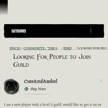
Saltar al contenido
CATEGORIES
INICIO
COMMUNITY - "THE SHIPMATES' QUARTERS"
FIND A CREW!
LOOKING FOR PEOPLE TO JOIN GUILD
Looking For People to Join
Guild
CuteAzulAxolotl
0
Ship Mate
I am a new player with a level 5 guild, would like to get it on its