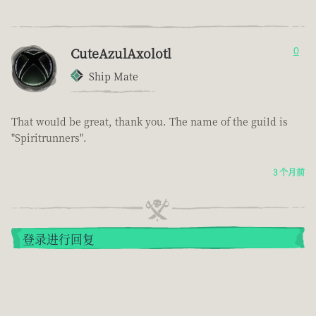
CuteAzulAxolotl
0
Ship Mate
That would be great, thank you. The name of the guild is
"Spiritrunners".
3 个月前
登录进行回复