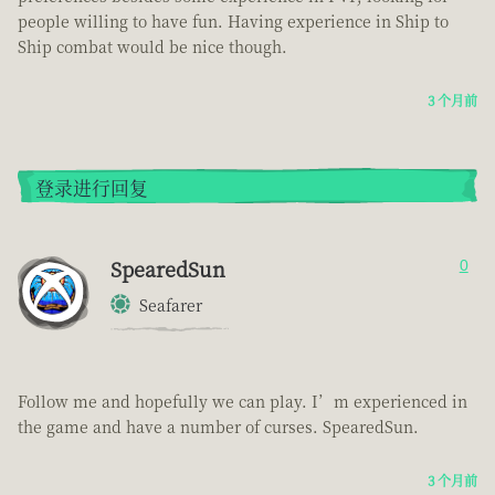
people willing to have fun. Having experience in Ship to
Ship combat would be nice though.
3 个月前
登录进行回复
SpearedSun
0
Seafarer
Follow me and hopefully we can play. I’m experienced in
the game and have a number of curses. SpearedSun.
3 个月前