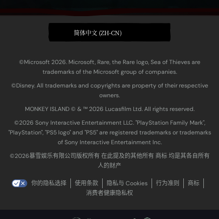
简体中文 (ZH-CN)
©Microsoft 2026. Microsoft, Rare, the Rare logo, Sea of Thieves are
trademarks of the Microsoft group of companies.
©Disney. All trademarks and copyrights are property of their respective
owners.
MONKEY ISLAND © & ™ 20‍26 Lucasfilm Ltd. All rights reserved.
©2026 Sony Interactive Entertainment LLC. "PlayStation Family Mark",
"PlayStation", "PS5 logo" and "PS5" are registered trademarks or trademarks
of Sony Interactive Entertainment Inc.
©2026暴雪娱乐有限公司版权所有 在此提及的其他所有 商标 均是其各自所有
人的财产
你的隐私选择
使用条款
隐私与 Cookies
行为准则
商标
消费者健康隐私权