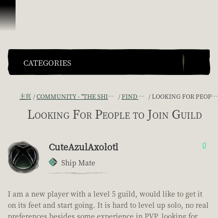
跳到内容
CATEGORIES
主页
COMMUNITY - "THE SHIPMATES' QUARTERS"
FIND A CREW!
LOOKING FOR PEOPLE TO JOIN GUILD
Looking For People to Join Guild
CuteAzulAxolotl
0
Ship Mate
I am a new player with a level 5 guild, would like to get it
on its feet and start going. It is hard to level up solo, no real
preferences besides some experience in PVP, looking for