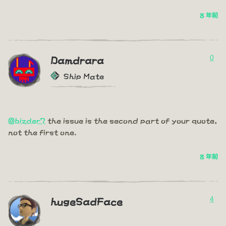
8 年前
0
Damdrara
Ship Mate
@bizder7
the issue is the second part of your quote,
not the first one.
8 年前
4
hugeSadFace