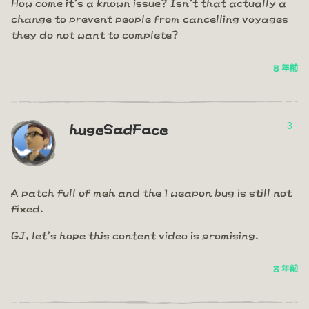
How come it's a known issue? Isn't that actually a
change to prevent people from cancelling voyages
they do not want to complete?
8 年前
3
hugeSadFace
A patch full of meh and the 1 weapon bug is still not
fixed.
GJ, let's hope this content video is promising.
8 年前