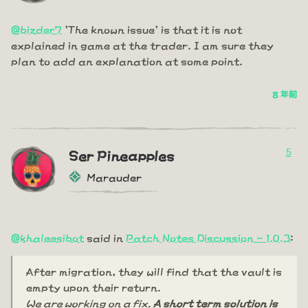
@bizder7
'The known issue' is that it is not
explained in game at the trader. I am sure they
plan to add an explanation at some point.
8 年前
5
Ser Pineapples
Marauder
@khaleesibot
said in
Patch Notes Discussion - 1.0.3
:
After migration, they will find that the vault is
empty upon their return.
We are working on a fix.
A short term solution is