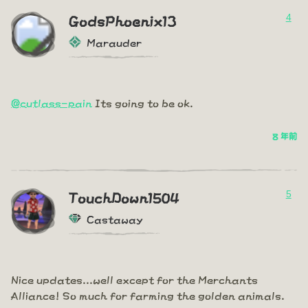
4
GodsPhoenix13
Marauder
@cutlass-pain
Its going to be ok.
8 年前
5
TouchDown1504
Castaway
Nice updates...well except for the Merchants
Alliance! So much for farming the golden animals.