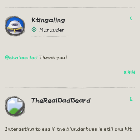
0
Ktingaling
Marauder
@khaleesibot
Thank you!
8 年前
0
TheRealDadBeard
Interesting to see if the blunderbuss is still one hit