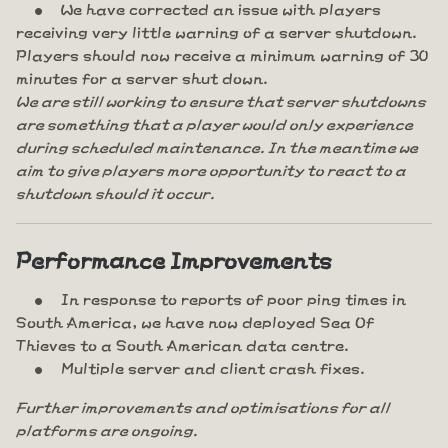
We have corrected an issue with players
receiving very little warning of a server shutdown.
Players should now receive a minimum warning of 30
minutes for a server shut down.
We are still working to ensure that server shutdowns
are something that a player would only experience
during scheduled maintenance. In the meantime we
aim to give players more opportunity to react to a
shutdown should it occur.
Performance Improvements
In response to reports of poor ping times in
South America, we have now deployed Sea Of
Thieves to a South American data centre.
Multiple server and client crash fixes.
Further improvements and optimisations for all
platforms are ongoing.