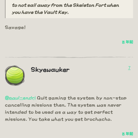
to not sail away from the Skeleton Fort when
you have the Vault Key.
Savage!
8 年前
7
Skyewauker
@paul-endri
Quit gaming the system by non-stop
cancelling missions then. The system was never
intended to be used as a way to get perfect
missions. You take what you get brochacho.
8 年前