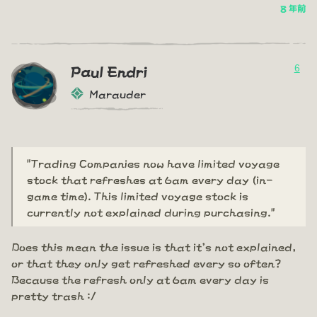
8 年前
6
Paul Endri
Marauder
"Trading Companies now have limited voyage
stock that refreshes at 6am every day (in-
game time). This limited voyage stock is
currently not explained during purchasing."
Does this mean the issue is that it's not explained,
or that they only get refreshed every so often?
Because the refresh only at 6am every day is
pretty trash :/