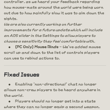
controller, as we heard your feedback regarding
how mouse-mats around the world were being worn
out due to how painfully slow it was to aim down the
sights.
We are also currently working on further
improvements for a future update which will include
an ADS slider in the Settings to allow players to
choose a sensitivity they feel comfortable with.
[PC Only] Mouse Binds
- We've added mouse
scroll up and down to the list of controls players
can use to rebind actions to.
Fixed Issues
Enabling 'non-directional' chat no longer
allows non-crew players to be heard anywhere in
the world.
Players should no longer get into a state
where they can no longer equip a second weapon.