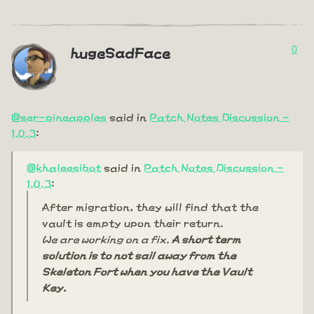
0
hugeSadFace
@ser-pineapples
said in
Patch Notes Discussion -
1.0.3
:
@khaleesibot
said in
Patch Notes Discussion -
1.0.3
:
After migration, they will find that the
vault is empty upon their return.
We are working on a fix.
A short term
solution is to not sail away from the
Skeleton Fort when you have the Vault
Key.