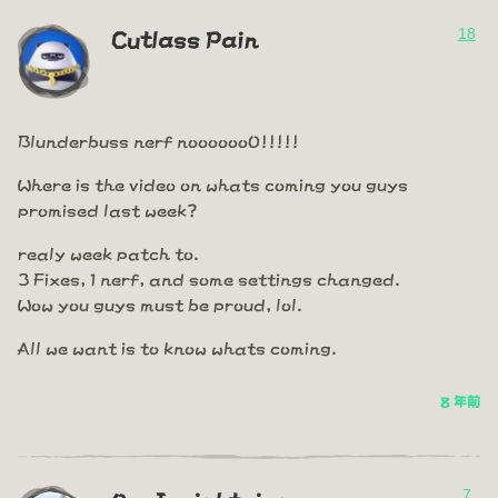
18
Cutlass Pain
Blunderbuss nerf nooooooO!!!!!
Where is the video on whats coming you guys
promised last week?
realy week patch to.
3 Fixes, 1 nerf, and some settings changed.
Wow you guys must be proud, lol.
All we want is to know whats coming.
8 年前
7