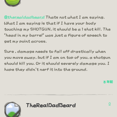
@therealdadbeard
Thats not what I am saying.
What I am saying is that if I have your body
touching my SHOTGUN, it should be a 1 shot kill. The
"head in my barrel" was just a figure of speech to
get my point across.
Sure , damage needs to fall off drastically when
you move away, but if I am on top of you, a shotgun
should kill you. Or it should severely damage you. I
hope they didn't nerf it into the ground.
8 年前
0
TheRealDadBeard