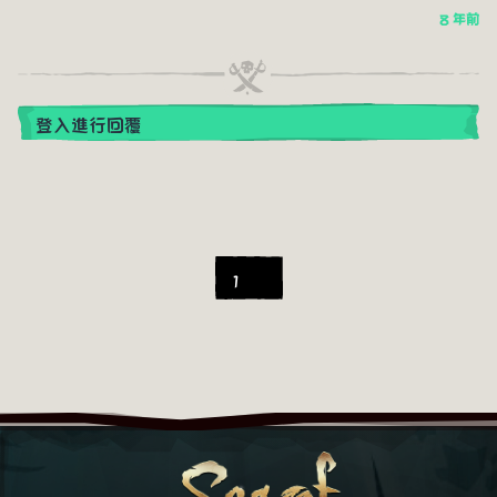
8 年前
登入進行回覆
1