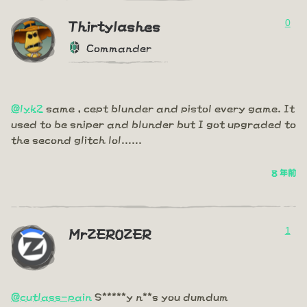
0
Thirtylashes
Commander
@lyk2
same , cept blunder and pistol every game. It
used to be sniper and blunder but I got upgraded to
the second glitch lol......
8 年前
1
MrZER0ZER
@cutlass-pain
S*****y n**s you dumdum