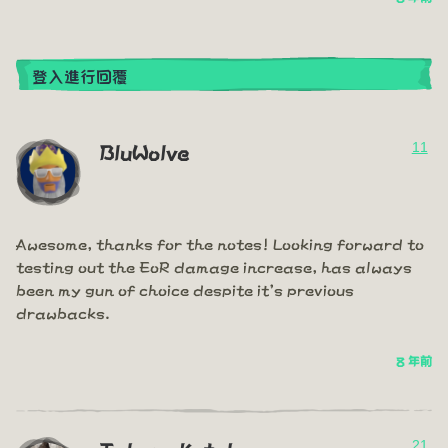
登入進行回覆
11
BluWolve
Awesome, thanks for the notes! Looking forward to
testing out the EoR damage increase, has always
been my gun of choice despite it's previous
drawbacks.
8 年前
21