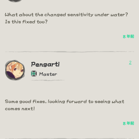
What about the changed sensitivity under water?
Is this fixed too?
8 年前
2
Pengarti
Master
Some good fixes, looking forward to seeing what
comes next!
8 年前