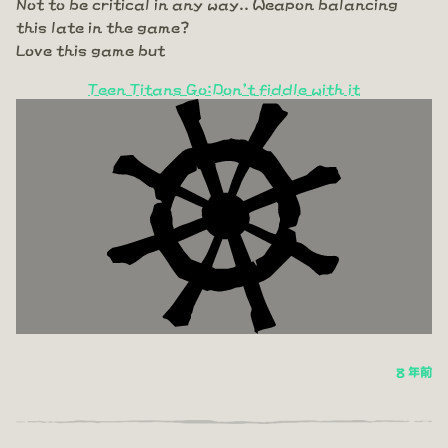
Not to be critical in any way.. Weapon balancing
this late in the game?
Love this game but
Teen Titans Go:Don't fiddle with it
8 年前