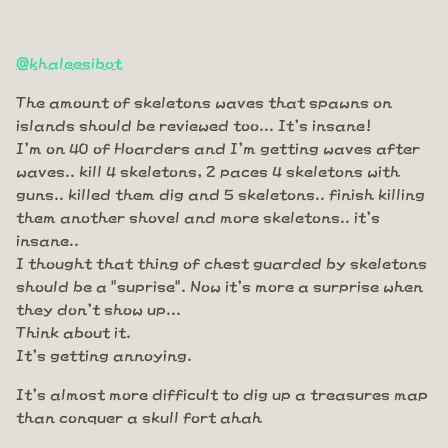
@khaleesibot
The amount of skeletons waves that spawns on
islands should be reviewed too... It's insane!
I'm on 40 of Hoarders and I'm getting waves after
waves.. kill 4 skeletons, 2 paces 4 skeletons with
guns.. killed them dig and 5 skeletons.. finish killing
them another shovel and more skeletons.. it's
insane..
I thought that thing of chest guarded by skeletons
should be a "suprise". Now it's more a surprise when
they don't show up...
Think about it.
It's getting annoying.
It's almost more difficult to dig up a treasures map
than conquer a skull fort ahah