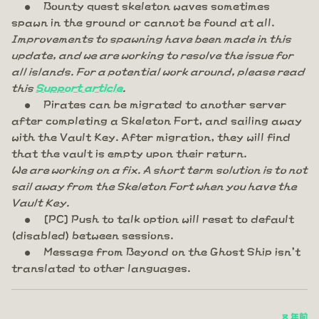
Bounty quest skeleton waves sometimes
spawn in the ground or cannot be found at all.
Improvements to spawning have been made in this
update, and we are working to resolve the issue for
all islands. For a potential work around, please read
this
Support article
.
Pirates can be migrated to another server
after completing a Skeleton Fort, and sailing away
with the Vault Key. After migration, they will find
that the vault is empty upon their return.
We are working on a fix. A short term solution is to not
sail away from the Skeleton Fort when you have the
Vault Key.
[PC] Push to talk option will reset to default
(disabled) between sessions.
Message from Beyond on the Ghost Ship isn't
translated to other languages.
8 年前