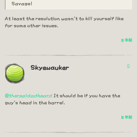
Savage!
At least the resolution wasn't to kill yourself like
for some other issues.
8 年前
0
Skyewauker
@therealdadbeard
It should be if you have the
guy's head in the barrel.
8 年前