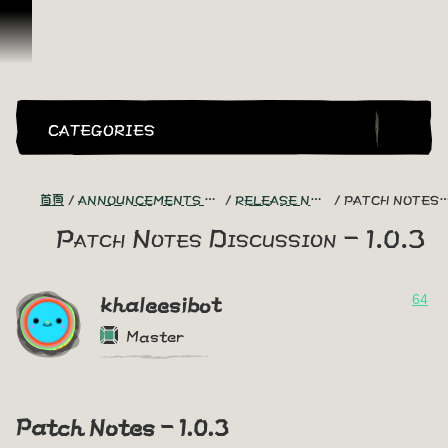
跳到內容
CATEGORIES
首頁
ANNOUNCEMENTS - "THE CAPTAIN'S CABIN"
RELEASE NOTES DISCUSSION
PATCH NOTES DISCUSSION - 1.0.3
Patch Notes Discussion - 1.0.3
64
khaleesibot
Master
Patch Notes - 1.0.3