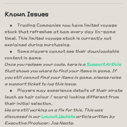
Known Issues
Trading Companies now have limited voyage
stock that refreshes at 6am every day (in-game
time). This limited voyage stock is currently not
explained during purchasing.
Some players cannot see their downloadable
content in game.
Once you redeem your code, here is a
Support Article
that shows you where to find your items in game. If
you still cannot find your items in game, please raise
a support ticket to log this issue.
Players may experience details of their pirate
(such as hair colour / scars) looking different from
their initial selection.
We are still working on a fix for this. This was
discussed in our
Launch Update
article written by
Executive Producer, Joe Neate.