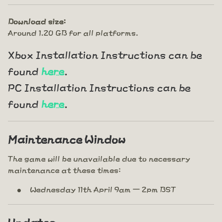
Download size:
Around 1.20 GB for all platforms.
Xbox Installation Instructions can be
found
here
.
PC Installation Instructions can be
found
here
.
Maintenance Window
The game will be unavailable due to necessary
maintenance at these times:
Wednesday 11th April 9am – 2pm BST
Updates