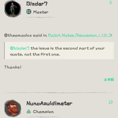
0
Bizder7
Master
@theamadox said in
Patch Notes Discussion - 1.0.3
:
@bizder7
the issue is the second part of your
quote, not the first one.
Thanks!
8 年前
19
NunoAzuldimeter
Champion