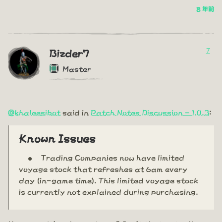
8 年前
7
Bizder7
Master
@khaleesibot
said in
Patch Notes Discussion - 1.0.3
:
Known Issues
Trading Companies now have limited
voyage stock that refreshes at 6am every
day (in-game time). This limited voyage stock
is currently not explained during purchasing.