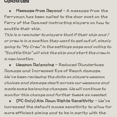
Message from Beyond
- A message from the
Ferryman has been nailed to the door post on the
Ferry of the Damned instructing players on how to
scuttle their ship.
This is a reminder to players that if their ship and /
or crew is in a position they want to get out of, simply
going to "My Crew" in the settings page and voting to
"Scuttle Ship" will sink the ship and start the crew in
a new location.
Weapon Balancing
- Reduced Blunderbuss
Damage and Increased Eye of Reach damage.
We've been reviewing the data on players weapon
choices and damage dealt across our weapons and
made some balancing changes. We will continue to
monitor this change and further tweak as needed.
[PC Only] Aim Down Sights Sensitivity
- We've
increased the default mouse sensitivity to allow for
more efficient aiming and to be in parity with the