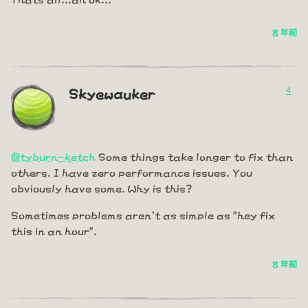
8 年前
4
Skyewauker
@tyburn-ketch
Some things take longer to fix than
others. I have zero performance issues. You
obviously have some. Why is this?
Sometimes problems aren't as simple as "hey fix
this in an hour".
8 年前