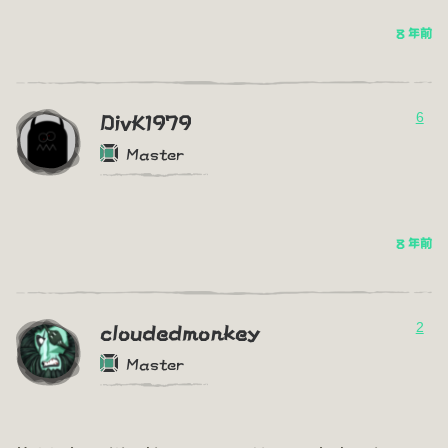
8 年前
6
DivK1979
Master
8 年前
2
cloudedmonkey
Master