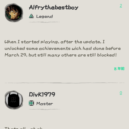
2
Alfrythebestboy
Legend
When I started playing, after the update, I
unlocked some achievements wich had done before
March 29, but still many others are still blocked!
8 年前
0
DivK1979
Master
Thats all...ah ok...