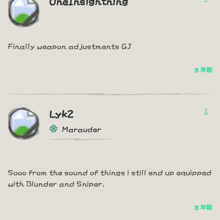
OneInsightning
Finally weapon adjustments GJ
8 年前
1
Lyk2
Marauder
Sooo from the sound of things i still end up equipped
with Blunder and Sniper.
8 年前