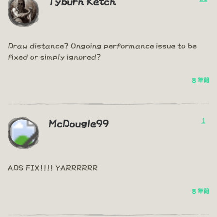
Tyburn Ketch
Draw distance? Ongoing performance issue to be
fixed or simply ignored?
8 年前
1
McDougle99
ADS FIX!!!! YARRRRRR
8 年前