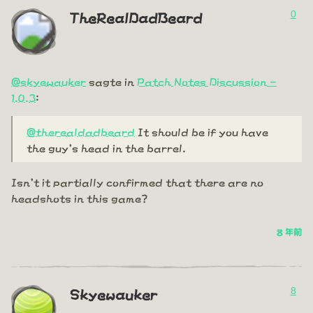
0
TheRealDadBeard
@skyewauker
sagte in
Patch Notes Discussion -
1.0.3
:
@therealdadbeard
It should be if you have
the guy's head in the barrel.
Isn't it partially confirmed that there are no
headshots in this game?
8 年前
8
Skyewauker