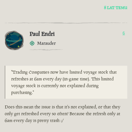
8 LAT TEMU
Paul Endri
6
Marauder
"Trading Companies now have limited voyage stock that
refreshes at 6am every day (in-game time). This limited
voyage stock is currently not explained during
purchasing."
Does this mean the issue is that it's not explained, or that they
only get refreshed every so often? Because the refresh only at
6am every day is pretty trash :/