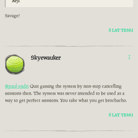
Key.
Savage!
8 LAT TEMU
Skyewauker
7
@paul-endri
Quit gaming the system by non-stop cancelling
missions then. The system was never intended to be used as a
way to get perfect missions. You take what you get brochacho.
8 LAT TEMU