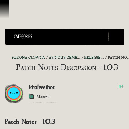
Przejdź do treści
CATEGORIES
STRONA GŁÓWNA
ANNOUNCEMENTS - "THE CAPTAIN'S CABIN"
RELEASE NOTES DISCUSSION
PATCH NOTES DISCUSSION - 1.0.3
Patch Notes Discussion - 1.0.3
khaleesibot
64
Master
Patch Notes - 1.0.3