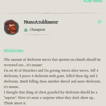
8 LAT TEMU
NunoAzuldimeter
19
Champion
@khaleesibot
The amount of skeletons waves that spawns on islands should be
reviewed too... It's insane!
I'm on 40 of Hoarders and I'm getting waves after waves.. kill 4
skeletons, 2 paces 4 skeletons with guns.. killed them dig and 5
skeletons.. finish killing them another shovel and more skeletons..
it's insane..
I thought that thing of chest guarded by skeletons should be a
"suprise". Now it's more a surprise when they don't show up...
Think about it.