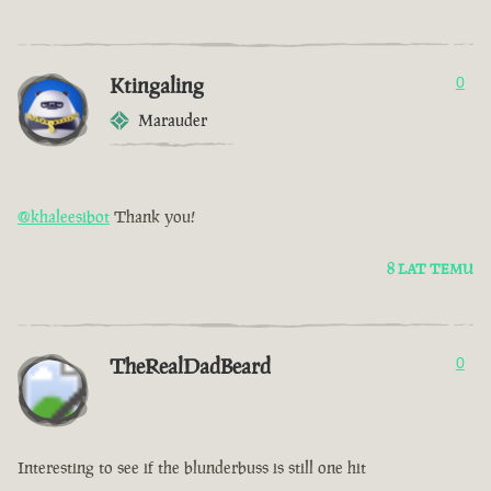
Ktingaling
0
Marauder
@khaleesibot
Thank you!
8 LAT TEMU
TheRealDadBeard
0
Interesting to see if the blunderbuss is still one hit