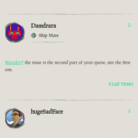
Damdrara
0
Ship Mate
@bizder7
the issue is the second part of your quote, not the first
one.
8 LAT TEMU
hugeSadFace
4