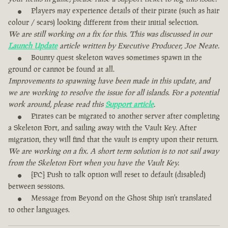
Players may experience details of their pirate (such as hair
colour / scars) looking different from their initial selection.
We are still working on a fix for this. This was discussed in our
Launch Update
article written by Executive Producer, Joe Neate.
Bounty quest skeleton waves sometimes spawn in the
ground or cannot be found at all.
Improvements to spawning have been made in this update, and
we are working to resolve the issue for all islands. For a potential
work around, please read this
Support article
.
Pirates can be migrated to another server after completing
a Skeleton Fort, and sailing away with the Vault Key. After
migration, they will find that the vault is empty upon their return.
We are working on a fix. A short term solution is to not sail away
from the Skeleton Fort when you have the Vault Key.
[PC] Push to talk option will reset to default (disabled)
between sessions.
Message from Beyond on the Ghost Ship isn't translated
to other languages.