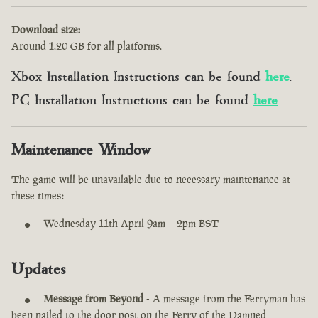
Download size:
Around 1.20 GB for all platforms.
Xbox Installation Instructions can be found
here
.
PC Installation Instructions can be found
here
.
Maintenance Window
The game will be unavailable due to necessary maintenance at
these times:
Wednesday 11th April 9am – 2pm BST
Updates
Message from Beyond
- A message from the Ferryman has
been nailed to the door post on the Ferry of the Damned