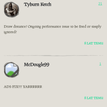
Tyburn Ketch
21
Draw distance? Ongoing performance issue to be fixed or simply
ignored?
8 LAT TEMU
McDougle99
1
ADS FIX!!!! YARRRRRR
8 LAT TEMU