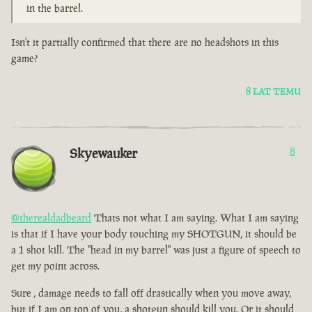
in the barrel.
Isn't it partially confirmed that there are no headshots in this
game?
8 LAT TEMU
Skyewauker
8
@therealdadbeard
Thats not what I am saying. What I am saying
is that if I have your body touching my SHOTGUN, it should be
a 1 shot kill. The "head in my barrel" was just a figure of speech to
get my point across.
Sure , damage needs to fall off drastically when you move away,
but if I am on top of you, a shotgun should kill you. Or it should