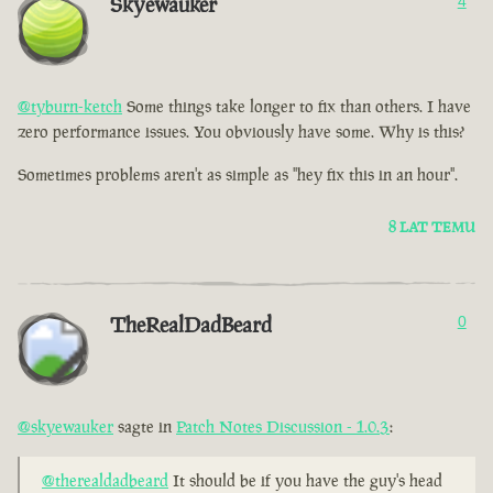
Skyewauker
4
@tyburn-ketch
Some things take longer to fix than others. I have
zero performance issues. You obviously have some. Why is this?
Sometimes problems aren't as simple as "hey fix this in an hour".
8 LAT TEMU
TheRealDadBeard
0
@skyewauker
sagte in
Patch Notes Discussion - 1.0.3
:
@therealdadbeard
It should be if you have the guy's head