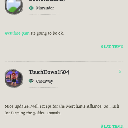
Marauder
@cutlass-pain
Its going to be ok.
8 LAT TEMU
TouchDown1504
5
Castaway
Nice updates...well except for the Merchants Alliance! So much
for farming the golden animals.
8 LAT TEMU