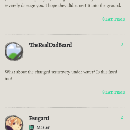
severely damage you. I hope they didn't nerf it into the ground.
8 LAT TEMU
TheRealDadBeard
0
What about the changed sensitivity under water? Is this fixed
too?
8 LAT TEMU
Pengarti
2
Master