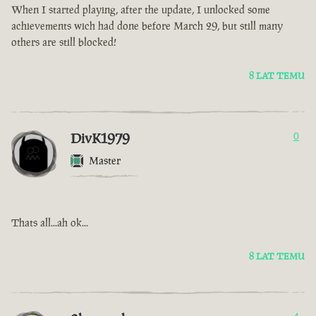
When I started playing, after the update, I unlocked some
achievements wich had done before March 29, but still many
others are still blocked!
8 LAT TEMU
DivK1979
0
Master
Thats all...ah ok...
8 LAT TEMU