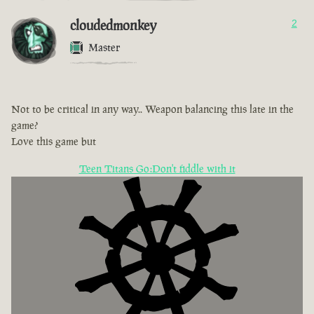
cloudedmonkey
2
Master
Not to be critical in any way.. Weapon balancing this late in the
game?
Love this game but
Teen Titans Go:Don't fiddle with it