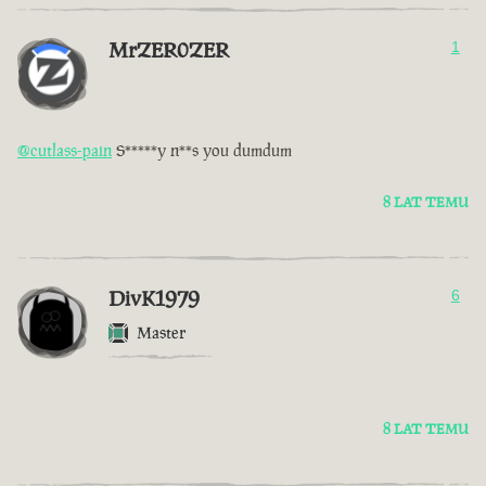
MrZER0ZER
1
@cutlass-pain
S*****y n**s you dumdum
8 LAT TEMU
DivK1979
6
Master
8 LAT TEMU