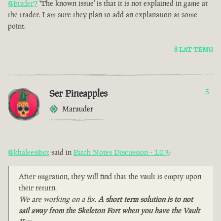
@bizder7
'The known issue' is that it is not explained in game at
the trader. I am sure they plan to add an explanation at some
point.
8 LAT TEMU
Ser Pineapples
5
Marauder
@khaleesibot
said in
Patch Notes Discussion - 1.0.3
:
After migration, they will find that the vault is empty upon
their return.
We are working on a fix.
A short term solution is to not
sail away from the Skeleton Fort when you have the Vault