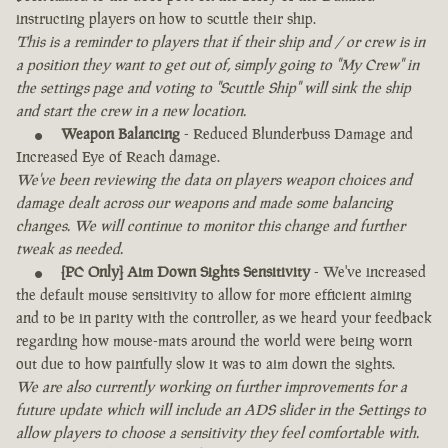
instructing players on how to scuttle their ship.
This is a reminder to players that if their ship and / or crew is in
a position they want to get out of, simply going to "My Crew" in
the settings page and voting to "Scuttle Ship" will sink the ship
and start the crew in a new location.
Weapon Balancing
- Reduced Blunderbuss Damage and
Increased Eye of Reach damage.
We've been reviewing the data on players weapon choices and
damage dealt across our weapons and made some balancing
changes. We will continue to monitor this change and further
tweak as needed.
[PC Only] Aim Down Sights Sensitivity
- We've increased
the default mouse sensitivity to allow for more efficient aiming
and to be in parity with the controller, as we heard your feedback
regarding how mouse-mats around the world were being worn
out due to how painfully slow it was to aim down the sights.
We are also currently working on further improvements for a
future update which will include an ADS slider in the Settings to
allow players to choose a sensitivity they feel comfortable with.