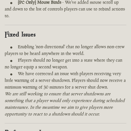
[PC Only] Mouse Binds
- We've added mouse scroll up
and down to the list of controls players can use to rebind actions
to.
Fixed Issues
Enabling 'non-directional' chat no longer allows non-crew
players to be heard anywhere in the world.
Players should no longer get into a state where they can
no longer equip a second weapon.
We have corrected an issue with players receiving very
little warning of a server shutdown. Players should now receive a
minimum warning of 30 minutes for a server shut down.
We are still working to ensure that server shutdowns are
something that a player would only experience during scheduled
maintenance. In the meantime we aim to give players more
opportunity to react to a shutdown should it occur.