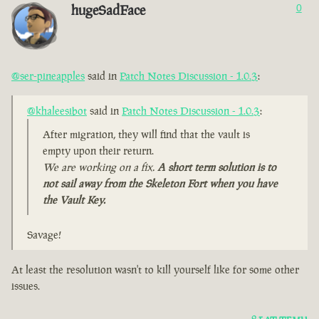
hugeSadFace
0
@ser-pineapples
said in
Patch Notes Discussion - 1.0.3
:
@khaleesibot
said in
Patch Notes Discussion - 1.0.3
:
After migration, they will find that the vault is
empty upon their return.
We are working on a fix.
A short term solution is to
not sail away from the Skeleton Fort when you have
the Vault Key.
Savage!
At least the resolution wasn't to kill yourself like for some other
issues.