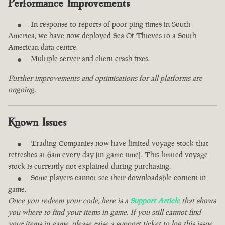
Performance Improvements
In response to reports of poor ping times in South
America, we have now deployed Sea Of Thieves to a South
American data centre.
Multiple server and client crash fixes.
Further improvements and optimisations for all platforms are
ongoing.
Known Issues
Trading Companies now have limited voyage stock that
refreshes at 6am every day (in-game time). This limited voyage
stock is currently not explained during purchasing.
Some players cannot see their downloadable content in
game.
Once you redeem your code, here is a
Support Article
that shows
you where to find your items in game. If you still cannot find
your items in game, please raise a support ticket to log this issue.