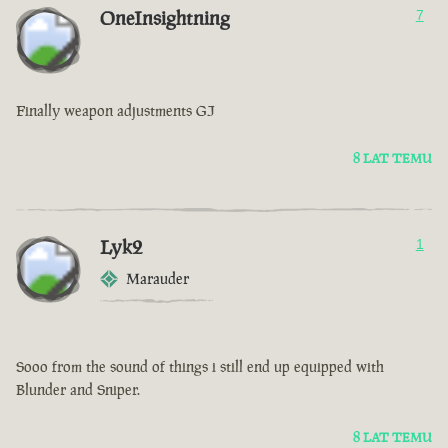
OneInsightning
7
Finally weapon adjustments GJ
8 LAT TEMU
Lyk2
1
Marauder
Sooo from the sound of things i still end up equipped with
Blunder and Sniper.
8 LAT TEMU