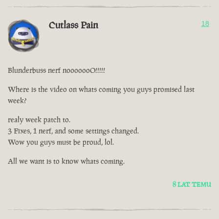
Cutlass Pain
18
Blunderbuss nerf nooooooO!!!!!
Where is the video on whats coming you guys promised last
week?
realy week patch to.
3 Fixes, 1 nerf, and some settings changed.
Wow you guys must be proud, lol.
All we want is to know whats coming.
8 LAT TEMU