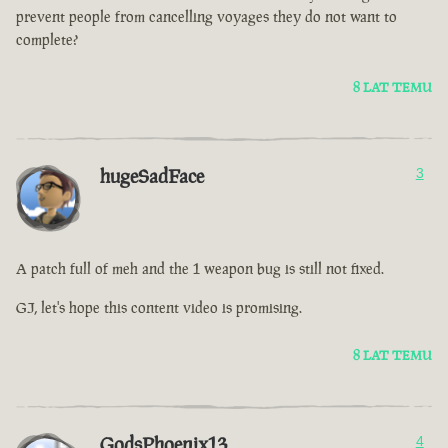
prevent people from cancelling voyages they do not want to
complete?
8 LAT TEMU
hugeSadFace
3
A patch full of meh and the 1 weapon bug is still not fixed.
GJ, let's hope this content video is promising.
8 LAT TEMU
GodsPhoenix13
4