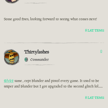
Some good fixes, looking forward to seeing what comes next!
8 LAT TEMU
Thirtylashes
0
Commander
@lyk2
same , cept blunder and pistol every game. It used to be
sniper and blunder but I got upgraded to the second glitch lol......
8 LAT TEMU