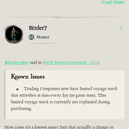
8 LAT TEMU
Bizder7
7
Master
@khaleesibot
said in
Patch Notes Discussion - 1.0.3
:
Known Issues
Trading Companies now have limited voyage stock
that refreshes at 6am every day (in-game time). This
limited voyage stock is currently not explained during
purchasing.
How come it's a known issue? Isn't that actually a change to