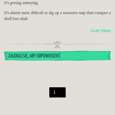
It's getting annoying.
It's almost more difficult to dig up a treasures map than conquer a
skull fort ahah
8 LAT TEMU
ZALOGUJ SIĘ, ABY ODPOWIEDZIEĆ
1