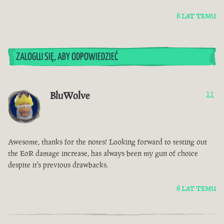
8 LAT TEMU
ZALOGUJ SIĘ, ABY ODPOWIEDZIEĆ
BluWolve
11
Awesome, thanks for the notes! Looking forward to testing out
the EoR damage increase, has always been my gun of choice
despite it's previous drawbacks.
8 LAT TEMU