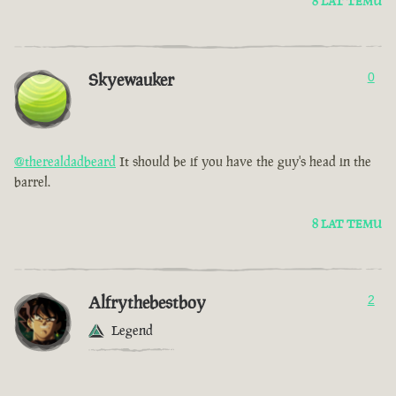
8 LAT TEMU
Skyewauker
0
@therealdadbeard
It should be if you have the guy's head in the
barrel.
8 LAT TEMU
Alfrythebestboy
2
Legend