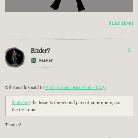
8 LAT TEMU
Bizder7
0
Master
@theamadox said in
Patch Notes Discussion - 1.0.3
:
@bizder7
the issue is the second part of your quote, not
the first one.
Thanks!