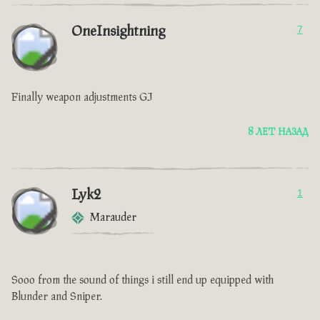
OneInsightning
7
Finally weapon adjustments GJ
8 ЛЕТ НАЗАД
Lyk2
1
Marauder
Sooo from the sound of things i still end up equipped with
Blunder and Sniper.