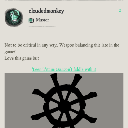
cloudedmonkey
2
Master
Not to be critical in any way.. Weapon balancing this late in the
game?
Love this game but
Teen Titans Go:Don't fiddle with it