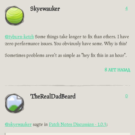
Skyewauker
4
@tyburn-ketch
Some things take longer to fix than others. I have
zero performance issues. You obviously have some. Why is this?
Sometimes problems aren't as simple as "hey fix this in an hour".
8 ЛЕТ НАЗАД
TheRealDadBeard
0
@skyewauker
sagte in
Patch Notes Discussion - 1.0.3
: