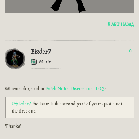
8 ЛЕТ НАЗАД
Bizder7
0
Master
@theamadox said in
Patch Notes Discussion - 1.0.3
:
@bizder7
the issue is the second part of your quote, not
the first one.
Thanks!