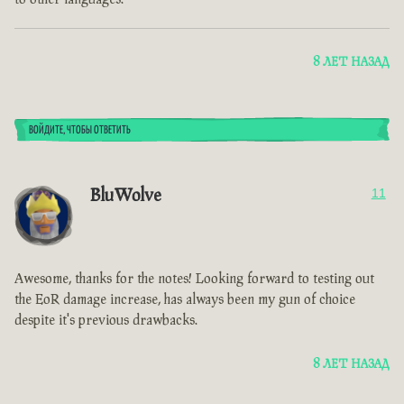
8 ЛЕТ НАЗАД
ВОЙДИТЕ, ЧТОБЫ ОТВЕТИТЬ
BluWolve
11
Awesome, thanks for the notes! Looking forward to testing out
the EoR damage increase, has always been my gun of choice
despite it's previous drawbacks.
8 ЛЕТ НАЗАД