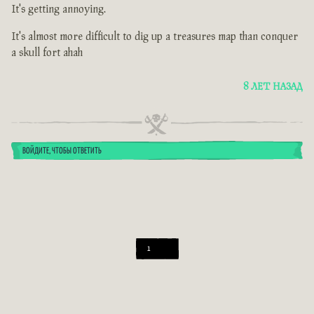
It's getting annoying.
It's almost more difficult to dig up a treasures map than conquer
a skull fort ahah
8 ЛЕТ НАЗАД
ВОЙДИТЕ, ЧТОБЫ ОТВЕТИТЬ
1