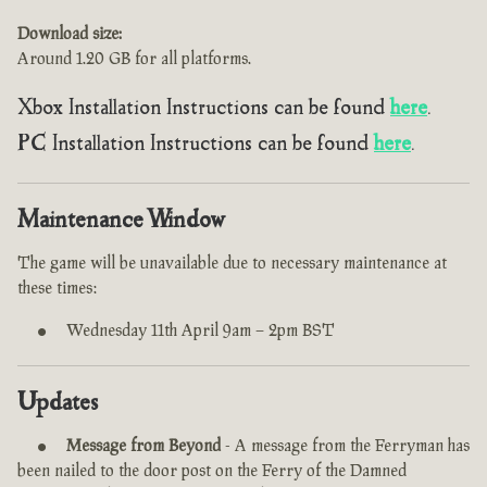
Download size:
Around 1.20 GB for all platforms.
Xbox Installation Instructions can be found
here
.
PC Installation Instructions can be found
here
.
Maintenance Window
The game will be unavailable due to necessary maintenance at
these times:
Wednesday 11th April 9am – 2pm BST
Updates
Message from Beyond
- A message from the Ferryman has
been nailed to the door post on the Ferry of the Damned