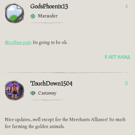
GodsPhoenix13
4
Marauder
@cutlass-pain
Its going to be ok.
8 ЛЕТ НАЗАД
TouchDown1504
5
Castaway
Nice updates...well except for the Merchants Alliance! So much
for farming the golden animals.