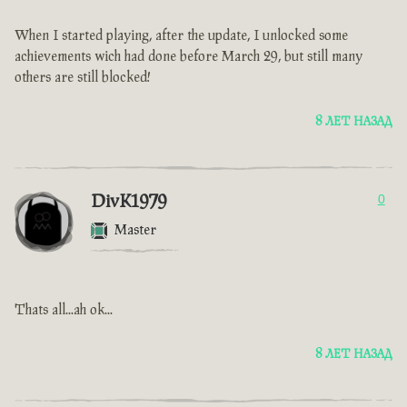
When I started playing, after the update, I unlocked some
achievements wich had done before March 29, but still many
others are still blocked!
8 ЛЕТ НАЗАД
DivK1979
0
Master
Thats all...ah ok...
8 ЛЕТ НАЗАД