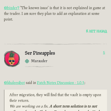
@bizder7
'The known issue' is that it is not explained in game at
the trader. I am sure they plan to add an explanation at some
point.
8 ЛЕТ НАЗАД
Ser Pineapples
5
Marauder
@khaleesibot
said in
Patch Notes Discussion - 1.0.3
:
After migration, they will find that the vault is empty upon
their return.
We are working on a fix.
A short term solution is to not