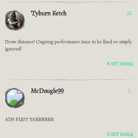
Tyburn Ketch
21
Draw distance? Ongoing performance issue to be fixed or simply
ignored?
8 ЛЕТ НАЗАД
McDougle99
1
ADS FIX!!!! YARRRRRR
8 ЛЕТ НАЗАД