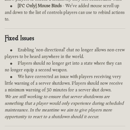
[PC Only] Mouse Binds
- We've added mouse scroll up
and down to the list of controls players can use to rebind actions
to.
Fixed Issues
Enabling 'non-directional' chat no longer allows non-crew
players to be heard anywhere in the world.
Players should no longer get into a state where they can
no longer equip a second weapon.
We have corrected an issue with players receiving very
little warning of a server shutdown. Players should now receive
a minimum warning of 30 minutes for a server shut down.
We are still working to ensure that server shutdowns are
something that a player would only experience during scheduled
maintenance. In the meantime we aim to give players more
opportunity to react to a shutdown should it occur.