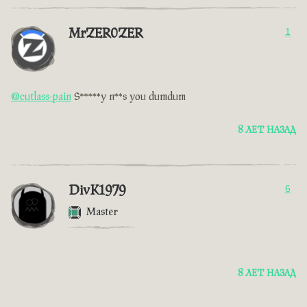
MrZER0ZER
1
@cutlass-pain
S*****y n**s you dumdum
8 ЛЕТ НАЗАД
DivK1979
6
Master
8 ЛЕТ НАЗАД