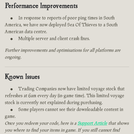
Performance Improvements
In response to reports of poor ping times in South
America, we have now deployed Sea Of Thieves to a South
American data centre.
Multiple server and client crash fixes.
Further improvements and optimisations for all platforms are
ongoing.
Known Issues
Trading Companies now have limited voyage stock that
refreshes at 6am every day (in-game time). This limited voyage
stock is currently not explained during purchasing.
Some players cannot see their downloadable content in
game.
Once you redeem your code, here is a
Support Article
that shows
you where to find your items in game. If you still cannot find