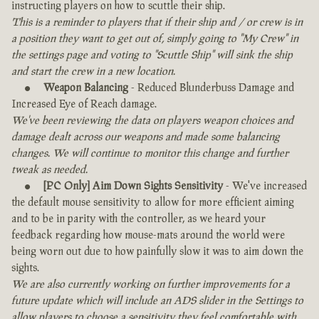
instructing players on how to scuttle their ship.
This is a reminder to players that if their ship and / or crew is in
a position they want to get out of, simply going to "My Crew" in
the settings page and voting to "Scuttle Ship" will sink the ship
and start the crew in a new location.
Weapon Balancing
- Reduced Blunderbuss Damage and
Increased Eye of Reach damage.
We've been reviewing the data on players weapon choices and
damage dealt across our weapons and made some balancing
changes. We will continue to monitor this change and further
tweak as needed.
[PC Only] Aim Down Sights Sensitivity
- We've increased
the default mouse sensitivity to allow for more efficient aiming
and to be in parity with the controller, as we heard your
feedback regarding how mouse-mats around the world were
being worn out due to how painfully slow it was to aim down the
sights.
We are also currently working on further improvements for a
future update which will include an ADS slider in the Settings to
allow players to choose a sensitivity they feel comfortable with.