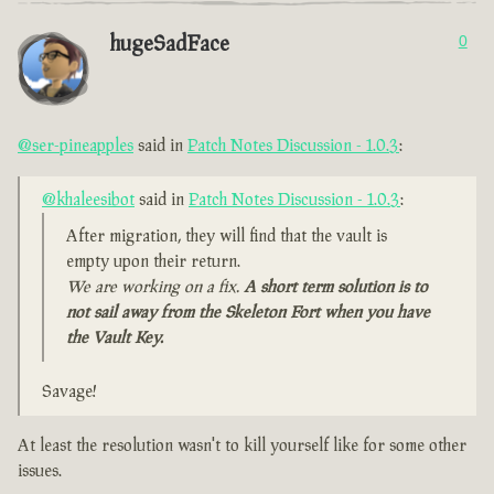
hugeSadFace
0
@ser-pineapples
said in
Patch Notes Discussion - 1.0.3
:
@khaleesibot
said in
Patch Notes Discussion - 1.0.3
:
After migration, they will find that the vault is
empty upon their return.
We are working on a fix.
A short term solution is to
not sail away from the Skeleton Fort when you have
the Vault Key.
Savage!
At least the resolution wasn't to kill yourself like for some other
issues.