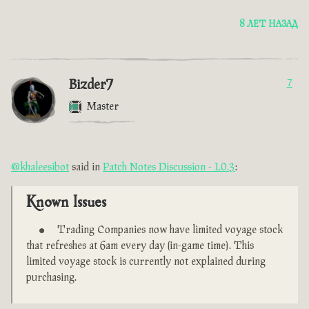
8 ЛЕТ НАЗАД
Bizder7
7
Master
@khaleesibot
said in
Patch Notes Discussion - 1.0.3
:
Known Issues
Trading Companies now have limited voyage stock
that refreshes at 6am every day (in-game time). This
limited voyage stock is currently not explained during
purchasing.