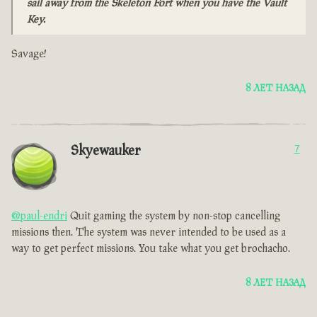
sail away from the Skeleton Fort when you have the Vault
Key.
Savage!
8 ЛЕТ НАЗАД
Skyewauker
7
@paul-endri
Quit gaming the system by non-stop cancelling
missions then. The system was never intended to be used as a
way to get perfect missions. You take what you get brochacho.
8 ЛЕТ НАЗАД