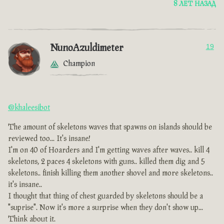
8 ЛЕТ НАЗАД
NunoAzuldimeter
19
Champion
@khaleesibot
The amount of skeletons waves that spawns on islands should be
reviewed too... It's insane!
I'm on 40 of Hoarders and I'm getting waves after waves.. kill 4
skeletons, 2 paces 4 skeletons with guns.. killed them dig and 5
skeletons.. finish killing them another shovel and more skeletons..
it's insane..
I thought that thing of chest guarded by skeletons should be a
"suprise". Now it's more a surprise when they don't show up...
Think about it.