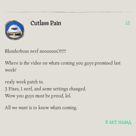
Cutlass Pain
18
Blunderbuss nerf nooooooO!!!!!
Where is the video on whats coming you guys promised last
week?
realy week patch to.
3 Fixes, 1 nerf, and some settings changed.
Wow you guys must be proud, lol.
All we want is to know whats coming.
8 ЛЕТ НАЗАД