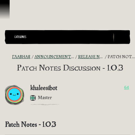
Перейти к материалам
CATEGORIES
ГЛАВНАЯ
ANNOUNCEMENTS - "THE CAPTAIN'S CABIN"
RELEASE NOTES DISCUSSION
PATCH NOTES DISCUSSION - 1.0.3
Patch Notes Discussion - 1.0.3
khaleesibot
64
Master
Patch Notes - 1.0.3