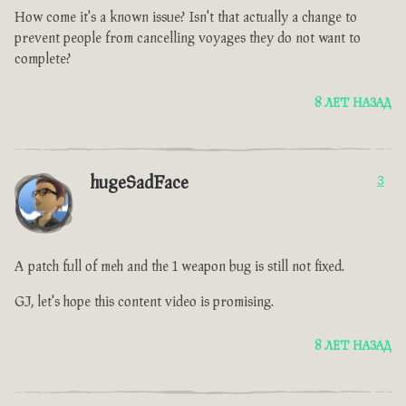
How come it's a known issue? Isn't that actually a change to
prevent people from cancelling voyages they do not want to
complete?
8 ЛЕТ НАЗАД
hugeSadFace
3
A patch full of meh and the 1 weapon bug is still not fixed.
GJ, let's hope this content video is promising.
8 ЛЕТ НАЗАД