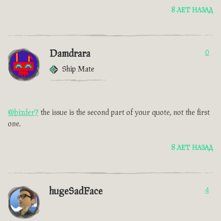
8 ЛЕТ НАЗАД
Damdrara
0
Ship Mate
@bizder7
the issue is the second part of your quote, not the first
one.
8 ЛЕТ НАЗАД
hugeSadFace
4