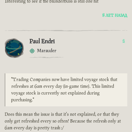
Interesting to see if the blunderbuss is still one hit
8 ЛЕТ НАЗАД
Paul Endri
6
Marauder
"Trading Companies now have limited voyage stock that
refreshes at 6am every day (in-game time). This limited
voyage stock is currently not explained during
purchasing."
Does this mean the issue is that it's not explained, or that they
only get refreshed every so often? Because the refresh only at
6am every day is pretty trash :/