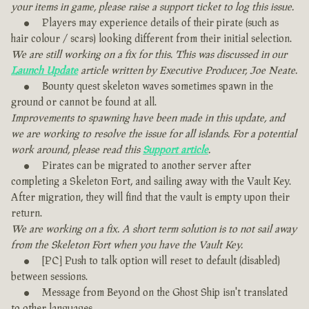
your items in game, please raise a support ticket to log this issue.
Players may experience details of their pirate (such as
hair colour / scars) looking different from their initial selection.
We are still working on a fix for this. This was discussed in our
Launch Update
article written by Executive Producer, Joe Neate.
Bounty quest skeleton waves sometimes spawn in the
ground or cannot be found at all.
Improvements to spawning have been made in this update, and
we are working to resolve the issue for all islands. For a potential
work around, please read this
Support article
.
Pirates can be migrated to another server after
completing a Skeleton Fort, and sailing away with the Vault Key.
After migration, they will find that the vault is empty upon their
return.
We are working on a fix. A short term solution is to not sail away
from the Skeleton Fort when you have the Vault Key.
[PC] Push to talk option will reset to default (disabled)
between sessions.
Message from Beyond on the Ghost Ship isn't translated
to other languages.