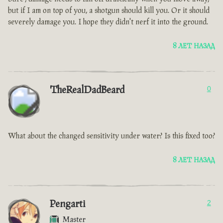
but if I am on top of you, a shotgun should kill you. Or it should
severely damage you. I hope they didn't nerf it into the ground.
8 ЛЕТ НАЗАД
TheRealDadBeard
0
What about the changed sensitivity under water? Is this fixed too?
8 ЛЕТ НАЗАД
Pengarti
2
Master