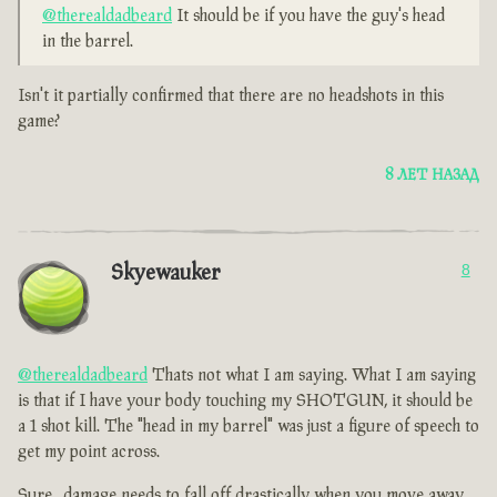
@therealdadbeard
It should be if you have the guy's head
in the barrel.
Isn't it partially confirmed that there are no headshots in this
game?
8 ЛЕТ НАЗАД
Skyewauker
8
@therealdadbeard
Thats not what I am saying. What I am saying
is that if I have your body touching my SHOTGUN, it should be
a 1 shot kill. The "head in my barrel" was just a figure of speech to
get my point across.
Sure , damage needs to fall off drastically when you move away,