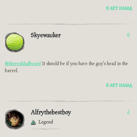
8 ЛЕТ НАЗАД
Skyewauker
0
@therealdadbeard
It should be if you have the guy's head in the
barrel.
8 ЛЕТ НАЗАД
Alfrythebestboy
2
Legend