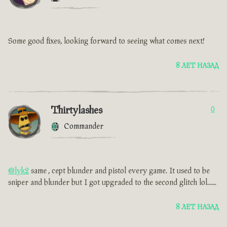
Some good fixes, looking forward to seeing what comes next!
8 ЛЕТ НАЗАД
Thirtylashes
0
Commander
@lyk2
same , cept blunder and pistol every game. It used to be
sniper and blunder but I got upgraded to the second glitch lol......
8 ЛЕТ НАЗАД