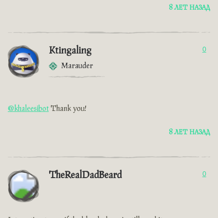
8 ЛЕТ НАЗАД
Ktingaling
0
Marauder
@khaleesibot
Thank you!
8 ЛЕТ НАЗАД
TheRealDadBeard
0